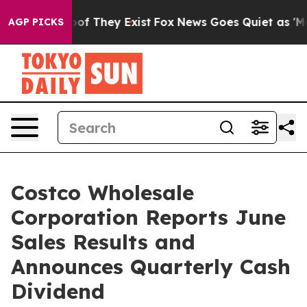
s no Proof They Exist
Fox News Goes Quiet as 'Maga Me
AGP PICKS
Costco Wholesale
Corporation Reports June
Sales Results and
Announces Quarterly Cash
Dividend