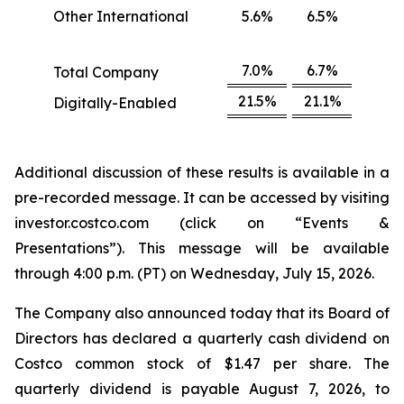
Other International
5.6%
6.5%
7.0%
6.7%
Total Company
21.5%
21.1%
Digitally-Enabled
Additional discussion of these results is available in a
pre-recorded message. It can be accessed by visiting
investor.costco.com (click on “Events &
Presentations”). This message will be available
through 4:00 p.m. (PT) on Wednesday, July 15, 2026.
The Company also announced today that its Board of
Directors has declared a quarterly cash dividend on
Costco common stock of $1.47 per share. The
quarterly dividend is payable August 7, 2026, to