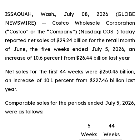
ISSAQUAH, Wash., July 08, 2026 (GLOBE
NEWSWIRE) -- Costco Wholesale Corporation
(“Costco” or the “Company”) (Nasdaq: COST) today
reported net sales of $29.24 billion for the retail month
of June, the five weeks ended July 5, 2026, an
increase of 10.6 percent from $26.44 billion last year.
Net sales for the first 44 weeks were $250.43 billion,
an increase of 10.1 percent from $227.46 billion last
year.
Comparable sales for the periods ended July 5, 2026,
were as follows:
5
44
Weeks
Weeks