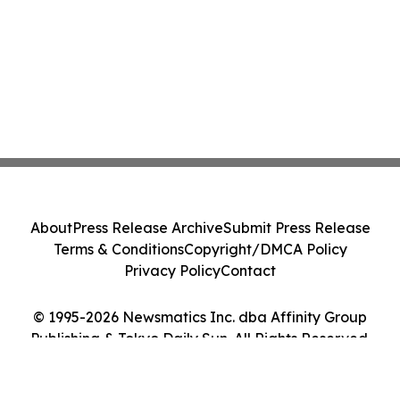
About
Press Release Archive
Submit Press Release
Terms & Conditions
Copyright/DMCA Policy
Privacy Policy
Contact
© 1995-2026 Newsmatics Inc. dba Affinity Group
Publishing & Tokyo Daily Sun. All Rights Reserved.
Cookie Settings / Your Privacy Choices