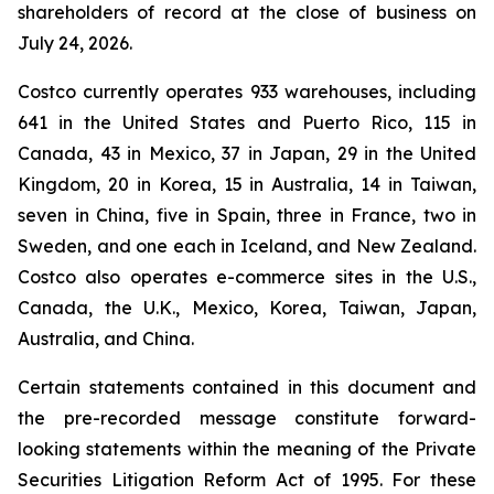
shareholders of record at the close of business on
July 24, 2026.
Costco currently operates 933 warehouses, including
641 in the United States and Puerto Rico, 115 in
Canada, 43 in Mexico, 37 in Japan, 29 in the United
Kingdom, 20 in Korea, 15 in Australia, 14 in Taiwan,
seven in China, five in Spain, three in France, two in
Sweden, and one each in Iceland, and New Zealand.
Costco also operates e-commerce sites in the U.S.,
Canada, the U.K., Mexico, Korea, Taiwan, Japan,
Australia, and China.
Certain statements contained in this document and
the pre-recorded message constitute forward-
looking statements within the meaning of the Private
Securities Litigation Reform Act of 1995. For these