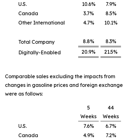
U.S.
10.6%
7.9%
Canada
3.7%
8.5%
Other International
4.7%
10.1%
8.8%
8.3%
Total Company
20.9%
21.5%
Digitally-Enabled
Comparable sales excluding the impacts from
changes in gasoline prices and foreign exchange
were as follows:
5
44
Weeks
Weeks
U.S.
7.6%
6.7%
Canada
4.9%
7.2%