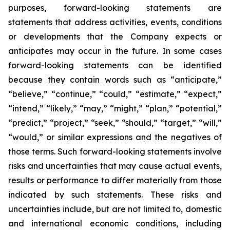
purposes, forward-looking statements are
statements that address activities, events, conditions
or developments that the Company expects or
anticipates may occur in the future. In some cases
forward-looking statements can be identified
because they contain words such as “anticipate,”
“believe,” “continue,” “could,” “estimate,” “expect,”
“intend,” “likely,” “may,” “might,” “plan,” “potential,”
“predict,” “project,” “seek,” “should,” “target,” “will,”
“would,” or similar expressions and the negatives of
those terms. Such forward-looking statements involve
risks and uncertainties that may cause actual events,
results or performance to differ materially from those
indicated by such statements. These risks and
uncertainties include, but are not limited to, domestic
and international economic conditions, including