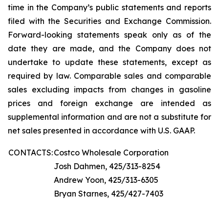
time in the Company’s public statements and reports
filed with the Securities and Exchange Commission.
Forward-looking statements speak only as of the
date they are made, and the Company does not
undertake to update these statements, except as
required by law. Comparable sales and comparable
sales excluding impacts from changes in gasoline
prices and foreign exchange are intended as
supplemental information and are not a substitute for
net sales presented in accordance with U.S. GAAP.
CONTACTS:
Costco Wholesale Corporation
Josh Dahmen, 425/313-8254
Andrew Yoon, 425/313-6305
Bryan Starnes, 425/427-7403