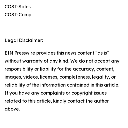
COST-Sales
COST-Comp
Legal Disclaimer:
EIN Presswire provides this news content "as is"
without warranty of any kind. We do not accept any
responsibility or liability for the accuracy, content,
images, videos, licenses, completeness, legality, or
reliability of the information contained in this article.
If you have any complaints or copyright issues
related to this article, kindly contact the author
above.