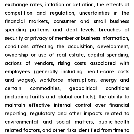
exchange rates, inflation or deflation, the effects of
competition and regulation, uncertainties in the
financial markets, consumer and small business
spending patterns and debt levels, breaches of
security or privacy of member or business information,
conditions affecting the acquisition, development,
ownership or use of real estate, capital spending,
actions of vendors, rising costs associated with
employees (generally including health-care costs
and wages), workforce interruptions, energy and
certain commodities, geopolitical conditions
(including tariffs and global conflicts), the ability to
maintain effective internal control over financial
reporting, regulatory and other impacts related to
environmental and social matters, public-health
related factors, and other risks identified from time to