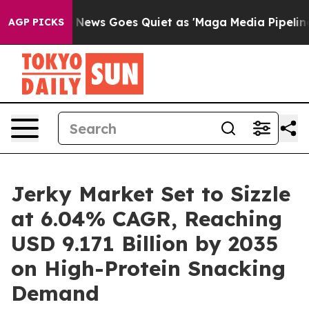
Fox News Goes Quiet as 'Maga Media Pipeline' Backfir
AGP PICKS
Jerky Market Set to Sizzle
at 6.04% CAGR, Reaching
USD 9.171 Billion by 2035
on High-Protein Snacking
Demand