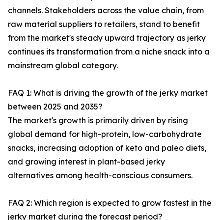
channels. Stakeholders across the value chain, from
raw material suppliers to retailers, stand to benefit
from the market's steady upward trajectory as jerky
continues its transformation from a niche snack into a
mainstream global category.
FAQ 1: What is driving the growth of the jerky market
between 2025 and 2035?
The market's growth is primarily driven by rising
global demand for high-protein, low-carbohydrate
snacks, increasing adoption of keto and paleo diets,
and growing interest in plant-based jerky
alternatives among health-conscious consumers.
FAQ 2: Which region is expected to grow fastest in the
jerky market during the forecast period?