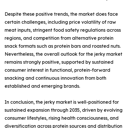
Despite these positive trends, the market does face
certain challenges, including price volatility of raw
meat inputs, stringent food safety regulations across
regions, and competition from alternative protein
snack formats such as protein bars and roasted nuts.
Nevertheless, the overall outlook for the jerky market
remains strongly positive, supported by sustained
consumer interest in functional, protein-forward
snacking and continuous innovation from both
established and emerging brands.
In conclusion, the jerky market is well-positioned for
sustained expansion through 2035, driven by evolving
consumer lifestyles, rising health consciousness, and
diversification across protein sources and distribution