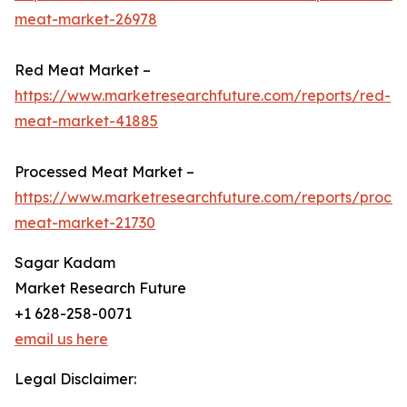
meat-market-26978
Red Meat Market –
https://www.marketresearchfuture.com/reports/red-
meat-market-41885
Processed Meat Market –
https://www.marketresearchfuture.com/reports/proce
meat-market-21730
Sagar Kadam
Market Research Future
+1 628-258-0071
email us here
Legal Disclaimer: