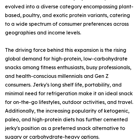
evolved into a diverse category encompassing plant-
based, poultry, and exotic protein variants, catering
to a wide spectrum of consumer preferences across
geographies and income levels.
The driving force behind this expansion is the rising
global demand for high-protein, low-carbohydrate
snacks among fitness enthusiasts, busy professionals,
and health-conscious millennials and Gen Z
consumers. Jerky's long shelf life, portability, and
minimal need for refrigeration make it an ideal snack
for on-the-go lifestyles, outdoor activities, and travel.
Additionally, the increasing popularity of ketogenic,
paleo, and high-protein diets has further cemented
jerky's position as a preferred snack alternative to
sugary or carbohydrate-heavy options.