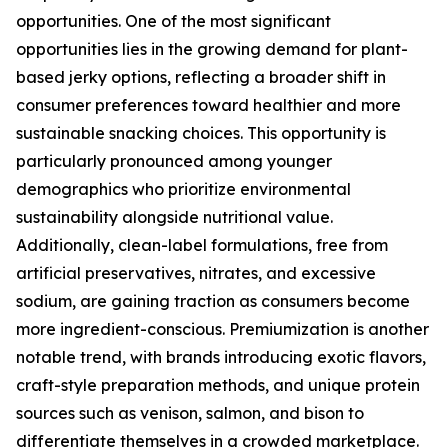
opportunities. One of the most significant
opportunities lies in the growing demand for plant-
based jerky options, reflecting a broader shift in
consumer preferences toward healthier and more
sustainable snacking choices. This opportunity is
particularly pronounced among younger
demographics who prioritize environmental
sustainability alongside nutritional value.
Additionally, clean-label formulations, free from
artificial preservatives, nitrates, and excessive
sodium, are gaining traction as consumers become
more ingredient-conscious. Premiumization is another
notable trend, with brands introducing exotic flavors,
craft-style preparation methods, and unique protein
sources such as venison, salmon, and bison to
differentiate themselves in a crowded marketplace.