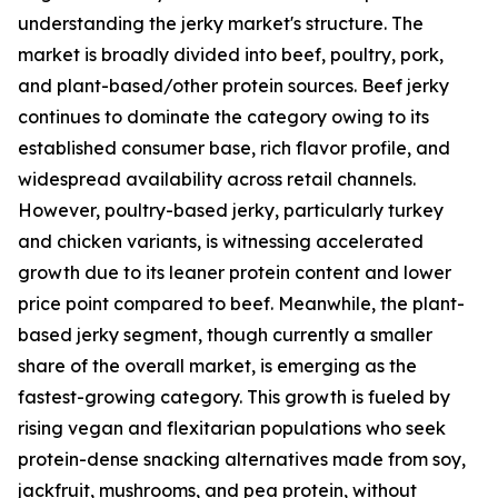
understanding the jerky market's structure. The
market is broadly divided into beef, poultry, pork,
and plant-based/other protein sources. Beef jerky
continues to dominate the category owing to its
established consumer base, rich flavor profile, and
widespread availability across retail channels.
However, poultry-based jerky, particularly turkey
and chicken variants, is witnessing accelerated
growth due to its leaner protein content and lower
price point compared to beef. Meanwhile, the plant-
based jerky segment, though currently a smaller
share of the overall market, is emerging as the
fastest-growing category. This growth is fueled by
rising vegan and flexitarian populations who seek
protein-dense snacking alternatives made from soy,
jackfruit, mushrooms, and pea protein, without