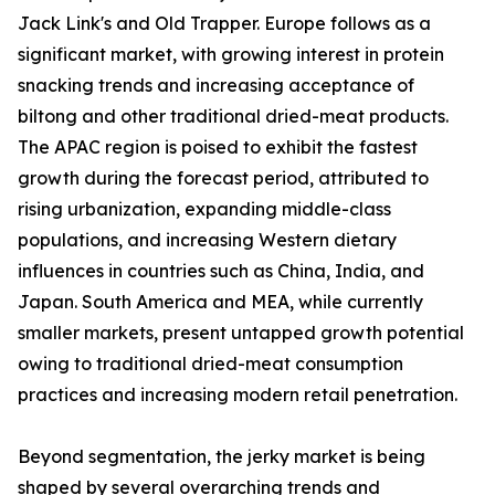
Jack Link's and Old Trapper. Europe follows as a
significant market, with growing interest in protein
snacking trends and increasing acceptance of
biltong and other traditional dried-meat products.
The APAC region is poised to exhibit the fastest
growth during the forecast period, attributed to
rising urbanization, expanding middle-class
populations, and increasing Western dietary
influences in countries such as China, India, and
Japan. South America and MEA, while currently
smaller markets, present untapped growth potential
owing to traditional dried-meat consumption
practices and increasing modern retail penetration.
Beyond segmentation, the jerky market is being
shaped by several overarching trends and