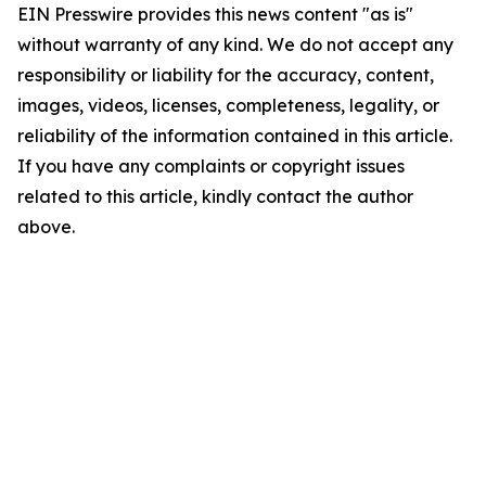
EIN Presswire provides this news content "as is"
without warranty of any kind. We do not accept any
responsibility or liability for the accuracy, content,
images, videos, licenses, completeness, legality, or
reliability of the information contained in this article.
If you have any complaints or copyright issues
related to this article, kindly contact the author
above.