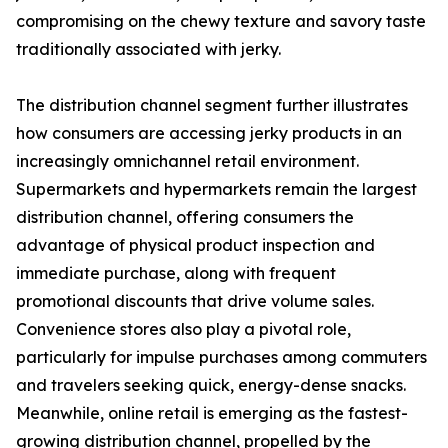
compromising on the chewy texture and savory taste
traditionally associated with jerky.
The distribution channel segment further illustrates
how consumers are accessing jerky products in an
increasingly omnichannel retail environment.
Supermarkets and hypermarkets remain the largest
distribution channel, offering consumers the
advantage of physical product inspection and
immediate purchase, along with frequent
promotional discounts that drive volume sales.
Convenience stores also play a pivotal role,
particularly for impulse purchases among commuters
and travelers seeking quick, energy-dense snacks.
Meanwhile, online retail is emerging as the fastest-
growing distribution channel, propelled by the