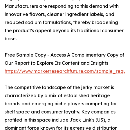
Manufacturers are responding to this demand with
innovative flavors, cleaner ingredient labels, and
reduced sodium formulations, thereby broadening
the product's appeal beyond its traditional consumer
base.
Free Sample Copy - Access A Complimentary Copy of
Our Report to Explore Its Content and Insights
https://www.marketresearchfuture.com/sample_reque
The competitive landscape of the jerky market is
characterized by a mix of established heritage
brands and emerging niche players competing for
shelf space and consumer loyalty. Key companies
profiled in this space include Jack Link's (US), a
dominant force known for its extensive distribution