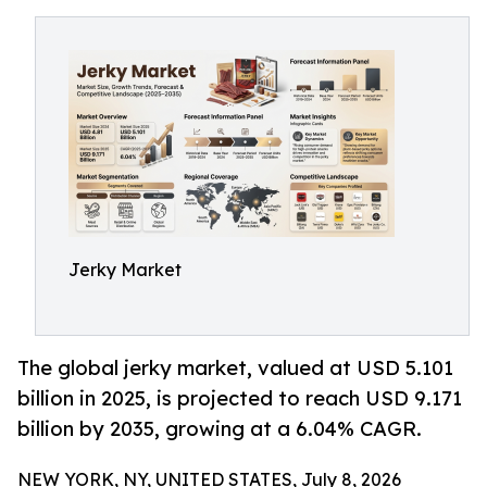
Jerky Market
The global jerky market, valued at USD 5.101
billion in 2025, is projected to reach USD 9.171
billion by 2035, growing at a 6.04% CAGR.
NEW YORK, NY, UNITED STATES, July 8, 2026