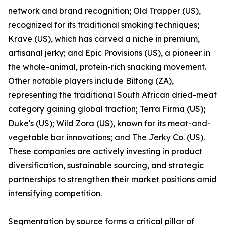
network and brand recognition; Old Trapper (US),
recognized for its traditional smoking techniques;
Krave (US), which has carved a niche in premium,
artisanal jerky; and Epic Provisions (US), a pioneer in
the whole-animal, protein-rich snacking movement.
Other notable players include Biltong (ZA),
representing the traditional South African dried-meat
category gaining global traction; Terra Firma (US);
Duke's (US); Wild Zora (US), known for its meat-and-
vegetable bar innovations; and The Jerky Co. (US).
These companies are actively investing in product
diversification, sustainable sourcing, and strategic
partnerships to strengthen their market positions amid
intensifying competition.
Segmentation by source forms a critical pillar of