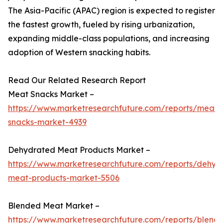
The Asia-Pacific (APAC) region is expected to register
the fastest growth, fueled by rising urbanization,
expanding middle-class populations, and increasing
adoption of Western snacking habits.
Read Our Related Research Report
Meat Snacks Market –
https://www.marketresearchfuture.com/reports/meat-
snacks-market-4939
Dehydrated Meat Products Market –
https://www.marketresearchfuture.com/reports/dehyd
meat-products-market-5506
Blended Meat Market –
https://www.marketresearchfuture.com/reports/blend