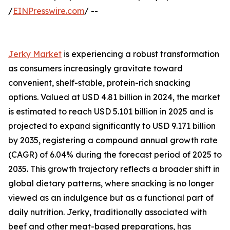
/
EINPresswire.com
/ --
Jerky Market
is experiencing a robust transformation
as consumers increasingly gravitate toward
convenient, shelf-stable, protein-rich snacking
options. Valued at USD 4.81 billion in 2024, the market
is estimated to reach USD 5.101 billion in 2025 and is
projected to expand significantly to USD 9.171 billion
by 2035, registering a compound annual growth rate
(CAGR) of 6.04% during the forecast period of 2025 to
2035. This growth trajectory reflects a broader shift in
global dietary patterns, where snacking is no longer
viewed as an indulgence but as a functional part of
daily nutrition. Jerky, traditionally associated with
beef and other meat-based preparations, has