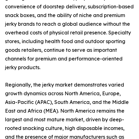
convenience of doorstep delivery, subscription-based
snack boxes, and the ability of niche and premium
jerky brands to reach a global audience without the
overhead costs of physical retail presence. Specialty
stores, including health food and outdoor sporting
goods retailers, continue to serve as important
channels for premium and performance-oriented
jerky products.
Regionally, the jerky market demonstrates varied
growth dynamics across North America, Europe,
Asia-Pacific (APAC), South America, and the Middle
East and Africa (MEA). North America remains the
largest and most mature market, driven by deep-
rooted snacking culture, high disposable incomes,
and the presence of major manufacturers such as