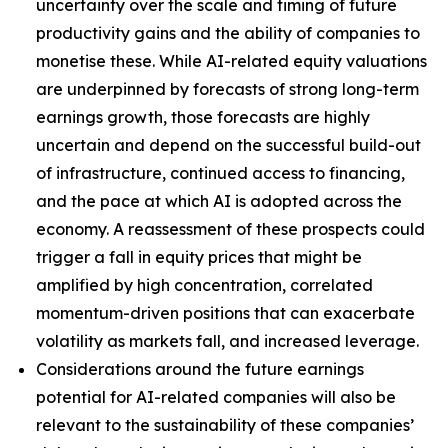
uncertainty over the scale and timing of future
productivity gains and the ability of companies to
monetise these. While AI-related equity valuations
are underpinned by forecasts of strong long-term
earnings growth, those forecasts are highly
uncertain and depend on the successful build-out
of infrastructure, continued access to financing,
and the pace at which AI is adopted across the
economy. A reassessment of these prospects could
trigger a fall in equity prices that might be
amplified by high concentration, correlated
momentum-driven positions that can exacerbate
volatility as markets fall, and increased leverage.
Considerations around the future earnings
potential for AI-related companies will also be
relevant to the sustainability of these companies’