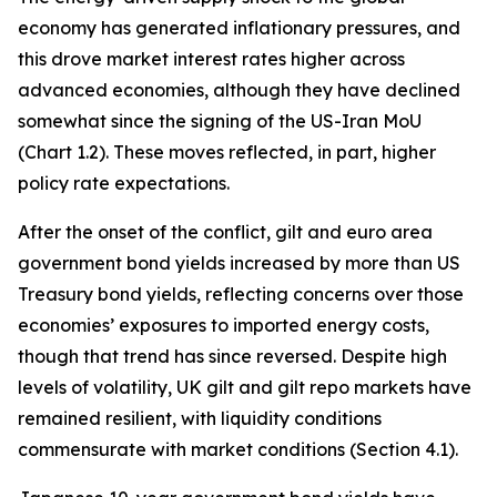
economy has generated inflationary pressures, and
this drove market interest rates higher across
advanced economies, although they have declined
somewhat since the signing of the US-Iran MoU
(Chart 1.2). These moves reflected, in part, higher
policy rate expectations.
After the onset of the conflict, gilt and euro area
government bond yields increased by more than US
Treasury bond yields, reflecting concerns over those
economies’ exposures to imported energy costs,
though that trend has since reversed. Despite high
levels of volatility, UK gilt and gilt repo markets have
remained resilient, with liquidity conditions
commensurate with market conditions (Section 4.1).