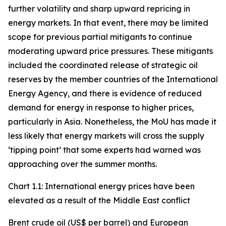
further volatility and sharp upward repricing in
energy markets. In that event, there may be limited
scope for previous partial mitigants to continue
moderating upward price pressures. These mitigants
included the coordinated release of strategic oil
reserves by the member countries of the International
Energy Agency, and there is evidence of reduced
demand for energy in response to higher prices,
particularly in Asia. Nonetheless, the MoU has made it
less likely that energy markets will cross the supply
‘tipping point’ that some experts had warned was
approaching over the summer months.
Chart 1.1: International energy prices have been
elevated as a result of the Middle East conflict
Brent crude oil (US$ per barrel) and European