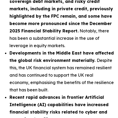
sovereign debt markets, and risky credit
markets, including in private credit, previously
highlighted by the FPC remain, and some have
become more pronounced since the December
2025 Financial Stability Report.
Notably, there
has been a substantial increase in the use of
leverage in equity markets.
Developments in the Middle East have affected
the global risk environment materially.
Despite
this, the UK financial system has remained resilient
and has continued to support the UK real
economy, emphasising the benefits of the resilience
that has been built.
Recent rapid advances in frontier Artificial
Intelligence (AI) capabilities have increased
financial stability risks related to cyber and