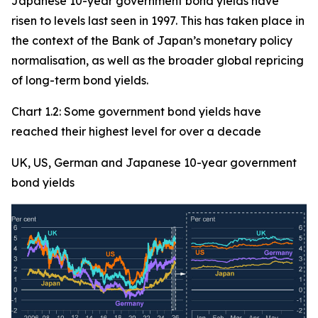
Japanese 10-year government bond yields have
risen to levels last seen in 1997. This has taken place in
the context of the Bank of Japan’s monetary policy
normalisation, as well as the broader global repricing
of long-term bond yields.
Chart 1.2: Some government bond yields have
reached their highest level for over a decade
UK, US, German and Japanese 10-year government
bond yields