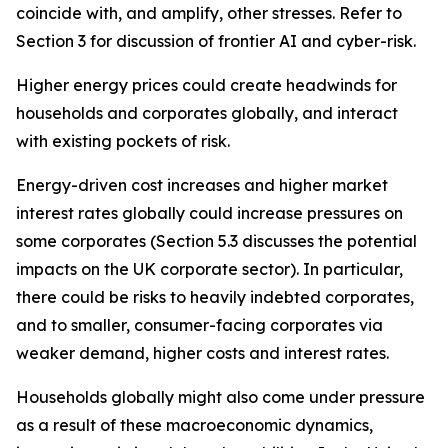
coincide with, and amplify, other stresses. Refer to
Section 3 for discussion of frontier AI and cyber-risk.
Higher energy prices could create headwinds for
households and corporates globally, and interact
with existing pockets of risk.
Energy-driven cost increases and higher market
interest rates globally could increase pressures on
some corporates (Section 5.3 discusses the potential
impacts on the UK corporate sector). In particular,
there could be risks to heavily indebted corporates,
and to smaller, consumer-facing corporates via
weaker demand, higher costs and interest rates.
Households globally might also come under pressure
as a result of these macroeconomic dynamics,