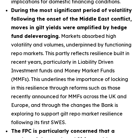
implications for domestic financing conditions.
During the most significant period of volatility
following the onset of the Middle East conflict,
moves in gilt yields were amplified by hedge
fund deleveraging.
Markets absorbed high
volatility and volumes, underpinned by functioning
repo markets. This partly reflects resilience built in
recent years, particularly in Liability Driven
Investment funds and Money Market Funds
(MMFs). This underlines the importance of locking
in this resilience through reforms such as those
recently announced for MMFs across the UK and
Europe, and through the changes the Bank is
exploring to support gilt repo market resilience
following its first SWES.
The FPC is particularly concerned that a