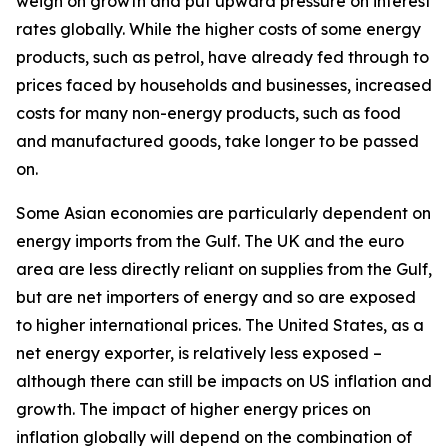
weigh on growth and put upward pressure on interest
rates globally. While the higher costs of some energy
products, such as petrol, have already fed through to
prices faced by households and businesses, increased
costs for many non-energy products, such as food
and manufactured goods, take longer to be passed
on.
Some Asian economies are particularly dependent on
energy imports from the Gulf. The UK and the euro
area are less directly reliant on supplies from the Gulf,
but are net importers of energy and so are exposed
to higher international prices. The United States, as a
net energy exporter, is relatively less exposed –
although there can still be impacts on US inflation and
growth. The impact of higher energy prices on
inflation globally will depend on the combination of