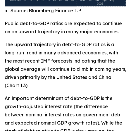
Source: Bloomberg Finance L.P.
Public debt-to-GDP ratios are expected to continue
on an upward trajectory in many major economies.
The upward trajectory in debt-to-GDP ratios is a
long-run trend in many advanced economies, with
the most recent IMF forecasts indicating that the
global average will continue to climb in coming years,
driven primarily by the United States and China
(Chart 1.3).
An important determinant of debt-to-GDP is the
growth-adjusted interest rate (the difference
between nominal interest rates on government debt
and expected nominal GDP growth rates). While the