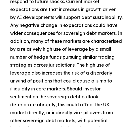
respond to future shocks. Current market
expectations are that increases in growth driven
by AI developments will support debt sustainability.
Any negative change in expectations could have
wider consequences for sovereign debt markets. In
addition, many of these markets are characterised
by a relatively high use of leverage by a small
number of hedge funds pursuing similar trading
strategies across jurisdictions. The high use of
leverage also increases the risk of a disorderly
unwind of positions that could cause a jump to
illiquidity in core markets. Should investor
sentiment on the sovereign debt outlook
deteriorate abruptly, this could affect the UK
market directly, or indirectly via spillovers from
other sovereign debt markets, with potential