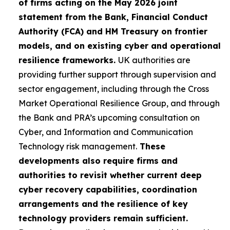
of firms acting on the May 2026 joint
statement from the Bank, Financial Conduct
Authority (FCA) and HM Treasury on frontier
models, and on existing cyber and operational
resilience frameworks.
UK authorities are
providing further support through supervision and
sector engagement, including through the Cross
Market Operational Resilience Group, and through
the Bank and PRA’s upcoming consultation on
Cyber, and Information and Communication
Technology risk management.
These
developments also require firms and
authorities to revisit whether current deep
cyber recovery capabilities, coordination
arrangements and the resilience of key
technology providers remain sufficient.