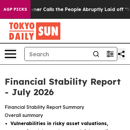
Calls the People Abruptly Laid off “Simply a Math P
AGP PICKS
Financial Stability Report
- July 2026
Financial Stability Report Summary
Overall summary
Vulnerabilities in risky asset valuations,