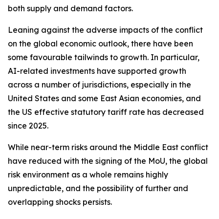
both supply and demand factors.
Leaning against the adverse impacts of the conflict
on the global economic outlook, there have been
some favourable tailwinds to growth. In particular,
AI-related investments have supported growth
across a number of jurisdictions, especially in the
United States and some East Asian economies, and
the US effective statutory tariff rate has decreased
since 2025.
While near-term risks around the Middle East conflict
have reduced with the signing of the MoU, the global
risk environment as a whole remains highly
unpredictable, and the possibility of further and
overlapping shocks persists.