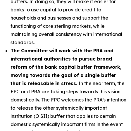
buffers. In doing so, they will make it easier for
banks to use capital to provide credit to
households and businesses and support the
functioning of core sterling markets, while
maintaining overall consistency with international
standards.
The Committee will work with the PRA and
international authorities to pursue broad
reform of the bank capital buffer framework,
moving towards the goal of a single buffer
that is releasable in stress.
In the near term, the
FPC and PRA are taking steps towards this vision
domestically. The FPC welcomes the PRA’s intention
to release the other systemically important
institution (O SII) buffer that applies to certain
domestic systemically important firms in the event