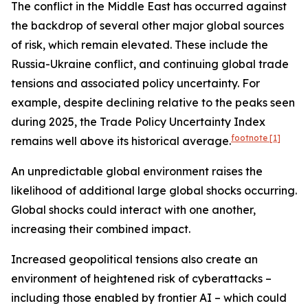
The conflict in the Middle East has occurred against
the backdrop of several other major global sources
of risk, which remain elevated. These include the
Russia-Ukraine conflict, and continuing global trade
tensions and associated policy uncertainty. For
example, despite declining relative to the peaks seen
during 2025, the Trade Policy Uncertainty Index
footnote
[1]
remains well above its historical average.
An unpredictable global environment raises the
likelihood of additional large global shocks occurring.
Global shocks could interact with one another,
increasing their combined impact.
Increased geopolitical tensions also create an
environment of heightened risk of cyberattacks –
including those enabled by frontier AI – which could