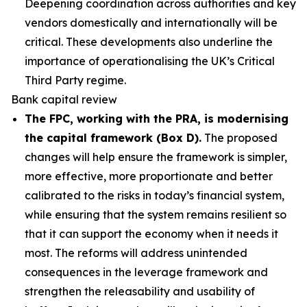
Deepening coordination across authorities and key
vendors domestically and internationally will be
critical. These developments also underline the
importance of operationalising the UK’s Critical
Third Party regime.
Bank capital review
The FPC, working with the PRA, is modernising
the capital framework (Box D).
The proposed
changes will help ensure the framework is simpler,
more effective, more proportionate and better
calibrated to the risks in today’s financial system,
while ensuring that the system remains resilient so
that it can support the economy when it needs it
most. The reforms will address unintended
consequences in the leverage framework and
strengthen the releasability and usability of