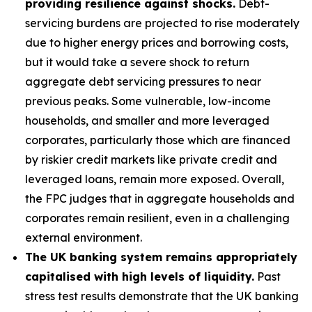
providing resilience against shocks.
Debt-
servicing burdens are projected to rise moderately
due to higher energy prices and borrowing costs,
but it would take a severe shock to return
aggregate debt servicing pressures to near
previous peaks. Some vulnerable, low-income
households, and smaller and more leveraged
corporates, particularly those which are financed
by riskier credit markets like private credit and
leveraged loans, remain more exposed. Overall,
the FPC judges that in aggregate households and
corporates remain resilient, even in a challenging
external environment.
The UK banking system remains appropriately
capitalised with high levels of liquidity.
Past
stress test results demonstrate that the UK banking