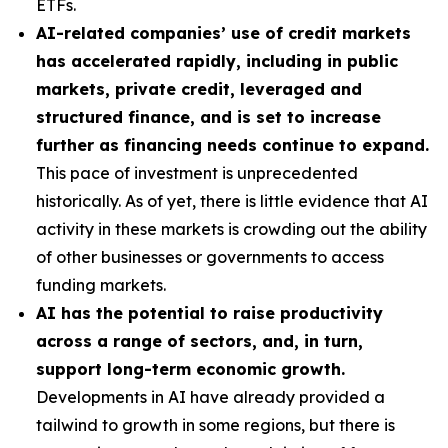
ETFs.
AI-related companies’ use of credit markets
has accelerated rapidly, including in public
markets, private credit, leveraged and
structured finance, and is set to increase
further as financing needs continue to expand.
This pace of investment is unprecedented
historically. As of yet, there is little evidence that AI
activity in these markets is crowding out the ability
of other businesses or governments to access
funding markets.
AI has the potential to raise productivity
across a range of sectors, and, in turn,
support long-term economic growth.
Developments in AI have already provided a
tailwind to growth in some regions, but there is