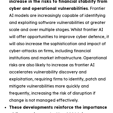
increase in the risks to financial stability from
cyber and operational vulnerabilities
. Frontier
AI models are increasingly capable of identifying
and exploiting software vulnerabilities at greater
scale and over multiple stages. Whilst frontier AI
will offer opportunities to improve cyber defence, it
will also increase the sophistication and impact of
cyber-attacks on firms, including financial
institutions and market infrastructure. Operational
risks are also likely to increase as frontier AI
accelerates vulnerability discovery and
exploitation, requiring firms to identify, patch and
mitigate vulnerabilities more quickly and
frequently, increasing the risk of disruption if
change is not managed effectively.
These developments reinforce the importance