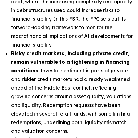
debt, where the increasing complexity and opacity
in debt structures used could increase risks to
financial stability. In this FSR, the FPC sets out its
forward-looking framework to monitor the
macrofinancial implications of AI developments for
financial stability.
Risky credit markets, including private credit,
remain vulnerable to a tightening in financing
conditions
. Investor sentiment in parts of private
and riskier credit markets had already weakened
ahead of the Middle East conflict, reflecting
growing concerns around asset quality, valuations
and liquidity. Redemption requests have been
elevated in several retail funds, with some limiting
redemptions, underlining both liquidity mismatch
and valuation concerns.