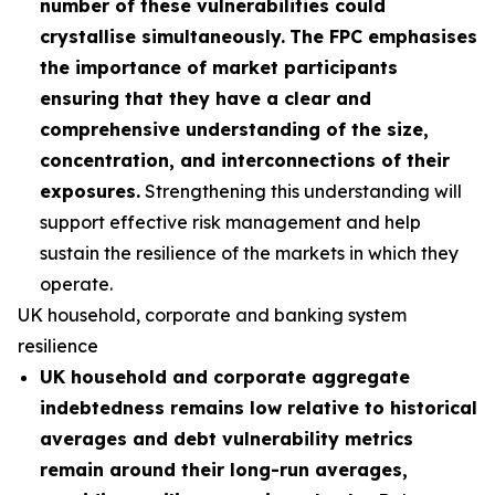
number of these vulnerabilities could
crystallise simultaneously.
The FPC emphasises
the importance of market participants
ensuring that they have a clear and
comprehensive understanding of the size,
concentration, and interconnections of their
exposures.
Strengthening this understanding will
support effective risk management and help
sustain the resilience of the markets in which they
operate.
UK household, corporate and banking system
resilience
UK household and corporate aggregate
indebtedness remains low relative to historical
averages and debt vulnerability metrics
remain around their long-run averages,