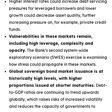
Higher interest rates could increase debt servicing
pressures for leveraged borrowers and lower
growth could decrease asset quality, further
increasing pressure on, for example, private credit
funds.
Vulnerabilities in these markets remain,
including high leverage, complexity and
opacity.
The Bank’s second system-wide
exploratory scenario (SWES) exercise is examining
how stress could propagate in these markets.
Global sovereign bond market issuance is at
historically high levels, with higher
proportions issued at shorter maturities.
Debt-
to-GDP ratios are continuing to trend upwards
globally, which raises risks of increased volatility
and reduces the capacity of governments to