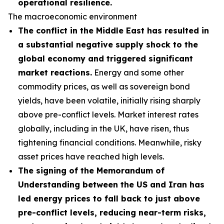
operational resilience.
The macroeconomic environment
The conflict in the Middle East has resulted in
a substantial negative supply shock to the
global economy and triggered significant
market reactions.
Energy and some other
commodity prices, as well as sovereign bond
yields, have been volatile, initially rising sharply
above pre-conflict levels. Market interest rates
globally, including in the UK, have risen, thus
tightening financial conditions. Meanwhile, risky
asset prices have reached high levels.
The signing of the Memorandum of
Understanding between the US and Iran has
led energy prices to fall back to just above
pre-conflict levels, reducing near-term risks,