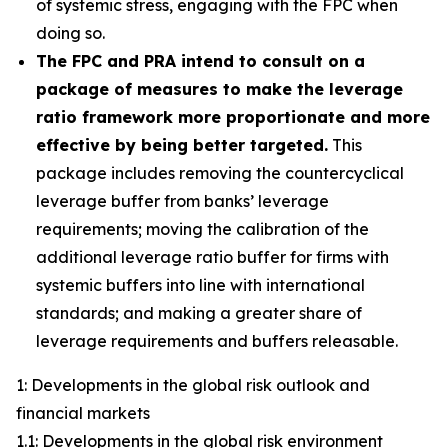
of systemic stress, engaging with the FPC when
doing so.
The FPC and PRA intend to consult on a
package of measures to make the leverage
ratio framework more proportionate and more
effective by being better targeted.
This
package includes removing the countercyclical
leverage buffer from banks’ leverage
requirements; moving the calibration of the
additional leverage ratio buffer for firms with
systemic buffers into line with international
standards; and making a greater share of
leverage requirements and buffers releasable.
1: Developments in the global risk outlook and
financial markets
1.1: Developments in the global risk environment