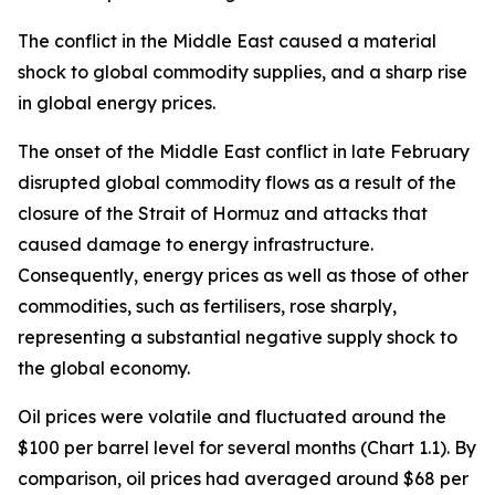
The conflict in the Middle East caused a material
shock to global commodity supplies, and a sharp rise
in global energy prices.
The onset of the Middle East conflict in late February
disrupted global commodity flows as a result of the
closure of the Strait of Hormuz and attacks that
caused damage to energy infrastructure.
Consequently, energy prices as well as those of other
commodities, such as fertilisers, rose sharply,
representing a substantial negative supply shock to
the global economy.
Oil prices were volatile and fluctuated around the
$100 per barrel level for several months (Chart 1.1). By
comparison, oil prices had averaged around $68 per