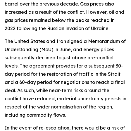
barrel over the previous decade. Gas prices also
increased as a result of the conflict. However, oil and
gas prices remained below the peaks reached in
2022 following the Russian invasion of Ukraine.
The United States and Iran signed a Memorandum of
Understanding (MoU) in June, and energy prices
subsequently declined to just above pre-conflict
levels. The agreement provides for a subsequent 30-
day period for the restoration of traffic in the Strait
and a 60-day period for negotiations to reach a final
deal. As such, while near-term risks around the
conflict have reduced, material uncertainty persists in
respect of the wider normalisation of the region,
including commodity flows.
In the event of re-escalation, there would be a risk of