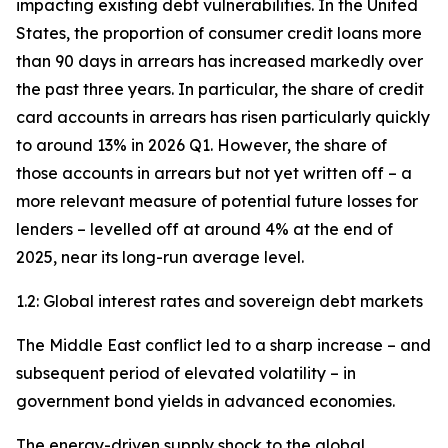
impacting existing debt vulnerabilities. In the United
States, the proportion of consumer credit loans more
than 90 days in arrears has increased markedly over
the past three years. In particular, the share of credit
card accounts in arrears has risen particularly quickly
to around 13% in 2026 Q1. However, the share of
those accounts in arrears but not yet written off – a
more relevant measure of potential future losses for
lenders – levelled off at around 4% at the end of
2025, near its long-run average level.
1.2: Global interest rates and sovereign debt markets
The Middle East conflict led to a sharp increase – and
subsequent period of elevated volatility – in
government bond yields in advanced economies.
The energy-driven supply shock to the global