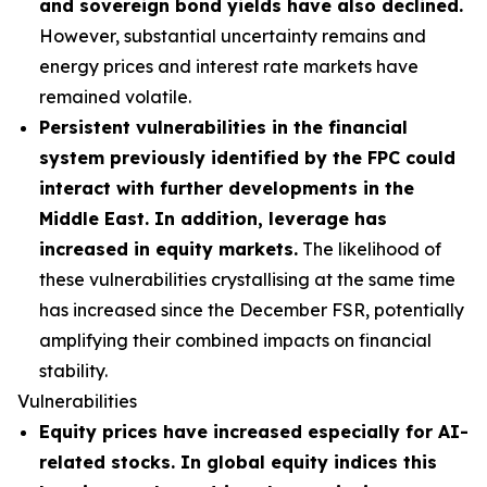
and sovereign bond yields have also declined.
However, substantial uncertainty remains and
energy prices and interest rate markets have
remained volatile.
Persistent vulnerabilities in the financial
system previously identified by the FPC could
interact with further developments in the
Middle East. In addition, leverage has
increased in equity markets.
The likelihood of
these vulnerabilities crystallising at the same time
has increased since the December FSR, potentially
amplifying their combined impacts on financial
stability.
Vulnerabilities
Equity prices have increased especially for AI-
related stocks. In global equity indices this