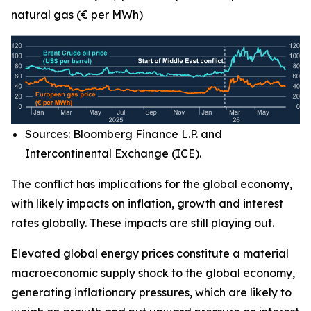
natural gas (€ per MWh)
Sources: Bloomberg Finance L.P. and
Intercontinental Exchange (ICE).
The conflict has implications for the global economy,
with likely impacts on inflation, growth and interest
rates globally. These impacts are still playing out.
Elevated global energy prices constitute a material
macroeconomic supply shock to the global economy,
generating inflationary pressures, which are likely to