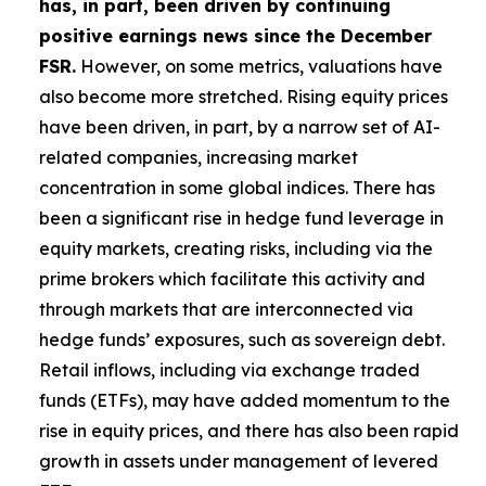
has, in part, been driven by continuing
positive earnings news since the December
FSR.
However, on some metrics, valuations have
also become more stretched. Rising equity prices
have been driven, in part, by a narrow set of AI-
related companies, increasing market
concentration in some global indices. There has
been a significant rise in hedge fund leverage in
equity markets, creating risks, including via the
prime brokers which facilitate this activity and
through markets that are interconnected via
hedge funds’ exposures, such as sovereign debt.
Retail inflows, including via exchange traded
funds (ETFs), may have added momentum to the
rise in equity prices, and there has also been rapid
growth in assets under management of levered