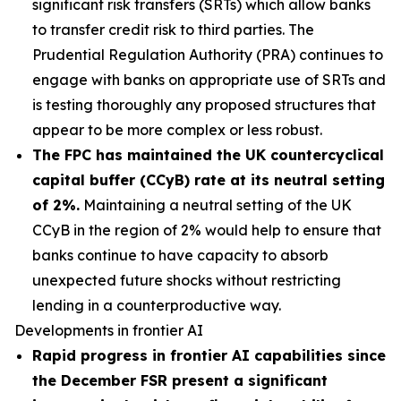
significant risk transfers (SRTs) which allow banks
to transfer credit risk to third parties. The
Prudential Regulation Authority (PRA) continues to
engage with banks on appropriate use of SRTs and
is testing thoroughly any proposed structures that
appear to be more complex or less robust.
The FPC has maintained the UK countercyclical
capital buffer (CCyB) rate at its neutral setting
of 2%.
Maintaining a neutral setting of the UK
CCyB in the region of 2% would help to ensure that
banks continue to have capacity to absorb
unexpected future shocks without restricting
lending in a counterproductive way.
Developments in frontier AI
Rapid progress in frontier AI capabilities since
the December FSR present a significant