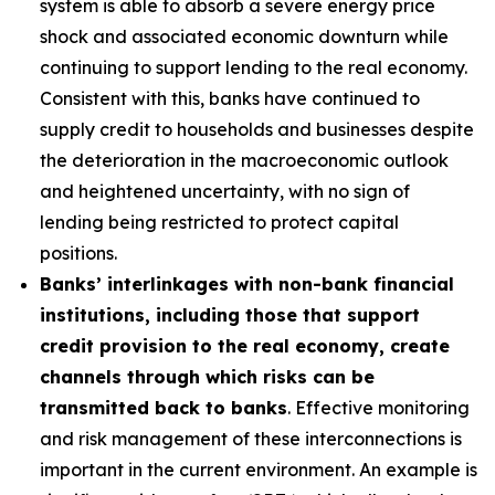
system is able to absorb a severe energy price
shock and associated economic downturn while
continuing to support lending to the real economy.
Consistent with this, banks have continued to
supply credit to households and businesses despite
the deterioration in the macroeconomic outlook
and heightened uncertainty, with no sign of
lending being restricted to protect capital
positions.
Banks’ interlinkages with non-bank financial
institutions, including those that support
credit provision to the real economy, create
channels through which risks can be
transmitted back to banks
. Effective monitoring
and risk management of these interconnections is
important in the current environment. An example is