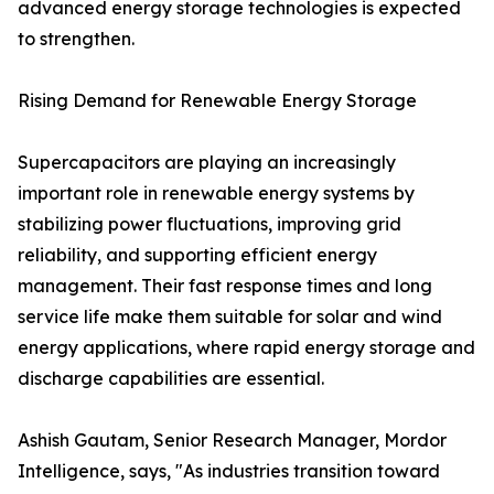
advanced energy storage technologies is expected
to strengthen.
Rising Demand for Renewable Energy Storage
Supercapacitors are playing an increasingly
important role in renewable energy systems by
stabilizing power fluctuations, improving grid
reliability, and supporting efficient energy
management. Their fast response times and long
service life make them suitable for solar and wind
energy applications, where rapid energy storage and
discharge capabilities are essential.
Ashish Gautam, Senior Research Manager, Mordor
Intelligence, says, "As industries transition toward