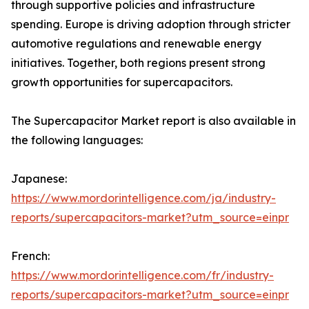
through supportive policies and infrastructure
spending. Europe is driving adoption through stricter
automotive regulations and renewable energy
initiatives. Together, both regions present strong
growth opportunities for supercapacitors.
The Supercapacitor Market report is also available in
the following languages:
Japanese:
https://www.mordorintelligence.com/ja/industry-
reports/supercapacitors-market?utm_source=einpr
French:
https://www.mordorintelligence.com/fr/industry-
reports/supercapacitors-market?utm_source=einpr