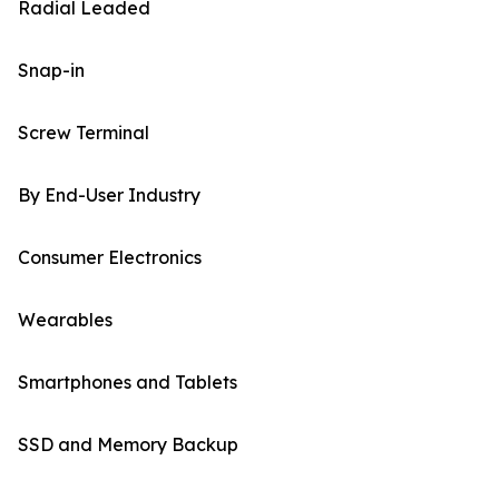
Radial Leaded
Snap-in
Screw Terminal
By End-User Industry
Consumer Electronics
Wearables
Smartphones and Tablets
SSD and Memory Backup