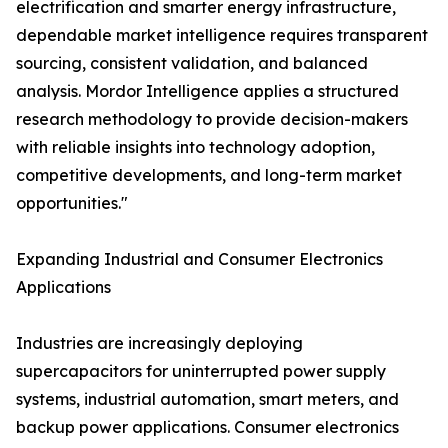
electrification and smarter energy infrastructure,
dependable market intelligence requires transparent
sourcing, consistent validation, and balanced
analysis. Mordor Intelligence applies a structured
research methodology to provide decision-makers
with reliable insights into technology adoption,
competitive developments, and long-term market
opportunities."
Expanding Industrial and Consumer Electronics
Applications
Industries are increasingly deploying
supercapacitors for uninterrupted power supply
systems, industrial automation, smart meters, and
backup power applications. Consumer electronics