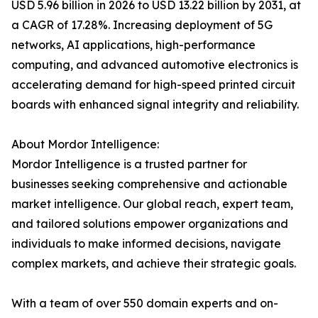
USD 5.96 billion in 2026 to USD 13.22 billion by 2031, at
a CAGR of 17.28%. Increasing deployment of 5G
networks, AI applications, high-performance
computing, and advanced automotive electronics is
accelerating demand for high-speed printed circuit
boards with enhanced signal integrity and reliability.
About Mordor Intelligence:
Mordor Intelligence is a trusted partner for
businesses seeking comprehensive and actionable
market intelligence. Our global reach, expert team,
and tailored solutions empower organizations and
individuals to make informed decisions, navigate
complex markets, and achieve their strategic goals.
With a team of over 550 domain experts and on-