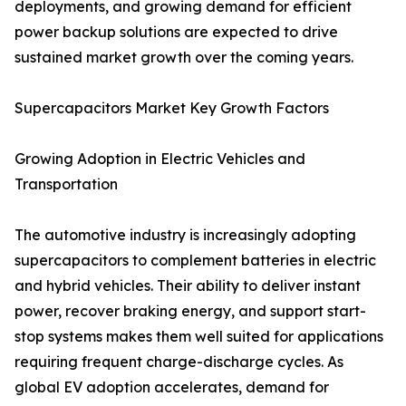
deployments, and growing demand for efficient
power backup solutions are expected to drive
sustained market growth over the coming years.
Supercapacitors Market Key Growth Factors
Growing Adoption in Electric Vehicles and
Transportation
The automotive industry is increasingly adopting
supercapacitors to complement batteries in electric
and hybrid vehicles. Their ability to deliver instant
power, recover braking energy, and support start-
stop systems makes them well suited for applications
requiring frequent charge-discharge cycles. As
global EV adoption accelerates, demand for