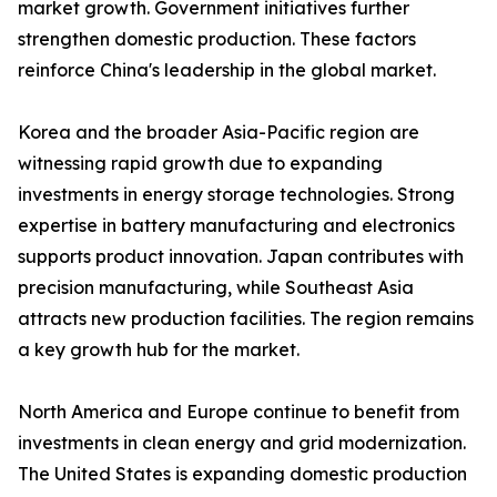
market growth. Government initiatives further
strengthen domestic production. These factors
reinforce China's leadership in the global market.
Korea and the broader Asia-Pacific region are
witnessing rapid growth due to expanding
investments in energy storage technologies. Strong
expertise in battery manufacturing and electronics
supports product innovation. Japan contributes with
precision manufacturing, while Southeast Asia
attracts new production facilities. The region remains
a key growth hub for the market.
North America and Europe continue to benefit from
investments in clean energy and grid modernization.
The United States is expanding domestic production