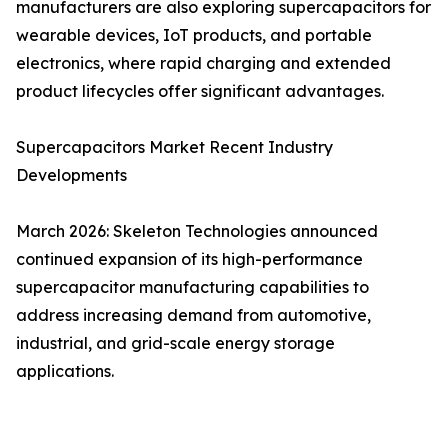
manufacturers are also exploring supercapacitors for
wearable devices, IoT products, and portable
electronics, where rapid charging and extended
product lifecycles offer significant advantages.
Supercapacitors Market Recent Industry
Developments
March 2026: Skeleton Technologies announced
continued expansion of its high-performance
supercapacitor manufacturing capabilities to
address increasing demand from automotive,
industrial, and grid-scale energy storage
applications.