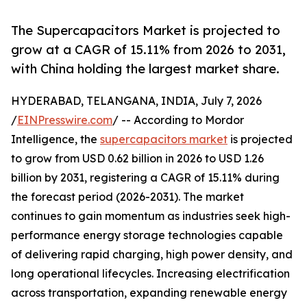
The Supercapacitors Market is projected to
grow at a CAGR of 15.11% from 2026 to 2031,
with China holding the largest market share.
HYDERABAD, TELANGANA, INDIA, July 7, 2026
/
EINPresswire.com
/ -- According to Mordor
Intelligence, the
supercapacitors market
is projected
to grow from USD 0.62 billion in 2026 to USD 1.26
billion by 2031, registering a CAGR of 15.11% during
the forecast period (2026-2031). The market
continues to gain momentum as industries seek high-
performance energy storage technologies capable
of delivering rapid charging, high power density, and
long operational lifecycles. Increasing electrification
across transportation, expanding renewable energy