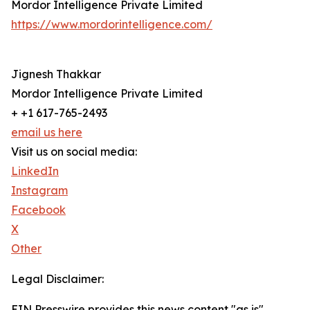
Mordor Intelligence Private Limited
https://www.mordorintelligence.com/
Jignesh Thakkar
Mordor Intelligence Private Limited
+ +1 617-765-2493
email us here
Visit us on social media:
LinkedIn
Instagram
Facebook
X
Other
Legal Disclaimer:
EIN Presswire provides this news content "as is"