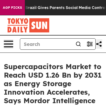
h
Brazil Gives Parents Social Media Controls for Their 
AGP PICKS
Supercapacitors Market to
Reach USD 1.26 Bn by 2031
as Energy Storage
Innovation Accelerates,
Says Mordor Intelligence