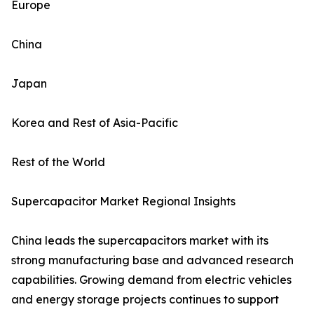
Europe
China
Japan
Korea and Rest of Asia-Pacific
Rest of the World
Supercapacitor Market Regional Insights
China leads the supercapacitors market with its
strong manufacturing base and advanced research
capabilities. Growing demand from electric vehicles
and energy storage projects continues to support