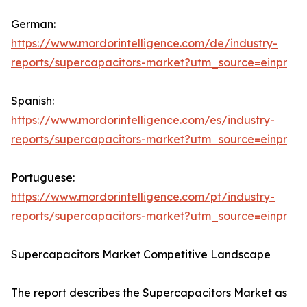
German:
https://www.mordorintelligence.com/de/industry-
reports/supercapacitors-market?utm_source=einpr
Spanish:
https://www.mordorintelligence.com/es/industry-
reports/supercapacitors-market?utm_source=einpr
Portuguese:
https://www.mordorintelligence.com/pt/industry-
reports/supercapacitors-market?utm_source=einpr
Supercapacitors Market Competitive Landscape
The report describes the Supercapacitors Market as