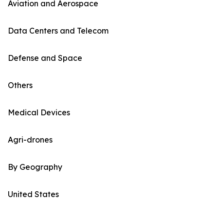
Aviation and Aerospace
Data Centers and Telecom
Defense and Space
Others
Medical Devices
Agri-drones
By Geography
United States