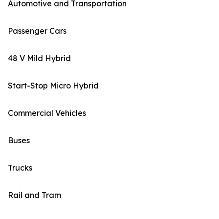
Automotive and Transportation
Passenger Cars
48 V Mild Hybrid
Start-Stop Micro Hybrid
Commercial Vehicles
Buses
Trucks
Rail and Tram