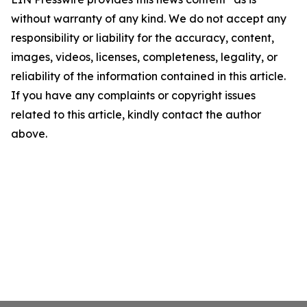
without warranty of any kind. We do not accept any
responsibility or liability for the accuracy, content,
images, videos, licenses, completeness, legality, or
reliability of the information contained in this article.
If you have any complaints or copyright issues
related to this article, kindly contact the author
above.