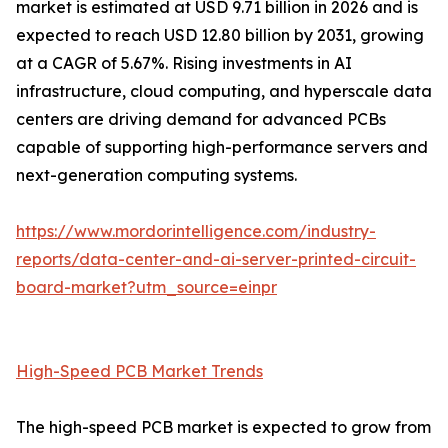
market is estimated at USD 9.71 billion in 2026 and is
expected to reach USD 12.80 billion by 2031, growing
at a CAGR of 5.67%. Rising investments in AI
infrastructure, cloud computing, and hyperscale data
centers are driving demand for advanced PCBs
capable of supporting high-performance servers and
next-generation computing systems.
https://www.mordorintelligence.com/industry-
reports/data-center-and-ai-server-printed-circuit-
board-market?utm_source=einpr
High-Speed PCB Market Trends
The high-speed PCB market is expected to grow from