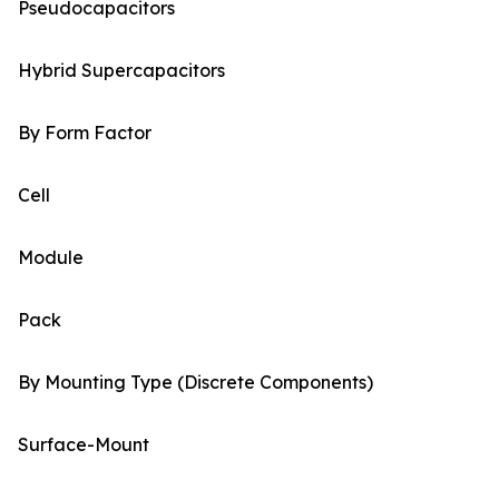
Pseudocapacitors
Hybrid Supercapacitors
By Form Factor
Cell
Module
Pack
By Mounting Type (Discrete Components)
Surface-Mount