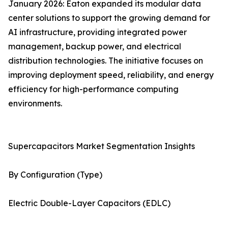
January 2026: Eaton expanded its modular data
center solutions to support the growing demand for
AI infrastructure, providing integrated power
management, backup power, and electrical
distribution technologies. The initiative focuses on
improving deployment speed, reliability, and energy
efficiency for high-performance computing
environments.
Supercapacitors Market Segmentation Insights
By Configuration (Type)
Electric Double-Layer Capacitors (EDLC)