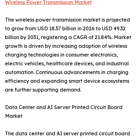
Wireless Power Transmission Market
The wireless power transmission market is projected
to grow from USD 18.37 billion in 2026 to USD 49.32
billion by 2031, registering a CAGR of 21.84%. Market
growth is driven by increasing adoption of wireless
charging technologies in consumer electronics,
electric vehicles, healthcare devices, and industrial
automation. Continuous advancements in charging
efficiency and expanding smart device ecosystems
are further supporting demand.
Data Center and AI Server Printed Circuit Board
Market
The data center and AI server printed circuit board