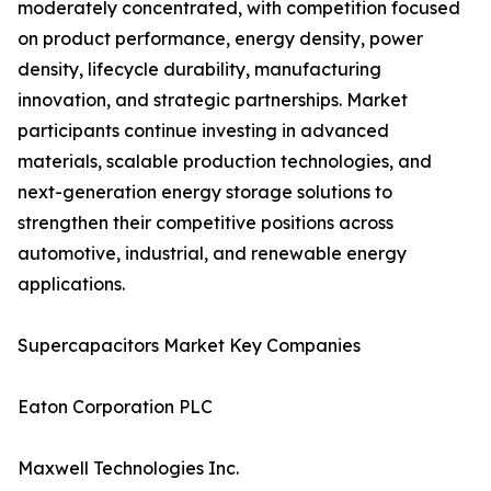
moderately concentrated, with competition focused
on product performance, energy density, power
density, lifecycle durability, manufacturing
innovation, and strategic partnerships. Market
participants continue investing in advanced
materials, scalable production technologies, and
next-generation energy storage solutions to
strengthen their competitive positions across
automotive, industrial, and renewable energy
applications.
Supercapacitors Market Key Companies
Eaton Corporation PLC
Maxwell Technologies Inc.