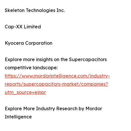
Skeleton Technologies Inc.
Cap-XX Limited
Kyocera Corporation
Explore more insights on the Supercapacitors
competitive landscape:
https://www.mordorintelligence.com/industry-
reports/supercapacitors-market/companies?
utm_source=einpr
Explore More Industry Research by Mordor
Intelligence