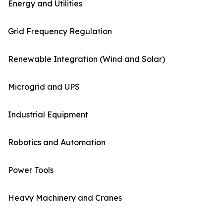
Energy and Utilities
Grid Frequency Regulation
Renewable Integration (Wind and Solar)
Microgrid and UPS
Industrial Equipment
Robotics and Automation
Power Tools
Heavy Machinery and Cranes