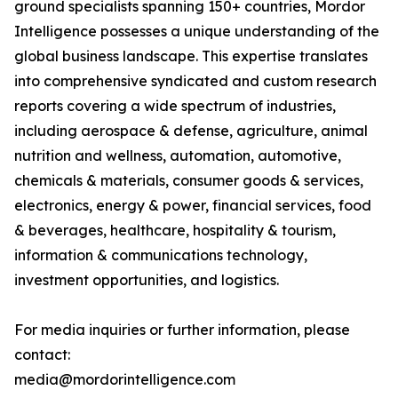
ground specialists spanning 150+ countries, Mordor
Intelligence possesses a unique understanding of the
global business landscape. This expertise translates
into comprehensive syndicated and custom research
reports covering a wide spectrum of industries,
including aerospace & defense, agriculture, animal
nutrition and wellness, automation, automotive,
chemicals & materials, consumer goods & services,
electronics, energy & power, financial services, food
& beverages, healthcare, hospitality & tourism,
information & communications technology,
investment opportunities, and logistics.
For media inquiries or further information, please
contact:
media@mordorintelligence.com