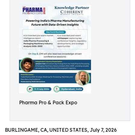
Pharma Pro & Pack Expo
BURLINGAME, CA, UNITED STATES, July 7, 2026