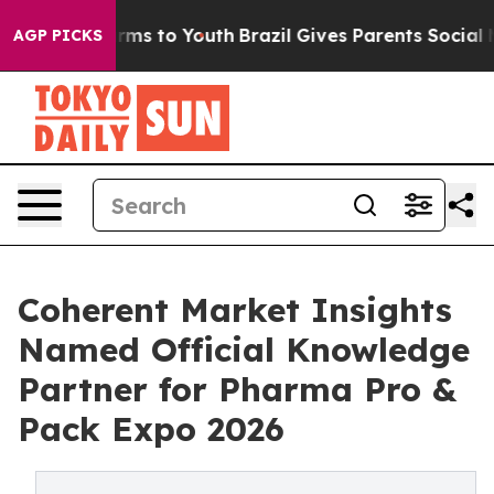
bate Harms to Youth
Brazil Gives Parents Social Media 
AGP PICKS
Coherent Market Insights
Named Official Knowledge
Partner for Pharma Pro &
Pack Expo 2026