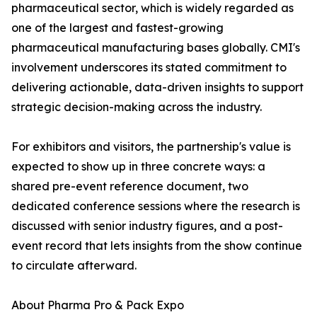
pharmaceutical sector, which is widely regarded as
one of the largest and fastest-growing
pharmaceutical manufacturing bases globally. CMI's
involvement underscores its stated commitment to
delivering actionable, data-driven insights to support
strategic decision-making across the industry.
For exhibitors and visitors, the partnership's value is
expected to show up in three concrete ways: a
shared pre-event reference document, two
dedicated conference sessions where the research is
discussed with senior industry figures, and a post-
event record that lets insights from the show continue
to circulate afterward.
About Pharma Pro & Pack Expo