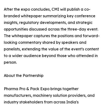
After the expo concludes, CMI will publish a co-
branded whitepaper summarizing key conference
insights, regulatory developments, and strategic
opportunities discussed across the three-day event.
The whitepaper captures the positions and forward-
looking commentary shared by speakers and
panelists, extending the value of the event's content
to a wider audience beyond those who attended in
person.
About the Partnership
Pharma Pro & Pack Expo brings together
manufacturers, machinery solution providers, and
industry stakeholders from across India's