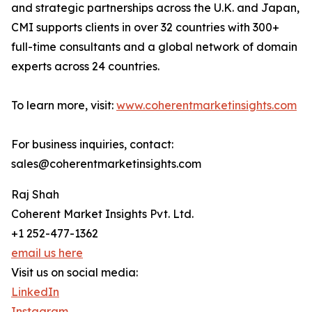
and strategic partnerships across the U.K. and Japan,
CMI supports clients in over 32 countries with 300+
full-time consultants and a global network of domain
experts across 24 countries.
To learn more, visit:
www.coherentmarketinsights.com
For business inquiries, contact:
sales@coherentmarketinsights.com
Raj Shah
Coherent Market Insights Pvt. Ltd.
+1 252-477-1362
email us here
Visit us on social media:
LinkedIn
Instagram