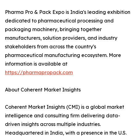
Pharma Pro & Pack Expo is India's leading exhibition
dedicated to pharmaceutical processing and
packaging machinery, bringing together
manufacturers, solution providers, and industry
stakeholders from across the country's
pharmaceutical manufacturing ecosystem. More
information is available at
https://pharmapropack.com
About Coherent Market Insights
Coherent Market Insights (CMI) is a global market
intelligence and consulting firm delivering data-
driven insights across multiple industries.
Headquartered in India, with a presence in the U.S.