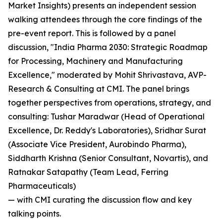
Market Insights) presents an independent session
walking attendees through the core findings of the
pre-event report. This is followed by a panel
discussion, "India Pharma 2030: Strategic Roadmap
for Processing, Machinery and Manufacturing
Excellence," moderated by Mohit Shrivastava, AVP-
Research & Consulting at CMI. The panel brings
together perspectives from operations, strategy, and
consulting: Tushar Maradwar (Head of Operational
Excellence, Dr. Reddy's Laboratories), Sridhar Surat
(Associate Vice President, Aurobindo Pharma),
Siddharth Krishna (Senior Consultant, Novartis), and
Ratnakar Satapathy (Team Lead, Ferring
Pharmaceuticals)
— with CMI curating the discussion flow and key
talking points.