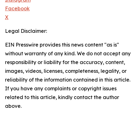
Facebook
X
Legal Disclaimer:
EIN Presswire provides this news content "as is"
without warranty of any kind. We do not accept any
responsibility or liability for the accuracy, content,
images, videos, licenses, completeness, legality, or
reliability of the information contained in this article.
If you have any complaints or copyright issues
related to this article, kindly contact the author
above.