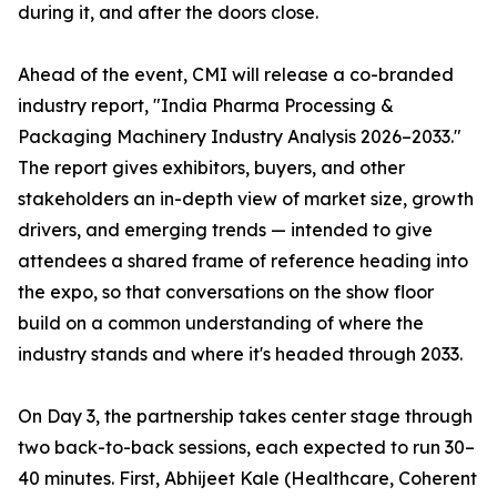
during it, and after the doors close.
Ahead of the event, CMI will release a co-branded
industry report, "India Pharma Processing &
Packaging Machinery Industry Analysis 2026–2033."
The report gives exhibitors, buyers, and other
stakeholders an in-depth view of market size, growth
drivers, and emerging trends — intended to give
attendees a shared frame of reference heading into
the expo, so that conversations on the show floor
build on a common understanding of where the
industry stands and where it's headed through 2033.
On Day 3, the partnership takes center stage through
two back-to-back sessions, each expected to run 30–
40 minutes. First, Abhijeet Kale (Healthcare, Coherent