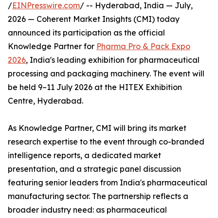
/
EINPresswire.com
/ -- Hyderabad, India — July,
2026 — Coherent Market Insights (CMI) today
announced its participation as the official
Knowledge Partner for
Pharma Pro & Pack Expo
2026
, India's leading exhibition for pharmaceutical
processing and packaging machinery. The event will
be held 9–11 July 2026 at the HITEX Exhibition
Centre, Hyderabad.
As Knowledge Partner, CMI will bring its market
research expertise to the event through co-branded
intelligence reports, a dedicated market
presentation, and a strategic panel discussion
featuring senior leaders from India's pharmaceutical
manufacturing sector. The partnership reflects a
broader industry need: as pharmaceutical