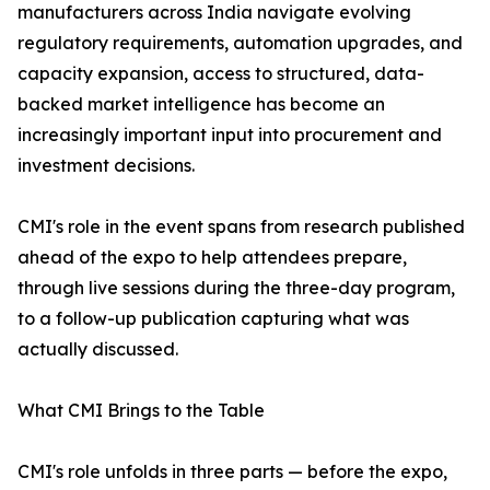
manufacturers across India navigate evolving
regulatory requirements, automation upgrades, and
capacity expansion, access to structured, data-
backed market intelligence has become an
increasingly important input into procurement and
investment decisions.
CMI's role in the event spans from research published
ahead of the expo to help attendees prepare,
through live sessions during the three-day program,
to a follow-up publication capturing what was
actually discussed.
What CMI Brings to the Table
CMI's role unfolds in three parts — before the expo,