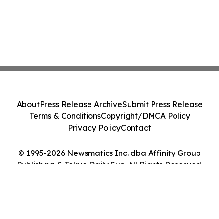
About
Press Release Archive
Submit Press Release
Terms & Conditions
Copyright/DMCA Policy
Privacy Policy
Contact
© 1995-2026 Newsmatics Inc. dba Affinity Group
Publishing & Tokyo Daily Sun. All Rights Reserved.
Cookie Settings / Your Privacy Choices