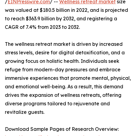
/
EINPresswire.com
/ --
Wellness retreat market
size
was valued at $180.5 billion in 2022, and is projected
to reach $363.9 billion by 2032, and registering a
CAGR of 7.4% from 2023 to 2032.
The wellness retreat market is driven by increased
stress levels, desire for digital detoxification, and a
growing focus on holistic health. Individuals seek
refuge from modern-day pressures and embrace
immersive experiences that promote mental, physical,
and emotional well-being. As a result, this demand
drives the expansion of wellness retreats, offering
diverse programs tailored to rejuvenate and
revitalize guests.
Download Sample Pages of Research Overview: