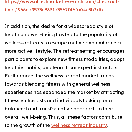
https://www.alliedmarketresearch.com/checkout-
final/866ca9573e383fa3567f46fa04c3b2db
In addition, the desire for a widespread style of
health and well-being has led to the popularity of
wellness retreats to escape routine and embrace a
more active lifestyle. The retreat setting encourages
participants to explore new fitness modalities, adopt
healthier habits, and learn from expert instructors.
Furthermore, the wellness retreat market trends
towards blending fitness with general wellness
experiences has expanded the market by attracting
fitness enthusiasts and individuals looking for a
balanced and transformative approach to their
overall well-being. Thus, all these factors contribute
to the growth of the
wellness retreat industry
.