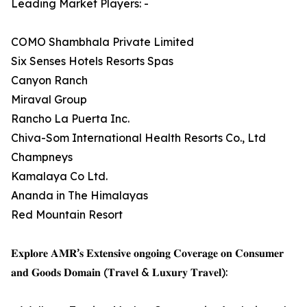
Leading Market Players: -
COMO Shambhala Private Limited
Six Senses Hotels Resorts Spas
Canyon Ranch
Miraval Group
Rancho La Puerta Inc.
Chiva-Som International Health Resorts Co., Ltd
Champneys
Kamalaya Co Ltd.
Ananda in The Himalayas
Red Mountain Resort
𝐄𝐱𝐩𝐥𝐨𝐫𝐞 𝐀𝐌𝐑’𝐬 𝐄𝐱𝐭𝐞𝐧𝐬𝐢𝐯𝐞 𝐨𝐧𝐠𝐨𝐢𝐧𝐠 𝐂𝐨𝐯𝐞𝐫𝐚𝐠𝐞 𝐨𝐧 𝐂𝐨𝐧𝐬𝐮𝐦𝐞𝐫
𝐚𝐧𝐝 𝐆𝐨𝐨𝐝𝐬 𝐃𝐨𝐦𝐚𝐢𝐧 (𝐓𝐫𝐚𝐯𝐞𝐥 & 𝐋𝐮𝐱𝐮𝐫𝐲 𝐓𝐫𝐚𝐯𝐞𝐥):