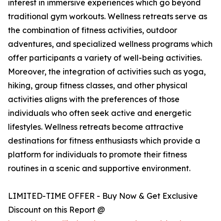
interest in immersive experiences which go beyond
traditional gym workouts. Wellness retreats serve as
the combination of fitness activities, outdoor
adventures, and specialized wellness programs which
offer participants a variety of well-being activities.
Moreover, the integration of activities such as yoga,
hiking, group fitness classes, and other physical
activities aligns with the preferences of those
individuals who often seek active and energetic
lifestyles. Wellness retreats become attractive
destinations for fitness enthusiasts which provide a
platform for individuals to promote their fitness
routines in a scenic and supportive environment.
LIMITED-TIME OFFER - Buy Now & Get Exclusive
Discount on this Report @