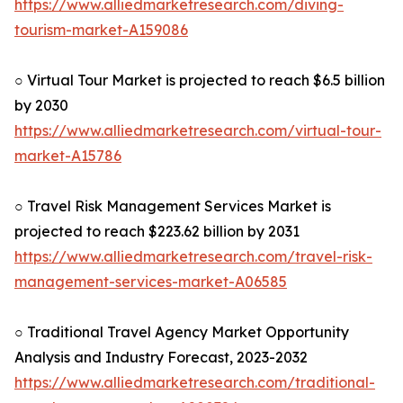
https://www.alliedmarketresearch.com/diving-
tourism-market-A159086
○ Virtual Tour Market is projected to reach $6.5 billion
by 2030
https://www.alliedmarketresearch.com/virtual-tour-
market-A15786
○ Travel Risk Management Services Market is
projected to reach $223.62 billion by 2031
https://www.alliedmarketresearch.com/travel-risk-
management-services-market-A06585
○ Traditional Travel Agency Market Opportunity
Analysis and Industry Forecast, 2023-2032
https://www.alliedmarketresearch.com/traditional-