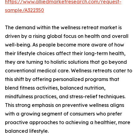
https://www.alliedmarketresearch.com/request-
sample/A322350
The demand within the wellness retreat market is
driven by a rising global focus on health and overall
well-being. As people become more aware of how
their lifestyle choices affect their long-term health,
they are turning to holistic solutions that go beyond
conventional medical care. Wellness retreats cater to
this shift by offering personalized programs that
blend fitness activities, balanced nutrition,
mindfulness practices, and stress-relief techniques.
This strong emphasis on preventive wellness aligns
with a growing segment of consumers who prefer
proactive approaches to achieving a healthier, more
balanced lifestyle.