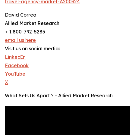
travel-agency-market-A200324
David Correa
Allied Market Research
+ 1 800-792-5285
email us here
Visit us on social media:
LinkedIn
Facebook
YouTube
X
What Sets Us Apart ? - Allied Market Research