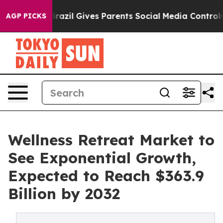
th
Brazil Gives Parents Social Media Controls for Their
AGP PICKS
Wellness Retreat Market to
See Exponential Growth,
Expected to Reach $363.9
Billion by 2032