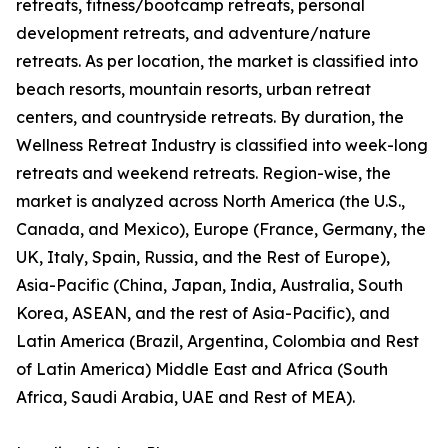
retreats, fitness/bootcamp retreats, personal
development retreats, and adventure/nature
retreats. As per location, the market is classified into
beach resorts, mountain resorts, urban retreat
centers, and countryside retreats. By duration, the
Wellness Retreat Industry is classified into week-long
retreats and weekend retreats. Region-wise, the
market is analyzed across North America (the U.S.,
Canada, and Mexico), Europe (France, Germany, the
UK, Italy, Spain, Russia, and the Rest of Europe),
Asia-Pacific (China, Japan, India, Australia, South
Korea, ASEAN, and the rest of Asia-Pacific), and
Latin America (Brazil, Argentina, Colombia and Rest
of Latin America) Middle East and Africa (South
Africa, Saudi Arabia, UAE and Rest of MEA).