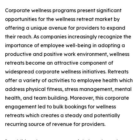
Corporate wellness programs present significant
opportunities for the wellness retreat market by
offering a unique avenue for providers to expand
their reach. As companies increasingly recognize the
importance of employee well-being in adopting a
productive and positive work environment, wellness
retreats become an attractive component of
widespread corporate wellness initiatives. Retreats
offer a variety of activities to employee health which
address physical fitness, stress management, mental
health, and team building. Moreover, this corporate
engagement led to bulk bookings for wellness
retreats which creates a steady and potentially
recurring source of revenue for providers.