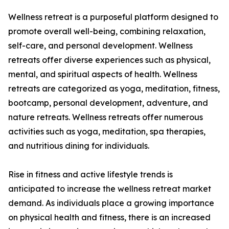
Wellness retreat is a purposeful platform designed to
promote overall well-being, combining relaxation,
self-care, and personal development. Wellness
retreats offer diverse experiences such as physical,
mental, and spiritual aspects of health. Wellness
retreats are categorized as yoga, meditation, fitness,
bootcamp, personal development, adventure, and
nature retreats. Wellness retreats offer numerous
activities such as yoga, meditation, spa therapies,
and nutritious dining for individuals.
Rise in fitness and active lifestyle trends is
anticipated to increase the wellness retreat market
demand. As individuals place a growing importance
on physical health and fitness, there is an increased