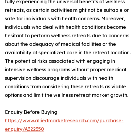
fully experiencing the universal benefits of wellness
retreats, as certain activities might not be suitable or
safe for individuals with health concerns. Moreover,
individuals who deal with health conditions become
hesitant to perform wellness retreats due to concerns
about the adequacy of medical facilities or the
availability of specialized care in the retreat location.
The potential risks associated with engaging in
intensive wellness programs without proper medical
supervision discourage individuals with health
conditions from considering these retreats as viable
options and limit the wellness retreat market growth.
Enquiry Before Buying:
https://www.alliedmarketresearch.com/purchase-
enquiry/A322350