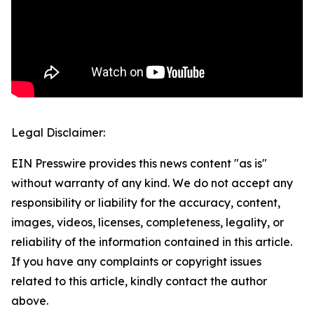
Legal Disclaimer:
EIN Presswire provides this news content "as is"
without warranty of any kind. We do not accept any
responsibility or liability for the accuracy, content,
images, videos, licenses, completeness, legality, or
reliability of the information contained in this article.
If you have any complaints or copyright issues
related to this article, kindly contact the author
above.