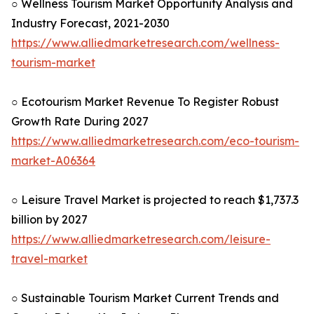
○ Wellness Tourism Market Opportunity Analysis and
Industry Forecast, 2021-2030
https://www.alliedmarketresearch.com/wellness-
tourism-market
○ Ecotourism Market Revenue To Register Robust
Growth Rate During 2027
https://www.alliedmarketresearch.com/eco-tourism-
market-A06364
○ Leisure Travel Market is projected to reach $1,737.3
billion by 2027
https://www.alliedmarketresearch.com/leisure-
travel-market
○ Sustainable Tourism Market Current Trends and