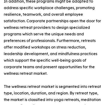
In addition, these programs might be adapted to
address specific workplace challenges, promoting
resilience, teamwork, and overall employee
satisfaction. Corporate partnerships open the door for
wellness retreat providers to design specialized
programs which serve the unique needs and
preferences of professionals. Furthermore, retreats
offer modified workshops on stress reduction,
leadership development, and mindfulness practices
which support the specific well-being goals of
corporate teams and present opportunities for the
wellness retreat market.
The wellness retreat market is segmented into retreat
type, location, duration, and region. By retreat type,
the market is classified into yoga retreats, meditation