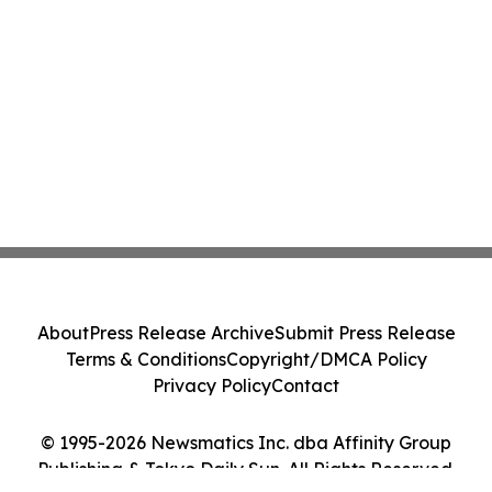
About
Press Release Archive
Submit Press Release
Terms & Conditions
Copyright/DMCA Policy
Privacy Policy
Contact
© 1995-2026 Newsmatics Inc. dba Affinity Group
Publishing & Tokyo Daily Sun. All Rights Reserved.