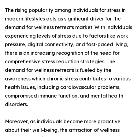
The rising popularity among individuals for stress in
modern lifestyles acts as significant driver for the
demand for wellness retreats market. With individuals
experiencing levels of stress due to factors like work
pressure, digital connectivity, and fast-paced living,
there is an increasing recognition of the need for
comprehensive stress reduction strategies. The
demand for wellness retreats is fueled by the
awareness which chronic stress contributes to various
health issues, including cardiovascular problems,
compromised immune function, and mental health
disorders.
Moreover, as individuals become more proactive
about their well-being, the attraction of wellness