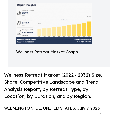
Wellness Retreat Market Graph
Wellness Retreat Market (2022 - 2032) Size,
Share, Competitive Landscape and Trend
Analysis Report, by Retreat Type, by
Location, by Duration, and by Region.
WILMINGTON, DE, UNITED STATES, July 7, 2026