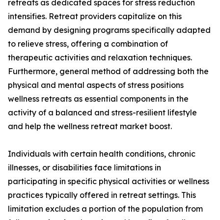
retreats as dedicated spaces for stress reduction
intensifies. Retreat providers capitalize on this
demand by designing programs specifically adapted
to relieve stress, offering a combination of
therapeutic activities and relaxation techniques.
Furthermore, general method of addressing both the
physical and mental aspects of stress positions
wellness retreats as essential components in the
activity of a balanced and stress-resilient lifestyle
and help the wellness retreat market boost.
Individuals with certain health conditions, chronic
illnesses, or disabilities face limitations in
participating in specific physical activities or wellness
practices typically offered in retreat settings. This
limitation excludes a portion of the population from