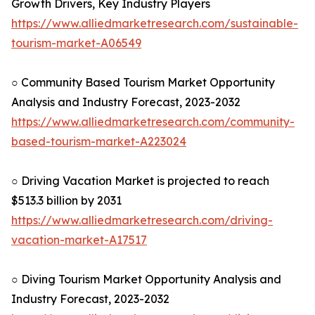
Growth Drivers, Key Industry Players
https://www.alliedmarketresearch.com/sustainable-
tourism-market-A06549
○ Community Based Tourism Market Opportunity
Analysis and Industry Forecast, 2023-2032
https://www.alliedmarketresearch.com/community-
based-tourism-market-A223024
○ Driving Vacation Market is projected to reach
$513.3 billion by 2031
https://www.alliedmarketresearch.com/driving-
vacation-market-A17517
○ Diving Tourism Market Opportunity Analysis and
Industry Forecast, 2023-2032