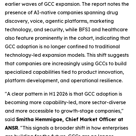
earlier waves of GCC expansion. The report notes the
presence of AI-native companies spanning drug
discovery, voice, agentic platforms, marketing
technology, and security, while BFSI and healthcare
also feature prominently in the cohort, indicating that
GCC adoption is no longer confined to traditional
technology-led expansion models. This shift suggests
that companies are increasingly using GCCs to build
specialized capabilities tied to product innovation,
platform development, and operational resilience.
"A clear pattern in H1 2026 is that GCC adoption is
becoming more capability-led, more sector-diverse
and more accessible to growth-stage companies,"
said
Smitha Hemmigae, Chief Market Officer at
ANSR
. "This signals a broader shift in how enterprises