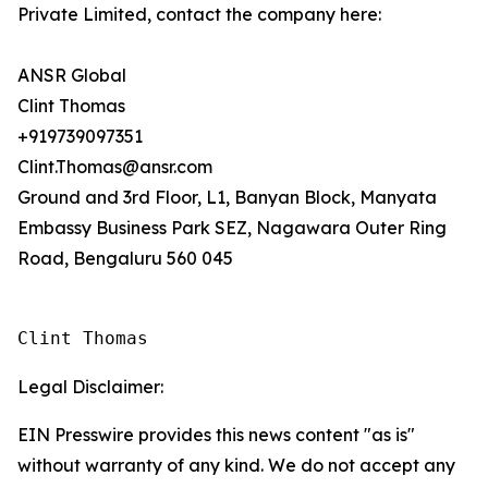
Private Limited, contact the company here:
ANSR Global
Clint Thomas
+919739097351
Clint.Thomas@ansr.com
Ground and 3rd Floor, L1, Banyan Block, Manyata
Embassy Business Park SEZ, Nagawara Outer Ring
Road, Bengaluru 560 045
Clint Thomas
Legal Disclaimer:
EIN Presswire provides this news content "as is"
without warranty of any kind. We do not accept any