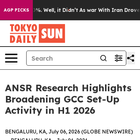
und 40%. Well, it Didn’t
As war With Iran Drove oil P
AGP PICKS
ANSR Research Highlights
Broadening GCC Set-Up
Activity in H1 2026
BENGALURU, KA, July 06, 2026 (GLOBE NEWSWIRE)