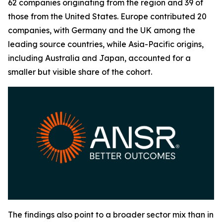
62 companies originating from the region and 39 of
those from the United States. Europe contributed 20
companies, with Germany and the UK among the
leading source countries, while Asia-Pacific origins,
including Australia and Japan, accounted for a
smaller but visible share of the cohort.
The findings also point to a broader sector mix than in