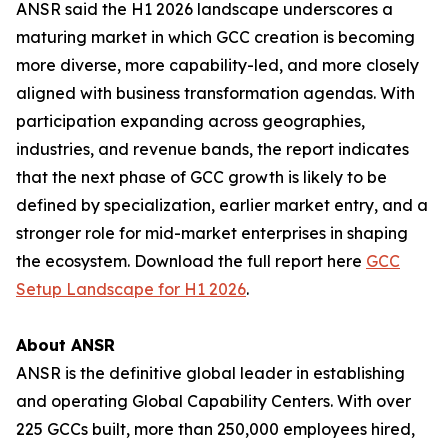
ANSR said the H1 2026 landscape underscores a
maturing market in which GCC creation is becoming
more diverse, more capability-led, and more closely
aligned with business transformation agendas. With
participation expanding across geographies,
industries, and revenue bands, the report indicates
that the next phase of GCC growth is likely to be
defined by specialization, earlier market entry, and a
stronger role for mid-market enterprises in shaping
the ecosystem. Download the full report here
GCC
Setup Landscape for H1 2026
.
About ANSR
ANSR is the definitive global leader in establishing
and operating Global Capability Centers. With over
225 GCCs built, more than 250,000 employees hired,