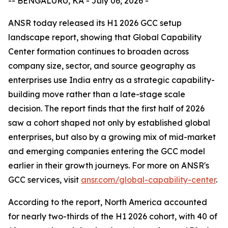
-- BENGALURU, KA - July 06, 2026 -
ANSR today released its H1 2026 GCC setup
landscape report, showing that Global Capability
Center formation continues to broaden across
company size, sector, and source geography as
enterprises use India entry as a strategic capability-
building move rather than a late-stage scale
decision. The report finds that the first half of 2026
saw a cohort shaped not only by established global
enterprises, but also by a growing mix of mid-market
and emerging companies entering the GCC model
earlier in their growth journeys. For more on ANSR's
GCC services, visit
ansr.com/global-capability-center
.
According to the report, North America accounted
for nearly two-thirds of the H1 2026 cohort, with 40 of