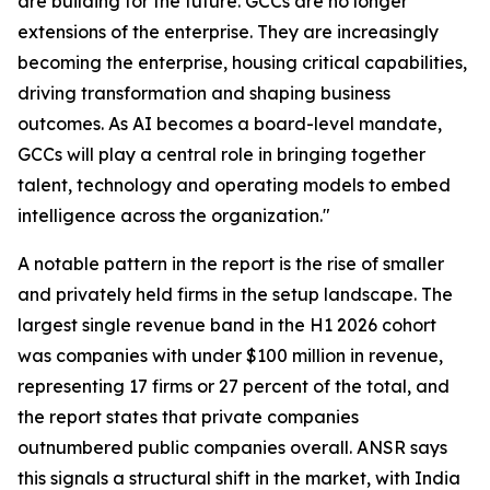
are building for the future. GCCs are no longer
extensions of the enterprise. They are increasingly
becoming the enterprise, housing critical capabilities,
driving transformation and shaping business
outcomes. As AI becomes a board-level mandate,
GCCs will play a central role in bringing together
talent, technology and operating models to embed
intelligence across the organization."
A notable pattern in the report is the rise of smaller
and privately held firms in the setup landscape. The
largest single revenue band in the H1 2026 cohort
was companies with under $100 million in revenue,
representing 17 firms or 27 percent of the total, and
the report states that private companies
outnumbered public companies overall. ANSR says
this signals a structural shift in the market, with India