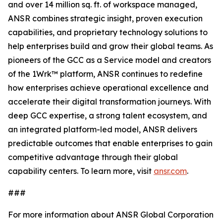
and over 14 million sq. ft. of workspace managed,
ANSR combines strategic insight, proven execution
capabilities, and proprietary technology solutions to
help enterprises build and grow their global teams. As
pioneers of the GCC as a Service model and creators
of the 1Wrk™ platform, ANSR continues to redefine
how enterprises achieve operational excellence and
accelerate their digital transformation journeys. With
deep GCC expertise, a strong talent ecosystem, and
an integrated platform-led model, ANSR delivers
predictable outcomes that enable enterprises to gain
competitive advantage through their global
capability centers. To learn more, visit
ansr.com
.
###
For more information about ANSR Global Corporation