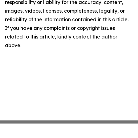
responsibility or liability for the accuracy, content,
images, videos, licenses, completeness, legality, or
reliability of the information contained in this article.
If you have any complaints or copyright issues
related to this article, kindly contact the author
above.