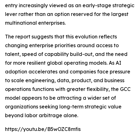
entry increasingly viewed as an early-stage strategic
lever rather than an option reserved for the largest
multinational enterprises.
The report suggests that this evolution reflects
changing enterprise priorities around access to
talent, speed of capability build-out, and the need
for more resilient global operating models. As AI
adoption accelerates and companies face pressure
to scale engineering, data, product, and business
operations functions with greater flexibility, the GCC
model appears to be attracting a wider set of
organizations seeking long-term strategic value
beyond labor arbitrage alone.
https://youtu.be/B5wOZC8mfis