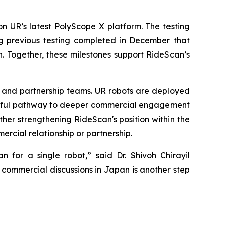
 on UR’s latest PolyScope X platform. The testing
g previous testing completed in December that
. Together, these milestones support RideScan’s
al and partnership teams. UR robots are deployed
ssful pathway to deeper commercial engagement
er strengthening RideScan's position within the
ercial relationship or partnership.
n for a single robot,” said Dr. Shivoh Chirayil
commercial discussions in Japan is another step