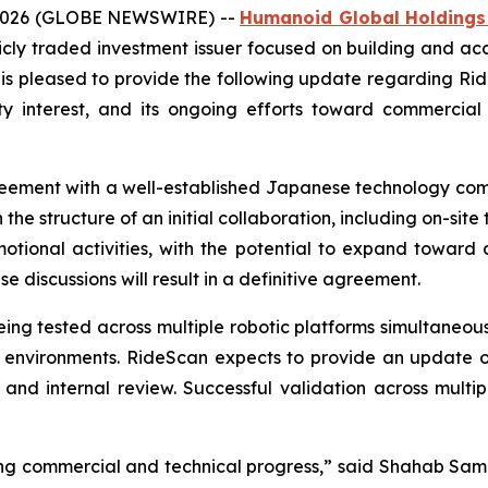
, 2026 (GLOBE NEWSWIRE) --
Humanoid Global Holdings
licly traded investment issuer focused on building and ac
is pleased to provide the following update regarding Rid
interest, and its ongoing efforts toward commercial va
reement with a well-established Japanese technology com
 the structure of an initial collaboration, including on-si
motional activities, with the potential to expand toward 
 discussions will result in a definitive agreement.
 being tested across multiple robotic platforms simultaneo
e environments. RideScan expects to provide an update on 
 and internal review. Successful validation across multi
g commercial and technical progress,” said Shahab Sam