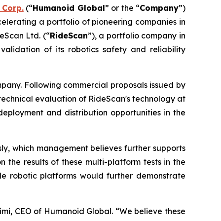
 Corp.
(“
Humanoid Global
” or the “
Company
”)
celerating a portfolio of pioneering companies in
eScan Ltd. (“
RideScan
”), a portfolio company in
lidation of its robotics safety and reliability
pany. Following commercial proposals issued by
te technical evaluation of RideScan's technology at
deployment and distribution opportunities in the
usly, which management believes further supports
the results of these multi-platform tests in the
ple robotic platforms would further demonstrate
imi, CEO of Humanoid Global. “We believe these