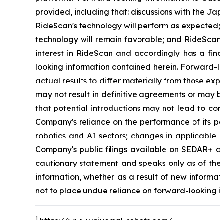
provided, including that: discussions with the Ja
RideScan's technology will perform as expected; 
technology will remain favorable; and RideScan 
interest in RideScan and accordingly has a fina
looking information contained herein. Forward-l
actual results to differ materially from those exp
may not result in definitive agreements or may b
that potential introductions may not lead to co
Company's reliance on the performance of its po
robotics and AI sectors; changes in applicable 
Company's public filings available on SEDAR+ at 
cautionary statement and speaks only as of th
information, whether as a result of new informa
not to place undue reliance on forward-looking 
1