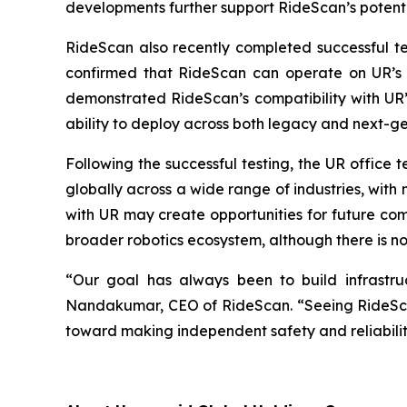
developments further support RideScan’s potentia
RideScan also recently completed successful te
confirmed that RideScan can operate on UR’s 
demonstrated RideScan’s compatibility with UR’s
ability to deploy across both legacy and next-
Following the successful testing, the UR office
globally across a wide range of industries, wit
with UR may create opportunities for future co
broader robotics ecosystem, although there is no 
“Our goal has always been to build infrastruct
Nandakumar, CEO of RideScan. “Seeing RideScan 
toward making independent safety and reliabilit