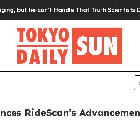
he can’t Handle That Truth
Scientists Designed a
nces RideScan’s Advancemen