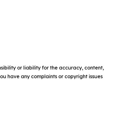
ility or liability for the accuracy, content,
f you have any complaints or copyright issues