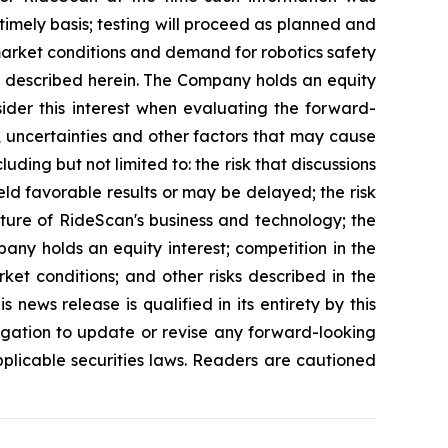
 timely basis; testing will proceed as planned and
 market conditions and demand for robotics safety
es described herein. The Company holds an equity
sider this interest when evaluating the forward-
, uncertainties and other factors that may cause
uding but not limited to: the risk that discussions
eld favorable results or may be delayed; the risk
ature of RideScan's business and technology; the
any holds an equity interest; competition in the
ket conditions; and other risks described in the
news release is qualified in its entirety by this
gation to update or revise any forward-looking
pplicable securities laws. Readers are cautioned