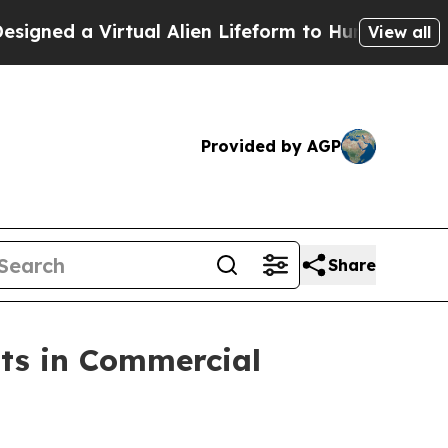
 Virtual Alien Lifeform to Hunt for Extraterrestri
View all
Provided by AGP
Share
ts in Commercial