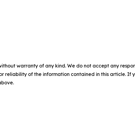
without warranty of any kind. We do not accept any responsib
r reliability of the information contained in this article. I
 above.