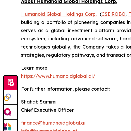
About Humanoid Global Holdings Corp.
Humanoid Global Holdings Corp.
(
CSE:ROBO
,
building a portfolio of pioneering companies i
serves as a global investment platform provid
ecosystem, including advanced software, hard
technologies globally, the Company takes a lon
strategies, regulatory pathways, and transaction 
Learn more:
https://www.humanoidglobal.ai/
For further information, please contact:
Shahab Samimi
Chief Executive Officer
finance@humanoidglobal.ai