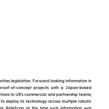
ties legislation. Forward-looking information in
f proof-of-concept projects with a Japan-based
uctions to UR's commercial and partnership teams;
o deploy its technology across multiple robotic
or RideScan at the time such information was