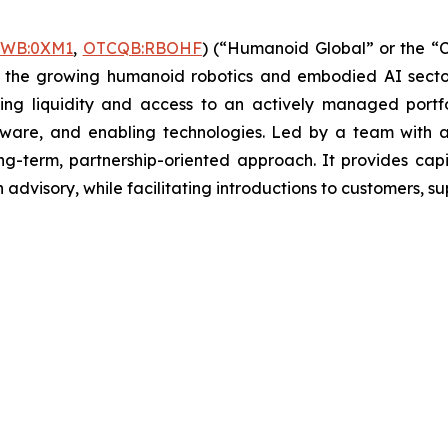
FWB:0XM1
,
OTCQB:RBOHF
) (“Humanoid Global” or the “C
n the growing humanoid robotics and embodied AI sector,
ing liquidity and access to an actively managed portf
ware, and enabling technologies. Led by a team with a 
g-term, partnership-oriented approach. It provides cap
advisory, while facilitating introductions to customers, sup