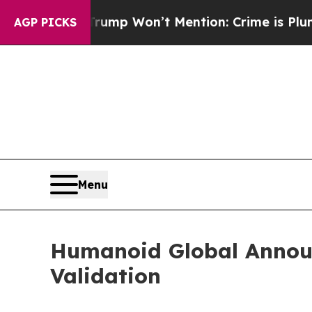
s Trump Won’t Mention: Crime is Plunging, but 
AGP PICKS
Menu
Humanoid Global Annou
Validation