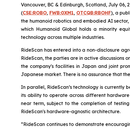
Vancouver, BC & Edinburgh, Scotland, July 06
(
CSE:ROBO
,
FWB:0XM1
,
OTCQB:RBOHF
), a pub
the humanoid robotics and embodied AI sector, 
which Humanoid Global holds a minority equity 
technology across multiple industries.
RideScan has entered into a non-disclosure ag
RideScan, the parties are in active discussions on
the company's facilities in Japan and joint pro
Japanese market. There is no assurance that these
In parallel, RideScan’s technology is currently
its ability to operate across different hardwar
near term, subject to the completion of testing
RideScan's hardware-agnostic architecture.
“RideScan continues to demonstrate encouragin