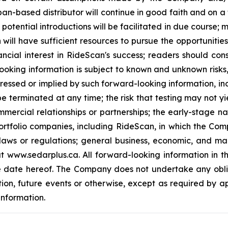
pan-based distributor will continue in good faith and on a
potential introductions will be facilitated in due course;
will have sufficient resources to pursue the opportuniti
ncial interest in RideScan's success; readers should con
ooking information is subject to known and unknown risks
ressed or implied by such forward-looking information, incl
e terminated at any time; the risk that testing may not yi
mmercial relationships or partnerships; the early-stage n
rtfolio companies, including RideScan, in which the Comp
laws or regulations; general business, economic, and mar
www.sedarplus.ca. All forward-looking information in this 
e date hereof. The Company does not undertake any obli
tion, future events or otherwise, except as required by a
information.