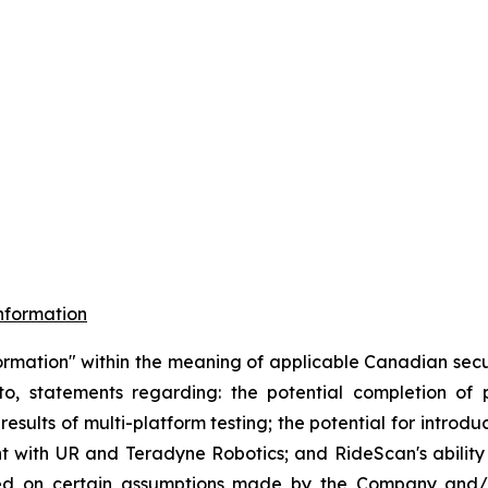
nformation
ormation" within the meaning of applicable Canadian securi
d to, statements regarding: the potential completion o
results of multi-platform testing; the potential for introd
 with UR and Teradyne Robotics; and RideScan's ability t
ased on certain assumptions made by the Company and/