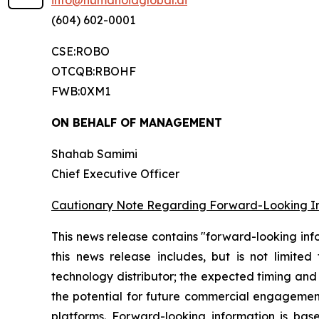
info@humanoidglobal.ai
(604) 602-0001
CSE:ROBO
OTCQB:RBOHF
FWB:0XM1
ON BEHALF OF MANAGEMENT
Shahab Samimi
Chief Executive Officer
Cautionary Note Regarding Forward-Looking I
This news release contains "forward-looking inf
this news release includes, but is not limite
technology distributor; the expected timing and 
the potential for future commercial engagement
platforms. Forward-looking information is b