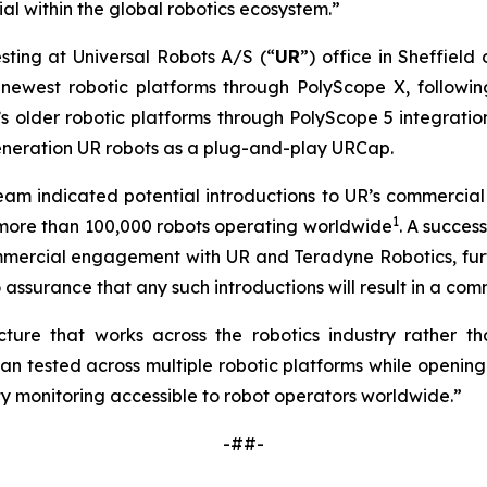
l within the global robotics ecosystem.”
sting at Universal Robots A/S (“
UR
”) office in Sheffield
newest robotic platforms through PolyScope X, followin
 older robotic platforms through PolyScope 5 integration
generation UR robots as a plug-and-play URCap.
 team indicated potential introductions to UR’s commerci
1
h more than 100,000 robots operating worldwide
. A succe
mmercial engagement with UR and Teradyne Robotics, furth
assurance that any such introductions will result in a comm
ure that works across the robotics industry rather tha
tested across multiple robotic platforms while opening 
y monitoring accessible to robot operators worldwide.”
-##-