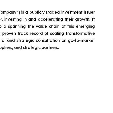
ompany”) is a publicly traded investment issuer
 investing in and accelerating their growth. It
olio spanning the value chain of this emerging
proven track record of scaling transformative
ital and strategic consultation on go-to-market
pliers, and strategic partners.