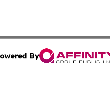
owered By
ubmit Press Release
Terms & Conditions
Copyright/DMCA
ics Inc. dba Affinity Group Publishing & Tokyo Daily Sun. 
Cookie Settings / Your Privacy Choices