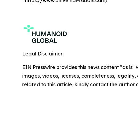
https://www.universal-robots.com/
Legal Disclaimer:
EIN Presswire provides this news content "as is" 
images, videos, licenses, completeness, legality, o
related to this article, kindly contact the author