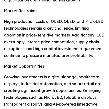
digitalization are fueling market growth.
Market Restraints
High production costs of OLED, QLED, and MicroLED
technologies remain a key challenge, limiting
adoption in price-sensitive markets. Additionally, LCD
oversupply, intense price competition, supply chain
disruptions, and high capital investment requirements
continue to pressure manufacturer profitability.
Market Opportunities
Growing investments in digital signage, healthcare
displays, industrial automation, and smart retail are
creating significant growth opportunities. Emerging
technologies such as MicroLED, foldable displays,
transparent displays, and AI-powered interactive