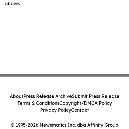
above.
About
Press Release Archive
Submit Press Release
Terms & Conditions
Copyright/DMCA Policy
Privacy Policy
Contact
© 1995-2026 Newsmatics Inc. dba Affinity Group