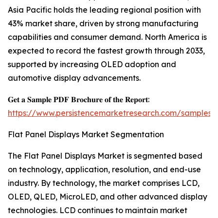
Asia Pacific holds the leading regional position with
43% market share, driven by strong manufacturing
capabilities and consumer demand. North America is
expected to record the fastest growth through 2033,
supported by increasing OLED adoption and
automotive display advancements.
𝐆𝐞𝐭 𝐚 𝐒𝐚𝐦𝐩𝐥𝐞 𝐏𝐃𝐅 𝐁𝐫𝐨𝐜𝐡𝐮𝐫𝐞 𝐨𝐟 𝐭𝐡𝐞 𝐑𝐞𝐩𝐨𝐫𝐭:
https://www.persistencemarketresearch.com/samples/
Flat Panel Displays Market Segmentation
The Flat Panel Displays Market is segmented based
on technology, application, resolution, and end-use
industry. By technology, the market comprises LCD,
OLED, QLED, MicroLED, and other advanced display
technologies. LCD continues to maintain market