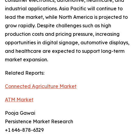
consumer electronics, automotive, healthcare, and
industrial applications. Asia Pacific will continue to
lead the market, while North America is projected to
grow rapidly. Despite challenges such as high
production costs and pricing pressure, increasing
opportunities in digital signage, automotive displays,
and healthcare are expected to support long-term
market expansion.
Related Reports:
Connected Agriculture Market
ATM Market
Pooja Gawai
Persistence Market Research
+1 646-878-6329