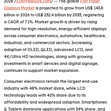
2026 /
EINPresswire.com
/ -- The global
Flat Panel
Displays Market
is projected to grow from US$ 143.8
billion in 2026 to US$ 232.4 billion by 2033, registering
a CAGR of 7.1%. Market growth is driven by rising
demand for high-resolution, energy-efficient displays
across consumer electronics, automotive, healthcare,
industrial, and commercial sectors. Increasing
adoption of OLED, QLED, advanced LCD, and
4K/Ultra HD technologies, along with growing
investments in smart devices and digital signage,
continues to support market expansion.
Consumer electronics remain the largest end-use
industry with 48% market share, while LCD
technology leads with 42% share due to its
affordability and widespread adoption. Smartphones
& Tablets dominate applications with 34% share, and