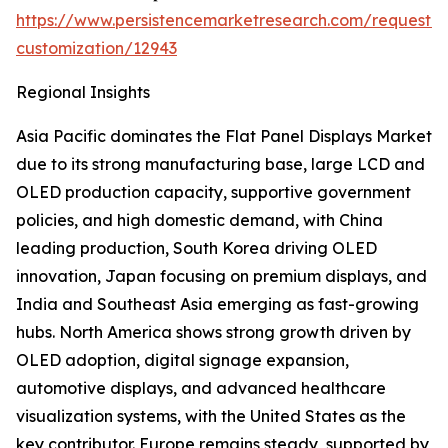
https://www.persistencemarketresearch.com/request-
customization/12943
Regional Insights
Asia Pacific dominates the Flat Panel Displays Market
due to its strong manufacturing base, large LCD and
OLED production capacity, supportive government
policies, and high domestic demand, with China
leading production, South Korea driving OLED
innovation, Japan focusing on premium displays, and
India and Southeast Asia emerging as fast-growing
hubs. North America shows strong growth driven by
OLED adoption, digital signage expansion,
automotive displays, and advanced healthcare
visualization systems, with the United States as the
key contributor. Europe remains steady, supported by