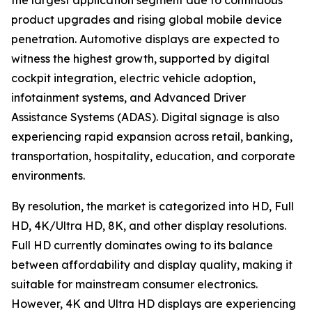
the largest application segment due to continuous
product upgrades and rising global mobile device
penetration. Automotive displays are expected to
witness the highest growth, supported by digital
cockpit integration, electric vehicle adoption,
infotainment systems, and Advanced Driver
Assistance Systems (ADAS). Digital signage is also
experiencing rapid expansion across retail, banking,
transportation, hospitality, education, and corporate
environments.
By resolution, the market is categorized into HD, Full
HD, 4K/Ultra HD, 8K, and other display resolutions.
Full HD currently dominates owing to its balance
between affordability and display quality, making it
suitable for mainstream consumer electronics.
However, 4K and Ultra HD displays are experiencing