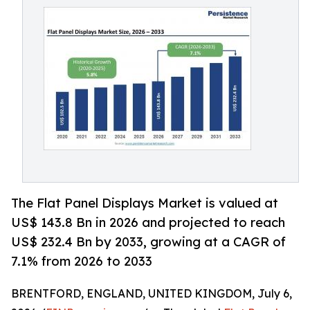
The Flat Panel Displays Market is valued at
US$ 143.8 Bn in 2026 and projected to reach
US$ 232.4 Bn by 2033, growing at a CAGR of
7.1% from 2026 to 2033
BRENTFORD, ENGLAND, UNITED KINGDOM, July 6,