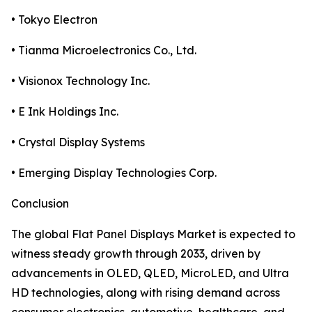
• Tokyo Electron
• Tianma Microelectronics Co., Ltd.
• Visionox Technology Inc.
• E Ink Holdings Inc.
• Crystal Display Systems
• Emerging Display Technologies Corp.
Conclusion
The global Flat Panel Displays Market is expected to
witness steady growth through 2033, driven by
advancements in OLED, QLED, MicroLED, and Ultra
HD technologies, along with rising demand across