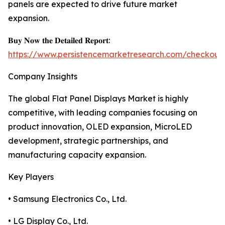
panels are expected to drive future market
expansion.
𝐁𝐮𝐲 𝐍𝐨𝐰 𝐭𝐡𝐞 𝐃𝐞𝐭𝐚𝐢𝐥𝐞𝐝 𝐑𝐞𝐩𝐨𝐫𝐭:
https://www.persistencemarketresearch.com/checkout
Company Insights
The global Flat Panel Displays Market is highly
competitive, with leading companies focusing on
product innovation, OLED expansion, MicroLED
development, strategic partnerships, and
manufacturing capacity expansion.
Key Players
• Samsung Electronics Co., Ltd.
• LG Display Co., Ltd.