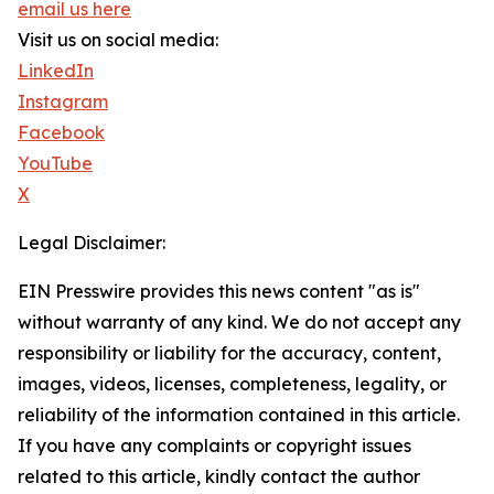
email us here
Visit us on social media:
LinkedIn
Instagram
Facebook
YouTube
X
Legal Disclaimer:
EIN Presswire provides this news content "as is"
without warranty of any kind. We do not accept any
responsibility or liability for the accuracy, content,
images, videos, licenses, completeness, legality, or
reliability of the information contained in this article.
If you have any complaints or copyright issues
related to this article, kindly contact the author