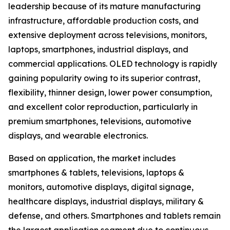
leadership because of its mature manufacturing
infrastructure, affordable production costs, and
extensive deployment across televisions, monitors,
laptops, smartphones, industrial displays, and
commercial applications. OLED technology is rapidly
gaining popularity owing to its superior contrast,
flexibility, thinner design, lower power consumption,
and excellent color reproduction, particularly in
premium smartphones, televisions, automotive
displays, and wearable electronics.
Based on application, the market includes
smartphones & tablets, televisions, laptops &
monitors, automotive displays, digital signage,
healthcare displays, industrial displays, military &
defense, and others. Smartphones and tablets remain