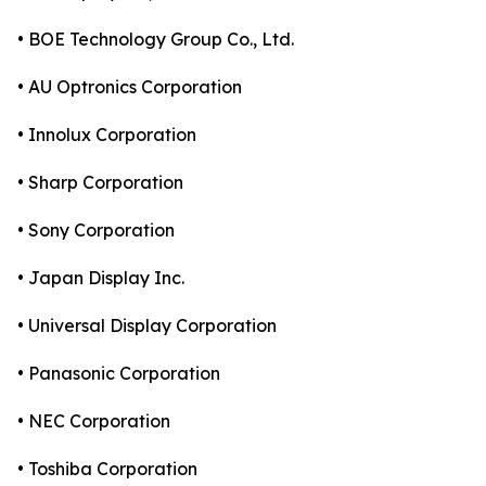
• BOE Technology Group Co., Ltd.
• AU Optronics Corporation
• Innolux Corporation
• Sharp Corporation
• Sony Corporation
• Japan Display Inc.
• Universal Display Corporation
• Panasonic Corporation
• NEC Corporation
• Toshiba Corporation