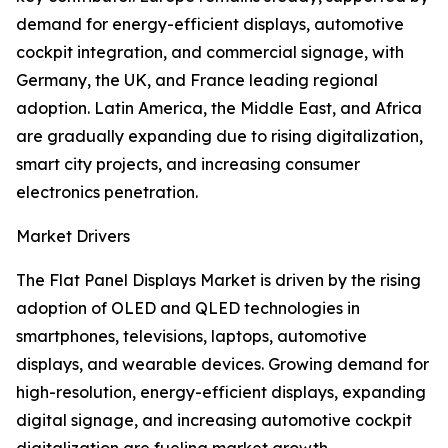
demand for energy-efficient displays, automotive
cockpit integration, and commercial signage, with
Germany, the UK, and France leading regional
adoption. Latin America, the Middle East, and Africa
are gradually expanding due to rising digitalization,
smart city projects, and increasing consumer
electronics penetration.
Market Drivers
The Flat Panel Displays Market is driven by the rising
adoption of OLED and QLED technologies in
smartphones, televisions, laptops, automotive
displays, and wearable devices. Growing demand for
high-resolution, energy-efficient displays, expanding
digital signage, and increasing automotive cockpit