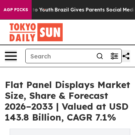
Harms to Youth
Brazil Gives Parents Social Media Contro
AGP PICKS
Flat Panel Displays Market
Size, Share & Forecast
2026–2033 | Valued at USD
143.8 Billion, CAGR 7.1%