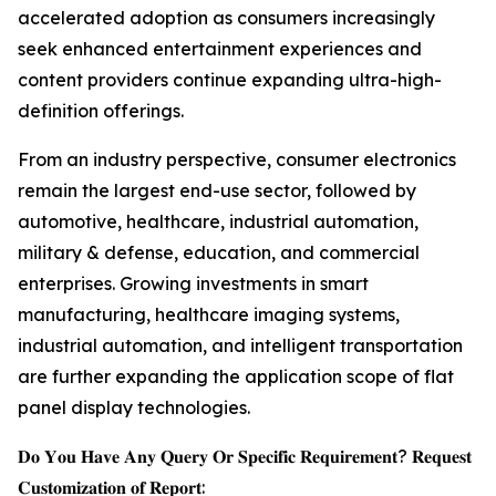
accelerated adoption as consumers increasingly
seek enhanced entertainment experiences and
content providers continue expanding ultra-high-
definition offerings.
From an industry perspective, consumer electronics
remain the largest end-use sector, followed by
automotive, healthcare, industrial automation,
military & defense, education, and commercial
enterprises. Growing investments in smart
manufacturing, healthcare imaging systems,
industrial automation, and intelligent transportation
are further expanding the application scope of flat
panel display technologies.
𝐃𝐨 𝐘𝐨𝐮 𝐇𝐚𝐯𝐞 𝐀𝐧𝐲 𝐐𝐮𝐞𝐫𝐲 𝐎𝐫 𝐒𝐩𝐞𝐜𝐢𝐟𝐢𝐜 𝐑𝐞𝐪𝐮𝐢𝐫𝐞𝐦𝐞𝐧𝐭? 𝐑𝐞𝐪𝐮𝐞𝐬𝐭
𝐂𝐮𝐬𝐭𝐨𝐦𝐢𝐳𝐚𝐭𝐢𝐨𝐧 𝐨𝐟 𝐑𝐞𝐩𝐨𝐫𝐭: