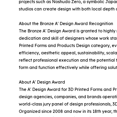
projects such as Noshudo Zero, a symbolic Japa
studios can create design with both local depth 
About the Bronze A' Design Award Recognition
The Bronze A' Design Award is granted to highly 
dedication and skill of designers whose work st
Printed Forms and Products Design category, evalu
efficiency, aesthetic appeal, sustainability, sc
reflect professional execution and the potential t
form and function effectively while offering soluti
About A' Design Award
The A' Design Award for 3D Printed Forms and Pr
design agencies, companies, and brands operatin
world-class jury panel of design professionals, 3
Organized since 2008 and now in its 18th year, th