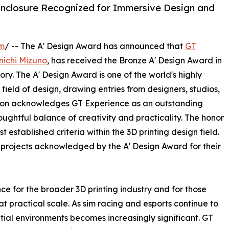
nclosure Recognized for Immersive Design and
om
/ -- The A' Design Award has announced that
GT
nichi Mizuno
, has received the Bronze A' Design Award in
y. The A' Design Award is one of the world's highly
ield of design, drawing entries from designers, studios,
tion acknowledges GT Experience as an outstanding
ghtful balance of creativity and practicality. The honor
t established criteria within the 3D printing design field.
 projects acknowledged by the A' Design Award for their
ce for the broader 3D printing industry and for those
 practical scale. As sim racing and esports continue to
tial environments becomes increasingly significant. GT