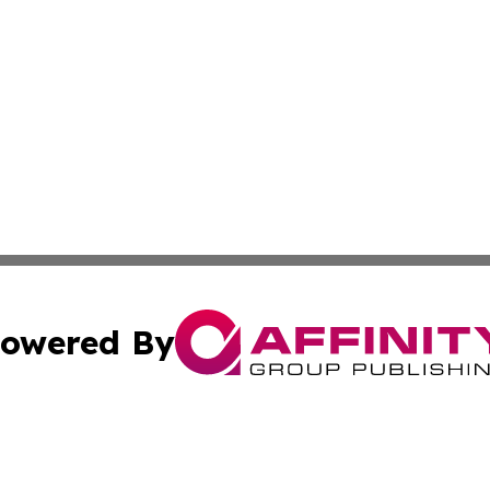
owered By
ubmit Press Release
Terms & Conditions
Copyright/DMCA
ics Inc. dba Affinity Group Publishing & Tokyo Daily Sun. 