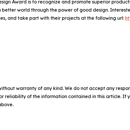
' Design Award is to recognize and promote superior produc
 a better world through the power of good design. Interes
s, and take part with their projects at the following url:
ht
without warranty of any kind. We do not accept any responsib
r reliability of the information contained in this article. I
 above.