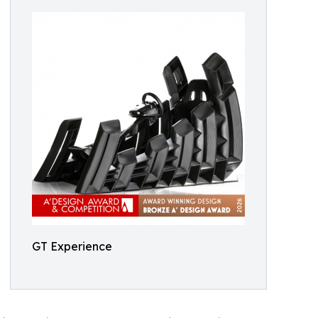
GT Experience