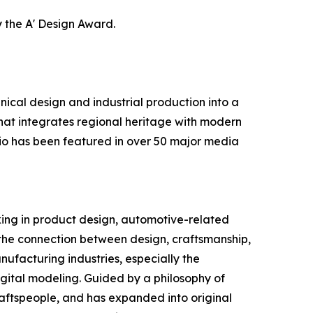
 the A' Design Award.
cal design and industrial production into a
hat integrates regional heritage with modern
lio has been featured in over 50 major media
king in product design, automotive-related
 the connection between design, craftsmanship,
nufacturing industries, especially the
igital modeling. Guided by a philosophy of
raftspeople, and has expanded into original