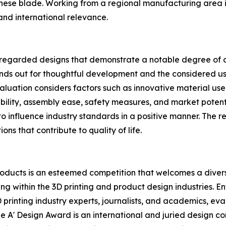
nese blade. Working from a regional manufacturing area 
and international relevance.
regarded designs that demonstrate a notable degree of cre
ands out for thoughtful development and the considered us
ation considers factors such as innovative material use, st
alability, assembly ease, safety measures, and market pote
o influence industry standards in a positive manner. The re
ons that contribute to quality of life.
oducts is an esteemed competition that welcomes a diverse
g within the 3D printing and product design industries. E
D printing industry experts, journalists, and academics, ev
e A' Design Award is an international and juried design co