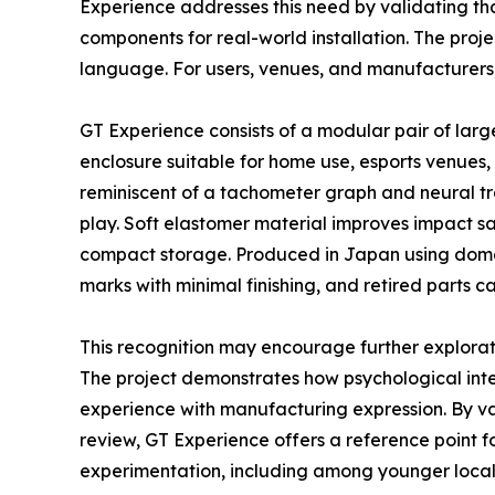
Experience addresses this need by validating th
components for real-world installation. The proj
language. For users, venues, and manufacturers, 
GT Experience consists of a modular pair of larg
enclosure suitable for home use, esports venues, 
reminiscent of a tachometer graph and neural tr
play. Soft elastomer material improves impact sa
compact storage. Produced in Japan using domes
marks with minimal finishing, and retired parts 
This recognition may encourage further explora
The project demonstrates how psychological inten
experience with manufacturing expression. By vali
review, GT Experience offers a reference point f
experimentation, including among younger local