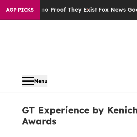
ers no Proof They Exist
Fox News Goes Quiet as 
AGP PICKS
Menu
GT Experience by Kenich
Awards