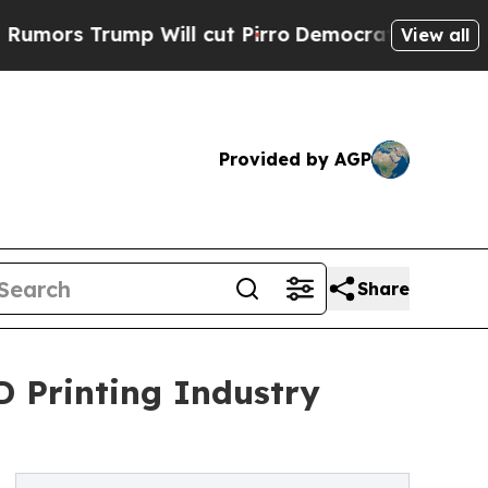
ump Will cut Pirro
Democratic Socialists of Ame
View all
Provided by AGP
Share
D Printing Industry