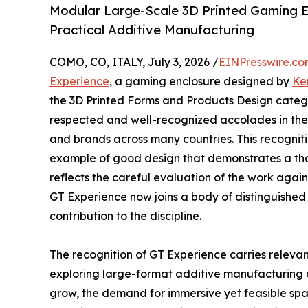
Modular Large-Scale 3D Printed Gaming E
Practical Additive Manufacturing
COMO, CO, ITALY, July 3, 2026 /
EINPresswire.c
Experience
, a gaming enclosure designed by
Ke
the 3D Printed Forms and Products Design categor
respected and well-recognized accolades in the f
and brands across many countries. This recogni
example of good design that demonstrates a thou
reflects the careful evaluation of the work agains
GT Experience now joins a body of distinguished
contribution to the discipline.
The recognition of GT Experience carries relevan
exploring large-format additive manufacturing at
grow, the demand for immersive yet feasible spa