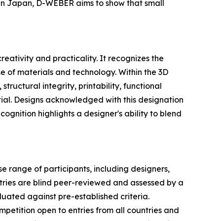
in Japan, D-WEBER aims to show that small
ativity and practicality. It recognizes the
e of materials and technology. Within the 3D
ructural integrity, printability, functional
ntial. Designs acknowledged with this designation
cognition highlights a designer's ability to blend
 range of participants, including designers,
ntries are blind peer-reviewed and assessed by a
aluated against pre-established criteria.
mpetition open to entries from all countries and