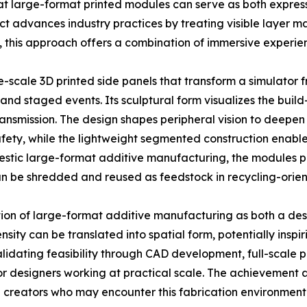
at large-format printed modules can serve as both express
ect advances industry practices by treating visible layer 
this approach offers a combination of immersive experience
e-scale 3D printed side panels that transform a simulator
and staged events. Its sculptural form visualizes the buil
ansmission. The design shapes peripheral vision to deepen
fety, while the lightweight segmented construction enables
tic large-format additive manufacturing, the modules pre
can be shredded and reused as feedstock in recycling-orie
tion of large-format additive manufacturing as both a de
sity can be translated into spatial form, potentially inspi
dating feasibility through CAD development, full-scale prin
or designers working at practical scale. The achievement a
 creators who may encounter this fabrication environment