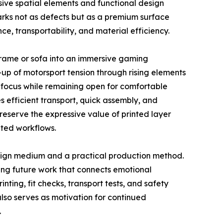
ive spatial elements and functional design
marks not as defects but as a premium surface
, transportability, and material efficiency.
 frame or sofa into an immersive gaming
d-up of motorsport tension through rising elements
 focus while remaining open for comfortable
 efficient transport, quick assembly, and
serve the expressive value of printed layer
nted workflows.
sign medium and a practical production method.
ring future work that connects emotional
ting, fit checks, transport tests, and safety
lso serves as motivation for continued
.