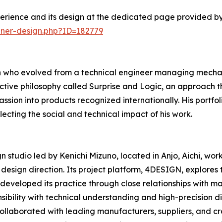
erience and its design at the dedicated page provided by
nner-design.php?ID=182779
n who evolved from a technical engineer managing mechani
ctive philosophy called Surprise and Logic, an approach t
ssion into products recognized internationally. His portfo
ecting the social and technical impact of his work.
studio led by Kenichi Mizuno, located in Anjo, Aichi, wor
esign direction. Its project platform, 4DESIGN, explores
 developed its practice through close relationships with ma
ibility with technical understanding and high-precision d
 collaborated with leading manufacturers, suppliers, and c