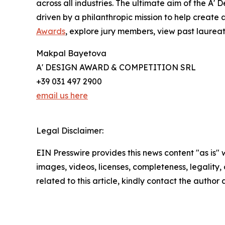
across all industries. The ultimate aim of the A
driven by a philanthropic mission to help create
Awards
, explore jury members, view past laureate
Makpal Bayetova
A' DESIGN AWARD & COMPETITION SRL
+39 031 497 2900
email us here
Legal Disclaimer:
EIN Presswire provides this news content "as is" 
images, videos, licenses, completeness, legality, o
related to this article, kindly contact the author