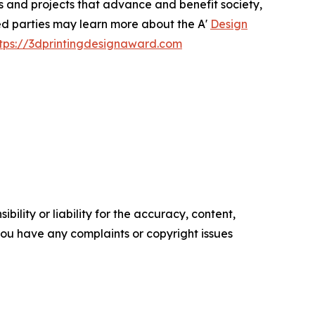
ts and projects that advance and benefit society,
ted parties may learn more about the A'
Design
tps://3dprintingdesignaward.com
ility or liability for the accuracy, content,
f you have any complaints or copyright issues