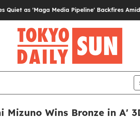
'Maga Media Pipeline' Backfires Amid Rumors Tr
i Mizuno Wins Bronze in A' 3