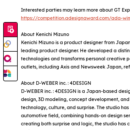
Interested parties may learn more about GT Exp
https://competition.adesignaward.com/ada-wi
About Kenichi Mizuno
Kenichi Mizuno is a product designer from Japa
leading product designer. He developed a distin
technologies and transforms personal creative pa
outlets, including Axis and Newsweek Japan, refl
About D-WEBER inc. : 4DESIGN
D-WEBER inc. : 4DESIGN is a Japan-based design 
design, 3D modeling, concept development, and d
technology, culture, and surprise. The studio has
automotive field, combining hands-on design sens
creating both surprise and logic, the studio has