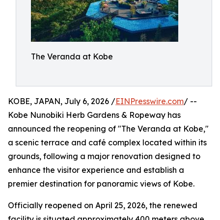
The Veranda at Kobe
KOBE, JAPAN, July 6, 2026 /
EINPresswire.com
/ --
Kobe Nunobiki Herb Gardens & Ropeway has
announced the reopening of "The Veranda at Kobe,"
a scenic terrace and café complex located within its
grounds, following a major renovation designed to
enhance the visitor experience and establish a
premier destination for panoramic views of Kobe.
Officially reopened on April 25, 2026, the renewed
facility is situated approximately 400 meters above