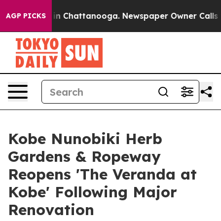
Chaos in Chattanooga. Newspaper Owner Calls the Peo
AGP PICKS
Kobe Nunobiki Herb
Gardens & Ropeway
Reopens 'The Veranda at
Kobe' Following Major
Renovation