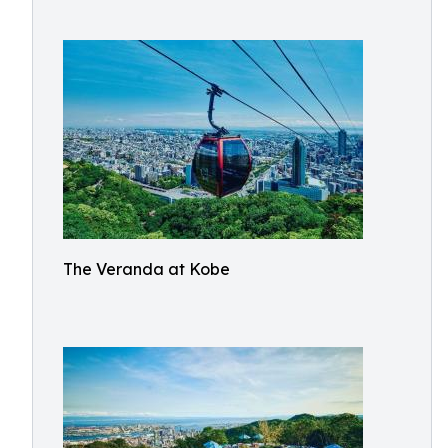
The Veranda at Kobe