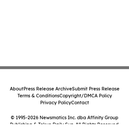
About
Press Release Archive
Submit Press Release
Terms & Conditions
Copyright/DMCA Policy
Privacy Policy
Contact
© 1995-2026 Newsmatics Inc. dba Affinity Group
Publishing & Tokyo Daily Sun. All Rights Reserved.