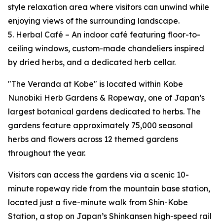
style relaxation area where visitors can unwind while
enjoying views of the surrounding landscape.
5. Herbal Café – An indoor café featuring floor-to-
ceiling windows, custom-made chandeliers inspired
by dried herbs, and a dedicated herb cellar.
"The Veranda at Kobe" is located within Kobe
Nunobiki Herb Gardens & Ropeway, one of Japan’s
largest botanical gardens dedicated to herbs. The
gardens feature approximately 75,000 seasonal
herbs and flowers across 12 themed gardens
throughout the year.
Visitors can access the gardens via a scenic 10-
minute ropeway ride from the mountain base station,
located just a five-minute walk from Shin-Kobe
Station, a stop on Japan’s Shinkansen high-speed rail