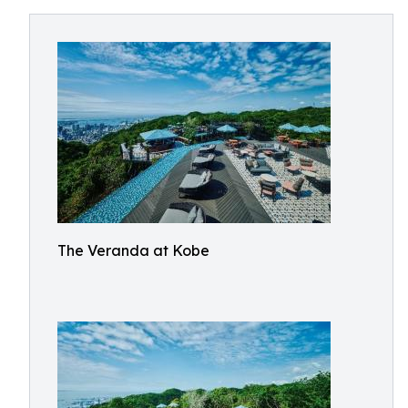
The Veranda at Kobe