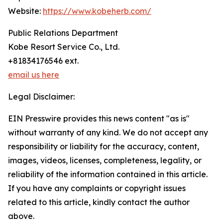
Website:
https://www.kobeherb.com/
Public Relations Department
Kobe Resort Service Co., Ltd.
+81834176546 ext.
email us here
Legal Disclaimer:
EIN Presswire provides this news content "as is"
without warranty of any kind. We do not accept any
responsibility or liability for the accuracy, content,
images, videos, licenses, completeness, legality, or
reliability of the information contained in this article.
If you have any complaints or copyright issues
related to this article, kindly contact the author
above.