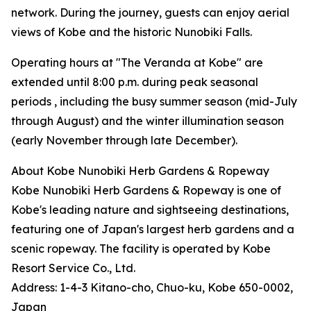
network. During the journey, guests can enjoy aerial
views of Kobe and the historic Nunobiki Falls.
Operating hours at "The Veranda at Kobe" are
extended until 8:00 p.m. during peak seasonal
periods , including the busy summer season (mid-July
through August) and the winter illumination season
(early November through late December).
About Kobe Nunobiki Herb Gardens & Ropeway
Kobe Nunobiki Herb Gardens & Ropeway is one of
Kobe's leading nature and sightseeing destinations,
featuring one of Japan's largest herb gardens and a
scenic ropeway. The facility is operated by Kobe
Resort Service Co., Ltd.
Address: 1-4-3 Kitano-cho, Chuo-ku, Kobe 650-0002,
Japan