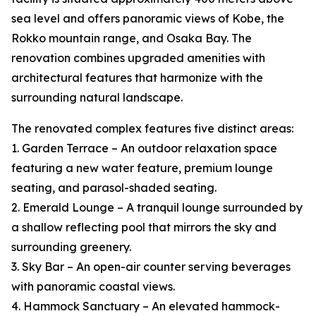
sea level and offers panoramic views of Kobe, the
Rokko mountain range, and Osaka Bay. The
renovation combines upgraded amenities with
architectural features that harmonize with the
surrounding natural landscape.
The renovated complex features five distinct areas:
1. Garden Terrace – An outdoor relaxation space
featuring a new water feature, premium lounge
seating, and parasol-shaded seating.
2. Emerald Lounge – A tranquil lounge surrounded by
a shallow reflecting pool that mirrors the sky and
surrounding greenery.
3. Sky Bar – An open-air counter serving beverages
with panoramic coastal views.
4. Hammock Sanctuary – An elevated hammock-