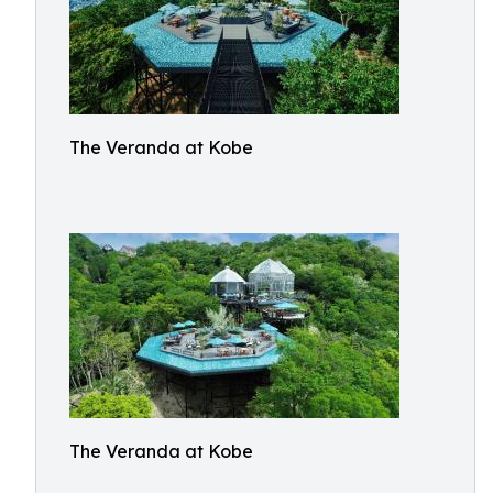
The Veranda at Kobe
The Veranda at Kobe