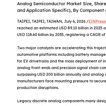
Analog Semiconductor Market Size, Share
and Application Specific), By Component (
TAIPEI, TAIPEI, TAIWAN, July 6, 2026 /
EINPress
reached an estimated USD 89.10 billion in 2025 an
USD 118.60 billion by 2035, registering a CAGR of
Two major catalysts are accelerating this trajecto
automotive platforms including battery manage
for EV drivetrains and the mass deployment of 
analog front-ends and precision signal chain co
surpassing USD 200 billion annually and analog c
manufacturers face mounting pressure to secure
production disruptions.
Legacy discrete analog components many design