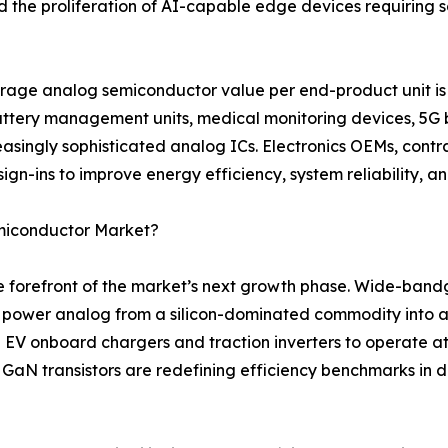
nd the proliferation of AI-capable edge devices requirin
rage analog semiconductor value per end-product unit is 
battery management units, medical monitoring devices, 5G 
asingly sophisticated analog ICs. Electronics OEMs, contr
ign-ins to improve energy efficiency, system reliability, a
emiconductor Market?
the forefront of the market’s next growth phase. Wide-ban
g power analog from a silicon-dominated commodity into a
 EV onboard chargers and traction inverters to operate a
e GaN transistors are redefining efficiency benchmarks in