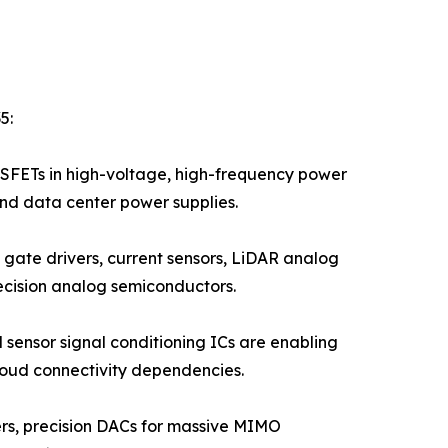
5:
FETs in high-voltage, high-frequency power
and data center power supplies.
gate drivers, current sensors, LiDAR analog
ecision analog semiconductors.
 sensor signal conditioning ICs are enabling
loud connectivity dependencies.
iers, precision DACs for massive MIMO