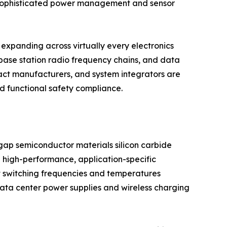
g sophisticated power management and sensor
expanding across virtually every electronics
base station radio frequency chains, and data
act manufacturers, and system integrators are
nd functional safety compliance.
dgap semiconductor materials silicon carbide
 high-performance, application-specific
t switching frequencies and temperatures
 data center power supplies and wireless charging