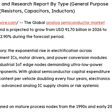
 and Research Report By Type (General Purpose
Resistors, Capacitors, Inductors)
wire.com
/ -- The Global
analog semiconductor market
d is projected to grow from USD 91.70 billion in 2026 to
 2.90% during the forecast period.
ry: the exponential rise in electrification across
ment ICs, motor drivers, and power conversion modules
industrial IoT edge nodes demanding ultra-low-power
mponents. With global semiconductor capital expenditure
ontent per vehicle doubling every four years, electronics
 advanced analog IC supply chains or risk systemic
ed on mature process nodes from the 1990s and early 20