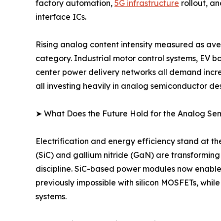
factory automation,
5G infrastructure
rollout, a
interface ICs.
Rising analog content intensity measured as ave
category. Industrial motor control systems, EV 
center power delivery networks all demand incre
all investing heavily in analog semiconductor des
➤ What Does the Future Hold for the Analog S
Electrification and energy efficiency stand at 
(SiC) and gallium nitride (GaN) are transformin
discipline. SiC-based power modules now enable
previously impossible with silicon MOSFETs, whil
systems.