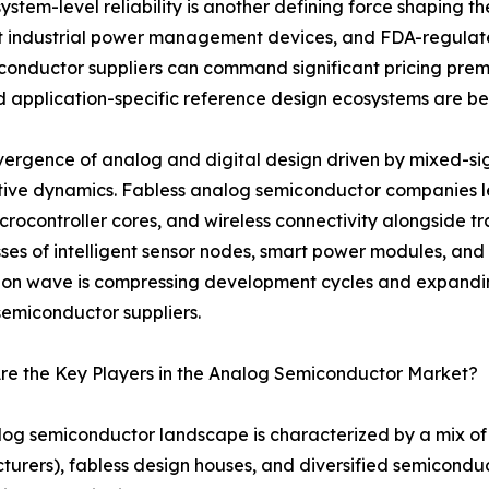
stem-level reliability is another defining force shaping th
t industrial power management devices, and FDA-regulate
onductor suppliers can command significant pricing prem
 and application-specific reference design ecosystems are 
ergence of analog and digital design driven by mixed-sign
tive dynamics. Fabless analog semiconductor companies
crocontroller cores, and wireless connectivity alongside tr
ses of intelligent sensor nodes, smart power modules, and 
ion wave is compressing development cycles and expandin
emiconductor suppliers.
re the Key Players in the Analog Semiconductor Market?
og semiconductor landscape is characterized by a mix of 
urers), fabless design houses, and diversified semicondu