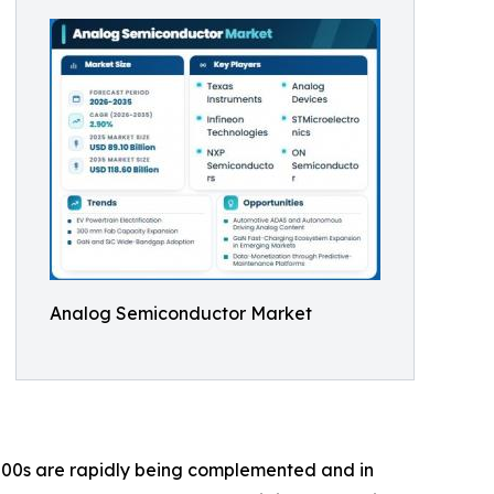
Analog Semiconductor Market
00s are rapidly being complemented and in