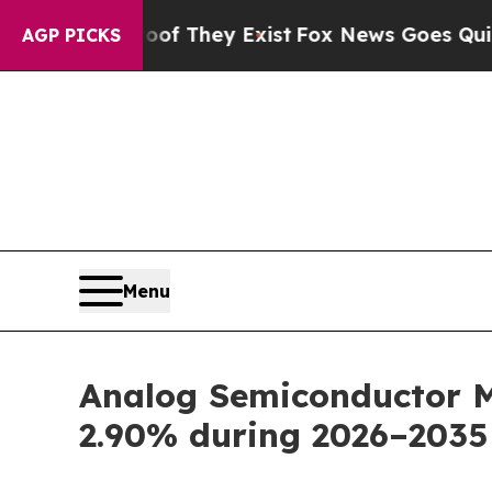
oof They Exist
Fox News Goes Quiet as 'Maga Medi
AGP PICKS
Menu
Analog Semiconductor Ma
2.90% during 2026–2035