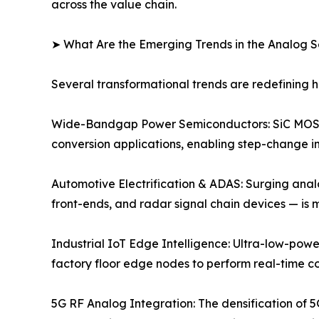
across the value chain.
➤ What Are the Emerging Trends in the Analog 
Several transformational trends are redefining
Wide-Bandgap Power Semiconductors: SiC MOSFE
conversion applications, enabling step-change im
Automotive Electrification & ADAS: Surging anal
front-ends, and radar signal chain devices — is
Industrial IoT Edge Intelligence: Ultra-low-powe
factory floor edge nodes to perform real-time c
5G RF Analog Integration: The densification of 5