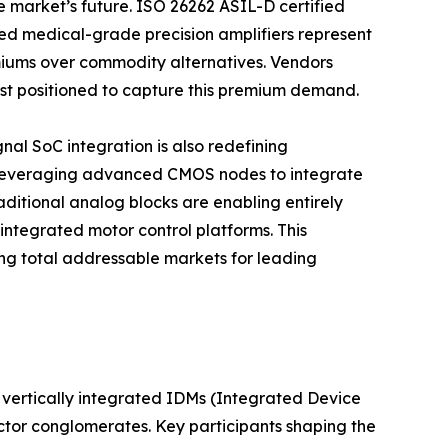
e market’s future. ISO 26262 ASIL-D certified
d medical-grade precision amplifiers represent
iums over commodity alternatives. Vendors
best positioned to capture this premium demand.
al SoC integration is also redefining
 leveraging advanced CMOS nodes to integrate
aditional analog blocks are enabling entirely
integrated motor control platforms. This
g total addressable markets for leading
vertically integrated IDMs (Integrated Device
ctor conglomerates. Key participants shaping the