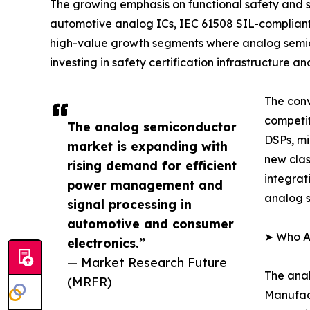
The growing emphasis on functional safety and sy
automotive analog ICs, IEC 61508 SIL-complian
high-value growth segments where analog semic
investing in safety certification infrastructure
The conv
competi
The analog semiconductor
DSPs, mi
market is expanding with
new clas
rising demand for efficient
integrat
power management and
analog s
signal processing in
automotive and consumer
➤ Who A
electronics.”
— Market Research Future
The anal
(MRFR)
Manufact