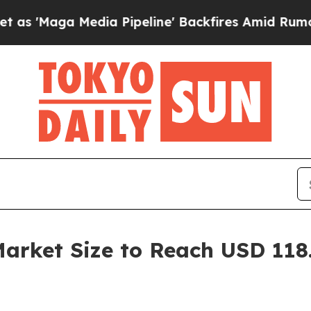
a Pipeline' Backfires Amid Rumors Trump Will c
rket Size to Reach USD 118.