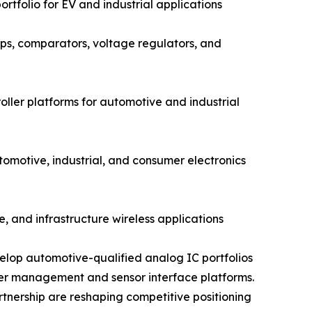
rtfolio for EV and industrial applications
s, comparators, voltage regulators, and
ler platforms for automotive and industrial
otive, industrial, and consumer electronics
, and infrastructure wireless applications
elop automotive-qualified analog IC portfolios
wer management and sensor interface platforms.
rtnership are reshaping competitive positioning