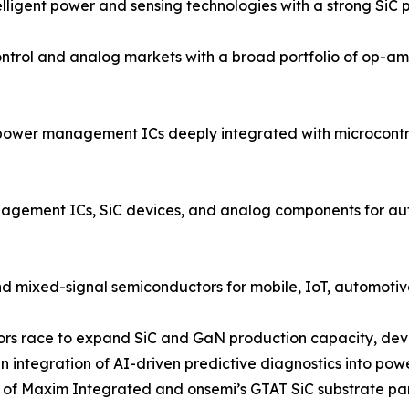
igent power and sensing technologies with a strong SiC po
rol and analog markets with a broad portfolio of op-amp
power management ICs deeply integrated with microcontrol
ment ICs, SiC devices, and analog components for autom
d mixed-signal semiconductors for mobile, IoT, automotive
ndors race to expand SiC and GaN production capacity, dev
 integration of AI-driven predictive diagnostics into po
on of Maxim Integrated and onsemi’s GTAT SiC substrate pa