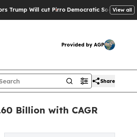
ut Pirro
Democratic Socialists of America Propo
View all
Provided by AGP
Share
60 Billion with CAGR