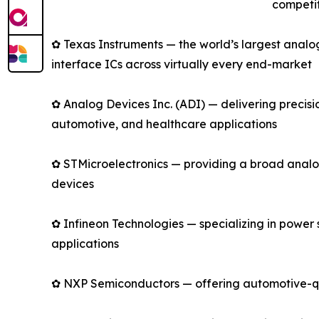
competit
✿ Texas Instruments — the world’s largest anal
interface ICs across virtually every end-market
✿ Analog Devices Inc. (ADI) — delivering precis
automotive, and healthcare applications
✿ STMicroelectronics — providing a broad analo
devices
✿ Infineon Technologies — specializing in power
applications
✿ NXP Semiconductors — offering automotive-qual