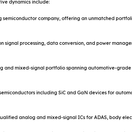
ive dynamics include:
og semiconductor company, offering an unmatched portfol
ion signal processing, data conversion, and power managem
g and mixed-signal portfolio spanning automotive-grade 
 semiconductors including SiC and GaN devices for automo
ified analog and mixed-signal ICs for ADAS, body electro