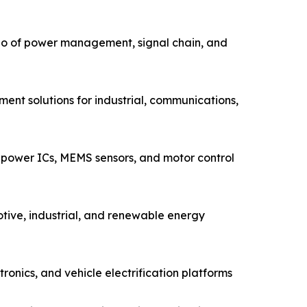
io of power management, signal chain, and
ent solutions for industrial, communications,
power ICs, MEMS sensors, and motor control
tive, industrial, and renewable energy
nics, and vehicle electrification platforms