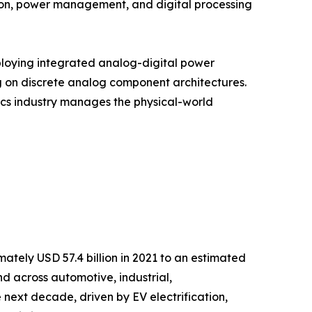
ion, power management, and digital processing
ploying integrated analog-digital power
g on discrete analog component architectures.
onics industry manages the physical-world
tely USD 57.4 billion in 2021 to an estimated
nd across automotive, industrial,
next decade, driven by EV electrification,