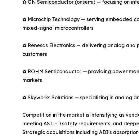
✿ ON Semiconductor (onsemi) — focusing on intell
✿ Microchip Technology — serving embedded cont
mixed-signal microcontrollers
✿ Renesas Electronics — delivering analog and 
customers
✿ ROHM Semiconductor — providing power manage
markets
✿ Skyworks Solutions — specializing in analog an
Competition in the market is intensifying as ve
meeting ASIL-D safety requirements, and deepen
Strategic acquisitions including ADI’s absorpti