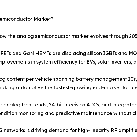
Semiconductor Market?
 how the analog semiconductor market evolves through 203
Ts and GaN HEMTs are displacing silicon IGBTs and MOS
provements in system efficiency for EVs, solar inverters, 
og content per vehicle spanning battery management ICs, 
 making automotive the fastest-growing end-market for pr
r analog front-ends, 24-bit precision ADCs, and integrated
ondition monitoring and predictive maintenance without c
G networks is driving demand for high-linearity RF amplif