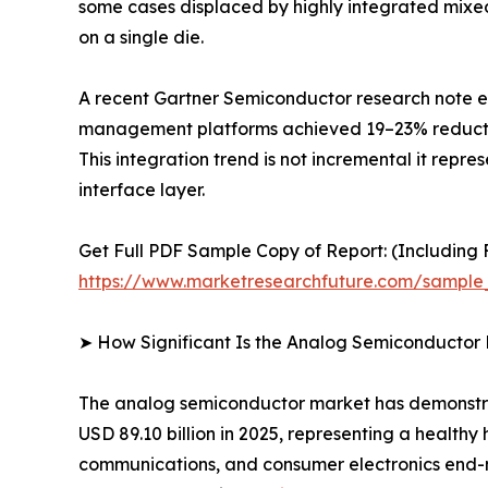
some cases displaced by highly integrated mixe
on a single die.
A recent Gartner Semiconductor research note es
management platforms achieved 19–23% reductions
This integration trend is not incremental it repr
interface layer.
Get Full PDF Sample Copy of Report: (Including F
https://www.marketresearchfuture.com/sample
➤ How Significant Is the Analog Semiconductor
The analog semiconductor market has demonstrate
USD 89.10 billion in 2025, representing a health
communications, and consumer electronics end-ma