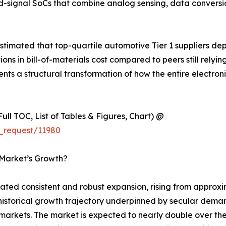
d-signal SoCs that combine analog sensing, data convers
timated that top-quartile automotive Tier 1 suppliers de
 in bill-of-materials cost compared to peers still relyin
esents a structural transformation of how the entire electr
ull TOC, List of Tables & Figures, Chart) @
_request/11980
 Market’s Growth?
d consistent and robust expansion, rising from approxima
y historical growth trajectory underpinned by secular dema
rkets. The market is expected to nearly double over the 