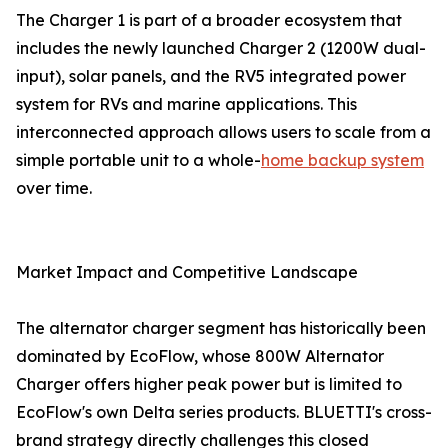
The Charger 1 is part of a broader ecosystem that
includes the newly launched Charger 2 (1200W dual-
input), solar panels, and the RV5 integrated power
system for RVs and marine applications. This
interconnected approach allows users to scale from a
simple portable unit to a whole-
home backup system
over time.
Market Impact and Competitive Landscape
The alternator charger segment has historically been
dominated by EcoFlow, whose 800W Alternator
Charger offers higher peak power but is limited to
EcoFlow's own Delta series products. BLUETTI's cross-
brand strategy directly challenges this closed