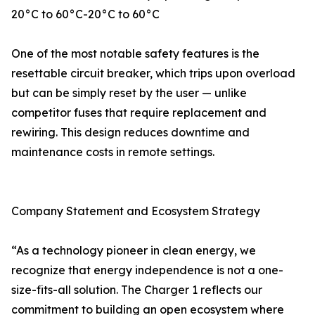
20°C to 60°C-20°C to 60°C
One of the most notable safety features is the
resettable circuit breaker, which trips upon overload
but can be simply reset by the user — unlike
competitor fuses that require replacement and
rewiring. This design reduces downtime and
maintenance costs in remote settings.
Company Statement and Ecosystem Strategy
“As a technology pioneer in clean energy, we
recognize that energy independence is not a one-
size-fits-all solution. The Charger 1 reflects our
commitment to building an open ecosystem where