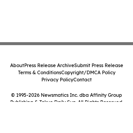
About
Press Release Archive
Submit Press Release
Terms & Conditions
Copyright/DMCA Policy
Privacy Policy
Contact
© 1995-2026 Newsmatics Inc. dba Affinity Group
Publishing & Tokyo Daily Sun. All Rights Reserved.
Cookie Settings / Your Privacy Choices