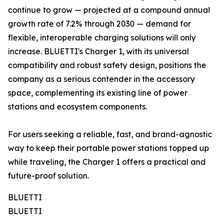
continue to grow — projected at a compound annual
growth rate of 7.2% through 2030 — demand for
flexible, interoperable charging solutions will only
increase. BLUETTI's Charger 1, with its universal
compatibility and robust safety design, positions the
company as a serious contender in the accessory
space, complementing its existing line of power
stations and ecosystem components.
For users seeking a reliable, fast, and brand-agnostic
way to keep their portable power stations topped up
while traveling, the Charger 1 offers a practical and
future-proof solution.
BLUETTI
BLUETTI