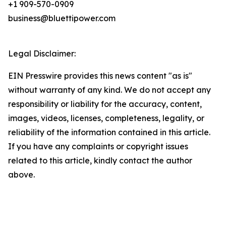
+1 909-570-0909
business@bluettipower.com
Legal Disclaimer:
EIN Presswire provides this news content "as is"
without warranty of any kind. We do not accept any
responsibility or liability for the accuracy, content,
images, videos, licenses, completeness, legality, or
reliability of the information contained in this article.
If you have any complaints or copyright issues
related to this article, kindly contact the author
above.