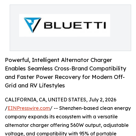
Powerful, Intelligent Alternator Charger
Enables Seamless Cross-Brand Compatibility
and Faster Power Recovery for Modern Off-
Grid and RV Lifestyles
CALIFORNIA, CA, UNITED STATES, July 2, 2026
/
EINPresswire.com
/ -- Shenzhen-based clean energy
company expands its ecosystem with a versatile
alternator charger offering 560W output, adjustable
voltage, and compatibility with 95% of portable