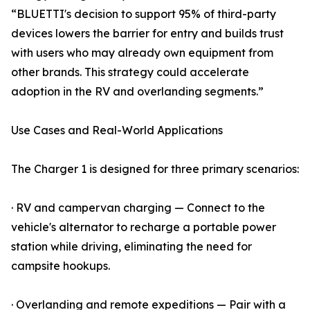
“BLUETTI's decision to support 95% of third-party
devices lowers the barrier for entry and builds trust
with users who may already own equipment from
other brands. This strategy could accelerate
adoption in the RV and overlanding segments.”
Use Cases and Real-World Applications
The Charger 1 is designed for three primary scenarios:
· RV and campervan charging — Connect to the
vehicle's alternator to recharge a portable power
station while driving, eliminating the need for
campsite hookups.
· Overlanding and remote expeditions — Pair with a