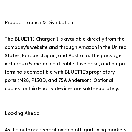
Product Launch & Distribution
The BLUETTI Charger 1 is available directly from the
company's website and through Amazon in the United
States, Europe, Japan, and Australia. The package
includes a 5-meter input cable, fuse base, and output
terminals compatible with BLUETTI's proprietary
ports (M28, P150D, and 75A Anderson). Optional
cables for third-party devices are sold separately.
Looking Ahead
As the outdoor recreation and off-grid living markets