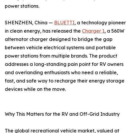
power stations.
SHENZHEN, China —
BLUETTI
, a technology pioneer
in clean energy, has released the
Charger 1
, a 560W
alternator charger designed to bridge the gap
between vehicle electrical systems and portable
power stations from multiple brands. The product
addresses a long-standing pain point for RV owners
and overlanding enthusiasts who need a reliable,
fast, and safe way to recharge their energy storage
devices while on the move.
Why This Matters for the RV and Off-Grid Industry
The global recreational vehicle market, valued at