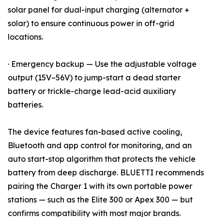
solar panel for dual-input charging (alternator +
solar) to ensure continuous power in off-grid
locations.
· Emergency backup — Use the adjustable voltage
output (15V–56V) to jump-start a dead starter
battery or trickle-charge lead-acid auxiliary
batteries.
The device features fan-based active cooling,
Bluetooth and app control for monitoring, and an
auto start-stop algorithm that protects the vehicle
battery from deep discharge. BLUETTI recommends
pairing the Charger 1 with its own portable power
stations — such as the Elite 300 or Apex 300 — but
confirms compatibility with most major brands.