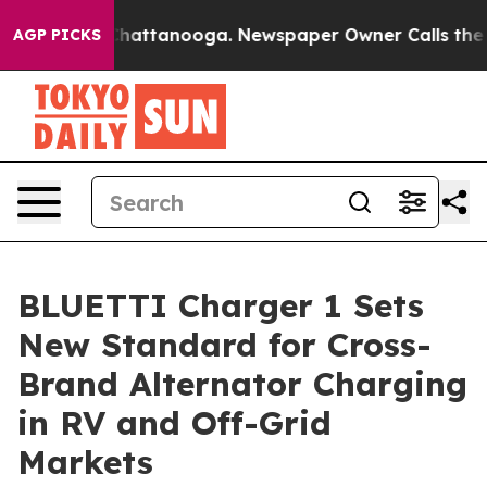
s in Chattanooga. Newspaper Owner Calls the People 
AGP PICKS
BLUETTI Charger 1 Sets
New Standard for Cross-
Brand Alternator Charging
in RV and Off-Grid
Markets