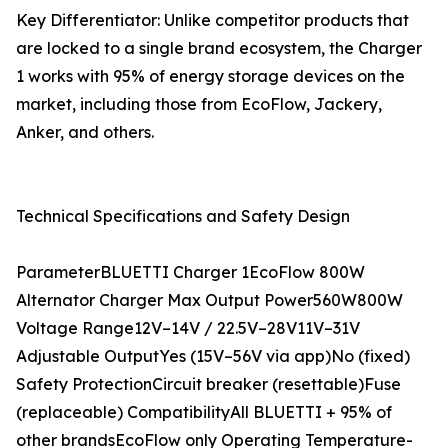
Key Differentiator: Unlike competitor products that
are locked to a single brand ecosystem, the Charger
1 works with 95% of energy storage devices on the
market, including those from EcoFlow, Jackery,
Anker, and others.
Technical Specifications and Safety Design
ParameterBLUETTI Charger 1EcoFlow 800W
Alternator Charger Max Output Power560W800W
Voltage Range12V–14V / 22.5V–28V11V–31V
Adjustable OutputYes (15V–56V via app)No (fixed)
Safety ProtectionCircuit breaker (resettable)Fuse
(replaceable) CompatibilityAll BLUETTI + 95% of
other brandsEcoFlow only Operating Temperature-