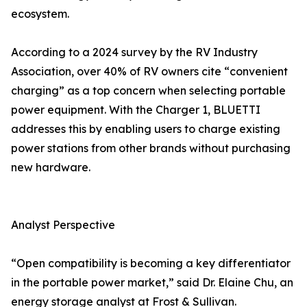
ecosystem.
According to a 2024 survey by the RV Industry
Association, over 40% of RV owners cite “convenient
charging” as a top concern when selecting portable
power equipment. With the Charger 1, BLUETTI
addresses this by enabling users to charge existing
power stations from other brands without purchasing
new hardware.
Analyst Perspective
“Open compatibility is becoming a key differentiator
in the portable power market,” said Dr. Elaine Chu, an
energy storage analyst at Frost & Sullivan.