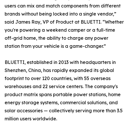
users can mix and match components from different
brands without being locked into a single vendor,”
said James Ray, VP of Product at BLUETTI. “Whether
you're powering a weekend camper or a full-time
off-grid home, the ability to charge any power
station from your vehicle is a game-changer.”
BLUETTI, established in 2013 with headquarters in
Shenzhen, China, has rapidly expanded its global
footprint to over 120 countries, with 55 overseas
warehouses and 22 service centers. The company's
product matrix spans portable power stations, home
energy storage systems, commercial solutions, and
solar accessories — collectively serving more than 3.5
million users worldwide.