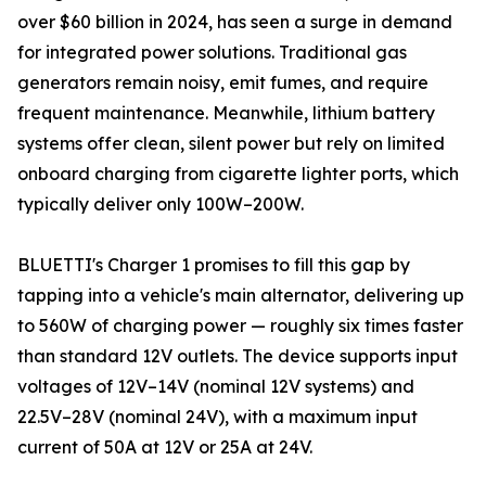
over $60 billion in 2024, has seen a surge in demand
for integrated power solutions. Traditional gas
generators remain noisy, emit fumes, and require
frequent maintenance. Meanwhile, lithium battery
systems offer clean, silent power but rely on limited
onboard charging from cigarette lighter ports, which
typically deliver only 100W–200W.
BLUETTI's Charger 1 promises to fill this gap by
tapping into a vehicle's main alternator, delivering up
to 560W of charging power — roughly six times faster
than standard 12V outlets. The device supports input
voltages of 12V–14V (nominal 12V systems) and
22.5V–28V (nominal 24V), with a maximum input
current of 50A at 12V or 25A at 24V.