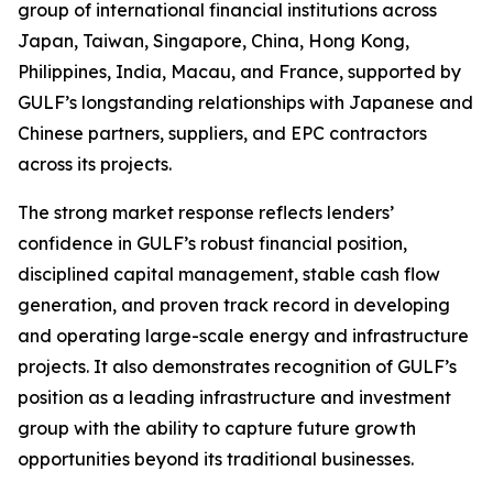
group of international financial institutions across
Japan, Taiwan, Singapore, China, Hong Kong,
Philippines, India, Macau, and France, supported by
GULF’s longstanding relationships with Japanese and
Chinese partners, suppliers, and EPC contractors
across its projects.
The strong market response reflects lenders’
confidence in GULF’s robust financial position,
disciplined capital management, stable cash flow
generation, and proven track record in developing
and operating large-scale energy and infrastructure
projects. It also demonstrates recognition of GULF’s
position as a leading infrastructure and investment
group with the ability to capture future growth
opportunities beyond its traditional businesses.