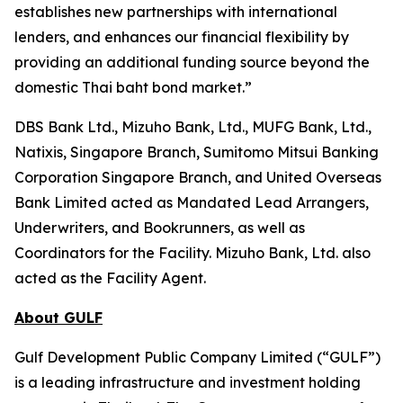
establishes new partnerships with international
lenders, and enhances our financial flexibility by
providing an additional funding source beyond the
domestic Thai baht bond market.”
DBS Bank Ltd., Mizuho Bank, Ltd., MUFG Bank, Ltd.,
Natixis, Singapore Branch, Sumitomo Mitsui Banking
Corporation Singapore Branch, and United Overseas
Bank Limited acted as Mandated Lead Arrangers,
Underwriters, and Bookrunners, as well as
Coordinators for the Facility. Mizuho Bank, Ltd. also
acted as the Facility Agent.
About GULF
Gulf Development Public Company Limited (“GULF”)
is a leading infrastructure and investment holding