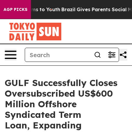
Abate Harms to Youth
Brazil Gives Parents Social Media
AGP PICKS
GULF Successfully Closes
Oversubscribed US$600
Million Offshore
Syndicated Term
Loan, Expanding