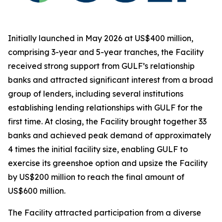
Initially launched in May 2026 at US$400 million,
comprising 3-year and 5-year tranches, the Facility
received strong support from GULF’s relationship
banks and attracted significant interest from a broad
group of lenders, including several institutions
establishing lending relationships with GULF for the
first time. At closing, the Facility brought together 33
banks and achieved peak demand of approximately
4 times the initial facility size, enabling GULF to
exercise its greenshoe option and upsize the Facility
by US$200 million to reach the final amount of
US$600 million.
The Facility attracted participation from a diverse