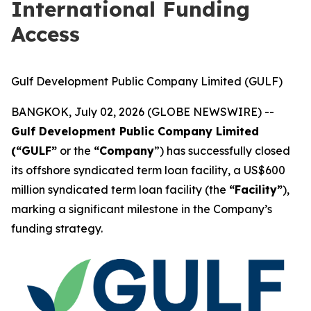
International Funding
Access
Gulf Development Public Company Limited (GULF)
BANGKOK, July 02, 2026 (GLOBE NEWSWIRE) --
Gulf Development Public Company Limited
(“GULF”
or the
“Company
”) has successfully closed
its offshore syndicated term loan facility, a US$600
million syndicated term loan facility (the
“Facility”
),
marking a significant milestone in the Company’s
funding strategy.