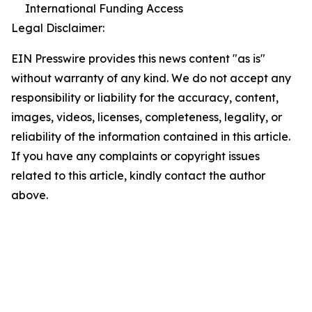
International Funding Access
Legal Disclaimer:
EIN Presswire provides this news content "as is"
without warranty of any kind. We do not accept any
responsibility or liability for the accuracy, content,
images, videos, licenses, completeness, legality, or
reliability of the information contained in this article.
If you have any complaints or copyright issues
related to this article, kindly contact the author
above.