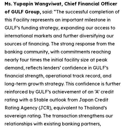
Ms. Yupapin Wangviwat, Chief Financial Officer
of GULF Group,
said: “The successful completion of
this Facility represents an important milestone in
GULF’s funding strategy, expanding our access to
international markets and further diversifying our
sources of financing. The strong response from the
banking community, with commitments reaching
nearly four times the initial facility size at peak
demand, reflects lenders’ confidence in GULF’s
financial strength, operational track record, and
long-term growth strategy. This confidence is further
reinforced by GULF’s achievement of an ‘A’ credit
rating with a Stable outlook from Japan Credit
Rating Agency (JCR), equivalent to Thailand’s
sovereign rating. The transaction strengthens our
relationships with existing banking partners,