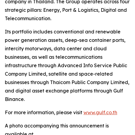
company in Thailand. The Group operates across four
strategic pillars: Energy, Port & Logistics, Digital and
Telecommunication.
Its portfolio includes conventional and renewable
power generation assets, deep-sea container ports,
intercity motorways, data center and cloud
businesses, as well as telecommunications
infrastructure through Advanced Info Service Public
Company Limited, satellite and space-related
businesses through Thaicom Public Company Limited,
and digital asset exchange platforms through Gulf
Binance.
For more information, please visit
www.gulf.co.th
A photo accompanying this announcement is
available at