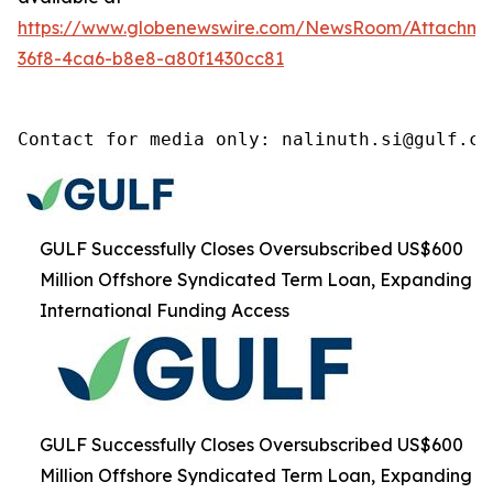
https://www.globenewswire.com/NewsRoom/Attachm
36f8-4ca6-b8e8-a80f1430cc81
Contact for media only: nalinuth.si@gulf.co
GULF Successfully Closes Oversubscribed US$600
Million Offshore Syndicated Term Loan, Expanding
International Funding Access
GULF Successfully Closes Oversubscribed US$600
Million Offshore Syndicated Term Loan, Expanding