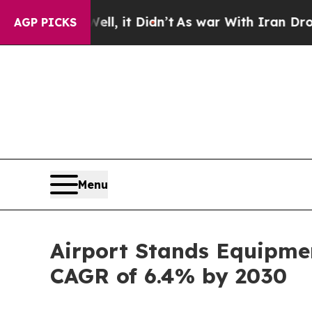
 Well, it Didn’t
As war With Iran Drove oil Pric
AGP PICKS
Menu
Airport Stands Equipmen
CAGR of 6.4% by 2030