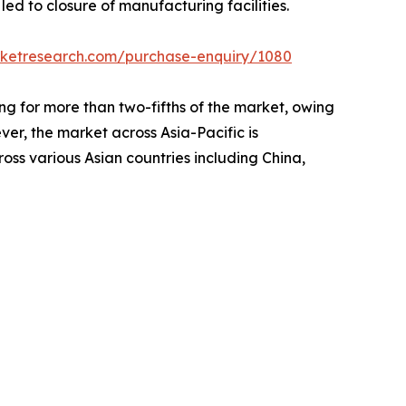
d to closure of manufacturing facilities.
rketresearch.com/purchase-enquiry/1080
g for more than two-fifths of the market, owing
ver, the market across Asia-Pacific is
ross various Asian countries including China,