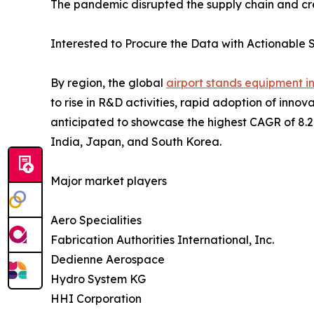
The pandemic disrupted the supply chain and cre
Interested to Procure the Data with Actionable S
By region, the global
airport stands equipment i
to rise in R&D activities, rapid adoption of inn
anticipated to showcase the highest CAGR of 8.2% 
India, Japan, and South Korea.
Major market players
Aero Specialities
Fabrication Authorities International, Inc.
Dedienne Aerospace
Hydro System KG
HHI Corporation