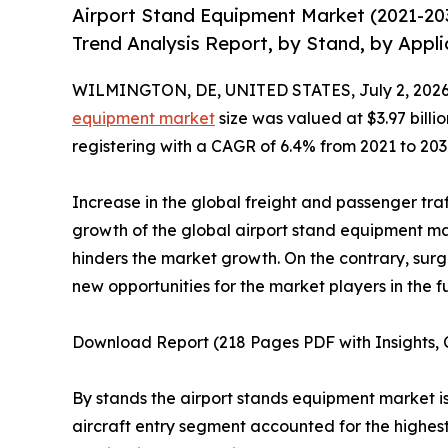
Airport Stand Equipment Market (2021-20
Trend Analysis Report, by Stand, by Appli
WILMINGTON, DE, UNITED STATES, July 2, 2026
equipment market
size was valued at $3.97 billio
registering with a CAGR of 6.4% from 2021 to 203
Increase in the global freight and passenger tra
growth of the global airport stand equipment mar
hinders the market growth. On the contrary, sur
new opportunities for the market players in the f
Download Report (218 Pages PDF with Insights, C
By stands the airport stands equipment market is 
aircraft entry segment accounted for the highest