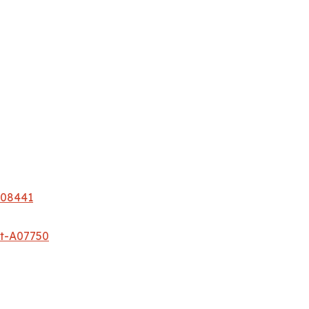
A08441
et-A07750