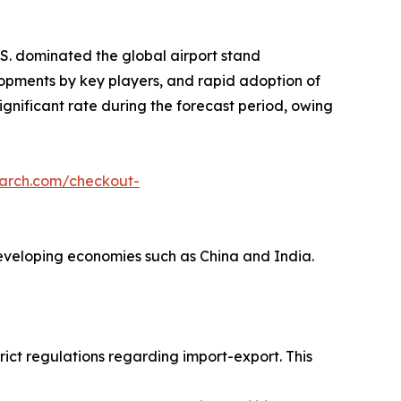
S. dominated the global airport stand
lopments by key players, and rapid adoption of
ignificant rate during the forecast period, owing
earch.com/checkout-
 developing economies such as China and India.
ict regulations regarding import-export. This