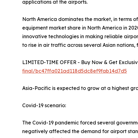
applications at the airports.
North America dominates the market, in terms of
equipment market share in North America in 2020
innovative technologies in making reliable airpor
to rise in air traffic across several Asian nations
LIMITED-TIME OFFER - Buy Now & Get Exclusive
final/bc47ffa021ad118d5dc8ef9fab14d7d5
Asia-Pacific is expected to grow at a highest gr
Covid-19 scenario:
The Covid-19 pandemic forced several governments
negatively affected the demand for airport sta