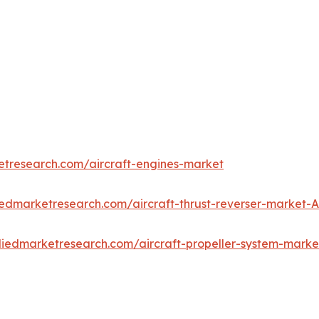
etresearch.com/aircraft-engines-market
iedmarketresearch.com/aircraft-thrust-reverser-market-
lliedmarketresearch.com/aircraft-propeller-system-mark