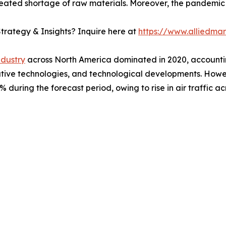
ated shortage of raw materials. Moreover, the pandemic le
trategy & Insights? Inquire here at
https://www.alliedma
ndustry
across North America dominated in 2020, accountin
ovative technologies, and technological developments. Howe
during the forecast period, owing to rise in air traffic ac