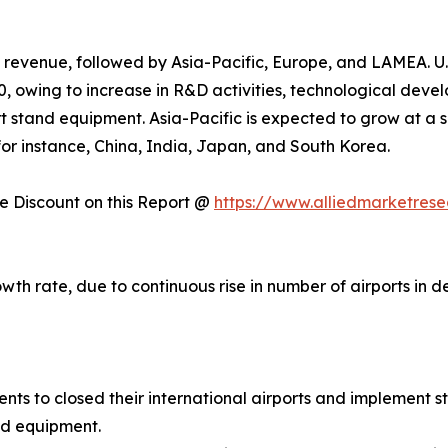
 revenue, followed by Asia-Pacific, Europe, and LAMEA. U.
, owing to increase in R&D activities, technological deve
t stand equipment. Asia-Pacific is expected to grow at a s
, for instance, China, India, Japan, and South Korea.
 Discount on this Report @
https://www.alliedmarketres
owth rate, due to continuous rise in number of airports in
 to closed their international airports and implement str
nd equipment.