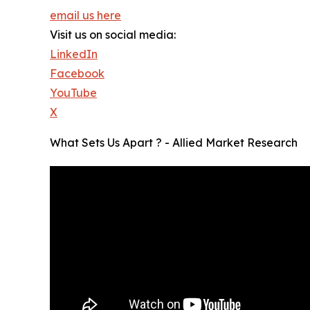
email us here
Visit us on social media:
LinkedIn
Facebook
YouTube
X
What Sets Us Apart ? - Allied Market Research