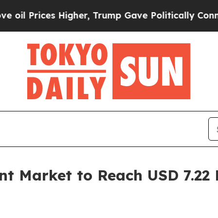
es Higher, Trump Gave Politically Connected oil
t Market to Reach USD 7.22 B