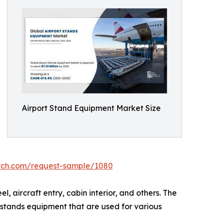
Airport Stand Equipment Market Size
arch.com/request-sample/1080
 aircraft entry, cabin interior, and others. The
 stands equipment that are used for various