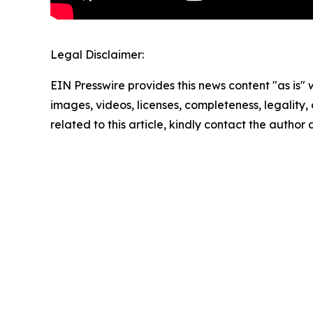
Legal Disclaimer:
EIN Presswire provides this news content "as is" 
images, videos, licenses, completeness, legality, o
related to this article, kindly contact the author