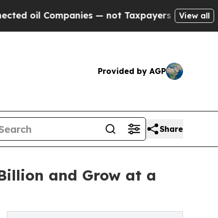
 Companies — not Taxpayers — the Chance to Cash
View all
Provided by AGP
Share
illion and Grow at a