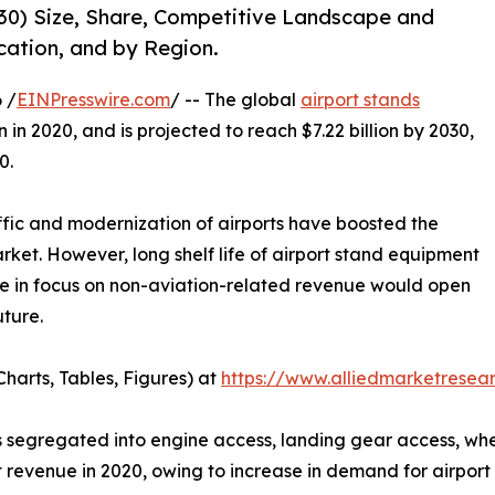
30) Size, Share, Competitive Landscape and
cation, and by Region.
 /
EINPresswire.com
/ -- The global
airport stands
n in 2020, and is projected to reach $7.22 billion by 2030,
0.
ffic and modernization of airports have boosted the
ket. However, long shelf life of airport stand equipment
ge in focus on non-aviation-related revenue would open
uture.
harts, Tables, Figures) at
https://www.alliedmarketrese
segregated into engine access, landing gear access, wheel,
 revenue in 2020, owing to increase in demand for airport