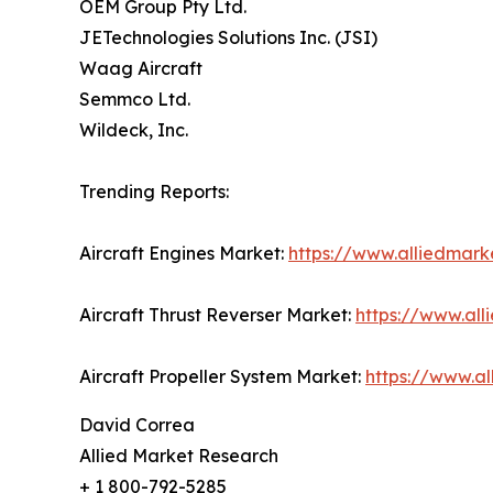
OEM Group Pty Ltd.
JETechnologies Solutions Inc. (JSI)
Waag Aircraft
Semmco Ltd.
Wildeck, Inc.
Trending Reports:
Aircraft Engines Market:
https://www.alliedmark
Aircraft Thrust Reverser Market:
https://www.all
Aircraft Propeller System Market:
https://www.a
David Correa
Allied Market Research
+ 1 800-792-5285