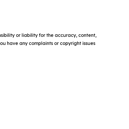
ility or liability for the accuracy, content,
f you have any complaints or copyright issues