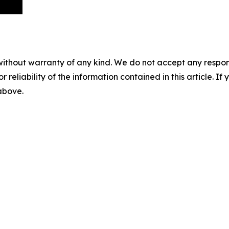
without warranty of any kind. We do not accept any responsib
r reliability of the information contained in this article. I
 above.