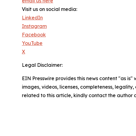
email us here
Visit us on social media:
LinkedIn
Instagram
Facebook
YouTube
X
Legal Disclaimer:
EIN Presswire provides this news content "as is" 
images, videos, licenses, completeness, legality, o
related to this article, kindly contact the author