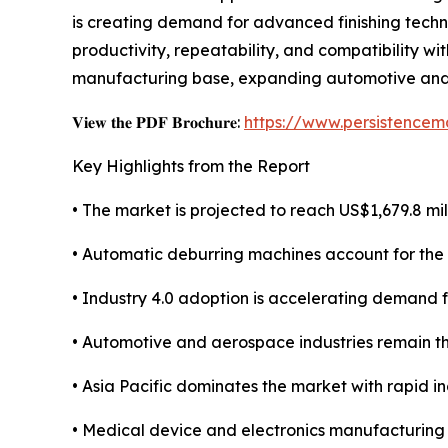
is creating demand for advanced finishing tech
productivity, repeatability, and compatibility wi
manufacturing base, expanding automotive and ele
𝐕𝐢𝐞𝐰 𝐭𝐡𝐞 𝐏𝐃𝐅 𝐁𝐫𝐨𝐜𝐡𝐮𝐫𝐞:
https://www.persistence
Key Highlights from the Report
• The market is projected to reach US$1,679.8 mil
• Automatic deburring machines account for the 
• Industry 4.0 adoption is accelerating demand
• Automotive and aerospace industries remain th
• Asia Pacific dominates the market with rapid in
• Medical device and electronics manufacturing 