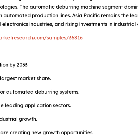
nologies. The automatic deburring machine segment domina
th automated production lines. Asia Pacific remains the le
ctronics industries, and rising investments in industrial
marketresearch.com/samples/36816
lion by 2033.
largest market share.
 for automated deburring systems.
e leading application sectors.
dustrial growth.
are creating new growth opportunities.