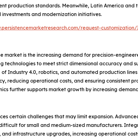
ngent production standards. Meanwhile, Latin America and 
l investments and modernization initiatives.
.persistencemarketresearch.com/request-customization/
ne market is the increasing demand for precision-engineer
technologies to meet strict dimensional accuracy and su
f Industry 4.0, robotics, and automated production lines i
y, reducing operational costs, and ensuring consistent prod
ics further supports market growth by increasing demand fo
aces certain challenges that may limit expansion. Advanc
difficult for small and medium-sized manufacturers. Integra
ng, and infrastructure upgrades, increasing operational co