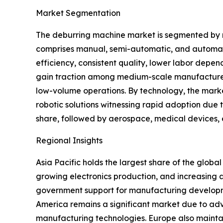
Market Segmentation
The deburring machine market is segmented by m
comprises manual, semi-automatic, and automat
efficiency, consistent quality, lower labor depe
gain traction among medium-scale manufacturer
low-volume operations. By technology, the marke
robotic solutions witnessing rapid adoption due to
share, followed by aerospace, medical devices, e
Regional Insights
Asia Pacific holds the largest share of the glo
growing electronics production, and increasing 
government support for manufacturing developme
America remains a significant market due to a
manufacturing technologies. Europe also mainta