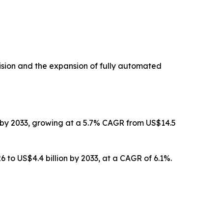
ision and the expansion of fully automated
on by 2033, growing at a 5.7% CAGR from US$14.5
6 to US$4.4 billion by 2033, at a CAGR of 6.1%.