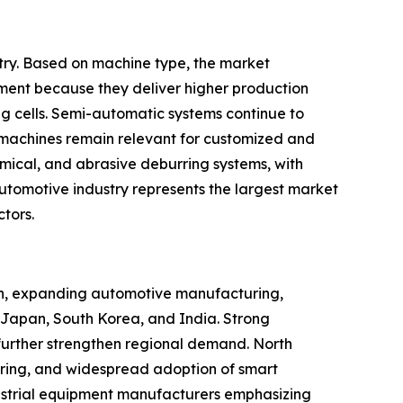
try. Based on machine type, the market
ent because they deliver higher production
ng cells. Semi-automatic systems continue to
machines remain relevant for customized and
mical, and abrasive deburring systems, with
e automotive industry represents the largest market
tors.
tion, expanding automotive manufacturing,
, Japan, South Korea, and India. Strong
further strengthen regional demand. North
ring, and widespread adoption of smart
dustrial equipment manufacturers emphasizing