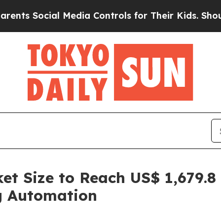
al Media Controls for Their Kids. Should the US?
t Size to Reach US$ 1,679.8 
g Automation