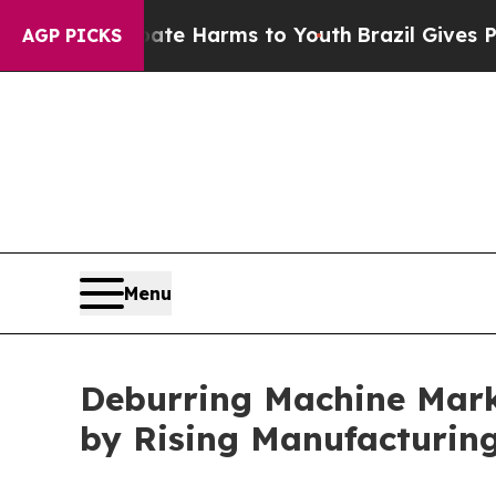
o Abate Harms to Youth
Brazil Gives Parents Soci
AGP PICKS
Menu
Deburring Machine Marke
by Rising Manufacturin