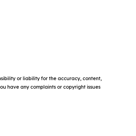
ility or liability for the accuracy, content,
f you have any complaints or copyright issues