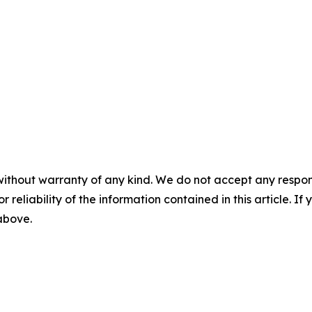
without warranty of any kind. We do not accept any responsib
r reliability of the information contained in this article. I
 above.