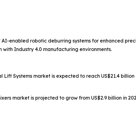
f AI-enabled robotic deburring systems for enhanced prec
n with Industry 4.0 manufacturing environments.
ial Lift Systems market is expected to reach US$21.4 billi
ixers market is projected to grow from US$2.9 billion in 202