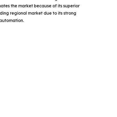
tes the market because of its superior
ading regional market due to its strong
 automation.