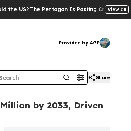
The Pentagon Is Posting Cryptic Biblical Messag
View all
Provided by AGP
Share
Million by 2033, Driven