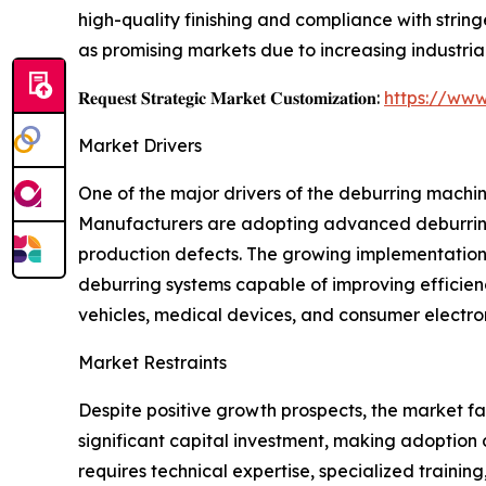
high-quality finishing and compliance with stri
as promising markets due to increasing industria
𝐑𝐞𝐪𝐮𝐞𝐬𝐭 𝐒𝐭𝐫𝐚𝐭𝐞𝐠𝐢𝐜 𝐌𝐚𝐫𝐤𝐞𝐭 𝐂𝐮𝐬𝐭𝐨𝐦𝐢𝐳𝐚𝐭𝐢𝐨𝐧:
https://www
Market Drivers
One of the major drivers of the deburring machi
Manufacturers are adopting advanced deburring 
production defects. The growing implementation o
deburring systems capable of improving efficienc
vehicles, medical devices, and consumer electron
Market Restraints
Despite positive growth prospects, the market f
significant capital investment, making adoption 
requires technical expertise, specialized traini