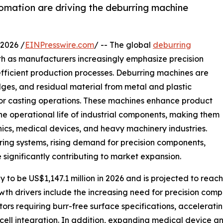
omation are driving the deburring machine
2026 /
EINPresswire.com
/ -- The global
deburring
th as manufacturers increasingly emphasize precision
 efficient production processes. Deburring machines are
ges, and residual material from metal and plastic
 or casting operations. These machines enhance product
he operational life of industrial components, making them
nics, medical devices, and heavy machinery industries.
ng systems, rising demand for precision components,
 significantly contributing to market expansion.
y to be US$1,147.1 million in 2026 and is projected to rea
th drivers include the increasing need for precision compo
rs requiring burr-free surface specifications, accelerati
ll integration. In addition, expanding medical device an