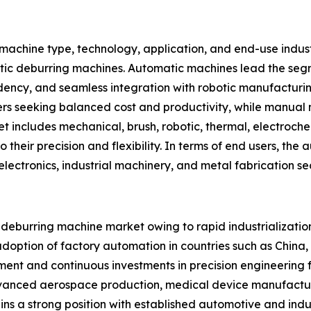
achine type, technology, application, and end-use indus
ic deburring machines. Automatic machines lead the segm
ndency, and seamless integration with robotic manufacturi
s seeking balanced cost and productivity, while manual 
t includes mechanical, brush, robotic, thermal, electroche
 their precision and flexibility. In terms of end users, th
lectronics, industrial machinery, and metal fabrication sec
bal deburring machine market owing to rapid industrializa
adoption of factory automation in countries such as China
nt and continuous investments in precision engineering 
dvanced aerospace production, medical device manufactu
ins a strong position with established automotive and in