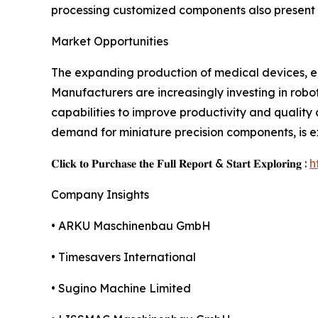
processing customized components also present c
Market Opportunities
The expanding production of medical devices, ele
Manufacturers are increasingly investing in robo
capabilities to improve productivity and quality
demand for miniature precision components, is ex
𝐂𝐥𝐢𝐜𝐤 𝐭𝐨 𝐏𝐮𝐫𝐜𝐡𝐚𝐬𝐞 𝐭𝐡𝐞 𝐅𝐮𝐥𝐥 𝐑𝐞𝐩𝐨𝐫𝐭 & 𝐒𝐭𝐚𝐫𝐭 𝐄𝐱𝐩𝐥𝐨𝐫𝐢𝐧𝐠 :
h
Company Insights
• ARKU Maschinenbau GmbH
• Timesavers International
• Sugino Machine Limited