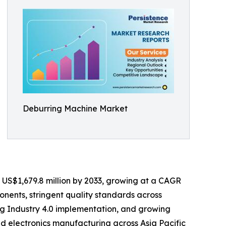
Deburring Machine Market
ch US$1,679.8 million by 2033, growing at a CAGR
nents, stringent quality standards across
ng Industry 4.0 implementation, and growing
d electronics manufacturing across Asia Pacific