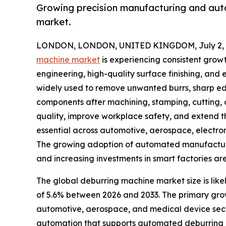
Growing precision manufacturing and aut
market.
LONDON, LONDON, UNITED KINGDOM, July 2, 
machine market
is experiencing consistent grow
engineering, high-quality surface finishing, and
widely used to remove unwanted burrs, sharp ed
components after machining, stamping, cutting,
quality, improve workplace safety, and extend t
essential across automotive, aerospace, electro
The growing adoption of automated manufacturi
and increasing investments in smart factories are
The global deburring machine market size is likel
of 5.6% between 2026 and 2033. The primary grow
automotive, aerospace, and medical device secto
automation that supports automated deburring ce