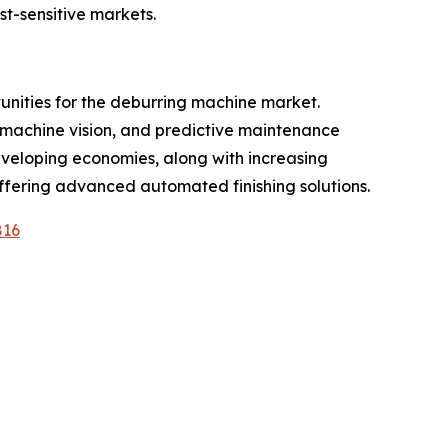
t-sensitive markets.
tunities for the deburring machine market.
e, machine vision, and predictive maintenance
developing economies, along with increasing
offering advanced automated finishing solutions.
816