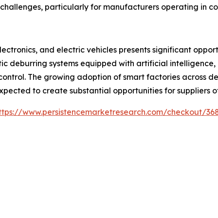
hallenges, particularly for manufacturers operating in cos
ctronics, and electric vehicles presents significant oppor
tic deburring systems equipped with artificial intelligenc
 control. The growing adoption of smart factories across 
pected to create substantial opportunities for suppliers 
ttps://www.persistencemarketresearch.com/checkout/36