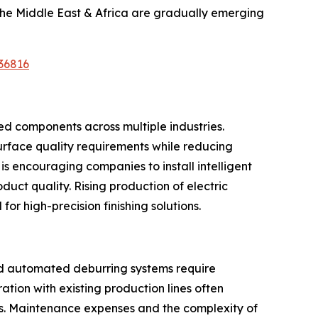
the Middle East & Africa are gradually emerging
36816
ed components across multiple industries.
rface quality requirements while reducing
s encouraging companies to install intelligent
uct quality. Rising production of electric
r high-precision finishing solutions.
ed automated deburring systems require
tion with existing production lines often
sts. Maintenance expenses and the complexity of