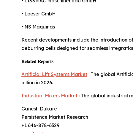
• LISSMAC Maschinenbau GmbH
• Loeser GmbH
• NS Máquinas
Recent developments include the introduction o
deburring cells designed for seamless integratio
𝐑𝐞𝐥𝐚𝐭𝐞𝐝 𝐑𝐞𝐩𝐨𝐫𝐭𝐬:
Artificial Lift Systems Market
: The global Artific
billion in 2026.
Industrial Mixers Market
: The global industrial m
Ganesh Dukare
Persistence Market Research
+1 646-878-6329