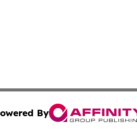
owered By
ubmit Press Release
Terms & Conditions
Copyright/DMCA