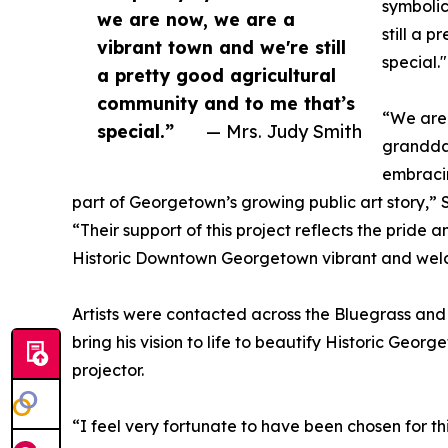
symbolic
we are now, we are a
still a 
vibrant town and we're still
special."
a pretty good agricultural
community and to me that’s
“We are 
special.”
— Mrs. Judy Smith
granddau
embracin
part of Georgetown’s growing public art story,” 
“Their support of this project reflects the pride
Historic Downtown Georgetown vibrant and wel
Artists were contacted across the Bluegrass and 
bring his vision to life to beautify Historic Geo
projector.
“I feel very fortunate to have been chosen for t