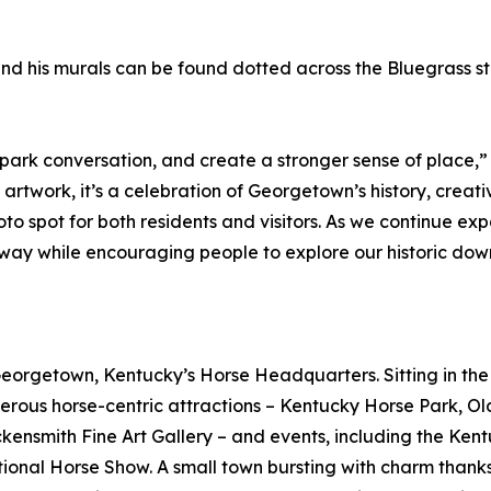
nd his murals can be found dotted across the Bluegrass sta
spark conversation, and create a stronger sense of place,”
 artwork, it’s a celebration of Georgetown’s history, creat
spot for both residents and visitors. As we continue expand
way while encouraging people to explore our historic dow
 Georgetown, Kentucky’s Horse Headquarters. Sitting in th
rous horse-centric attractions – Kentucky Horse Park, O
ensmith Fine Art Gallery – and events, including the Ken
tional Horse Show. A small town bursting with charm thanks