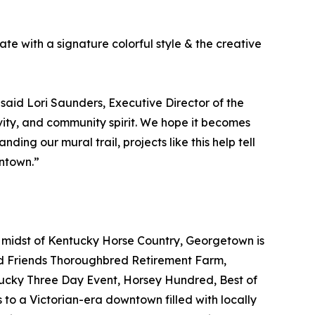
te with a signature colorful style & the creative
 said Lori Saunders, Executive Director of the
ivity, and community spirit. We hope it becomes
ing our mural trail, projects like this help tell
ntown.”
e midst of Kentucky Horse Country, Georgetown is
ld Friends Thoroughbred Retirement Farm,
tucky Three Day Event, Horsey Hundred, Best of
 to a Victorian-era downtown filled with locally