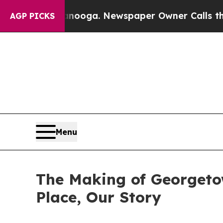
Chattanooga. Newspaper Owner Calls the People
AGP PICKS
Menu
The Making of Georgeto
Place, Our Story