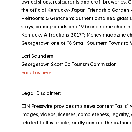
owned shops, restaurants and craft breweries, G
the official Kentucky-Japan Friendship Garden 
Heirlooms & Gretchen’s authentic stained glass 
stays, campgrounds and 19 brand name chain ho
Kentucky Attractions-2017”; Money magazine cho
Georgetown one of “8 Small Southern Towns to Vi
Lori Saunders
Georgetown Scott Co Tourism Commission
email us here
Legal Disclaimer:
EIN Presswire provides this news content "as is" 
images, videos, licenses, completeness, legality, o
related to this article, kindly contact the author