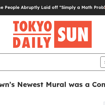
 Abruptly Laid off “Simply a Math Problem
Dr. A
wn’s Newest Mural was a Com