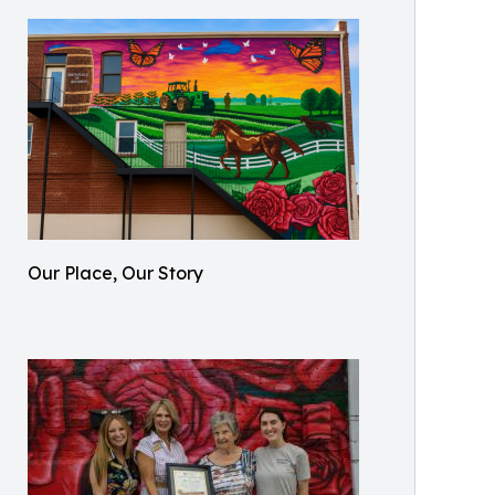
Our Place, Our Story