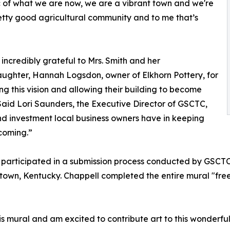
 of what we are now, we are a vibrant town and we're
pretty good agricultural community and to me that’s
incredibly grateful to Mrs. Smith and her
ghter, Hannah Logsdon, owner of Elkhorn Pottery, for
g this vision and allowing their building to become
Said Lori Saunders, the Executive Director of GSCTC,
 and investment local business owners have in keeping
coming.”
participated in a submission process conducted by GSCTC. 
rgetown, Kentucky. Chappell completed the entire mural "fre
his mural and am excited to contribute art to this wonderfu