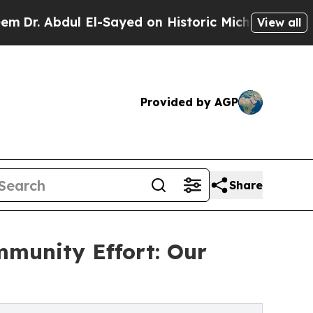
bdul El-Sayed on Historic Michigan Win: “People A
View all
Provided by AGP
Share
munity Effort: Our