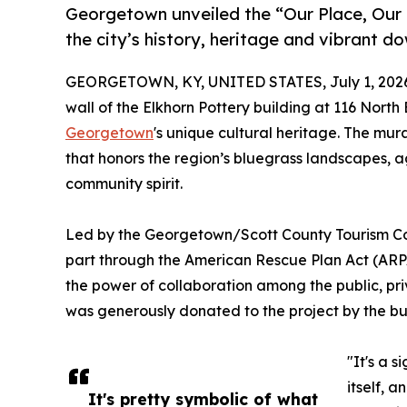
Georgetown unveiled the “Our Place, Our S
the city’s history, heritage and vibrant 
GEORGETOWN, KY, UNITED STATES, July 1, 202
wall of the Elkhorn Pottery building at 116 Nort
Georgetown
's unique cultural heritage. The mur
that honors the region’s bluegrass landscapes, a
community spirit.
Led by the Georgetown/Scott County Tourism Co
part through the American Rescue Plan Act (ARPA
the power of collaboration among the public, pri
was generously donated to the project by the bu
"It's a s
itself, a
It's pretty symbolic of what