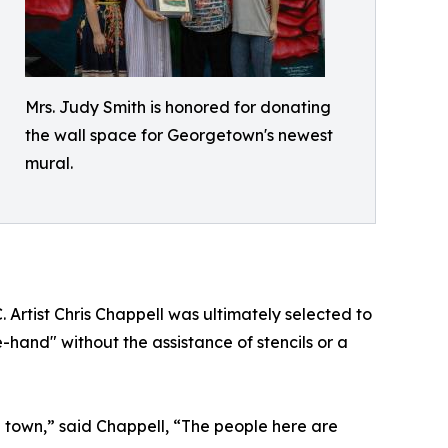
Mrs. Judy Smith is honored for donating
the wall space for Georgetown's newest
mural.
Artist Chris Chappell was ultimately selected to
e-hand" without the assistance of stencils or a
l town,” said Chappell, “The people here are