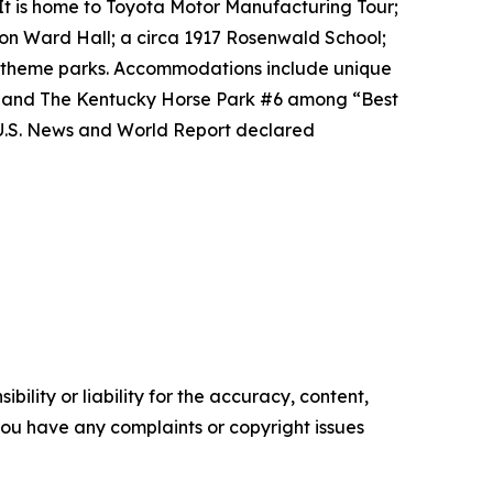
It is home to Toyota Motor Manufacturing Tour;
on Ward Hall; a circa 1917 Rosenwald School;
al theme parks. Accommodations include unique
2 and The Kentucky Horse Park #6 among “Best
 U.S. News and World Report declared
ility or liability for the accuracy, content,
f you have any complaints or copyright issues