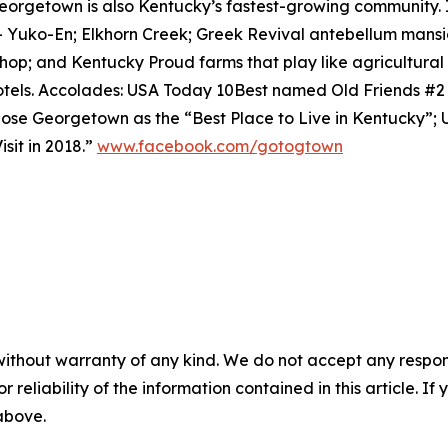
eorgetown is also Kentucky’s fastest-growing community. 
– Yuko-En; Elkhorn Creek; Greek Revival antebellum mansi
shop; and Kentucky Proud farms that play like agricultur
tels. Accolades: USA Today 10Best named Old Friends #
se Georgetown as the “Best Place to Live in Kentucky”;
sit in 2018.”
www.facebook.com/gotogtown
without warranty of any kind. We do not accept any responsib
r reliability of the information contained in this article. I
 above.