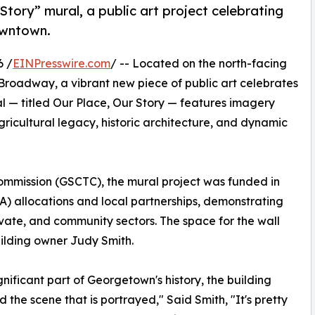
tory” mural, a public art project celebrating
downtown.
6 /
EINPresswire.com
/ -- Located on the north-facing
h Broadway, a vibrant new piece of public art celebrates
al — titled Our Place, Our Story — features imagery
gricultural legacy, historic architecture, and dynamic
mmission (GSCTC), the mural project was funded in
) allocations and local partnerships, demonstrating
vate, and community sectors. The space for the wall
ilding owner Judy Smith.
ignificant part of Georgetown's history, the building
nd the scene that is portrayed," Said Smith, "It's pretty