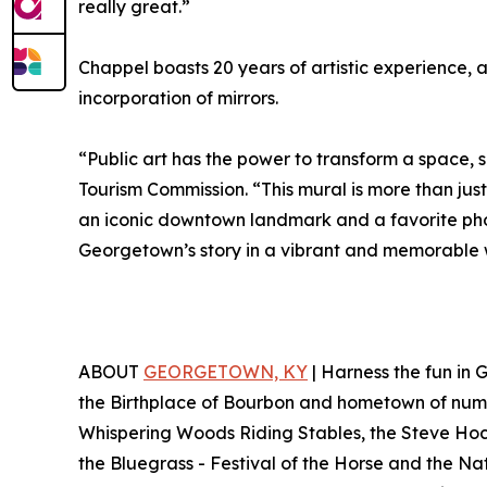
really great.”
Chappel boasts 20 years of artistic experience, a
incorporation of mirrors.
“Public art has the power to transform a space, 
Tourism Commission. “This mural is more than just
an iconic downtown landmark and a favorite photo 
Georgetown’s story in a vibrant and memorable 
ABOUT
GEORGETOWN, KY
| Harness the fun in
the Birthplace of Bourbon and hometown of nume
Whispering Woods Riding Stables, the Steve Hock
the Bluegrass - Festival of the Horse and the Na