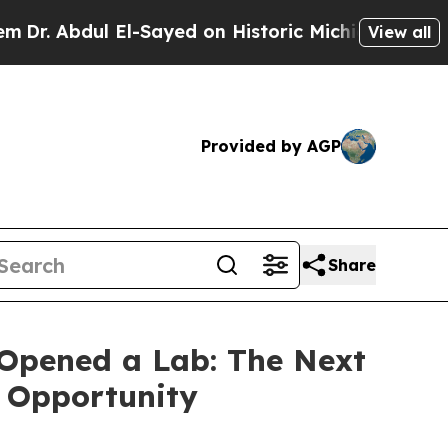
El-Sayed on Historic Michigan Win: “People Are Si
View all
Provided by AGP
Share
Opened a Lab: The Next
s Opportunity