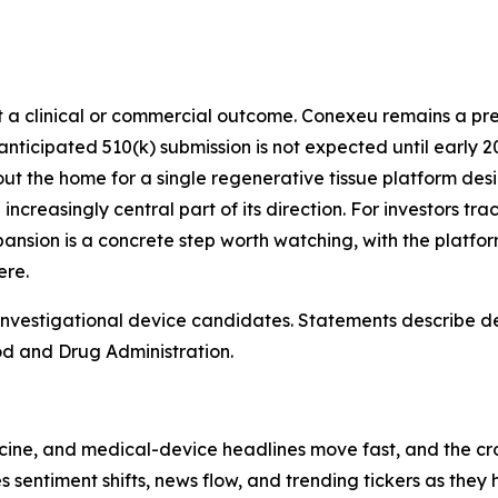
not a clinical or commercial outcome. Conexeu remains a 
icipated 510(k) submission is not expected until early 202
 out the home for a single regenerative tissue platform desi
ncreasingly central part of its direction. For investors tr
sion is a concrete step worth watching, with the platform
ere.
vestigational device candidates. Statements describe des
od and Drug Administration.
cine, and medical-device headlines move fast, and the cro
es sentiment shifts, news flow, and trending tickers as the