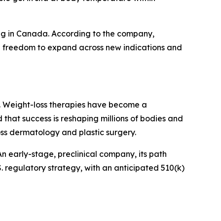
ding in Canada. According to the company,
 full freedom to expand across new indications and
day. Weight-loss therapies have become a
d that success is reshaping millions of bodies and
oss dermatology and plastic surgery.
n early-stage, preclinical company, its path
. regulatory strategy, with an anticipated 510(k)