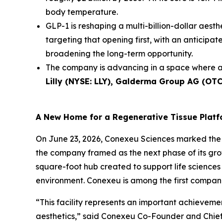
body temperature.
GLP-1 is reshaping a multi-billion-dollar aesth
targeting that opening first, with an anticip
broadening the long-term opportunity.
The company is advancing in a space where a
Lilly (NYSE: LLY), Galderma Group AG (OT
A New Home for a Regenerative Tissue Plat
On June 23, 2026, Conexeu Sciences marked the 
the company framed as the next phase of its gro
square-foot hub created to support life sciences 
environment. Conexeu is among the first companie
“This facility represents an important achievem
aesthetics,” said Conexeu Co-Founder and Chief 