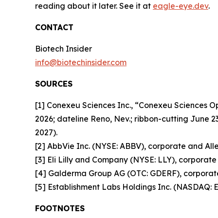
reading about it later. See it at
eagle-eye.dev
.
CONTACT
Biotech Insider
info@biotechinsider.com
SOURCES
[1] Conexeu Sciences Inc., “Conexeu Sciences 
2026; dateline Reno, Nev.; ribbon-cutting June 2
2027).
[2] AbbVie Inc. (NYSE: ABBV), corporate and Alle
[3] Eli Lilly and Company (NYSE: LLY), corporate 
[4] Galderma Group AG (OTC: GDERF), corporate 
[5] Establishment Labs Holdings Inc. (NASDAQ: E
FOOTNOTES