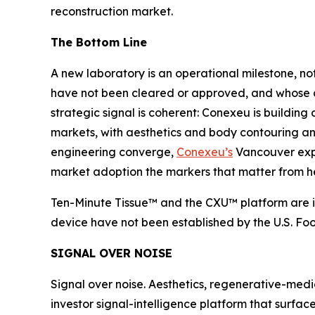
reconstruction market.
The Bottom Line
A new laboratory is an operational milestone, 
have not been cleared or approved, and whose ant
strategic signal is coherent: Conexeu is building
markets, with aesthetics and body contouring an i
engineering converge,
Conexeu’s
Vancouver expan
market adoption the markers that matter from h
Ten-Minute Tissue™ and the CXU™ platform are in
device have not been established by the U.S. Fo
SIGNAL OVER NOISE
Signal over noise. Aesthetics, regenerative-medi
investor signal-intelligence platform that surfac