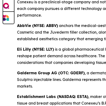
Conexeu is a preclinical-stage company and not 
each company pursues a different technology an
performance.
AbbVie (NYSE: ABBV)
anchors the medical-aesthe
Cosmetic and the Juvederm filler collection, alo
established aesthetics category that emerging t
Eli Lilly (NYSE: LLY)
is a global pharmaceutical 
reshape patient demand across healthcare. The we
considerations that companies developing tissue
Galderma Group AG (OTC: GDERF)
, a dermato
Sculptra injectable lines. Galderma represents
markets.
Establishment Labs (NASDAQ: ESTA)
, maker o
tissue and breast applications that Conexeu’s B.R