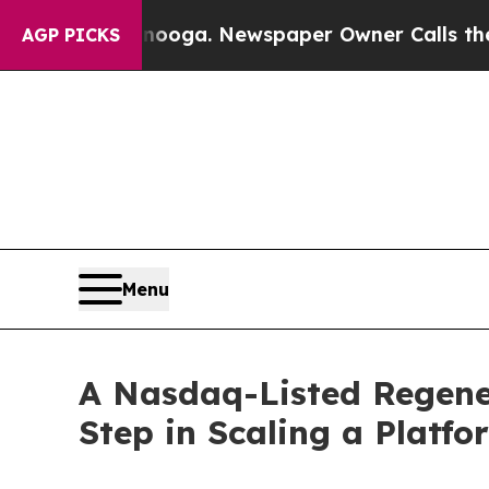
anooga. Newspaper Owner Calls the People Abru
AGP PICKS
Menu
A Nasdaq-Listed Regene
Step in Scaling a Platf