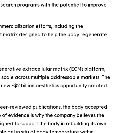
search programs with the potential to improve
ercialization efforts, including the
st matrix designed to help the body regenerate
enerative extracellular matrix (ECM) platform,
o scale across multiple addressable markets. The
e new ~$2 billion aesthetics opportunity created
 peer-reviewed publications, the body accepted
of evidence is why the company believes the
igned to support the body in rebuilding its own
le gel in situ at body temperature within