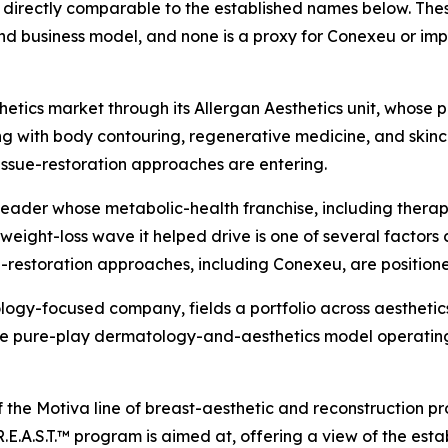
directly comparable to the established names below. These
d business model, and none is a proxy for Conexeu or imp
tics market through its Allergan Aesthetics unit, whose po
ng with body contouring, regenerative medicine, and skincar
issue-restoration approaches are entering.
leader whose metabolic-health franchise, including ther
ight-loss wave it helped drive is one of several factors 
-restoration approaches, including Conexeu, are position
logy-focused company, fields a portfolio across aesthetics
 the pure-play dermatology-and-aesthetics model operatin
f the Motiva line of breast-aesthetic and reconstruction p
.E.A.S.T.™ program is aimed at, offering a view of the est