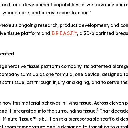
search and development capabilities as we advance our re
, wound care, and breast reconstruction.”
Conexeu’s ongoing research, product development, and comm
ive tissue platform and
B.R.E.A.S.T.™
, a 3D-bioprinted brea
reated
regenerative tissue platform company. Its patented bioreg
the company sums up as one formula, one device, designed t
f soft tissue lost through injury and aging, and to serve th
ow this material behaves in living tissue. Across eleven
2
and it integrated into the surrounding tissue.
That decade 
Minute Tissue™ is built on it: a bioresorbable scaffold des
at room temperature and is designed to transition to a stab