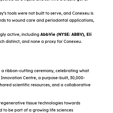
y’s tools were not built to serve, and Conexeu is
tends to wound care and periodontal applications,
ly active, including
AbbVie (NYSE: ABBV), Eli
ach distinct, and none a proxy for Conexeu.
h a ribbon-cutting ceremony, celebrating what
Innovation Centre, a purpose-built, 30,000-
shared scientific resources, and a collaborative
regenerative tissue technologies towards
to be part of a growing life sciences