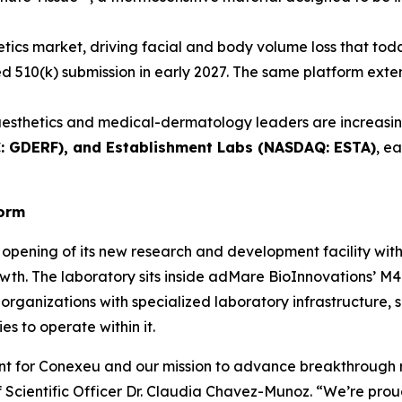
etics market, driving facial and body volume loss that toda
ated 510(k) submission in early 2027. The same platform ex
esthetics and medical-dermatology leaders are increasing
C: GDERF), and Establishment Labs (NASDAQ: ESTA)
, e
form
opening of its new research and development facility wit
wth. The laboratory sits inside adMare BioInnovations’ M4 
organizations with specialized laboratory infrastructure, 
s to operate within it.
ent for Conexeu and our mission to advance breakthrough 
Scientific Officer Dr. Claudia Chavez-Munoz. “We’re proud 