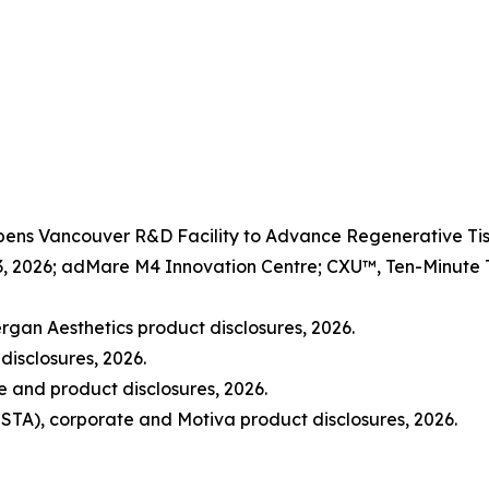
Opens Vancouver R&D Facility to Advance Regenerative 
3, 2026; adMare M4 Innovation Centre; CXU™, Ten-Minute Ti
rgan Aesthetics product disclosures, 2026.
disclosures, 2026.
and product disclosures, 2026.
STA), corporate and Motiva product disclosures, 2026.