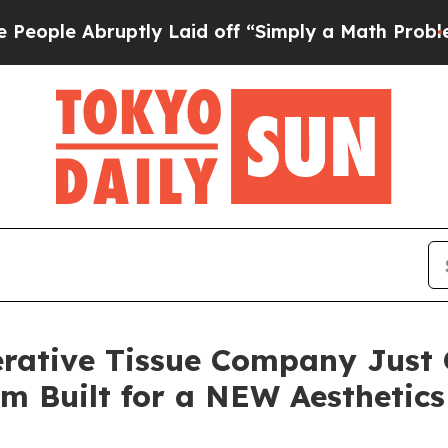
ptly Laid off “Simply a Math Problem
Dr. Abdul 
rative Tissue Company Just 
orm Built for a NEW Aesthetic