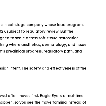
preclinical-stage company whose lead programs
7, subject to regulatory review. But the
gned to scale across soft-tissue restoration
acking where aesthetics, dermatology, and tissue
’s preclinical progress, regulatory path, and
ign intent. The safety and effectiveness of the
wd often moves first. Eagle Eye is a real-time
y happen, so you see the move forming instead of