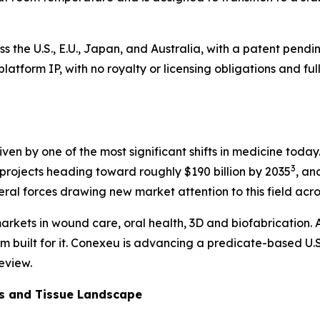
ss the U.S., E.U., Japan, and Australia, with a patent pen
he platform IP, with no royalty or licensing obligations and
 driven by one of the most significant shifts in medicine to
3
rojects heading toward roughly $190 billion by 2035
, an
veral forces drawing new market attention to this field acr
arkets in wound care, oral health, 3D and biofabrication. A
rm built for it. Conexeu is advancing a predicate-based U.S
eview.
cs and Tissue Landscape