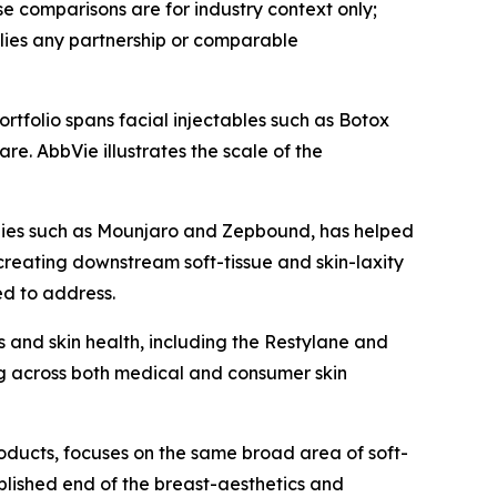
 comparisons are for industry context only;
lies any partnership or comparable
rtfolio spans facial injectables such as Botox
e. AbbVie illustrates the scale of the
apies such as Mounjaro and Zepbound, has helped
creating downstream soft-tissue and skin-laxity
ed to address.
 and skin health, including the Restylane and
g across both medical and consumer skin
roducts, focuses on the same broad area of soft-
ablished end of the breast-aesthetics and