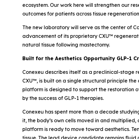
ecosystem. Our work here will strengthen our re
outcomes for patients across tissue regeneration
The new laboratory will serve as the center of 
advancement of its proprietary CXU™ regenerat
natural tissue following mastectomy.
Built for the Aesthetics Opportunity GLP-1 C
Conexeu describes itself as a preclinical-stage 
CXU™, is built on a single structural principle 
platform is designed to support the restoration o
by the success of GLP-1 therapies.
Conexeu has spent more than a decade studying h
it, the body’s own cells moved in and multiplied, 
platform is ready to move toward aesthetics. Ten-
tissue. The lead device candidate remains fluid 