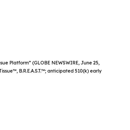
Tissue Platform” (GLOBE NEWSWIRE, June 25,
ssue™, B.R.E.A.S.T.™; anticipated 510(k) early