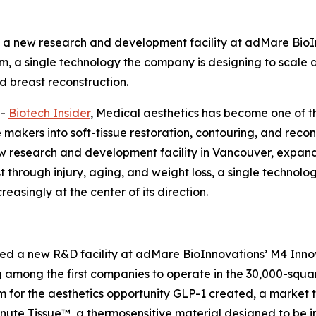
 new research and development facility at adMare BioI
m, a single technology the company is designing to scale a
 breast reconstruction.
--
Biotech Insider
, Medical aesthetics has become one of t
akers into soft-tissue restoration, contouring, and recon
esearch and development facility in Vancouver, expandi
ost through injury, aging, and weight loss, a single techno
easingly at the center of its direction.
a new R&D facility at adMare BioInnovations’ M4 Innova
 among the first companies to operate in the 30,000-squa
rm for the aesthetics opportunity GLP-1 created, a marke
inute Tissue™, a thermosensitive material designed to be in