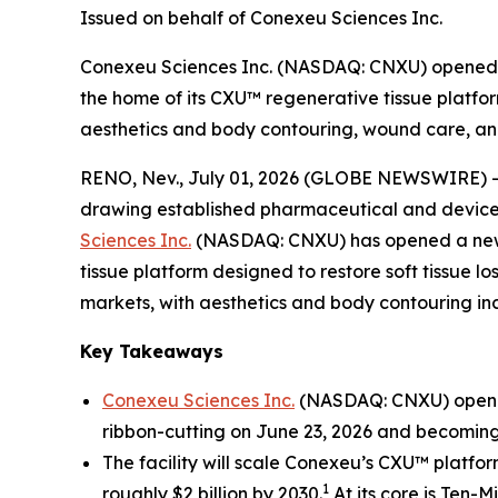
Issued on behalf of Conexeu Sciences Inc.
Conexeu Sciences Inc. (NASDAQ: CNXU) opened a
the home of its CXU™ regenerative tissue platfor
aesthetics and body contouring, wound care, and
RENO, Nev., July 01, 2026 (GLOBE NEWSWIRE) 
drawing established pharmaceutical and device m
Sciences Inc.
(NASDAQ: CNXU) has opened a new r
tissue platform designed to restore soft tissue l
markets, with aesthetics and body contouring incr
Key Takeaways
Conexeu Sciences Inc.
(NASDAQ: CNXU) opened 
ribbon-cutting on June 23, 2026 and becoming
The facility will scale Conexeu’s CXU™ platfo
1
roughly $2 billion by 2030.
At its core is Ten-M