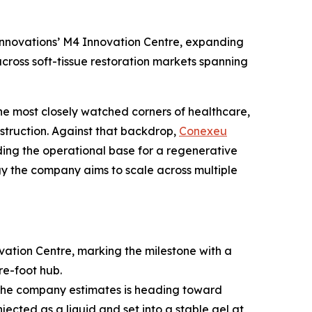
nnovations’ M4 Innovation Centre, expanding
cross soft-tissue restoration markets spanning
he most closely watched corners of healthcare,
struction. Against that backdrop,
Conexeu
ng the operational base for a regenerative
logy the company aims to scale across multiple
tion Centre, marking the milestone with a
re-foot hub.
t the company estimates is heading toward
jected as a liquid and set into a stable gel at