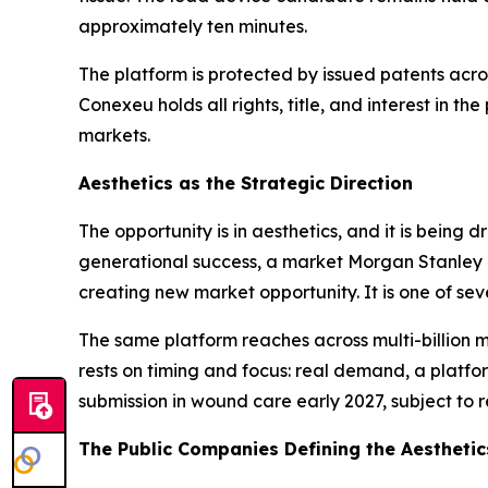
approximately ten minutes.
The platform is protected by issued patents acro
Conexeu holds all rights, title, and interest in t
markets.
Aesthetics as the Strategic Direction
The opportunity is in aesthetics, and it is being
generational success, a market Morgan Stanley p
creating new market opportunity. It is one of se
The same platform reaches across multi-billion m
rests on timing and focus: real demand, a platfo
submission in wound care early 2027, subject to r
The Public Companies Defining the Aestheti