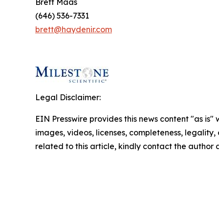
Brett Maas
(646) 536-7331
brett@haydenir.com
Legal Disclaimer:
EIN Presswire provides this news content "as is" 
images, videos, licenses, completeness, legality, o
related to this article, kindly contact the author