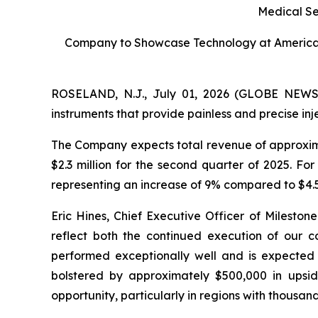
Medical S
Company to Showcase Technology at American
ROSELAND, N.J., July 01, 2026 (GLOBE NEWSWI
instruments that provide painless and precise i
The Company expects total revenue of approxima
$2.3 million for the second quarter of 2025. Fo
representing an increase of 9% compared to $4.5 
Eric Hines, Chief Executive Officer of Mileston
reflect both the continued execution of our co
performed exceptionally well and is expected t
bolstered by approximately $500,000 in upsid
opportunity, particularly in regions with thousand