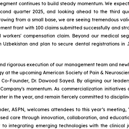
l segment continues to build steady momentum. We expe
cond quarter 2025, and looking ahead to the third qu
ll growing from a small base, we are seeing tremendous val
ement front with 100 claims submitted successfully and str
id workers' compensation claim. Beyond our medical se
in Uzbekistan and plan to secure dental registrations in
ion and rigorous execution of our management team and newl
logy at the upcoming American Society of Pain & Neurosci
-Founder, Dr. Dawood Sayed. By aligning our leadershi
 Company's momentum. As commercialization initiatives 
er in the year, and remain fiercely committed to discipli
r, ASPN, welcomes attendees to this year’s meeting, “A
ed care through innovation, collaboration, and educati
to integrating emerging technologies with the clinical