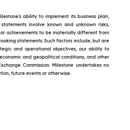
estone's ability to implement its business plan,
 statements involve known and unknown risks,
e or achievements to be materially different from
looking statements. Such factors include, but are
tegic and operational objectives, our ability to
 economic and geopolitical conditions, and other
 Exchange Commission. Milestone undertakes no
ion, future events or otherwise.