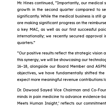
Mr. Hines continued, “Importantly, our medica
growth in the second quarter compared to se
significantly. While the medical business is sti
are making significant progress on the reimburs
a key MAC, as well as our first successful pa
internationally; we recently secured approval 
quarters.”
“Our positive results reflect the strategic vis
this synergy, we will be showcasing our techno
16–18, alongside our Board Member and ASPN Co
objectives, we have fundamentally shifted the
expect more meaningful revenue contributions lat
Dr. Dawood Sayed Vice Chairman and Co-Founde
minds in pain medicine to advance evidence-bas
Meets Human Insight,’ reflects our commitment 