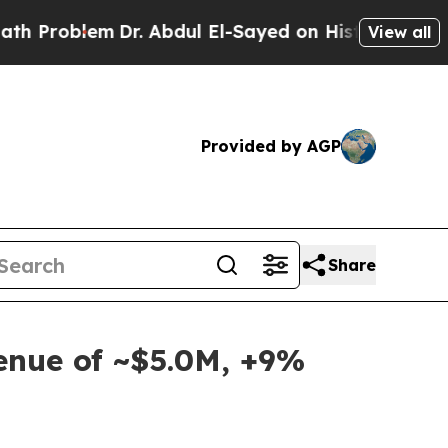
lem
Dr. Abdul El-Sayed on Historic Michigan Win: 
View all
Provided by AGP
Share
venue of ~$5.0M, +9%