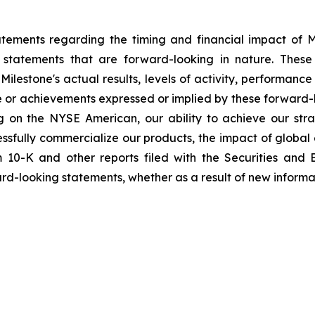
tements regarding the timing and financial impact of Mil
 statements that are forward-looking in nature. These
ilestone's actual results, levels of activity, performanc
nce or achievements expressed or implied by these forward-
ting on the NYSE American, our ability to achieve our stra
cessfully commercialize our products, the impact of global
m 10-K and other reports filed with the Securities and
ard-looking statements, whether as a result of new informat