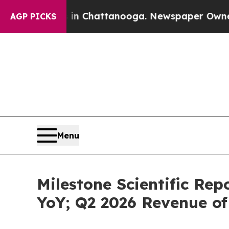
Chaos in Chattanooga. Newspaper Owner Calls th
AGP PICKS
Menu
Milestone Scientific Re
YoY; Q2 2026 Revenue of