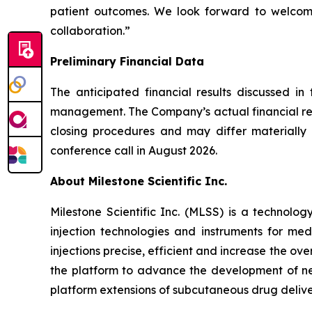
patient outcomes. We look forward to welcomi
collaboration.”
Preliminary Financial Data
The anticipated financial results discussed in
management. The Company’s actual financial resu
closing procedures and may differ materially f
conference call in August 2026.
About Milestone Scientific Inc.
Milestone Scientific Inc. (MLSS) is a technol
injection technologies and instruments for med
injections precise, efficient and increase the o
the platform to advance the development of nex
platform extensions of subcutaneous drug delivery