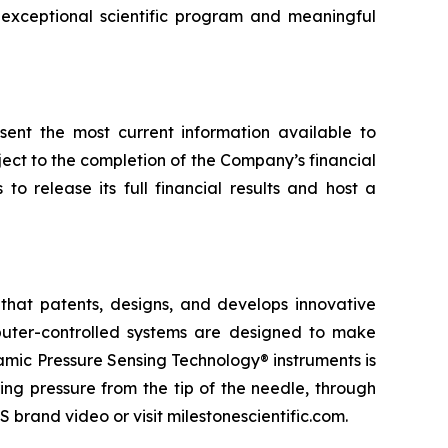
exceptional scientific program and meaningful
esent the most current information available to
ect to the completion of the Company’s financial
o release its full financial results and host a
that patents, designs, and develops innovative
omputer-controlled systems are designed to make
namic Pressure Sensing Technology® instruments is
ng pressure from the tip of the needle, through
 brand video or visit milestonescientific.com.