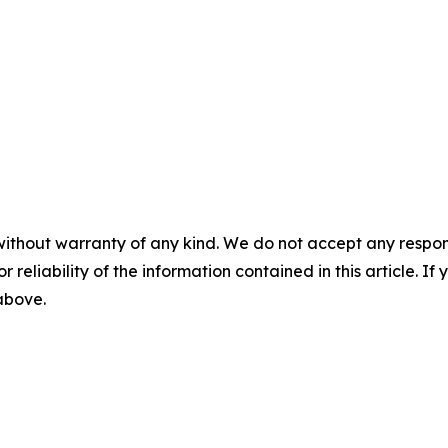
without warranty of any kind. We do not accept any responsib
r reliability of the information contained in this article. I
 above.