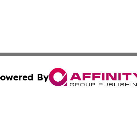
owered By
ubmit Press Release
Terms & Conditions
Copyright/DMCA
ics Inc. dba Affinity Group Publishing & Tokyo Daily Sun. 
Cookie Settings / Your Privacy Choices