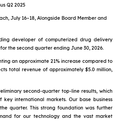
us Q2 2025
ach, July 16–18, Alongside Board Member and
ding developer of computerized drug delivery
 for the second quarter ending June 30, 2026.
senting an approximate 21% increase compared to
ts total revenue of approximately $5.0 million,
eliminary second-quarter top-line results, which
of key international markets. Our base business
the quarter. This strong foundation was further
demand for our technology and the vast market