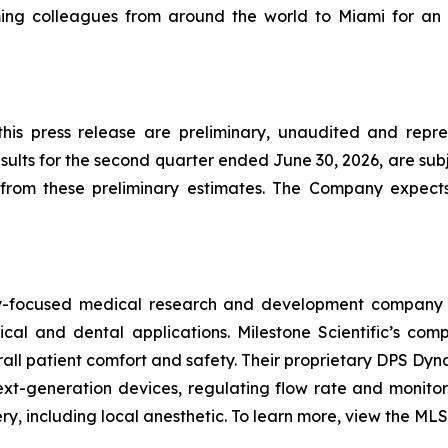
ng colleagues from around the world to Miami for an 
 this press release are preliminary, unaudited and repr
lts for the second quarter ended June 30, 2026, are subj
rom these preliminary estimates. The Company expects t
ogy-focused medical research and development company 
ical and dental applications. Milestone Scientific’s c
verall patient comfort and safety. Their proprietary DPS Dy
t-generation devices, regulating flow rate and monitori
, including local anesthetic. To learn more, view the MLSS