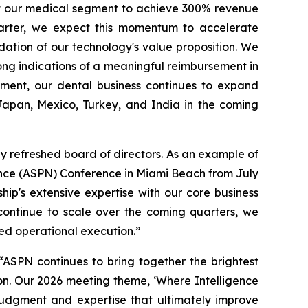
ct our medical segment to achieve 300% revenue
arter, we expect this momentum to accelerate
idation of our technology's value proposition. We
ong indications of a meaningful reimbursement in
gment, our dental business continues to expand
 Japan, Mexico, Turkey, and India in the coming
y refreshed board of directors. As an example of
ence (ASPN) Conference in Miami Beach from July
p's extensive expertise with our core business
continue to scale over the coming quarters, we
ned operational execution.”
SPN continues to bring together the brightest
on. Our 2026 meeting theme, ‘Where Intelligence
 judgment and expertise that ultimately improve