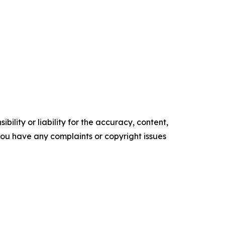
ility or liability for the accuracy, content,
f you have any complaints or copyright issues