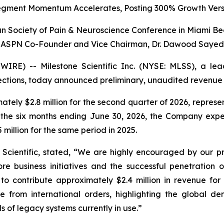
egment Momentum Accelerates, Posting 300% Growth Vers
 Society of Pain & Neuroscience Conference in Miami Be
ASPN Co-Founder and Vice Chairman, Dr. Dawood Sayed
RE) -- Milestone Scientific Inc. (NYSE: MLSS), a lea
njections, today announced preliminary, unaudited revenue
tely $2.8 million for the second quarter of 2026, repre
r the six months ending June 30, 2026, the Company expec
million for the same period in 2025.
e Scientific, stated, “We are highly encouraged by our pr
re business initiatives and the successful penetration 
o contribute approximately $2.4 million in revenue for 
e from international orders, highlighting the global 
s of legacy systems currently in use.”