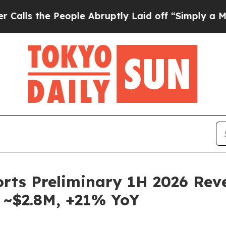
e People Abruptly Laid off “Simply a Math Prob
ports Preliminary 1H 2026 Re
 ~$2.8M, +21% YoY