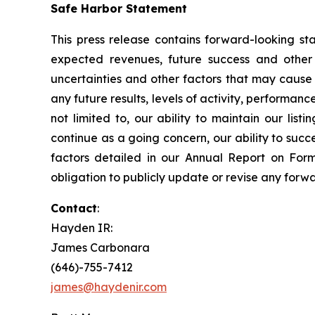
Safe Harbor Statement
This press release contains forward-looking sta
expected revenues, future success and other
uncertainties and other factors that may cause M
any future results, levels of activity, performa
not limited to, our ability to maintain our lis
continue as a going concern, our ability to suc
factors detailed in our Annual Report on For
obligation to publicly update or revise any forw
Contact
:
Hayden IR:
James Carbonara
(646)-755-7412
james@haydenir.com