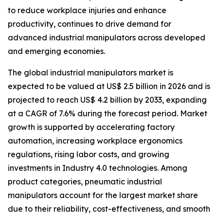
to reduce workplace injuries and enhance
productivity, continues to drive demand for
advanced industrial manipulators across developed
and emerging economies.
The global industrial manipulators market is
expected to be valued at US$ 2.5 billion in 2026 and is
projected to reach US$ 4.2 billion by 2033, expanding
at a CAGR of 7.6% during the forecast period. Market
growth is supported by accelerating factory
automation, increasing workplace ergonomics
regulations, rising labor costs, and growing
investments in Industry 4.0 technologies. Among
product categories, pneumatic industrial
manipulators account for the largest market share
due to their reliability, cost-effectiveness, and smooth