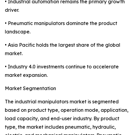
• Industrial automation remains the primary growth
driver.
• Pneumatic manipulators dominate the product
landscape.
• Asia Pacific holds the largest share of the global
market.
• Industry 4.0 investments continue to accelerate
market expansion.
Market Segmentation
The industrial manipulators market is segmented
based on product type, operation mode, application,
load capacity, and end-user industry. By product
type, the market includes pneumatic, hydraulic,