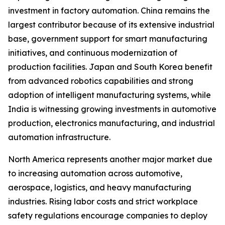
investment in factory automation. China remains the
largest contributor because of its extensive industrial
base, government support for smart manufacturing
initiatives, and continuous modernization of
production facilities. Japan and South Korea benefit
from advanced robotics capabilities and strong
adoption of intelligent manufacturing systems, while
India is witnessing growing investments in automotive
production, electronics manufacturing, and industrial
automation infrastructure.
North America represents another major market due
to increasing automation across automotive,
aerospace, logistics, and heavy manufacturing
industries. Rising labor costs and strict workplace
safety regulations encourage companies to deploy