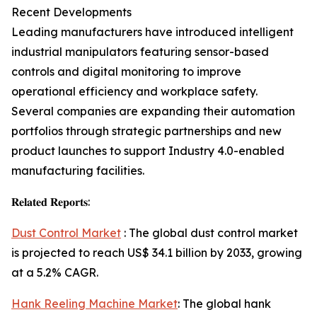
Recent Developments
Leading manufacturers have introduced intelligent
industrial manipulators featuring sensor-based
controls and digital monitoring to improve
operational efficiency and workplace safety.
Several companies are expanding their automation
portfolios through strategic partnerships and new
product launches to support Industry 4.0-enabled
manufacturing facilities.
𝐑𝐞𝐥𝐚𝐭𝐞𝐝 𝐑𝐞𝐩𝐨𝐫𝐭𝐬:
Dust Control Market
: The global dust control market
is projected to reach US$ 34.1 billion by 2033, growing
at a 5.2% CAGR.
Hank Reeling Machine Market
: The global hank