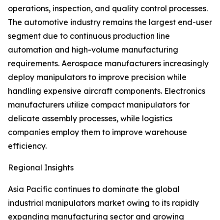
operations, inspection, and quality control processes.
The automotive industry remains the largest end-user
segment due to continuous production line
automation and high-volume manufacturing
requirements. Aerospace manufacturers increasingly
deploy manipulators to improve precision while
handling expensive aircraft components. Electronics
manufacturers utilize compact manipulators for
delicate assembly processes, while logistics
companies employ them to improve warehouse
efficiency.
Regional Insights
Asia Pacific continues to dominate the global
industrial manipulators market owing to its rapidly
expanding manufacturing sector and growing