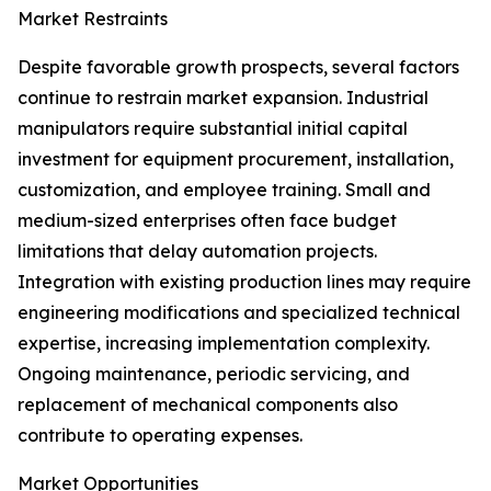
Market Restraints
Despite favorable growth prospects, several factors
continue to restrain market expansion. Industrial
manipulators require substantial initial capital
investment for equipment procurement, installation,
customization, and employee training. Small and
medium-sized enterprises often face budget
limitations that delay automation projects.
Integration with existing production lines may require
engineering modifications and specialized technical
expertise, increasing implementation complexity.
Ongoing maintenance, periodic servicing, and
replacement of mechanical components also
contribute to operating expenses.
Market Opportunities