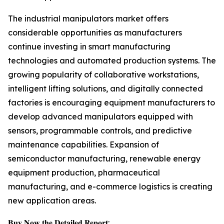
The industrial manipulators market offers
considerable opportunities as manufacturers
continue investing in smart manufacturing
technologies and automated production systems. The
growing popularity of collaborative workstations,
intelligent lifting solutions, and digitally connected
factories is encouraging equipment manufacturers to
develop advanced manipulators equipped with
sensors, programmable controls, and predictive
maintenance capabilities. Expansion of
semiconductor manufacturing, renewable energy
equipment production, pharmaceutical
manufacturing, and e-commerce logistics is creating
new application areas.
𝐁𝐮𝐲 𝐍𝐨𝐰 𝐭𝐡𝐞 𝐃𝐞𝐭𝐚𝐢𝐥𝐞𝐝 𝐑𝐞𝐩𝐨𝐫𝐭: