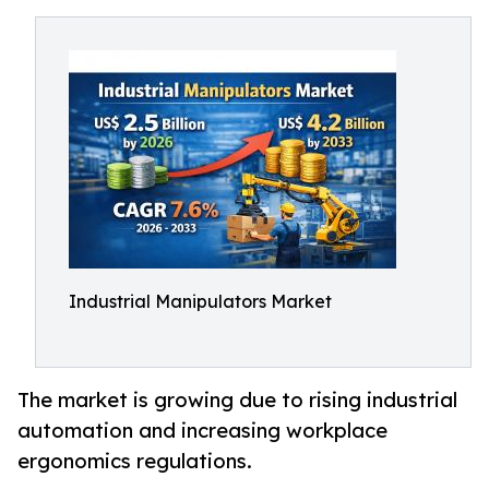
Industrial Manipulators Market
The market is growing due to rising industrial
automation and increasing workplace
ergonomics regulations.