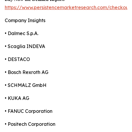
https://www.persistencemarketresearch.com/checkout
Company Insights
• Dalmec S.p.A.
• Scaglia INDEVA
• DESTACO
• Bosch Rexroth AG
• SCHMALZ GmbH
• KUKA AG
• FANUC Corporation
• Positech Corporation