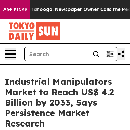
 Chattanooga. Newspaper Owner Calls the People Abru
AGP PICKS
Industrial Manipulators
Market to Reach US$ 4.2
Billion by 2033, Says
Persistence Market
Research