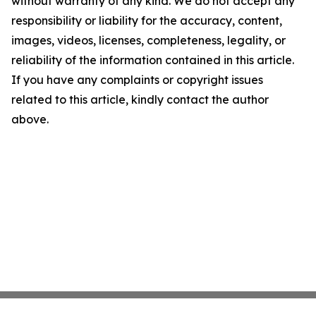
without warranty of any kind. We do not accept any
responsibility or liability for the accuracy, content,
images, videos, licenses, completeness, legality, or
reliability of the information contained in this article.
If you have any complaints or copyright issues
related to this article, kindly contact the author
above.