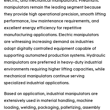
electric, and mechanical manipulators. Pneumatic
manipulators remain the leading segment because
they provide high operational precision, smooth lifting
performance, low maintenance requirements, and
excellent energy efficiency for repetitive
manufacturing applications. Electric manipulators
are witnessing increasing demand as industries
adopt digitally controlled equipment capable of
supporting automated production systems. Hydraulic
manipulators are preferred in heavy-duty industrial
environments requiring higher lifting capacities, while
mechanical manipulators continue serving
specialized industrial applications.
Based on application, industrial manipulators are
extensively used in material handling, machine
loading, welding, packaging, palletizing, assembly