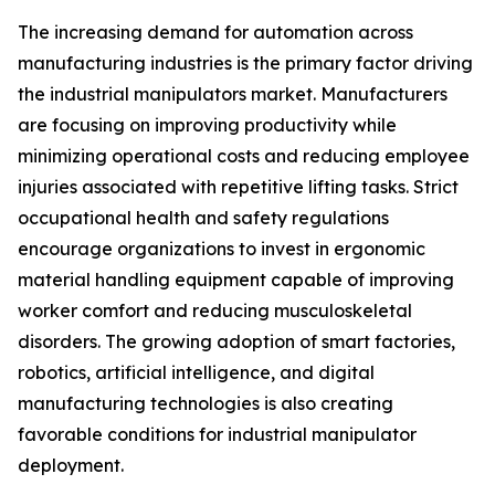
The increasing demand for automation across
manufacturing industries is the primary factor driving
the industrial manipulators market. Manufacturers
are focusing on improving productivity while
minimizing operational costs and reducing employee
injuries associated with repetitive lifting tasks. Strict
occupational health and safety regulations
encourage organizations to invest in ergonomic
material handling equipment capable of improving
worker comfort and reducing musculoskeletal
disorders. The growing adoption of smart factories,
robotics, artificial intelligence, and digital
manufacturing technologies is also creating
favorable conditions for industrial manipulator
deployment.