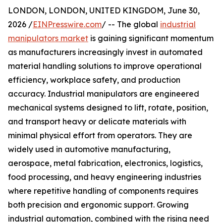
LONDON, LONDON, UNITED KINGDOM, June 30,
2026 /
EINPresswire.com
/ -- The global
industrial
manipulators market
is gaining significant momentum
as manufacturers increasingly invest in automated
material handling solutions to improve operational
efficiency, workplace safety, and production
accuracy. Industrial manipulators are engineered
mechanical systems designed to lift, rotate, position,
and transport heavy or delicate materials with
minimal physical effort from operators. They are
widely used in automotive manufacturing,
aerospace, metal fabrication, electronics, logistics,
food processing, and heavy engineering industries
where repetitive handling of components requires
both precision and ergonomic support. Growing
industrial automation, combined with the rising need