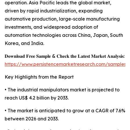
operation. Asia Pacific leads the global market,
driven by rapid industrialization, expanding
automotive production, large-scale manufacturing
investments, and widespread adoption of
automation technologies across China, Japan, South
Korea, and India.
𝐃𝐨𝐰𝐧𝐥𝐨𝐚𝐝 𝐅𝐫𝐞𝐞 𝐒𝐚𝐦𝐩𝐥𝐞 & 𝐂𝐡𝐞𝐜𝐤 𝐭𝐡𝐞 𝐋𝐚𝐭𝐞𝐬𝐭 𝐌𝐚𝐫𝐤𝐞𝐭 𝐀𝐧𝐚𝐥𝐲𝐬𝐢𝐬:
https://www.persistencemarketresearch.com/samples/
Key Highlights from the Report
• The industrial manipulators market is projected to
reach US$ 4.2 billion by 2033.
• The market is anticipated to grow at a CAGR of 7.6%
between 2026 and 2033.