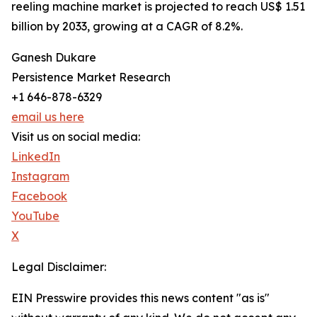
reeling machine market is projected to reach US$ 1.51
billion by 2033, growing at a CAGR of 8.2%.
Ganesh Dukare
Persistence Market Research
+1 646-878-6329
email us here
Visit us on social media:
LinkedIn
Instagram
Facebook
YouTube
X
Legal Disclaimer:
EIN Presswire provides this news content "as is"