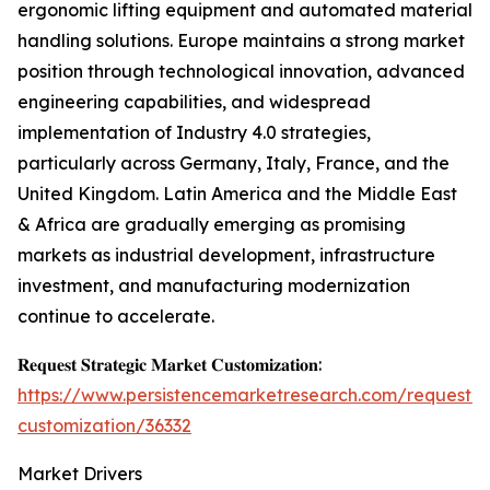
ergonomic lifting equipment and automated material
handling solutions. Europe maintains a strong market
position through technological innovation, advanced
engineering capabilities, and widespread
implementation of Industry 4.0 strategies,
particularly across Germany, Italy, France, and the
United Kingdom. Latin America and the Middle East
& Africa are gradually emerging as promising
markets as industrial development, infrastructure
investment, and manufacturing modernization
continue to accelerate.
𝐑𝐞𝐪𝐮𝐞𝐬𝐭 𝐒𝐭𝐫𝐚𝐭𝐞𝐠𝐢𝐜 𝐌𝐚𝐫𝐤𝐞𝐭 𝐂𝐮𝐬𝐭𝐨𝐦𝐢𝐳𝐚𝐭𝐢𝐨𝐧:
https://www.persistencemarketresearch.com/request-
customization/36332
Market Drivers