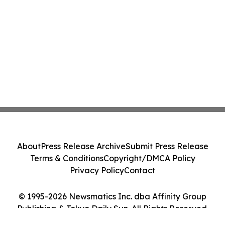
About
Press Release Archive
Submit Press Release
Terms & Conditions
Copyright/DMCA Policy
Privacy Policy
Contact
© 1995-2026 Newsmatics Inc. dba Affinity Group
Publishing & Tokyo Daily Sun. All Rights Reserved.