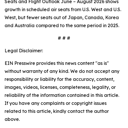
Seats and Flight Outlook June – August 2026 shows
growth in scheduled air seats from U.S. West and U.S.
West, but fewer seats out of Japan, Canada, Korea
and Australia compared to the same period in 2025.
# # #
Legal Disclaimer:
EIN Presswire provides this news content "as is"
without warranty of any kind. We do not accept any
responsibility or liability for the accuracy, content,
images, videos, licenses, completeness, legality, or
reliability of the information contained in this article.
If you have any complaints or copyright issues
related to this article, kindly contact the author
above.