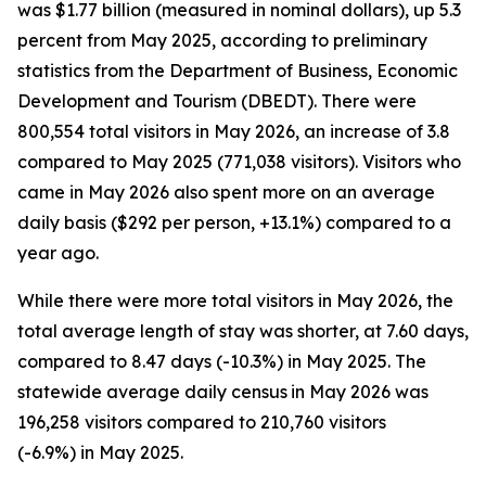
was $1.77 billion (measured in nominal dollars), up 5.3
percent from May 2025, according to preliminary
statistics from the Department of Business, Economic
Development and Tourism (DBEDT). There were
800,554 total visitors in May 2026, an increase of 3.8
compared to May 2025 (771,038 visitors). Visitors who
came in May 2026 also spent more on an average
daily basis ($292 per person, +13.1%) compared to a
year ago.
While there were more total visitors in May 2026, the
total average length of stay was shorter, at 7.60 days,
compared to 8.47 days (-10.3%) in May 2025. The
statewide average daily census
in May 2026 was
196,258 visitors compared to 210,760 visitors
(-6.9%) in May 2025.