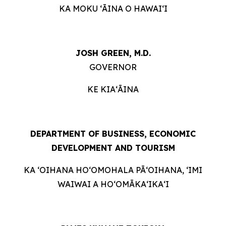
KA MOKU ʻĀINA O HAWAIʻI
JOSH GREEN, M.D.
GOVERNOR
KE KIAʻĀINA
DEPARTMENT OF BUSINESS, ECONOMIC
DEVELOPMENT AND TOURISM
KA ʻOIHANA HOʻOMOHALA PĀʻOIHANA, ʻIMI
WAIWAI A HOʻOMĀKAʻIKAʻI