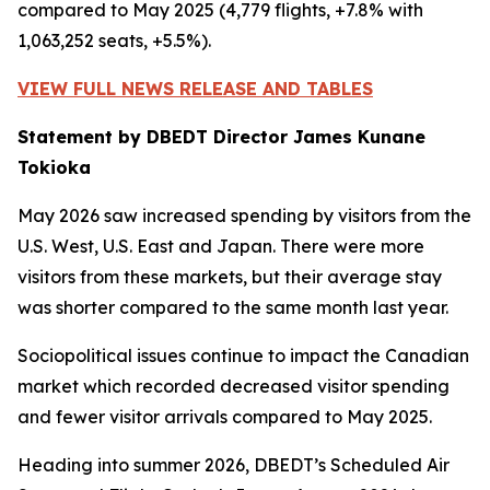
compared to May 2025 (4,779 flights, +7.8% with
1,063,252 seats, +5.5%).
VIEW FULL NEWS RELEASE AND TABLES
Statement by DBEDT Director James Kunane
Tokioka
May 2026 saw increased spending by visitors from the
U.S. West, U.S. East and Japan. There were more
visitors from these markets, but their average stay
was shorter compared to the same month last year.
Sociopolitical issues continue to impact the Canadian
market which recorded decreased visitor spending
and fewer visitor arrivals compared to May 2025.
Heading into summer 2026, DBEDT’s Scheduled Air