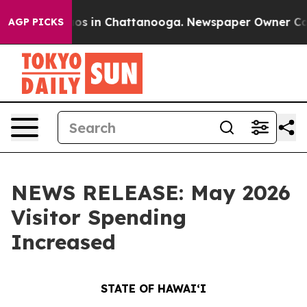
apse
Chaos in Chattanooga. Newspaper Owner Calls th
AGP PICKS
NEWS RELEASE: May 2026
Visitor Spending
Increased
STATE OF HAWAIʻI