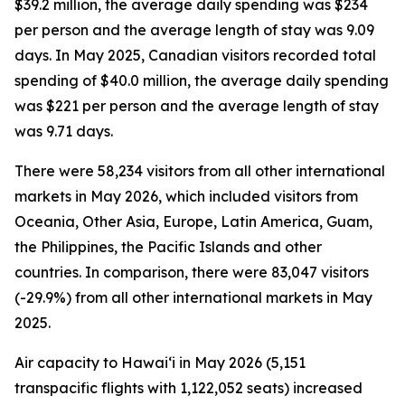
$39.2 million, the average daily spending was $234
per person and the average length of stay was 9.09
days. In May 2025, Canadian visitors recorded total
spending of $40.0 million, the average daily spending
was $221 per person and the average length of stay
was 9.71 days.
There were 58,234 visitors from all other international
markets in May 2026, which included visitors from
Oceania, Other Asia, Europe, Latin America, Guam,
the Philippines, the Pacific Islands and other
countries. In comparison, there were 83,047 visitors
(-29.9%) from all other international markets in May
2025.
Air capacity to Hawai‘i in May 2026 (5,151
transpacific flights with 1,122,052 seats) increased