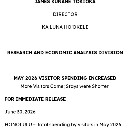
JAMES KUNANE TOKIOKA
DIRECTOR
KA LUNA HOʻOKELE
RESEARCH AND ECONOMIC ANALYSIS DIVISION
MAY 2026 VISITOR SPENDING INCREASED
More Visitors Came; Stays were Shorter
FOR IMMEDIATE RELEASE
June 30, 2026
HONOLULU – Total spending by visitors in May 2026