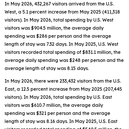
In May 2026, 432,267 visitors arrived from the U.S.
West, a 5.1 percent increase from May 2025 (411,318
visitors). In May 2026, total spending by U.S. West
visitors was $904.5 million, the average daily
spending was $286 per person and the average
length of stay was 7.32 days. In May 2025, U.S. West
visitors recorded total spending of $831.1 million, the
average daily spending was $248 per person and the
average length of stay was 8.15 days.
In May 2026, there were 233,432 visitors from the U.S.
East, a 12.5 percent increase from May 2025 (207,445
visitors). In May 2026, total spending by U.S. East
visitors was $610.7 million, the average daily
spending was $321 per person and the average
length of stay was 8.16 days. In May 2025, U.S. East