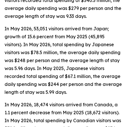
visitors recorded total spending of $540.5 million, the
average daily spending was $279 per person and the
average length of stay was 9.33 days.
In May 2026, 53,051 visitors arrived from Japan;
growth of 15.6 percent from May 2025 (45,895
visitors). In May 2026, total spending by Japanese
visitors was $78.5 million, the average daily spending
was $248 per person and the average length of stay
was 5.96 days. In May 2025, Japanese visitors
recorded total spending of $67.1 million, the average
daily spending was $244 per person and the average
length of stay was 5.99 days.
In May 2026, 18,474 visitors arrived from Canada, a
1.1 percent decrease from May 2025 (18,672 visitors).
In May 2026, total spending by Canadian visitors was