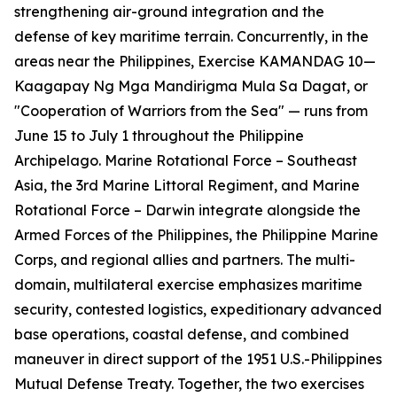
strengthening air-ground integration and the
defense of key maritime terrain. Concurrently, in the
areas near the Philippines, Exercise KAMANDAG 10—
Kaagapay Ng Mga Mandirigma Mula Sa Dagat
, or
"Cooperation of Warriors from the Sea" — runs from
June 15 to July 1 throughout the Philippine
Archipelago. Marine Rotational Force – Southeast
Asia, the 3rd Marine Littoral Regiment, and Marine
Rotational Force – Darwin integrate alongside the
Armed Forces of the Philippines, the Philippine Marine
Corps, and regional allies and partners. The multi-
domain, multilateral exercise emphasizes maritime
security, contested logistics, expeditionary advanced
base operations, coastal defense, and combined
maneuver in direct support of the 1951 U.S.-Philippines
Mutual Defense Treaty. Together, the two exercises