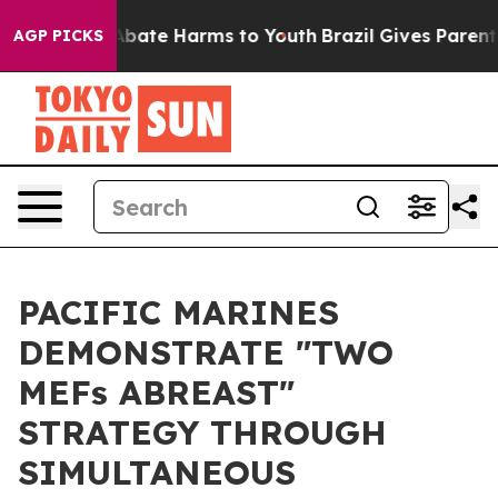
n Fund to Abate Harms to Youth
Brazil Gives Parents S
AGP PICKS
PACIFIC MARINES
DEMONSTRATE "TWO
MEFs ABREAST"
STRATEGY THROUGH
SIMULTANEOUS