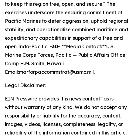
to keep this region free, open, and secure."
The
exercises underscore the enduring commitment of
Pacific Marines to deter aggression, uphold regional
stability, and operationalize combined maritime and
expeditionary capabilities in support of a free and
open Indo-Pacific.
-30-
**Media Contact:**U.S.
Marine Corps Forces, Pacific — Public Affairs Office
Camp H.M. Smith, Hawaii
Email:marforpaccommstrat@usmc.mil.
Legal Disclaimer:
EIN Presswire provides this news content "as is"
without warranty of any kind. We do not accept any
responsibility or liability for the accuracy, content,
images, videos, licenses, completeness, legality, or
reliability of the information contained in this article.