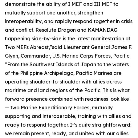
demonstrate the ability of I MEF and III MEF to
mutually support one another, strengthen
interoperability, and rapidly respond together in crisis
and conflict.
Resolute Dragon and KAMANDAG
happening side-by-side is the latest manifestation of
Two MEFs Abreast,"said Lieutenant General James F.
Glynn, Commander, U.S. Marine Corps Forces, Pacific.
"From the Southwest Islands of Japan to the waters
of the Philippine Archipelago, Pacific Marines are
operating shoulder-to-shoulder with allies across
maritime and land regions of the Pacific. This is what
forward presence combined with readiness look like
— two Marine Expeditionary Forces, mutually
supporting and interoperable, training with allies and
ready to respond together. It’s quite straightforward:
we remain present, ready, and united with our allies