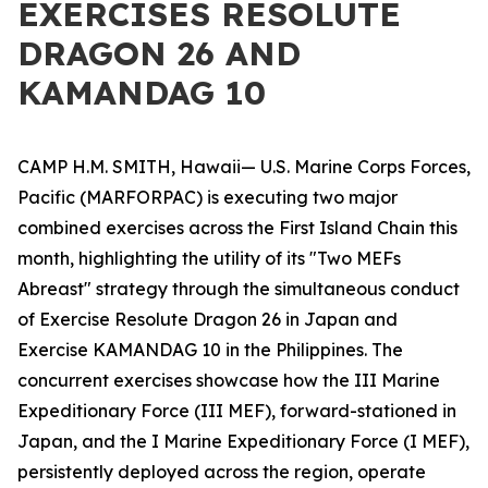
EXERCISES RESOLUTE
DRAGON 26 AND
KAMANDAG 10
CAMP H.M. SMITH, Hawaii— U.S. Marine Corps Forces,
Pacific (MARFORPAC) is executing two major
combined exercises across the First Island Chain this
month, highlighting the utility of its "Two MEFs
Abreast" strategy through the simultaneous conduct
of Exercise Resolute Dragon 26 in Japan and
Exercise KAMANDAG 10 in the Philippines. The
concurrent exercises showcase how the III Marine
Expeditionary Force (III MEF), forward-stationed in
Japan, and the I Marine Expeditionary Force (I MEF),
persistently deployed across the region, operate