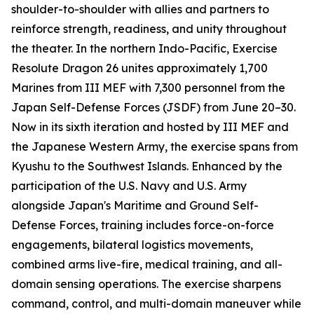
shoulder-to-shoulder with allies and partners to
reinforce strength, readiness, and unity throughout
the theater. In the northern Indo-Pacific, Exercise
Resolute Dragon 26 unites approximately 1,700
Marines from III MEF with 7,300 personnel from the
Japan Self-Defense Forces (JSDF) from June 20–30.
Now in its sixth iteration and hosted by III MEF and
the Japanese Western Army, the exercise spans from
Kyushu to the Southwest Islands. Enhanced by the
participation of the U.S. Navy and U.S. Army
alongside Japan's Maritime and Ground Self-
Defense Forces, training includes force-on-force
engagements, bilateral logistics movements,
combined arms live-fire, medical training, and all-
domain sensing operations. The exercise sharpens
command, control, and multi-domain maneuver while