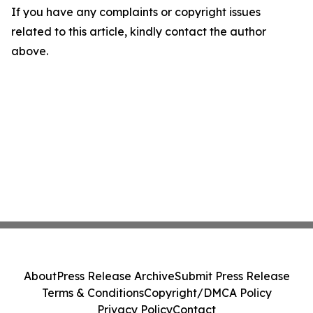
If you have any complaints or copyright issues
related to this article, kindly contact the author
above.
About
Press Release Archive
Submit Press Release
Terms & Conditions
Copyright/DMCA Policy
Privacy Policy
Contact