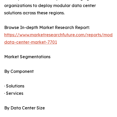
organizations to deploy modular data center
solutions across these regions.
Browse In-depth Market Research Report:
https://www.marketresearchfuture.com/reports/modul
data-center-market-7701
Market Segmentations
By Component
· Solutions
· Services
By Data Center Size