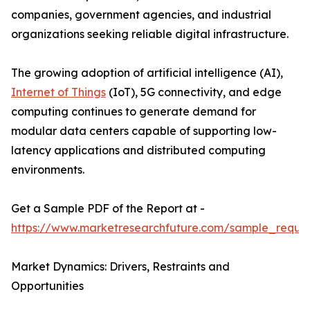
companies, government agencies, and industrial
organizations seeking reliable digital infrastructure.
The growing adoption of artificial intelligence (AI),
Internet of Things
(IoT), 5G connectivity, and edge
computing continues to generate demand for
modular data centers capable of supporting low-
latency applications and distributed computing
environments.
Get a Sample PDF of the Report at -
https://www.marketresearchfuture.com/sample_reque
Market Dynamics: Drivers, Restraints and
Opportunities