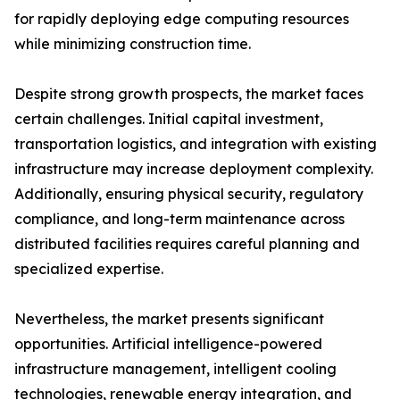
for rapidly deploying edge computing resources
while minimizing construction time.
Despite strong growth prospects, the market faces
certain challenges. Initial capital investment,
transportation logistics, and integration with existing
infrastructure may increase deployment complexity.
Additionally, ensuring physical security, regulatory
compliance, and long-term maintenance across
distributed facilities requires careful planning and
specialized expertise.
Nevertheless, the market presents significant
opportunities. Artificial intelligence-powered
infrastructure management, intelligent cooling
technologies, renewable energy integration, and