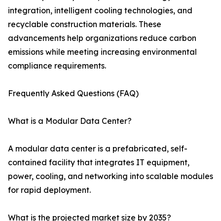
integration, intelligent cooling technologies, and
recyclable construction materials. These
advancements help organizations reduce carbon
emissions while meeting increasing environmental
compliance requirements.
Frequently Asked Questions (FAQ)
What is a Modular Data Center?
A modular data center is a prefabricated, self-
contained facility that integrates IT equipment,
power, cooling, and networking into scalable modules
for rapid deployment.
What is the projected market size by 2035?