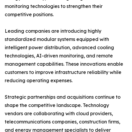
monitoring technologies to strengthen their
competitive positions.
Leading companies are introducing highly
standardized modular systems equipped with
intelligent power distribution, advanced cooling
technologies, AI-driven monitoring, and remote
management capabilities. These innovations enable
customers to improve infrastructure reliability while
reducing operating expenses.
Strategic partnerships and acquisitions continue to
shape the competitive landscape. Technology
vendors are collaborating with cloud providers,
telecommunications companies, construction firms,
and energy management specialists to deliver