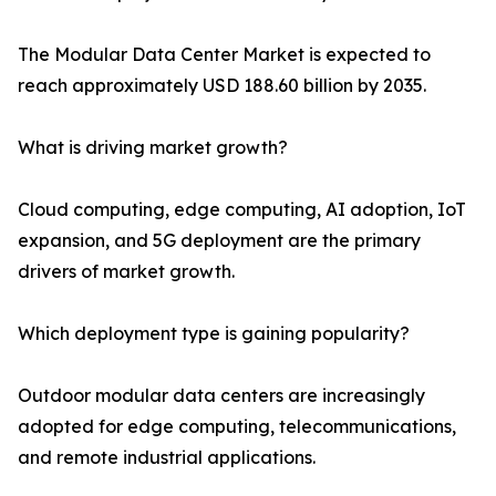
The Modular Data Center Market is expected to
reach approximately USD 188.60 billion by 2035.
What is driving market growth?
Cloud computing, edge computing, AI adoption, IoT
expansion, and 5G deployment are the primary
drivers of market growth.
Which deployment type is gaining popularity?
Outdoor modular data centers are increasingly
adopted for edge computing, telecommunications,
and remote industrial applications.