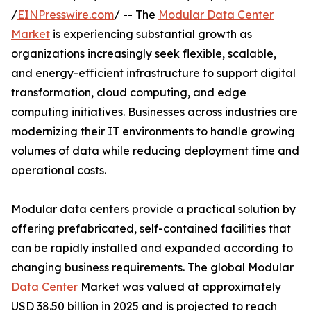
/
EINPresswire.com
/ -- The
Modular Data Center
Market
is experiencing substantial growth as
organizations increasingly seek flexible, scalable,
and energy-efficient infrastructure to support digital
transformation, cloud computing, and edge
computing initiatives. Businesses across industries are
modernizing their IT environments to handle growing
volumes of data while reducing deployment time and
operational costs.
Modular data centers provide a practical solution by
offering prefabricated, self-contained facilities that
can be rapidly installed and expanded according to
changing business requirements. The global Modular
Data Center
Market was valued at approximately
USD 38.50 billion in 2025 and is projected to reach