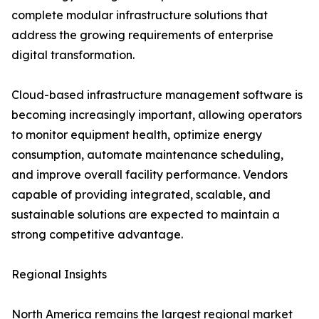
complete modular infrastructure solutions that
address the growing requirements of enterprise
digital transformation.
Cloud-based infrastructure management software is
becoming increasingly important, allowing operators
to monitor equipment health, optimize energy
consumption, automate maintenance scheduling,
and improve overall facility performance. Vendors
capable of providing integrated, scalable, and
sustainable solutions are expected to maintain a
strong competitive advantage.
Regional Insights
North America remains the largest regional market