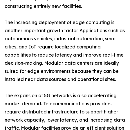
constructing entirely new facilities.
The increasing deployment of edge computing is
another important growth factor. Applications such as
autonomous vehicles, industrial automation, smart
cities, and IoT require localized computing
capabilities to reduce latency and improve real-time
decision-making. Modular data centers are ideally
suited for edge environments because they can be
installed near data sources and operational sites.
The expansion of 5G networks is also accelerating
market demand. Telecommunications providers
require distributed infrastructure to support higher
network capacity, lower latency, and increasing data
traffic. Modular facilities provide an efficient solution