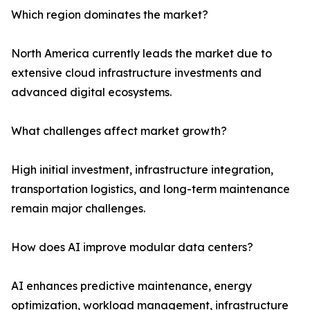
Which region dominates the market?
North America currently leads the market due to
extensive cloud infrastructure investments and
advanced digital ecosystems.
What challenges affect market growth?
High initial investment, infrastructure integration,
transportation logistics, and long-term maintenance
remain major challenges.
How does AI improve modular data centers?
AI enhances predictive maintenance, energy
optimization, workload management, infrastructure