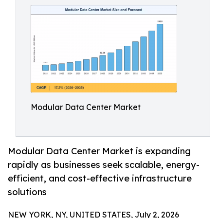
Modular Data Center Market
Modular Data Center Market is expanding
rapidly as businesses seek scalable, energy-
efficient, and cost-effective infrastructure
solutions
NEW YORK, NY, UNITED STATES, July 2, 2026