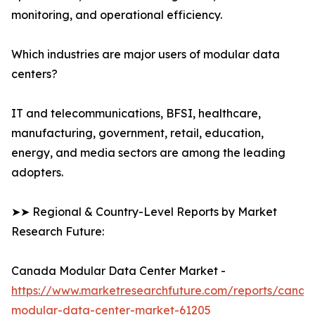
monitoring, and operational efficiency.
Which industries are major users of modular data
centers?
IT and telecommunications, BFSI, healthcare,
manufacturing, government, retail, education,
energy, and media sectors are among the leading
adopters.
➤➤ Regional & Country-Level Reports by Market
Research Future:
Canada Modular Data Center Market -
https://www.marketresearchfuture.com/reports/canad
modular-data-center-market-61205