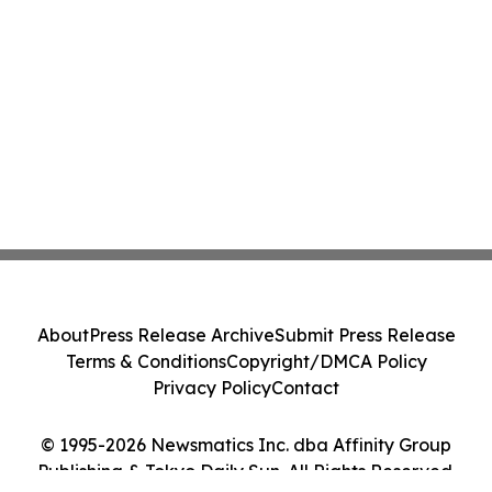
About
Press Release Archive
Submit Press Release
Terms & Conditions
Copyright/DMCA Policy
Privacy Policy
Contact
© 1995-2026 Newsmatics Inc. dba Affinity Group
Publishing & Tokyo Daily Sun. All Rights Reserved.