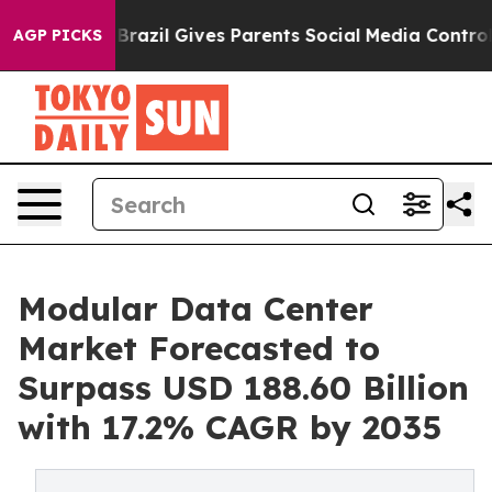
outh
Brazil Gives Parents Social Media Controls for The
AGP PICKS
Modular Data Center
Market Forecasted to
Surpass USD 188.60 Billion
with 17.2% CAGR by 2035