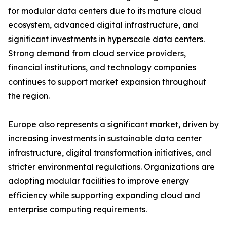
for modular data centers due to its mature cloud
ecosystem, advanced digital infrastructure, and
significant investments in hyperscale data centers.
Strong demand from cloud service providers,
financial institutions, and technology companies
continues to support market expansion throughout
the region.
Europe also represents a significant market, driven by
increasing investments in sustainable data center
infrastructure, digital transformation initiatives, and
stricter environmental regulations. Organizations are
adopting modular facilities to improve energy
efficiency while supporting expanding cloud and
enterprise computing requirements.