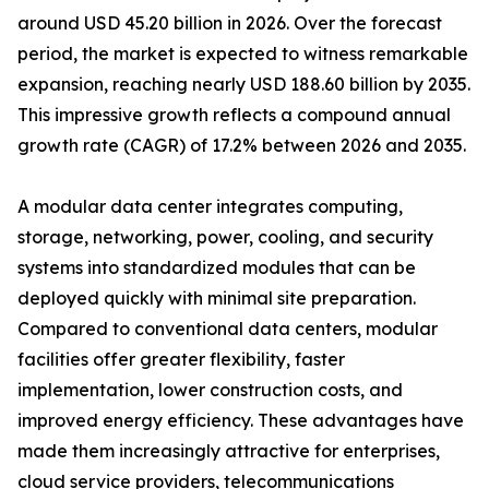
around USD 45.20 billion in 2026. Over the forecast
period, the market is expected to witness remarkable
expansion, reaching nearly USD 188.60 billion by 2035.
This impressive growth reflects a compound annual
growth rate (CAGR) of 17.2% between 2026 and 2035.
A modular data center integrates computing,
storage, networking, power, cooling, and security
systems into standardized modules that can be
deployed quickly with minimal site preparation.
Compared to conventional data centers, modular
facilities offer greater flexibility, faster
implementation, lower construction costs, and
improved energy efficiency. These advantages have
made them increasingly attractive for enterprises,
cloud service providers, telecommunications