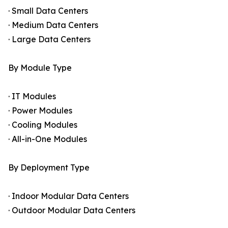
· Small Data Centers
· Medium Data Centers
· Large Data Centers
By Module Type
· IT Modules
· Power Modules
· Cooling Modules
· All-in-One Modules
By Deployment Type
· Indoor Modular Data Centers
· Outdoor Modular Data Centers