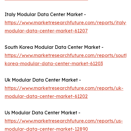
Italy Modular Data Center Market -
https://www.marketresearchfuture.com/reports/italy-
modular-data-center-market-61207
South Korea Modular Data Center Market -
https://www.marketresearchfuture.com/reports/south-
korea-modular-data-center-market-61203
Uk Modular Data Center Market -
https://www.marketresearchfuture.com/reports/uk-
modular-data-center-market-61202
Us Modular Data Center Market -
https://www.marketresearchfuture.com/reports/us-
modular-data-center-market-12890