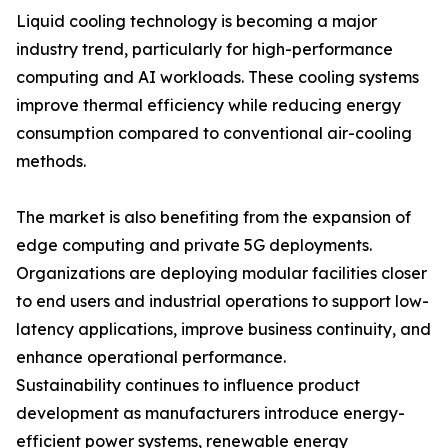
Liquid cooling technology is becoming a major
industry trend, particularly for high-performance
computing and AI workloads. These cooling systems
improve thermal efficiency while reducing energy
consumption compared to conventional air-cooling
methods.
The market is also benefiting from the expansion of
edge computing and private 5G deployments.
Organizations are deploying modular facilities closer
to end users and industrial operations to support low-
latency applications, improve business continuity, and
enhance operational performance.
Sustainability continues to influence product
development as manufacturers introduce energy-
efficient power systems, renewable energy