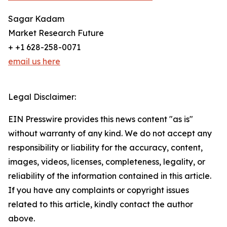
Sagar Kadam
Market Research Future
+ +1 628-258-0071
email us here
Legal Disclaimer:
EIN Presswire provides this news content "as is"
without warranty of any kind. We do not accept any
responsibility or liability for the accuracy, content,
images, videos, licenses, completeness, legality, or
reliability of the information contained in this article.
If you have any complaints or copyright issues
related to this article, kindly contact the author
above.