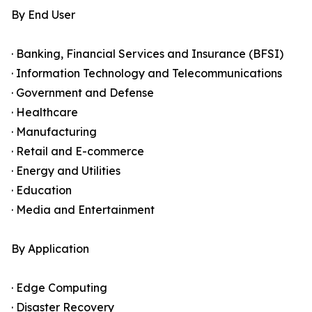
By End User
· Banking, Financial Services and Insurance (BFSI)
· Information Technology and Telecommunications
· Government and Defense
· Healthcare
· Manufacturing
· Retail and E-commerce
· Energy and Utilities
· Education
· Media and Entertainment
By Application
· Edge Computing
· Disaster Recovery