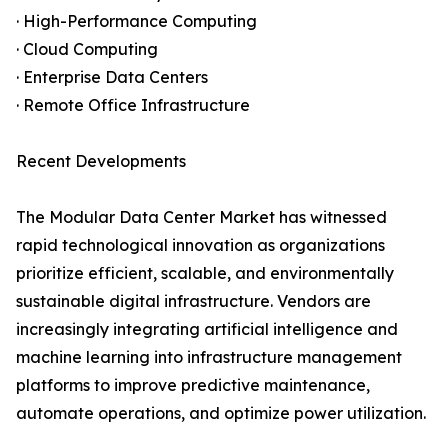
· High-Performance Computing
· Cloud Computing
· Enterprise Data Centers
· Remote Office Infrastructure
Recent Developments
The Modular Data Center Market has witnessed
rapid technological innovation as organizations
prioritize efficient, scalable, and environmentally
sustainable digital infrastructure. Vendors are
increasingly integrating artificial intelligence and
machine learning into infrastructure management
platforms to improve predictive maintenance,
automate operations, and optimize power utilization.