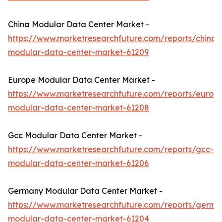
China Modular Data Center Market -
https://www.marketresearchfuture.com/reports/china-
modular-data-center-market-61209
Europe Modular Data Center Market -
https://www.marketresearchfuture.com/reports/europ
modular-data-center-market-61208
Gcc Modular Data Center Market -
https://www.marketresearchfuture.com/reports/gcc-
modular-data-center-market-61206
Germany Modular Data Center Market -
https://www.marketresearchfuture.com/reports/germa
modular-data-center-market-61204