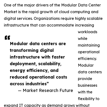
One of the major drivers of the Modular Data Center
Market is the rapid growth of cloud computing and
digital services. Organizations require highly scalable
infrastructure that can accommodate increasing
workloads
while
Modular data centers are
maintaining
transforming digital
operational
infrastructure with faster
efficiency.
deployment, scalability,
Modular
energy efficiency, and
data centers
reduced operational costs
provide
across industries”
businesses
— Market Research Future
with the
flexibility to
expand IT capacity as demand grows without