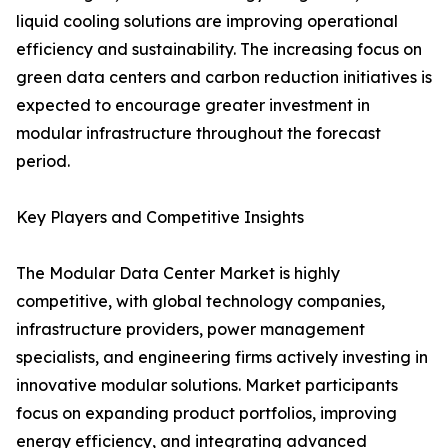
liquid cooling solutions are improving operational
efficiency and sustainability. The increasing focus on
green data centers and carbon reduction initiatives is
expected to encourage greater investment in
modular infrastructure throughout the forecast
period.
Key Players and Competitive Insights
The Modular Data Center Market is highly
competitive, with global technology companies,
infrastructure providers, power management
specialists, and engineering firms actively investing in
innovative modular solutions. Market participants
focus on expanding product portfolios, improving
energy efficiency, and integrating advanced