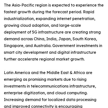
The Asia-Pacific region is expected to experience the
fastest growth during the forecast period. Rapid
industrialization, expanding internet penetration,
growing cloud adoption, and large-scale
deployment of 5G infrastructure are creating strong
demand across China, India, Japan, South Korea,
Singapore, and Australia. Government investments in
smart city development and digital infrastructure
further accelerate regional market growth.
Latin America and the Middle East & Africa are
emerging as promising markets due to rising
investments in telecommunications infrastructure,
enterprise digitization, and cloud computing.
Increasing demand for localized data processing
and improved connectivity is encouraging