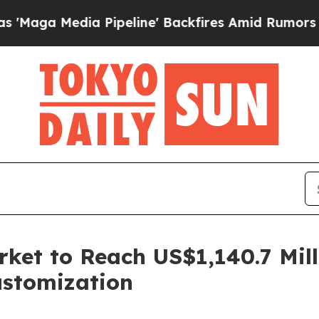
Pipeline' Backfires Amid Rumors Trump Will cut
rket to Reach US$1,140.7 Mil
ustomization