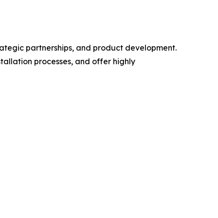
trategic partnerships, and product development.
allation processes, and offer highly