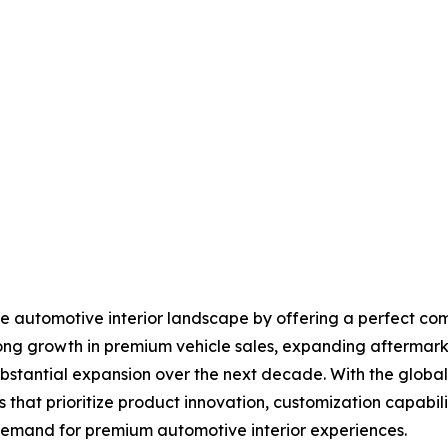
the automotive interior landscape by offering a perfect com
ong growth in premium vehicle sales, expanding aftermark
substantial expansion over the next decade. With the globa
that prioritize product innovation, customization capabiliti
 demand for premium automotive interior experiences.