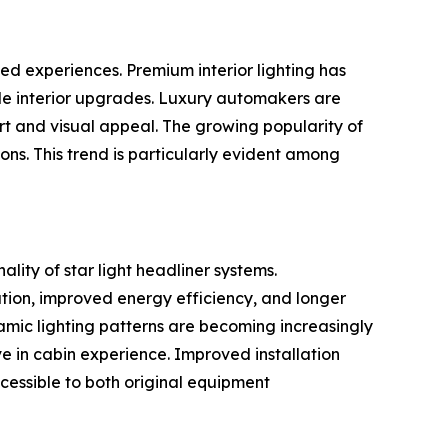
ed experiences. Premium interior lighting has
ble interior upgrades. Luxury automakers are
rt and visual appeal. The growing popularity of
ions. This trend is particularly evident among
lity of star light headliner systems.
ation, improved energy efficiency, and longer
namic lighting patterns are becoming increasingly
 in cabin experience. Improved installation
essible to both original equipment