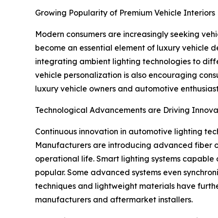
Growing Popularity of Premium Vehicle Interiors
Modern consumers are increasingly seeking vehicl
become an essential element of luxury vehicle de
integrating ambient lighting technologies to dif
vehicle personalization is also encouraging consum
luxury vehicle owners and automotive enthusiast
Technological Advancements are Driving Innova
Continuous innovation in automotive lighting tech
Manufacturers are introducing advanced fiber op
operational life. Smart lighting systems capable 
popular. Some advanced systems even synchronize
techniques and lightweight materials have furt
manufacturers and aftermarket installers.