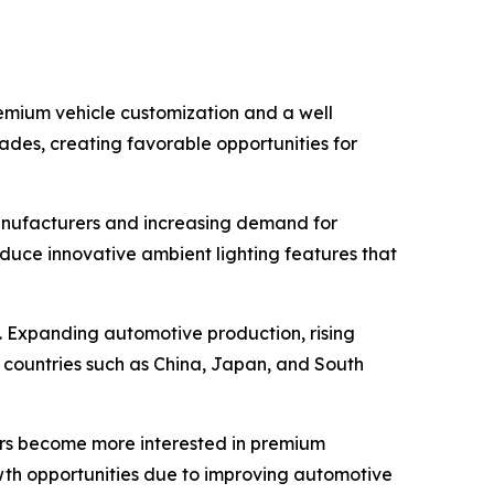
remium vehicle customization and a well
rades, creating favorable opportunities for
anufacturers and increasing demand for
duce innovative ambient lighting features that
d. Expanding automotive production, rising
 countries such as China, Japan, and South
ers become more interested in premium
wth opportunities due to improving automotive