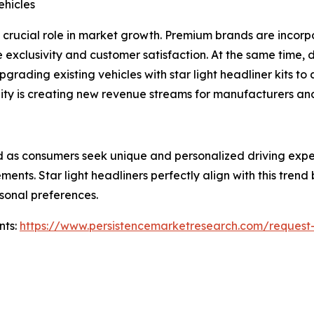
hicles
crucial role in market growth. Premium brands are incorpor
e exclusivity and customer satisfaction. At the same time
rading existing vehicles with star light headliner kits to 
ty is creating new revenue streams for manufacturers and 
 as consumers seek unique and personalized driving exper
ents. Star light headliners perfectly align with this trend
rsonal preferences.
nts:
https://www.persistencemarketresearch.com/request