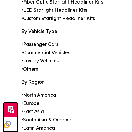
•Fiber Optic Starlight Headliner Kits
•LED Starlight Headliner Kits
•Custom Starlight Headliner Kits
By Vehicle Type
•Passenger Cars
•Commercial Vehicles
•Luxury Vehicles
•Others
By Region
•North America
•Europe
•East Asia
•South Asia & Oceania
•Latin America