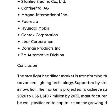
✦ Stanley Electric Co., Ltd.
✦ Continental AG
✦ Magna International Inc.
✦ Faurecia
✦ Hyundai Mobis
✦ Gentex Corporation
✦ Lear Corporation
✦ Dorman Products Inc.
✦ 3M Automotive Division
Conclusion
The star light headliner market is transforming 
advanced lighting technology. Supported by str
innovation, the market is projected to achieve 
2026 to US$1,140.7 million by 2033, manufacturers 
be well positioned to capitalize on the growing