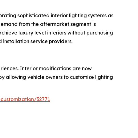
ating sophisticated interior lighting systems as
, demand from the aftermarket segment is
achieve luxury level interiors without purchasing
installation service providers.
iences. Interior modifications are now
 by allowing vehicle owners to customize lighting
-customization/32771