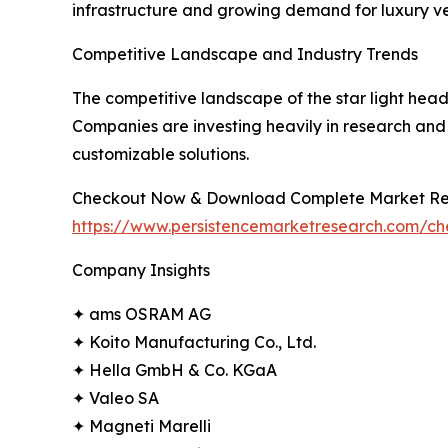
infrastructure and growing demand for luxury ve
Competitive Landscape and Industry Trends
The competitive landscape of the star light head
Companies are investing heavily in research and 
customizable solutions.
Checkout Now & Download Complete Market Re
https://www.persistencemarketresearch.com/c
Company Insights
✦ ams OSRAM AG
✦ Koito Manufacturing Co., Ltd.
✦ Hella GmbH & Co. KGaA
✦ Valeo SA
✦ Magneti Marelli