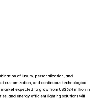
bination of luxury, personalization, and
et customization, and continuous technological
l market expected to grow from US$624 million in
es, and energy efficient lighting solutions will