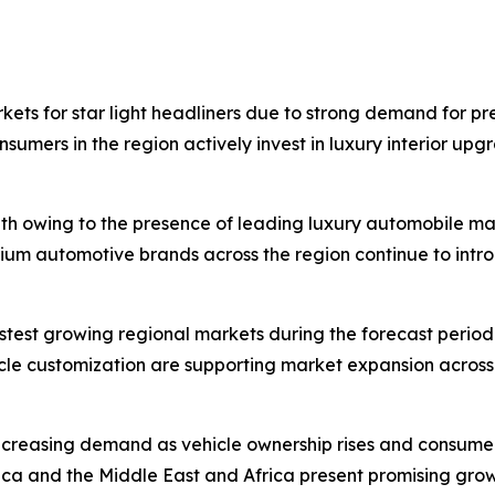
kets for star light headliners due to strong demand for p
umers in the region actively invest in luxury interior upg
th owing to the presence of leading luxury automobile m
mium automotive brands across the region continue to intro
astest growing regional markets during the forecast perio
icle customization are supporting market expansion across
ncreasing demand as vehicle ownership rises and consum
ica and the Middle East and Africa present promising gro