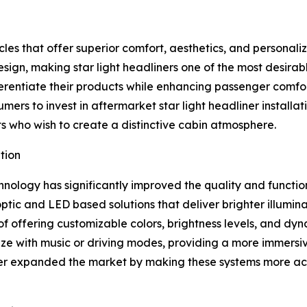
es that offer superior comfort, aesthetics, and personaliz
sign, making star light headliners one of the most desira
ferentiate their products while enhancing passenger comfo
ers to invest in aftermarket star light headliner installat
s who wish to create a distinctive cabin atmosphere.
tion
nology has significantly improved the quality and functiona
tic and LED based solutions that deliver brighter illumin
of offering customizable colors, brightness levels, and dy
 with music or driving modes, providing a more immersive
her expanded the market by making these systems more acc