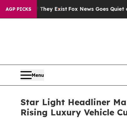
f They Exist
Fox News Goes Quiet as 'Maga Media 
AGP PICKS
Menu
Star Light Headliner Ma
Rising Luxury Vehicle C