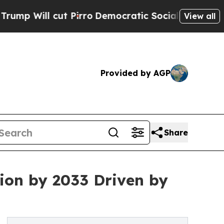
 Pirro
Democratic Socialists of America Propose
View all
Provided by AGP
Share
lion by 2033 Driven by