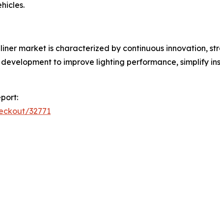
hicles.
liner market is characterized by continuous innovation, s
development to improve lighting performance, simplify inst
port:
heckout/32771