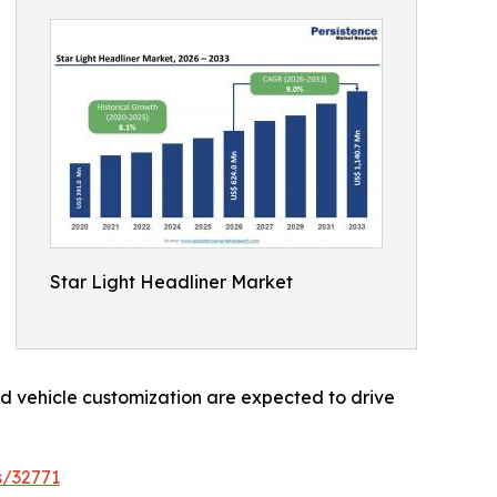
Star Light Headliner Market
d vehicle customization are expected to drive
s/32771