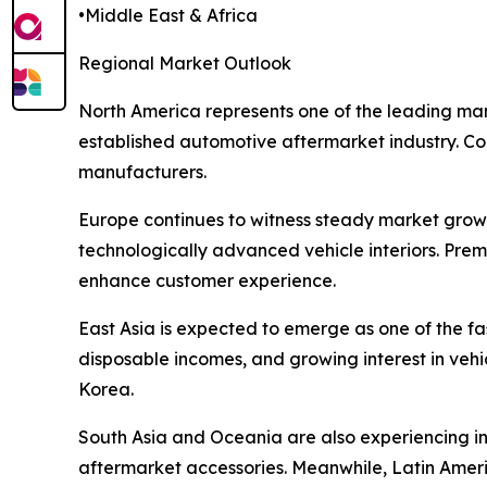
•Middle East & Africa
Regional Market Outlook
North America represents one of the leading mar
established automotive aftermarket industry. Cons
manufacturers.
Europe continues to witness steady market grow
technologically advanced vehicle interiors. Pre
enhance customer experience.
East Asia is expected to emerge as one of the f
disposable incomes, and growing interest in veh
Korea.
South Asia and Oceania are also experiencing i
aftermarket accessories. Meanwhile, Latin Amer