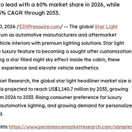
to lead with a 60% market share in 2026, while
.5% CAGR through 2033.
 2026 /
EINPresswire.com
/ -- The global
Star Light
tum as automotive manufacturers and aftermarket
cle interiors with premium lighting solutions. Star light
 luxury feature to becoming a sought after customization
g a star filled night sky effect inside the cabin, these
g experience and elevate vehicle aesthetics.
et Research, the global star light headliner market size is
 is projected to reach US$1,140.7 million by 2033, growing
m 2026 to 2033. Rising consumer preference for luxury
n automotive lighting, and growing demand for personalize
d.
hts:
https://www.persistencemarketresearch.com/sample