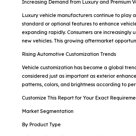
Increasing Demand from Luxury and Premium Ve
Luxury vehicle manufacturers continue to play a 
standard or optional features to enhance vehicl
expanding rapidly. Consumers are increasingly upg
new vehicles. This growing aftermarket opportuni
Rising Automotive Customization Trends
Vehicle customization has become a global trend
considered just as important as exterior enhancem
patterns, colors, and brightness according to pe
Customize This Report for Your Exact Requireme
Market Segmentation
By Product Type