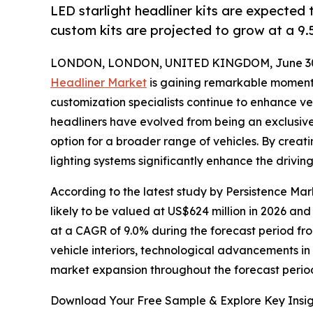
LED starlight headliner kits are expected 
custom kits are projected to grow at a 9
LONDON, LONDON, UNITED KINGDOM, June 30,
Headliner Market
is gaining remarkable momen
customization specialists continue to enhance vehi
headliners have evolved from being an exclusive
option for a broader range of vehicles. By creatin
lighting systems significantly enhance the drivin
According to the latest study by Persistence Mark
likely to be valued at US$624 million in 2026 and
at a CAGR of 9.0% during the forecast period fro
vehicle interiors, technological advancements i
market expansion throughout the forecast perio
Download Your Free Sample & Explore Key Insig