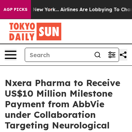
 CBS News New York...
Airlines Are Lobbying To Change 
AGP PICKS
Nxera Pharma to Receive
US$10 Million Milestone
Payment from AbbVie
under Collaboration
Targeting Neurological