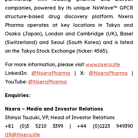
companies, powered by its unique NxWave™ GPCR
structure-based drug discovery platform. Nxera
Pharma operates at key locations in Tokyo and
Osaka (Japan), London and Cambridge (UK), Basel
(Switzerland) and Seoul (South Korea) and is listed
on the Tokyo Stock Exchange (ticker: 4565).
For more information, please visit
www.nxera.life
LinkedIn:
@NxeraPharma
| X:
@NxeraPharma
|
YouTube:
@NxeraPharma
Enquiries:
Nxera – Media and Investor Relations
Shinya Tsuzuki, VP, Head of Investor Relations
+81 (0)3 5210 3399 | +44 (0)1223 949390
|IR@Nxera.life