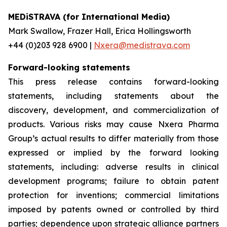
MEDiSTRAVA (for International Media)
Mark Swallow, Frazer Hall, Erica Hollingsworth
+44 (0)203 928 6900 |
Nxera@medistrava.com
Forward-looking statements
This press release contains forward-looking
statements, including statements about the
discovery, development, and commercialization of
products. Various risks may cause Nxera Pharma
Group’s actual results to differ materially from those
expressed or implied by the forward looking
statements, including: adverse results in clinical
development programs; failure to obtain patent
protection for inventions; commercial limitations
imposed by patents owned or controlled by third
parties; dependence upon strategic alliance partners