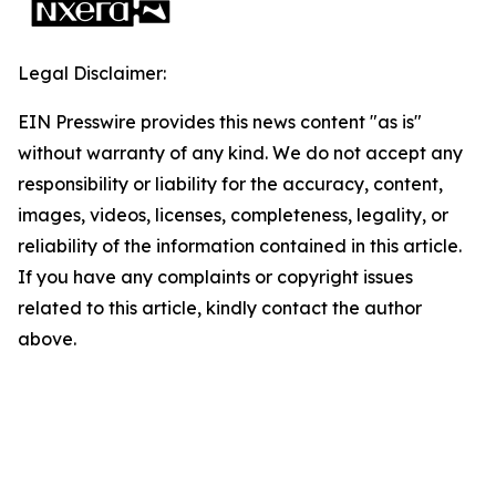
Legal Disclaimer:
EIN Presswire provides this news content "as is"
without warranty of any kind. We do not accept any
responsibility or liability for the accuracy, content,
images, videos, licenses, completeness, legality, or
reliability of the information contained in this article.
If you have any complaints or copyright issues
related to this article, kindly contact the author
above.