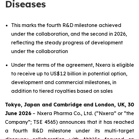
Diseases
This marks the fourth R&D milestone achieved
under the collaboration, and the second in 2026,
reflecting the steady progress of development
under the collaboration
Under the terms of the agreement, Nxera is eligible
to receive up to US$1.2 billion in potential option,
development and commercial milestones, in
addition to tiered royalties based on sales
Tokyo, Japan and Cambridge and London, UK, 30
June 2026
– Nxera Pharma Co., Ltd. (“Nxera” or “the
Company”; TSE 4565) announces that it has reached
a fourth R&D milestone under its multi-target