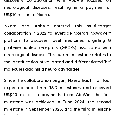
discovery collaboration with AbbVie focused on
neurological diseases, resulting in a payment of
US$10 million to Nxera.
Nxera and AbbVie entered this multi-target
collaboration in 2022 to leverage Nxera’s NxWave™
platform to discover novel medicines targeting G
protein-coupled receptors (GPCRs) associated with
neurological disease. This current milestone relates to
the identification of validated and differentiated ‘hit’
molecules against a neurology target.
Since the collaboration began, Nxera has hit all four
expected near-term R&D milestones and received
US$40 million in payments from AbbVie; the first
milestone was achieved in June 2024, the second
milestone in September 2025, and the third milestone