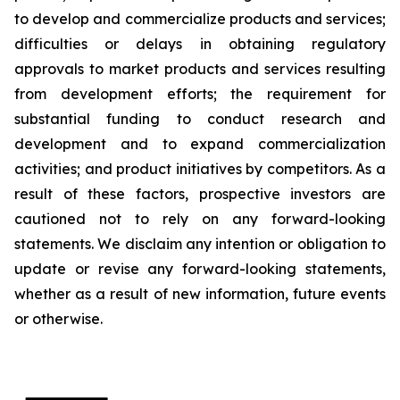
to develop and commercialize products and services;
difficulties or delays in obtaining regulatory
approvals to market products and services resulting
from development efforts; the requirement for
substantial funding to conduct research and
development and to expand commercialization
activities; and product initiatives by competitors. As a
result of these factors, prospective investors are
cautioned not to rely on any forward-looking
statements. We disclaim any intention or obligation to
update or revise any forward-looking statements,
whether as a result of new information, future events
or otherwise.