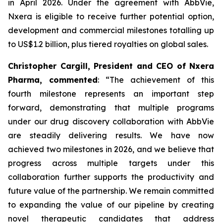
in April 2026. Under the agreement with AbbVie,
Nxera is eligible to receive further potential option,
development and commercial milestones totalling up
to US$1.2 billion, plus tiered royalties on global sales.
Christopher Cargill, President and CEO of Nxera
Pharma, commented
: “The achievement of this
fourth milestone represents an important step
forward, demonstrating that multiple programs
under our drug discovery collaboration with AbbVie
are steadily delivering results. We have now
achieved two milestones in 2026, and we believe that
progress across multiple targets under this
collaboration further supports the productivity and
future value of the partnership. We remain committed
to expanding the value of our pipeline by creating
novel therapeutic candidates that address