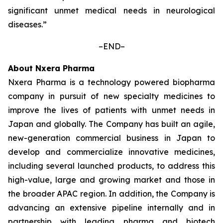
significant unmet medical needs in neurological
diseases.”
–END–
About Nxera Pharma
Nxera Pharma is a technology powered biopharma
company in pursuit of new specialty medicines to
improve the lives of patients with unmet needs in
Japan and globally. The Company has built an agile,
new-generation commercial business in Japan to
develop and commercialize innovative medicines,
including several launched products, to address this
high-value, large and growing market and those in
the broader APAC region. In addition, the Company is
advancing an extensive pipeline internally and in
partnership with leading pharma and biotech