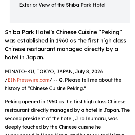
Exterior View of the Shiba Park Hotel
Shiba Park Hotel’s Chinese Cuisine “Peking”
was established in 1960 as the first high class
Chinese restaurant managed directly by a
hotel in Japan.
MINATO-KU, TOKYO, JAPAN, July 8, 2026
/
EINPresswire.com
/ -- Q. Please tell me about the
history of “Chinese Cuisine Peking.”
Peking opened in 1960 as the first high class Chinese
restaurant directly managed by a hotel in Japan. The
second president of the hotel, Jiro Inumaru, was
deeply touched by the Chinese cuisine he