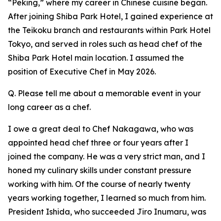
“Peking,” where my career in Chinese cuisine began.
After joining Shiba Park Hotel, I gained experience at
the Teikoku branch and restaurants within Park Hotel
Tokyo, and served in roles such as head chef of the
Shiba Park Hotel main location. I assumed the
position of Executive Chef in May 2026.
Q. Please tell me about a memorable event in your
long career as a chef.
I owe a great deal to Chef Nakagawa, who was
appointed head chef three or four years after I
joined the company. He was a very strict man, and I
honed my culinary skills under constant pressure
working with him. Of the course of nearly twenty
years working together, I learned so much from him.
President Ishida, who succeeded Jiro Inumaru, was