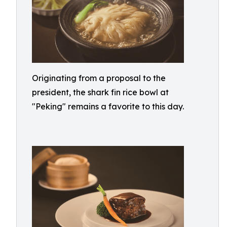
Originating from a proposal to the
president, the shark fin rice bowl at
"Peking" remains a favorite to this day.