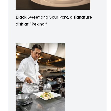
Black Sweet and Sour Pork, a signature
dish at “Peking.”