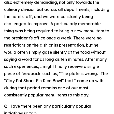
also extremely demanding, not only towards the
culinary division but across all departments, including
the hotel staff, and we were constantly being
challenged to improve. A particularly memorable
thing was being required to bring a new menu item to
the president's office once a week. There were no
restrictions on the dish or its presentation, but he
would often simply gaze silently at the food without
saying a word for as long as ten minutes. After many
such experiences, I might finally receive a single
piece of feedback, such as, "The plate is wrong." The
"Clay Pot Shark Fin Rice Bowl" that I came up with
during that period remains one of our most
consistently popular menu items to this day.
Q. Have there been any particularly popular
initiatives so far?