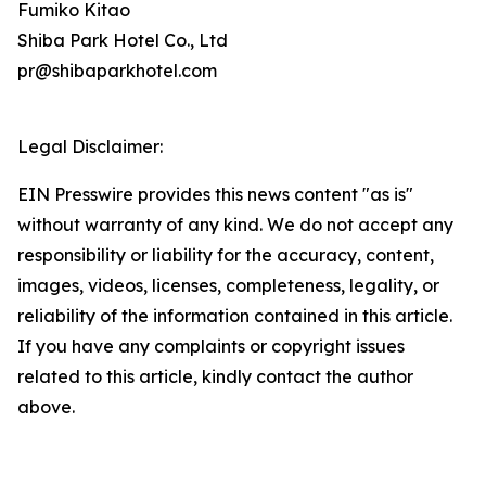
Fumiko Kitao
Shiba Park Hotel Co., Ltd
pr@shibaparkhotel.com
Legal Disclaimer:
EIN Presswire provides this news content "as is"
without warranty of any kind. We do not accept any
responsibility or liability for the accuracy, content,
images, videos, licenses, completeness, legality, or
reliability of the information contained in this article.
If you have any complaints or copyright issues
related to this article, kindly contact the author
above.