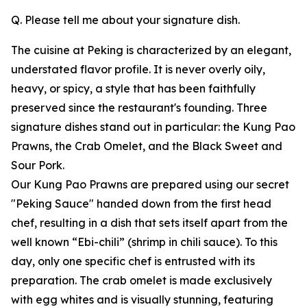
Q. Please tell me about your signature dish.
The cuisine at Peking is characterized by an elegant,
understated flavor profile. It is never overly oily,
heavy, or spicy, a style that has been faithfully
preserved since the restaurant's founding. Three
signature dishes stand out in particular: the Kung Pao
Prawns, the Crab Omelet, and the Black Sweet and
Sour Pork.
Our Kung Pao Prawns are prepared using our secret
"Peking Sauce" handed down from the first head
chef, resulting in a dish that sets itself apart from the
well known “Ebi-chili” (shrimp in chili sauce). To this
day, only one specific chef is entrusted with its
preparation. The crab omelet is made exclusively
with egg whites and is visually stunning, featuring