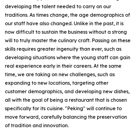
developing the talent needed to carry on our
traditions. As times change, the age demographics of
our staff have also changed. Unlike in the past, it is
now difficult to sustain the business without a strong
will to truly master the culinary craft. Passing on these
skills requires greater ingenuity than ever, such as
developing situations where the young staff can gain
real experience early in their careers. At the same
time, we are taking on new challenges, such as
expanding to new locations, targeting other
customer demographics, and developing new dishes,
all with the goal of being a restaurant that is chosen
specifically for its cuisine. "Peking" will continue to
move forward, carefully balancing the preservation
of tradition and innovation.