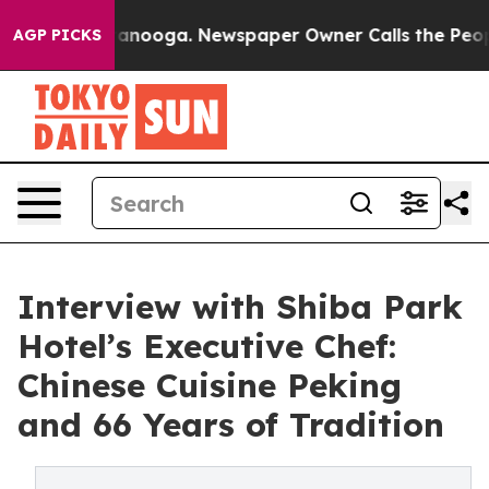
hattanooga. Newspaper Owner Calls the People Abrupt
AGP PICKS
Interview with Shiba Park
Hotel’s Executive Chef:
Chinese Cuisine Peking
and 66 Years of Tradition