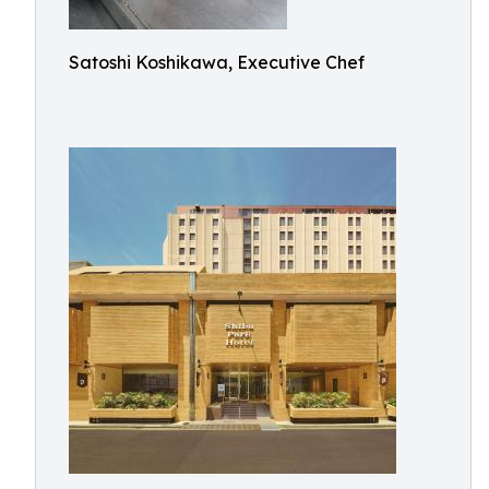
Satoshi Koshikawa, Executive Chef