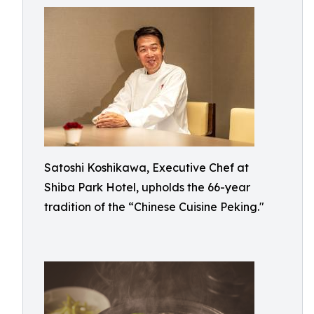
Satoshi Koshikawa, Executive Chef at
Shiba Park Hotel, upholds the 66-year
tradition of the “Chinese Cuisine Peking."