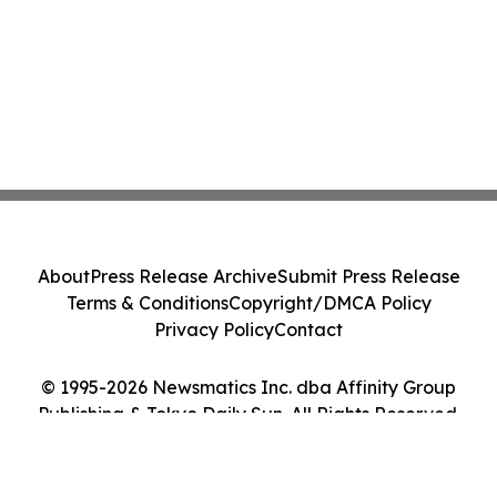
About
Press Release Archive
Submit Press Release
Terms & Conditions
Copyright/DMCA Policy
Privacy Policy
Contact
© 1995-2026 Newsmatics Inc. dba Affinity Group
Publishing & Tokyo Daily Sun. All Rights Reserved.
Cookie Settings / Your Privacy Choices