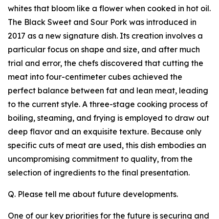
whites that bloom like a flower when cooked in hot oil.
The Black Sweet and Sour Pork was introduced in
2017 as a new signature dish. Its creation involves a
particular focus on shape and size, and after much
trial and error, the chefs discovered that cutting the
meat into four-centimeter cubes achieved the
perfect balance between fat and lean meat, leading
to the current style. A three-stage cooking process of
boiling, steaming, and frying is employed to draw out
deep flavor and an exquisite texture. Because only
specific cuts of meat are used, this dish embodies an
uncompromising commitment to quality, from the
selection of ingredients to the final presentation.
Q. Please tell me about future developments.
One of our key priorities for the future is securing and