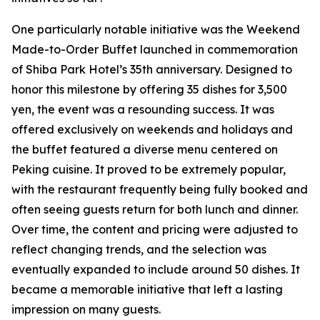
One particularly notable initiative was the Weekend
Made-to-Order Buffet launched in commemoration
of Shiba Park Hotel’s 35th anniversary. Designed to
honor this milestone by offering 35 dishes for 3,500
yen, the event was a resounding success. It was
offered exclusively on weekends and holidays and
the buffet featured a diverse menu centered on
Peking cuisine. It proved to be extremely popular,
with the restaurant frequently being fully booked and
often seeing guests return for both lunch and dinner.
Over time, the content and pricing were adjusted to
reflect changing trends, and the selection was
eventually expanded to include around 50 dishes. It
became a memorable initiative that left a lasting
impression on many guests.