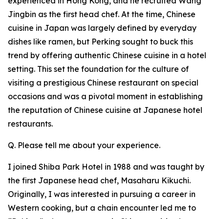
experienced in Hong Kong, and he recruited Wang
Jingbin as the first head chef. At the time, Chinese
cuisine in Japan was largely defined by everyday
dishes like ramen, but Perking sought to buck this
trend by offering authentic Chinese cuisine in a hotel
setting. This set the foundation for the culture of
visiting a prestigious Chinese restaurant on special
occasions and was a pivotal moment in establishing
the reputation of Chinese cuisine at Japanese hotel
restaurants.
Q. Please tell me about your experience.
I joined Shiba Park Hotel in 1988 and was taught by
the first Japanese head chef, Masaharu Kikuchi.
Originally, I was interested in pursuing a career in
Western cooking, but a chain encounter led me to