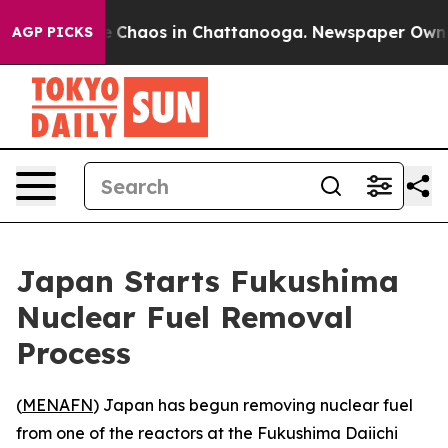
al Collapse
Chaos in Chattanooga. Newspaper Owner Ca
AGP PICKS
Japan Starts Fukushima
Nuclear Fuel Removal
Process
(
MENAFN
) Japan has begun removing nuclear fuel
from one of the reactors at the Fukushima Daiichi