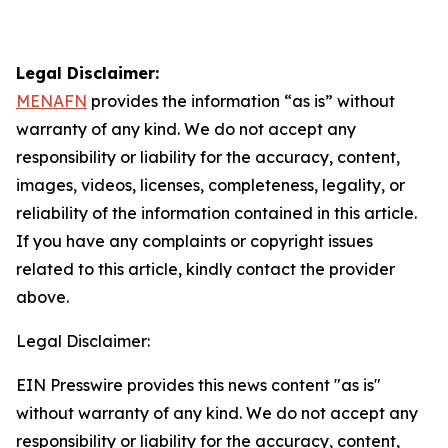
Legal Disclaimer:
MENAFN
provides the information “as is” without
warranty of any kind. We do not accept any
responsibility or liability for the accuracy, content,
images, videos, licenses, completeness, legality, or
reliability of the information contained in this article.
If you have any complaints or copyright issues
related to this article, kindly contact the provider
above.
Legal Disclaimer:
EIN Presswire provides this news content "as is"
without warranty of any kind. We do not accept any
responsibility or liability for the accuracy, content,