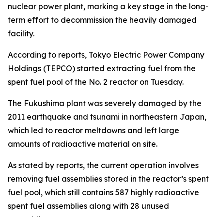
nuclear power plant, marking a key stage in the long-
term effort to decommission the heavily damaged
facility.
According to reports, Tokyo Electric Power Company
Holdings (TEPCO) started extracting fuel from the
spent fuel pool of the No. 2 reactor on Tuesday.
The Fukushima plant was severely damaged by the
2011 earthquake and tsunami in northeastern Japan,
which led to reactor meltdowns and left large
amounts of radioactive material on site.
As stated by reports, the current operation involves
removing fuel assemblies stored in the reactor’s spent
fuel pool, which still contains 587 highly radioactive
spent fuel assemblies along with 28 unused