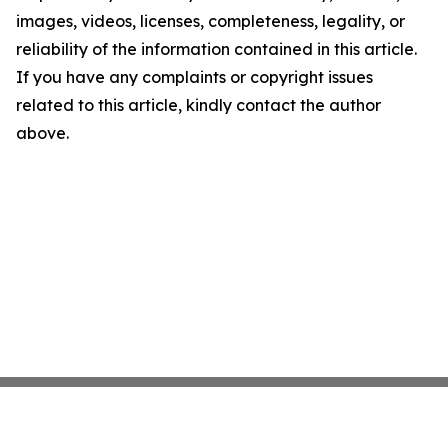
images, videos, licenses, completeness, legality, or
reliability of the information contained in this article.
If you have any complaints or copyright issues
related to this article, kindly contact the author
above.