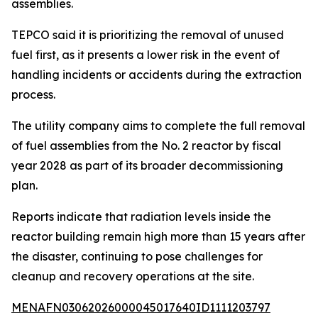
assemblies.
TEPCO said it is prioritizing the removal of unused
fuel first, as it presents a lower risk in the event of
handling incidents or accidents during the extraction
process.
The utility company aims to complete the full removal
of fuel assemblies from the No. 2 reactor by fiscal
year 2028 as part of its broader decommissioning
plan.
Reports indicate that radiation levels inside the
reactor building remain high more than 15 years after
the disaster, continuing to pose challenges for
cleanup and recovery operations at the site.
MENAFN03062026000045017640ID1111203797