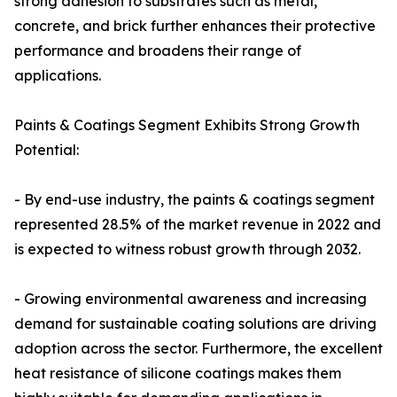
strong adhesion to substrates such as metal,
concrete, and brick further enhances their protective
performance and broadens their range of
applications.
Paints & Coatings Segment Exhibits Strong Growth
Potential:
- By end-use industry, the paints & coatings segment
represented 28.5% of the market revenue in 2022 and
is expected to witness robust growth through 2032.
- Growing environmental awareness and increasing
demand for sustainable coating solutions are driving
adoption across the sector. Furthermore, the excellent
heat resistance of silicone coatings makes them