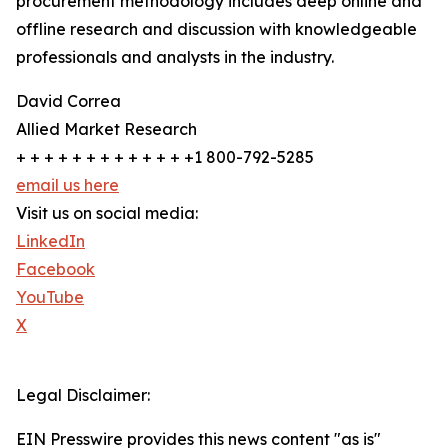
procurement methodology includes deep online and
offline research and discussion with knowledgeable
professionals and analysts in the industry.
David Correa
Allied Market Research
+ + + + + + + + + + + + +1 800-792-5285
email us here
Visit us on social media:
LinkedIn
Facebook
YouTube
X
Legal Disclaimer:
EIN Presswire provides this news content "as is"