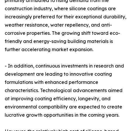
primarily attributed to rising demand from the
construction industry, where silicone coatings are
increasingly preferred for their exceptional durability,
weather resistance, water repellency, and anti-
corrosive properties. The growing shift toward eco-
friendly and energy-saving building materials is
further accelerating market expansion.
- In addition, continuous investments in research and
development are leading to innovative coating
formulations with enhanced performance
characteristics. Technological advancements aimed
at improving coating efficiency, longevity, and
environmental compatibility are expected to create
lucrative growth opportunities in the coming years.