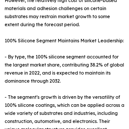
However, the relatively high cost of silicone-based
materials and adhesion challenges on certain
substrates may restrain market growth to some
extent during the forecast period.
100% Silicone Segment Maintains Market Leadership:
- By type, the 100% silicone segment accounted for
the largest market share, contributing 38.2% of global
revenue in 2022, and is expected to maintain its
dominance through 2032.
- The segment's growth is driven by the versatility of
100% silicone coatings, which can be applied across a
wide variety of substrates and industries, including
construction, automotive, and electronics. Their