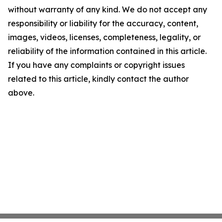
without warranty of any kind. We do not accept any
responsibility or liability for the accuracy, content,
images, videos, licenses, completeness, legality, or
reliability of the information contained in this article.
If you have any complaints or copyright issues
related to this article, kindly contact the author
above.