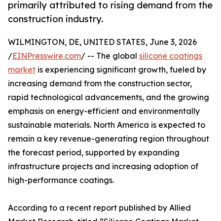
primarily attributed to rising demand from the
construction industry.
WILMINGTON, DE, UNITED STATES, June 3, 2026
/
EINPresswire.com
/ -- The global
silicone coatings
market
is experiencing significant growth, fueled by
increasing demand from the construction sector,
rapid technological advancements, and the growing
emphasis on energy-efficient and environmentally
sustainable materials. North America is expected to
remain a key revenue-generating region throughout
the forecast period, supported by expanding
infrastructure projects and increasing adoption of
high-performance coatings.
According to a recent report published by Allied