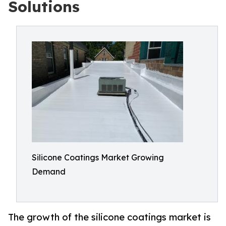
Solutions
Silicone Coatings Market Growing
Demand
The growth of the silicone coatings market is