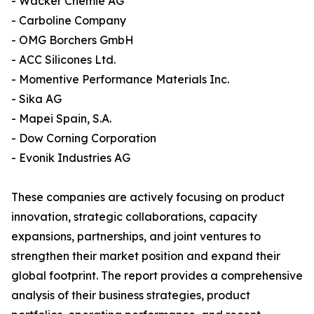
- Wacker Chemie AG
- Carboline Company
- OMG Borchers GmbH
- ACC Silicones Ltd.
- Momentive Performance Materials Inc.
- Sika AG
- Mapei Spain, S.A.
- Dow Corning Corporation
- Evonik Industries AG
These companies are actively focusing on product
innovation, strategic collaborations, capacity
expansions, partnerships, and joint ventures to
strengthen their market position and expand their
global footprint. The report provides a comprehensive
analysis of their business strategies, product