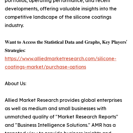
portfolios, operating performance, and recent
developments, offering valuable insights into the
competitive landscape of the silicone coatings
industry.
𝐖𝐚𝐧𝐭 𝐭𝐨 𝐀𝐜𝐜𝐞𝐬𝐬 𝐭𝐡𝐞 𝐒𝐭𝐚𝐭𝐢𝐬𝐭𝐢𝐜𝐚𝐥 𝐃𝐚𝐭𝐚 𝐚𝐧𝐝 𝐆𝐫𝐚𝐩𝐡𝐬, 𝐊𝐞𝐲 𝐏𝐥𝐚𝐲𝐞𝐫𝐬'
𝐒𝐭𝐫𝐚𝐭𝐞𝐠𝐢𝐞𝐬:
https://www.alliedmarketresearch.com/silicone-
coatings-market/purchase-options
About Us:
Allied Market Research provides global enterprises
as well as medium and small businesses with
unmatched quality of "Market Research Reports"
and "Business Intelligence Solutions." AMR has a