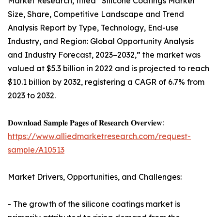
Market Research, titled “Silicone Coatings Market
Size, Share, Competitive Landscape and Trend
Analysis Report by Type, Technology, End-use
Industry, and Region: Global Opportunity Analysis
and Industry Forecast, 2023–2032,” the market was
valued at $5.3 billion in 2022 and is projected to reach
$10.1 billion by 2032, registering a CAGR of 6.7% from
2023 to 2032.
𝐃𝐨𝐰𝐧𝐥𝐨𝐚𝐝 𝐒𝐚𝐦𝐩𝐥𝐞 𝐏𝐚𝐠𝐞𝐬 𝐨𝐟 𝐑𝐞𝐬𝐞𝐚𝐫𝐜𝐡 𝐎𝐯𝐞𝐫𝐯𝐢𝐞𝐰:
https://www.alliedmarketresearch.com/request-
sample/A10513
Market Drivers, Opportunities, and Challenges:
- The growth of the silicone coatings market is