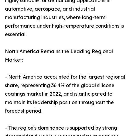
highly suitable for demanding applications in
automotive, aerospace, and industrial
manufacturing industries, where long-term
performance under high-temperature conditions is
essential.
North America Remains the Leading Regional
Market:
- North America accounted for the largest regional
share, representing 36.4% of the global silicone
coatings market in 2022, and is anticipated to
maintain its leadership position throughout the
forecast period.
- The region's dominance is supported by strong