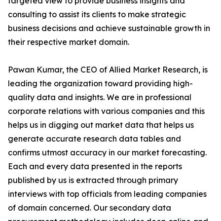
targeted view to provide business insights and
consulting to assist its clients to make strategic
business decisions and achieve sustainable growth in
their respective market domain.
Pawan Kumar, the CEO of Allied Market Research, is
leading the organization toward providing high-
quality data and insights. We are in professional
corporate relations with various companies and this
helps us in digging out market data that helps us
generate accurate research data tables and
confirms utmost accuracy in our market forecasting.
Each and every data presented in the reports
published by us is extracted through primary
interviews with top officials from leading companies
of domain concerned. Our secondary data