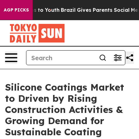
e Harms to Youth
Brazil Gives Parents Social Media Cont
AGP PICKS
Silicone Coatings Market
to Driven by Rising
Construction Activities &
Growing Demand for
Sustainable Coating