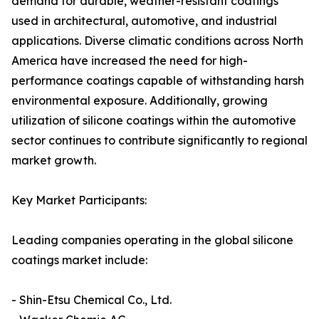
demand for durable, weather-resistant coatings
used in architectural, automotive, and industrial
applications. Diverse climatic conditions across North
America have increased the need for high-
performance coatings capable of withstanding harsh
environmental exposure. Additionally, growing
utilization of silicone coatings within the automotive
sector continues to contribute significantly to regional
market growth.
Key Market Participants:
Leading companies operating in the global silicone
coatings market include:
- Shin-Etsu Chemical Co., Ltd.