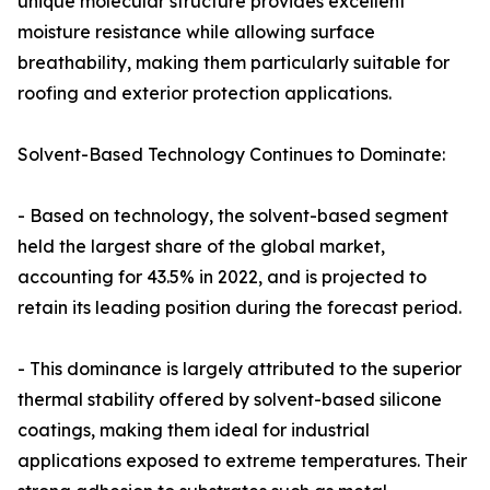
unique molecular structure provides excellent
moisture resistance while allowing surface
breathability, making them particularly suitable for
roofing and exterior protection applications.
Solvent-Based Technology Continues to Dominate:
- Based on technology, the solvent-based segment
held the largest share of the global market,
accounting for 43.5% in 2022, and is projected to
retain its leading position during the forecast period.
- This dominance is largely attributed to the superior
thermal stability offered by solvent-based silicone
coatings, making them ideal for industrial
applications exposed to extreme temperatures. Their