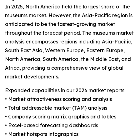
In 2025, North America held the largest share of the
museums market. However, the Asia-Pacific region is
anticipated to be the fastest-growing market
throughout the forecast period. The museums market
analysis encompasses regions including Asia-Pacific,
South East Asia, Western Europe, Eastern Europe,
North America, South America, the Middle East, and
Africa, providing a comprehensive view of global
market developments.
Expanded capabilities in our 2026 market reports:
• Market attractiveness scoring and analysis
• Total addressable market (TAM) analysis
• Company scoring matrix graphics and tables
• Excel-based forecasting dashboards
• Market hotspots infographics