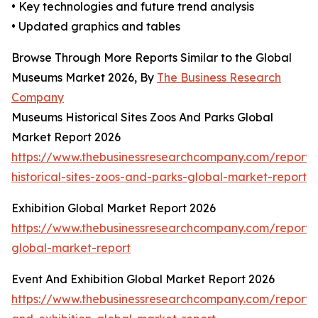
• Key technologies and future trend analysis
• Updated graphics and tables
Browse Through More Reports Similar to the Global
Museums Market 2026, By
The Business Research
Company
Museums Historical Sites Zoos And Parks Global
Market Report 2026
https://www.thebusinessresearchcompany.com/report
historical-sites-zoos-and-parks-global-market-report
Exhibition Global Market Report 2026
https://www.thebusinessresearchcompany.com/report/e
global-market-report
Event And Exhibition Global Market Report 2026
https://www.thebusinessresearchcompany.com/report/