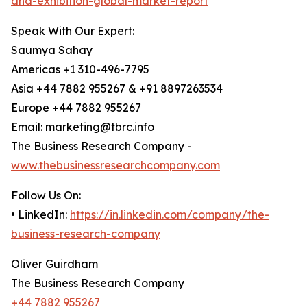
and-exhibition-global-market-report
Speak With Our Expert:
Saumya Sahay
Americas +1 310-496-7795
Asia +44 7882 955267 & +91 8897263534
Europe +44 7882 955267
Email: marketing@tbrc.info
The Business Research Company -
www.thebusinessresearchcompany.com
Follow Us On:
• LinkedIn:
https://in.linkedin.com/company/the-
business-research-company
Oliver Guirdham
The Business Research Company
+44 7882 955267