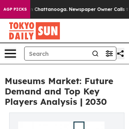
Chaos in Chattanooga. Newspaper Owner Calls the Peo
AGP PICKS
Museums Market: Future
Demand and Top Key
Players Analysis | 2030