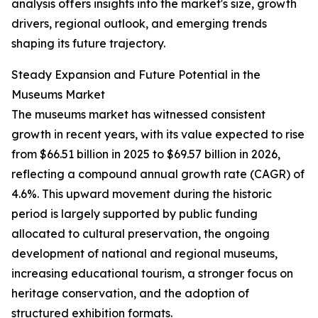
analysis offers insights into the market's size, growth
drivers, regional outlook, and emerging trends
shaping its future trajectory.
Steady Expansion and Future Potential in the
Museums Market
The museums market has witnessed consistent
growth in recent years, with its value expected to rise
from $66.51 billion in 2025 to $69.57 billion in 2026,
reflecting a compound annual growth rate (CAGR) of
4.6%. This upward movement during the historic
period is largely supported by public funding
allocated to cultural preservation, the ongoing
development of national and regional museums,
increasing educational tourism, a stronger focus on
heritage conservation, and the adoption of
structured exhibition formats.