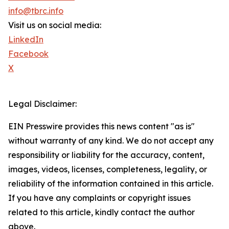
info@tbrc.info
Visit us on social media:
LinkedIn
Facebook
X
Legal Disclaimer:
EIN Presswire provides this news content "as is"
without warranty of any kind. We do not accept any
responsibility or liability for the accuracy, content,
images, videos, licenses, completeness, legality, or
reliability of the information contained in this article.
If you have any complaints or copyright issues
related to this article, kindly contact the author
above.