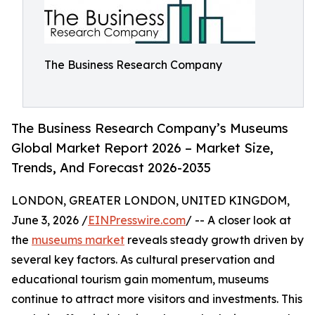
The Business Research Company
The Business Research Company’s Museums
Global Market Report 2026 – Market Size,
Trends, And Forecast 2026-2035
LONDON, GREATER LONDON, UNITED KINGDOM,
June 3, 2026 /
EINPresswire.com
/ -- A closer look at
the
museums market
reveals steady growth driven by
several key factors. As cultural preservation and
educational tourism gain momentum, museums
continue to attract more visitors and investments. This