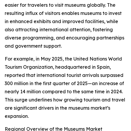
easier for travelers to visit museums globally. The
resulting influx of visitors enables museums to invest
in enhanced exhibits and improved facilities, while
also attracting international attention, fostering
diverse programming, and encouraging partnerships
and government support.
For example, in May 2025, the United Nations World
Tourism Organization, headquartered in Spain,
reported that international tourist arrivals surpassed
300 million in the first quarter of 2025—an increase of
nearly 14 million compared to the same time in 2024.
This surge underlines how growing tourism and travel
are significant drivers in the museums market’s
expansion.
Regional Overview of the Museums Market