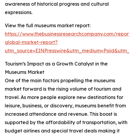
awareness of historical progress and cultural
expressions.
View the full museums market report:
https://www.thebusinessresearchcompany.com/report
global-market-report?
utm_source=EINPresswire&utm_medium=Paid&utm_
Tourism’s Impact as a Growth Catalyst in the
Museums Market
One of the main factors propelling the museums
market forward is the rising volume of tourism and
travel. As more people explore new destinations for
leisure, business, or discovery, museums benefit from
increased attendance and revenue. This boost is
supported by the affordability of transportation, with
budget airlines and special travel deals making it