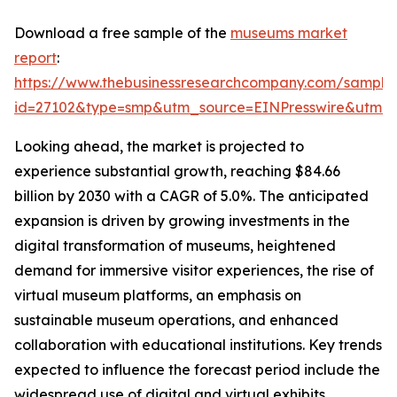
Download a free sample of the
museums market
report
:
https://www.thebusinessresearchcompany.com/sample
id=27102&type=smp&utm_source=EINPresswire&utm
Looking ahead, the market is projected to
experience substantial growth, reaching $84.66
billion by 2030 with a CAGR of 5.0%. The anticipated
expansion is driven by growing investments in the
digital transformation of museums, heightened
demand for immersive visitor experiences, the rise of
virtual museum platforms, an emphasis on
sustainable museum operations, and enhanced
collaboration with educational institutions. Key trends
expected to influence the forecast period include the
widespread use of digital and virtual exhibits,