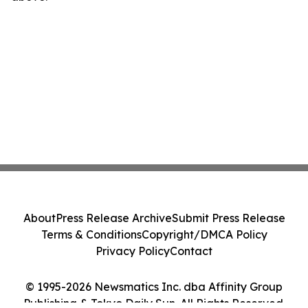
About
Press Release Archive
Submit Press Release
Terms & Conditions
Copyright/DMCA Policy
Privacy Policy
Contact
© 1995-2026 Newsmatics Inc. dba Affinity Group
Publishing & Tokyo Daily Sun. All Rights Reserved.