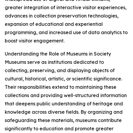
greater integration of interactive visitor experiences,
advances in collection preservation technologies,
expansion of educational and experiential
programming, and increased use of data analytics to
boost visitor engagement.
Understanding the Role of Museums in Society
Museums serve as institutions dedicated to
collecting, preserving, and displaying objects of
cultural, historical, artistic, or scientific significance.
Their responsibilities extend to maintaining these
collections and providing well-structured information
that deepens public understanding of heritage and
knowledge across diverse fields. By organizing and
safeguarding these materials, museums contribute
significantly to education and promote greater