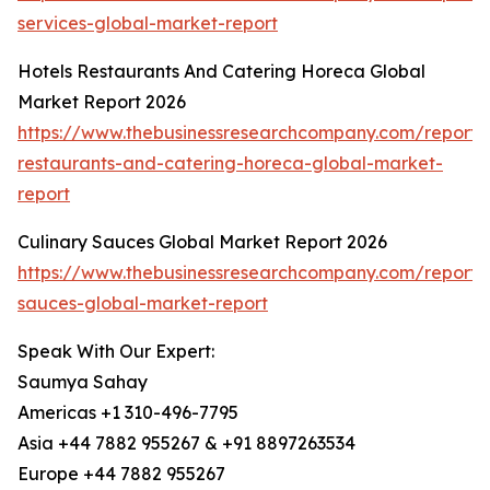
services-global-market-report
Hotels Restaurants And Catering Horeca Global
Market Report 2026
https://www.thebusinessresearchcompany.com/report/h
restaurants-and-catering-horeca-global-market-
report
Culinary Sauces Global Market Report 2026
https://www.thebusinessresearchcompany.com/report/c
sauces-global-market-report
Speak With Our Expert:
Saumya Sahay
Americas +1 310-496-7795
Asia +44 7882 955267 & +91 8897263534
Europe +44 7882 955267