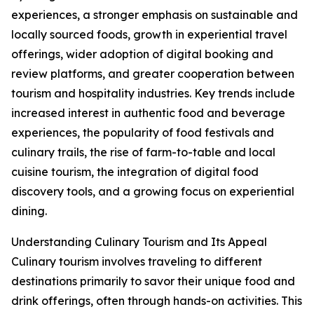
experiences, a stronger emphasis on sustainable and
locally sourced foods, growth in experiential travel
offerings, wider adoption of digital booking and
review platforms, and greater cooperation between
tourism and hospitality industries. Key trends include
increased interest in authentic food and beverage
experiences, the popularity of food festivals and
culinary trails, the rise of farm-to-table and local
cuisine tourism, the integration of digital food
discovery tools, and a growing focus on experiential
dining.
Understanding Culinary Tourism and Its Appeal
Culinary tourism involves traveling to different
destinations primarily to savor their unique food and
drink offerings, often through hands-on activities. This