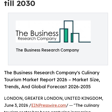
till 2030
The Business Research Company
The Business Research Company's Culinary
Tourism Market Report 2026 – Market Size,
Trends, And Global Forecast 2026-2035
LONDON, GREATER LONDON, UNITED KINGDOM,
June 3, 2026 /
EINPresswire.com
/ -- "The culinary