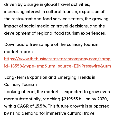
driven by a surge in global travel activities,
increasing interest in cultural tourism, expansion of
the restaurant and food service sectors, the growing
impact of social media on travel decisions, and the
development of regional food tourism experiences.
Download a free sample of the culinary tourism
market report:
https://www.thebusinessresearchcompany.com/sample
id=18558&type=smp&utm_source=EINPresswire&utm
Long-Term Expansion and Emerging Trends in
Culinary Tourism
Looking ahead, the market is expected to grow even
more substantially, reaching $2193.53 billion by 2030,
with a CAGR of 15.5%. This future growth is supported
by rising demand for immersive cultural travel