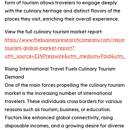
form of tourism allows travelers to engage deeply
with the culinary heritage and distinct flavors of the
places they visit, enriching their overall experience.
View the full culinary tourism market report:
https://www.thebusinessresearchcompany.com/report/c
tourism-global-market-report?
utm_source=EINPresswire&utm_medium=Paid&utm_
Rising International Travel Fuels Culinary Tourism
Demand
One of the main forces propelling the culinary tourism
market is the increasing number of international
travelers. These individuals cross borders for various
reasons such as tourism, business, or education.
Factors like enhanced global connectivity, rising
disposable incomes, and a growing desire for diverse