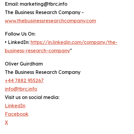
Email: marketing@tbrc.info
The Business Research Company -
www.thebusinessresearchcompany.com
Follow Us On:
• LinkedIn:
https://in.linkedin.com/company/the-
business-research-company
"
Oliver Guirdham
The Business Research Company
+44 7882 955267
info@tbrc.info
Visit us on social media:
LinkedIn
Facebook
X