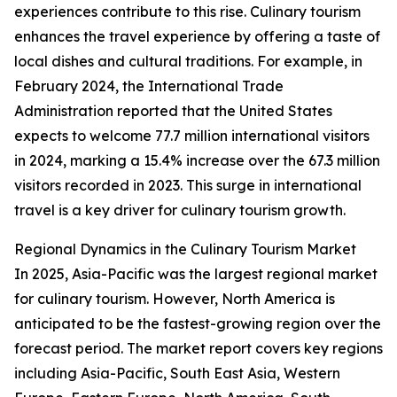
experiences contribute to this rise. Culinary tourism
enhances the travel experience by offering a taste of
local dishes and cultural traditions. For example, in
February 2024, the International Trade
Administration reported that the United States
expects to welcome 77.7 million international visitors
in 2024, marking a 15.4% increase over the 67.3 million
visitors recorded in 2023. This surge in international
travel is a key driver for culinary tourism growth.
Regional Dynamics in the Culinary Tourism Market
In 2025, Asia-Pacific was the largest regional market
for culinary tourism. However, North America is
anticipated to be the fastest-growing region over the
forecast period. The market report covers key regions
including Asia-Pacific, South East Asia, Western