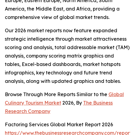
Europe, Eastern Europe, North America, South
America, the Middle East, and Africa, providing a
comprehensive view of global market trends.
Our 2026 market reports now feature expanded
strategic intelligence through market attractiveness
scoring and analysis, total addressable market (TAM)
analysis, company scoring matrix graphics and
tables, Excel-based dashboards, market hotspots
infographics, key technology and future trend
analysis, along with updated graphics and tables.
Browse Through More Reports Similar to the
Global
Culinary Tourism Market
2026, By
The Business
Research Company
Factoring Services Global Market Report 2026
https://www.thebusinessresearchcompany.com/report/f