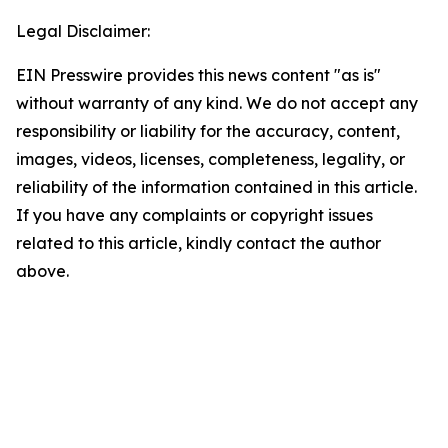
Legal Disclaimer:
EIN Presswire provides this news content "as is"
without warranty of any kind. We do not accept any
responsibility or liability for the accuracy, content,
images, videos, licenses, completeness, legality, or
reliability of the information contained in this article.
If you have any complaints or copyright issues
related to this article, kindly contact the author
above.