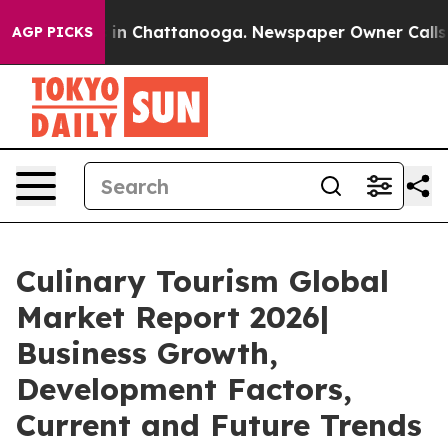
e
Chaos in Chattanooga. Newspaper Owner Calls the P
AGP PICKS
Culinary Tourism Global
Market Report 2026|
Business Growth,
Development Factors,
Current and Future Trends