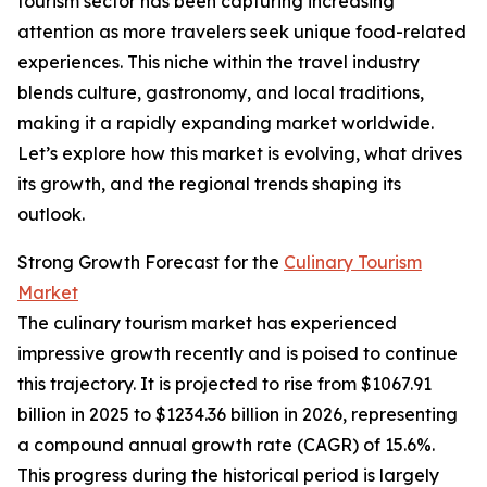
tourism sector has been capturing increasing
attention as more travelers seek unique food-related
experiences. This niche within the travel industry
blends culture, gastronomy, and local traditions,
making it a rapidly expanding market worldwide.
Let’s explore how this market is evolving, what drives
its growth, and the regional trends shaping its
outlook.
Strong Growth Forecast for the
Culinary Tourism
Market
The culinary tourism market has experienced
impressive growth recently and is poised to continue
this trajectory. It is projected to rise from $1067.91
billion in 2025 to $1234.36 billion in 2026, representing
a compound annual growth rate (CAGR) of 15.6%.
This progress during the historical period is largely