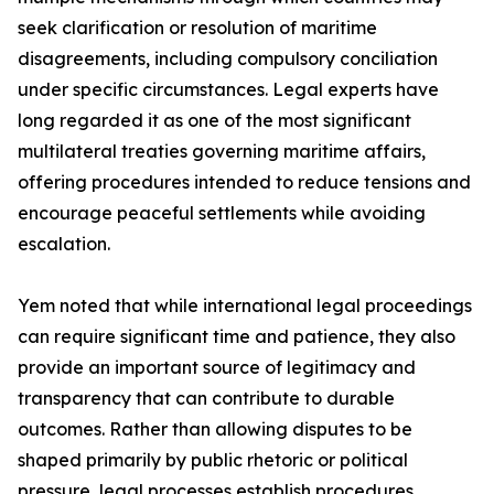
seek clarification or resolution of maritime
disagreements, including compulsory conciliation
under specific circumstances. Legal experts have
long regarded it as one of the most significant
multilateral treaties governing maritime affairs,
offering procedures intended to reduce tensions and
encourage peaceful settlements while avoiding
escalation.
Yem noted that while international legal proceedings
can require significant time and patience, they also
provide an important source of legitimacy and
transparency that can contribute to durable
outcomes. Rather than allowing disputes to be
shaped primarily by public rhetoric or political
pressure, legal processes establish procedures