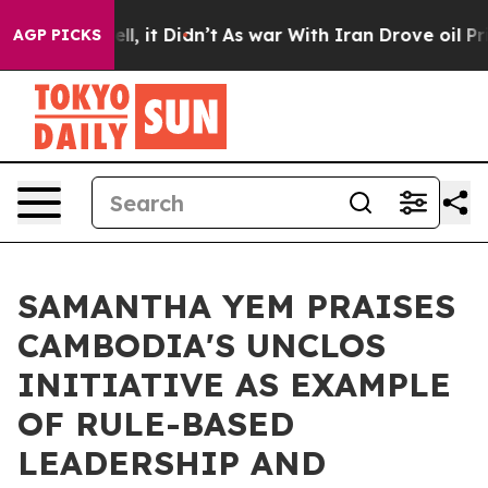
Well, it Didn’t
As war With Iran Drove oil Prices Hig
AGP PICKS
SAMANTHA YEM PRAISES
CAMBODIA'S UNCLOS
INITIATIVE AS EXAMPLE
OF RULE-BASED
LEADERSHIP AND