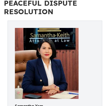
PEACEFUL DISPUTE
RESOLUTION