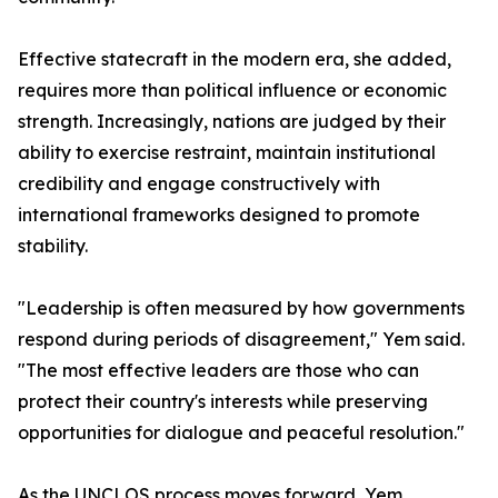
Effective statecraft in the modern era, she added,
requires more than political influence or economic
strength. Increasingly, nations are judged by their
ability to exercise restraint, maintain institutional
credibility and engage constructively with
international frameworks designed to promote
stability.
"Leadership is often measured by how governments
respond during periods of disagreement," Yem said.
"The most effective leaders are those who can
protect their country's interests while preserving
opportunities for dialogue and peaceful resolution."
As the UNCLOS process moves forward, Yem