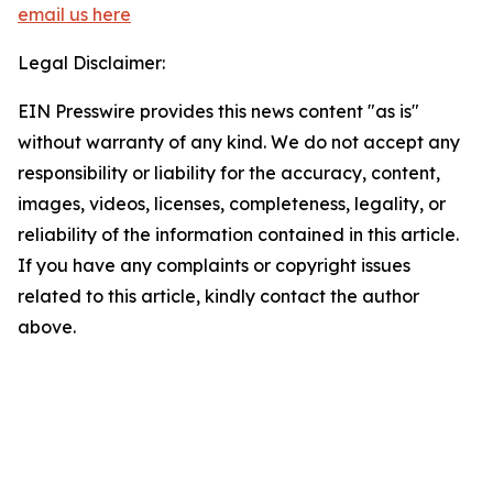
email us here
Legal Disclaimer:
EIN Presswire provides this news content "as is"
without warranty of any kind. We do not accept any
responsibility or liability for the accuracy, content,
images, videos, licenses, completeness, legality, or
reliability of the information contained in this article.
If you have any complaints or copyright issues
related to this article, kindly contact the author
above.