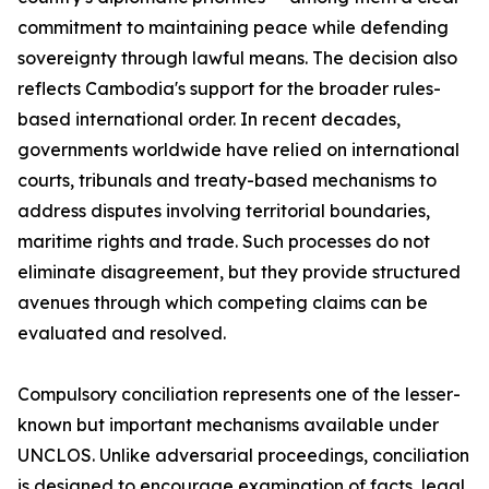
commitment to maintaining peace while defending
sovereignty through lawful means. The decision also
reflects Cambodia's support for the broader rules-
based international order. In recent decades,
governments worldwide have relied on international
courts, tribunals and treaty-based mechanisms to
address disputes involving territorial boundaries,
maritime rights and trade. Such processes do not
eliminate disagreement, but they provide structured
avenues through which competing claims can be
evaluated and resolved.
Compulsory conciliation represents one of the lesser-
known but important mechanisms available under
UNCLOS. Unlike adversarial proceedings, conciliation
is designed to encourage examination of facts, legal