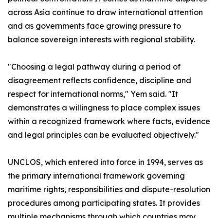
across Asia continue to draw international attention
and as governments face growing pressure to
balance sovereign interests with regional stability.
"Choosing a legal pathway during a period of
disagreement reflects confidence, discipline and
respect for international norms," Yem said. "It
demonstrates a willingness to place complex issues
within a recognized framework where facts, evidence
and legal principles can be evaluated objectively."
UNCLOS, which entered into force in 1994, serves as
the primary international framework governing
maritime rights, responsibilities and dispute-resolution
procedures among participating states. It provides
multiple mechanisms through which countries may