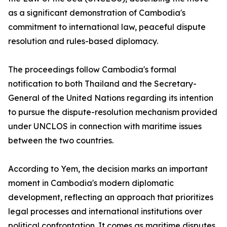
as a significant demonstration of Cambodia's
commitment to international law, peaceful dispute
resolution and rules-based diplomacy.
The proceedings follow Cambodia's formal
notification to both Thailand and the Secretary-
General of the United Nations regarding its intention
to pursue the dispute-resolution mechanism provided
under UNCLOS in connection with maritime issues
between the two countries.
According to Yem, the decision marks an important
moment in Cambodia's modern diplomatic
development, reflecting an approach that prioritizes
legal processes and international institutions over
political confrontation. It comes as maritime disputes