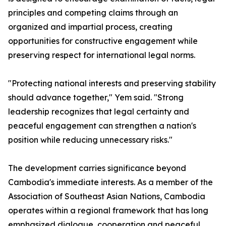
principles and competing claims through an
organized and impartial process, creating
opportunities for constructive engagement while
preserving respect for international legal norms.
"Protecting national interests and preserving stability
should advance together," Yem said. "Strong
leadership recognizes that legal certainty and
peaceful engagement can strengthen a nation's
position while reducing unnecessary risks."
The development carries significance beyond
Cambodia's immediate interests. As a member of the
Association of Southeast Asian Nations, Cambodia
operates within a regional framework that has long
emphasized dialogue, cooperation and peaceful