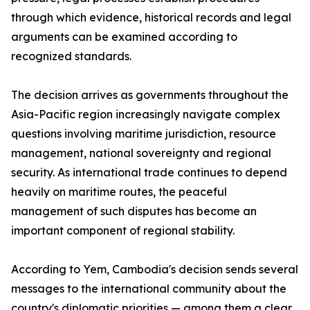
through which evidence, historical records and legal
arguments can be examined according to
recognized standards.
The decision arrives as governments throughout the
Asia-Pacific region increasingly navigate complex
questions involving maritime jurisdiction, resource
management, national sovereignty and regional
security. As international trade continues to depend
heavily on maritime routes, the peaceful
management of such disputes has become an
important component of regional stability.
According to Yem, Cambodia's decision sends several
messages to the international community about the
country's diplomatic priorities — among them a clear