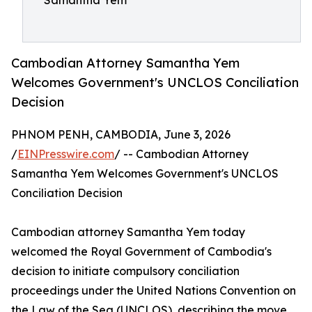
Samantha Yem
Cambodian Attorney Samantha Yem
Welcomes Government's UNCLOS Conciliation
Decision
PHNOM PENH, CAMBODIA, June 3, 2026
/
EINPresswire.com
/ -- Cambodian Attorney
Samantha Yem Welcomes Government's UNCLOS
Conciliation Decision
Cambodian attorney Samantha Yem today
welcomed the Royal Government of Cambodia's
decision to initiate compulsory conciliation
proceedings under the United Nations Convention on
the Law of the Sea (UNCLOS), describing the move