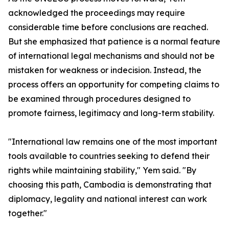
acknowledged the proceedings may require
considerable time before conclusions are reached.
But she emphasized that patience is a normal feature
of international legal mechanisms and should not be
mistaken for weakness or indecision. Instead, the
process offers an opportunity for competing claims to
be examined through procedures designed to
promote fairness, legitimacy and long-term stability.
"International law remains one of the most important
tools available to countries seeking to defend their
rights while maintaining stability," Yem said. "By
choosing this path, Cambodia is demonstrating that
diplomacy, legality and national interest can work
together."