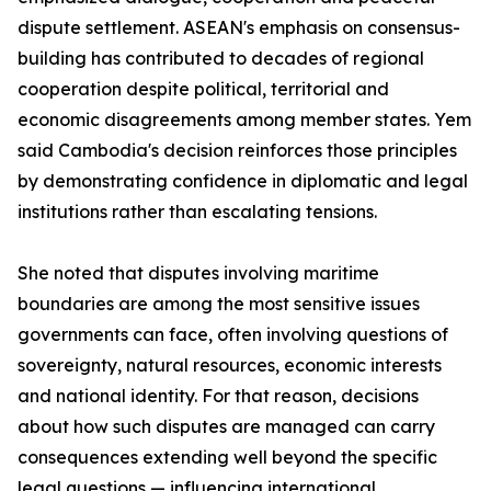
dispute settlement. ASEAN's emphasis on consensus-
building has contributed to decades of regional
cooperation despite political, territorial and
economic disagreements among member states. Yem
said Cambodia's decision reinforces those principles
by demonstrating confidence in diplomatic and legal
institutions rather than escalating tensions.
She noted that disputes involving maritime
boundaries are among the most sensitive issues
governments can face, often involving questions of
sovereignty, natural resources, economic interests
and national identity. For that reason, decisions
about how such disputes are managed can carry
consequences extending well beyond the specific
legal questions — influencing international