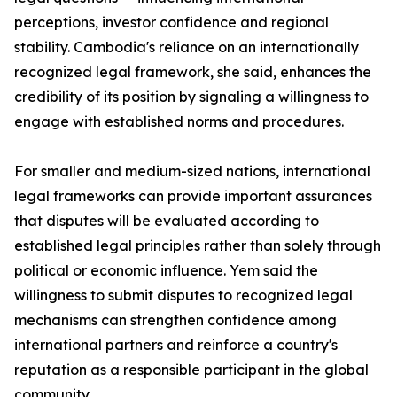
perceptions, investor confidence and regional
stability. Cambodia's reliance on an internationally
recognized legal framework, she said, enhances the
credibility of its position by signaling a willingness to
engage with established norms and procedures.
For smaller and medium-sized nations, international
legal frameworks can provide important assurances
that disputes will be evaluated according to
established legal principles rather than solely through
political or economic influence. Yem said the
willingness to submit disputes to recognized legal
mechanisms can strengthen confidence among
international partners and reinforce a country's
reputation as a responsible participant in the global
community.