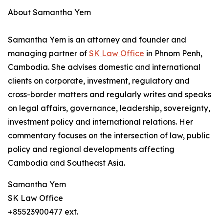
About Samantha Yem
Samantha Yem is an attorney and founder and
managing partner of
SK Law Office
in Phnom Penh,
Cambodia. She advises domestic and international
clients on corporate, investment, regulatory and
cross-border matters and regularly writes and speaks
on legal affairs, governance, leadership, sovereignty,
investment policy and international relations. Her
commentary focuses on the intersection of law, public
policy and regional developments affecting
Cambodia and Southeast Asia.
Samantha Yem
SK Law Office
+85523900477 ext.