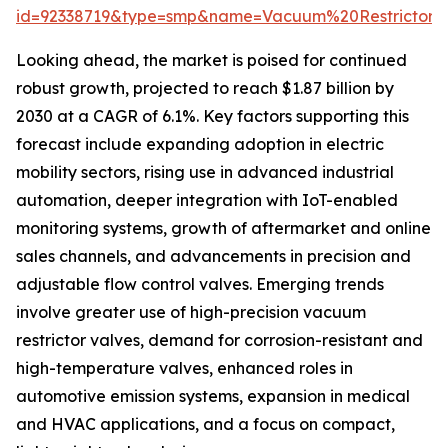
id=92338719&type=smp&name=Vacuum%20Restricto
Looking ahead, the market is poised for continued
robust growth, projected to reach $1.87 billion by
2030 at a CAGR of 6.1%. Key factors supporting this
forecast include expanding adoption in electric
mobility sectors, rising use in advanced industrial
automation, deeper integration with IoT-enabled
monitoring systems, growth of aftermarket and online
sales channels, and advancements in precision and
adjustable flow control valves. Emerging trends
involve greater use of high-precision vacuum
restrictor valves, demand for corrosion-resistant and
high-temperature valves, enhanced roles in
automotive emission systems, expansion in medical
and HVAC applications, and a focus on compact,