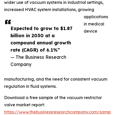
wider use of vacuum systems in industrial settings,
increased HVAC system installations, growing
applications
in medical
Expected to grow to $1.87
device
billion in 2030 at a
compound annual growth
rate (CAGR) of 6.1%”
— The Business Research
Company
manufacturing, and the need for consistent vacuum
regulation in fluid systems.
Download a free sample of the vacuum restrictor
valve market report:
https://www.thebusinessresearchcompany.com/sample