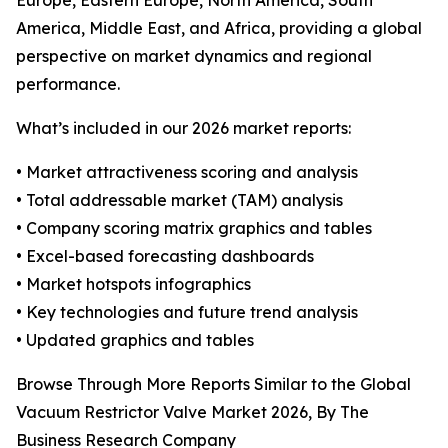
Europe, Eastern Europe, North America, South
America, Middle East, and Africa, providing a global
perspective on market dynamics and regional
performance.
What’s included in our 2026 market reports:
• Market attractiveness scoring and analysis
• Total addressable market (TAM) analysis
• Company scoring matrix graphics and tables
• Excel-based forecasting dashboards
• Market hotspots infographics
• Key technologies and future trend analysis
• Updated graphics and tables
Browse Through More Reports Similar to the Global
Vacuum Restrictor Valve Market 2026, By The
Business Research Company