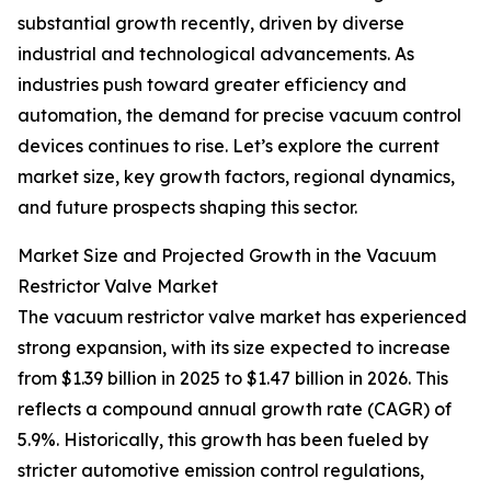
substantial growth recently, driven by diverse
industrial and technological advancements. As
industries push toward greater efficiency and
automation, the demand for precise vacuum control
devices continues to rise. Let’s explore the current
market size, key growth factors, regional dynamics,
and future prospects shaping this sector.
Market Size and Projected Growth in the Vacuum
Restrictor Valve Market
The vacuum restrictor valve market has experienced
strong expansion, with its size expected to increase
from $1.39 billion in 2025 to $1.47 billion in 2026. This
reflects a compound annual growth rate (CAGR) of
5.9%. Historically, this growth has been fueled by
stricter automotive emission control regulations,