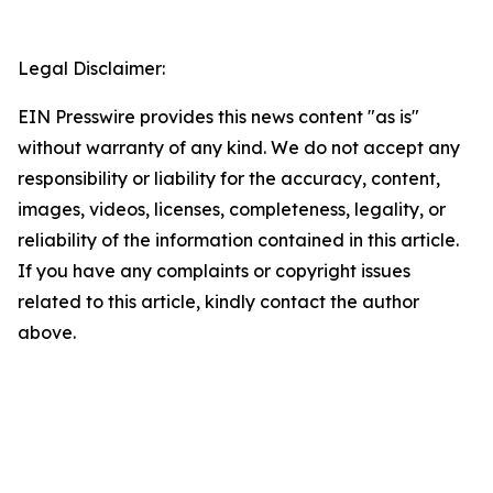
Legal Disclaimer:
EIN Presswire provides this news content "as is"
without warranty of any kind. We do not accept any
responsibility or liability for the accuracy, content,
images, videos, licenses, completeness, legality, or
reliability of the information contained in this article.
If you have any complaints or copyright issues
related to this article, kindly contact the author
above.