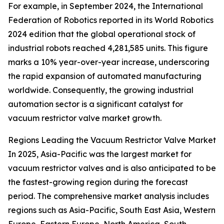
For example, in September 2024, the International
Federation of Robotics reported in its World Robotics
2024 edition that the global operational stock of
industrial robots reached 4,281,585 units. This figure
marks a 10% year-over-year increase, underscoring
the rapid expansion of automated manufacturing
worldwide. Consequently, the growing industrial
automation sector is a significant catalyst for
vacuum restrictor valve market growth.
Regions Leading the Vacuum Restrictor Valve Market
In 2025, Asia-Pacific was the largest market for
vacuum restrictor valves and is also anticipated to be
the fastest-growing region during the forecast
period. The comprehensive market analysis includes
regions such as Asia-Pacific, South East Asia, Western