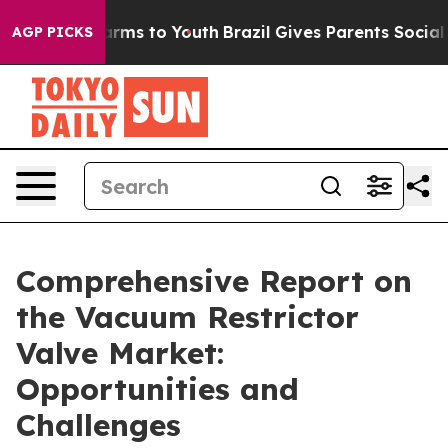
Abate Harms to Youth
Brazil Gives Parents Social Media
AGP PICKS
Comprehensive Report on
the Vacuum Restrictor
Valve Market:
Opportunities and
Challenges