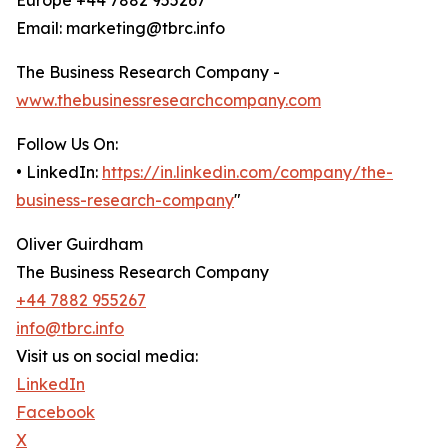
Europe +44 7882 955267
Email: marketing@tbrc.info
The Business Research Company -
www.thebusinessresearchcompany.com
Follow Us On:
• LinkedIn:
https://in.linkedin.com/company/the-
business-research-company
"
Oliver Guirdham
The Business Research Company
+44 7882 955267
info@tbrc.info
Visit us on social media:
LinkedIn
Facebook
X