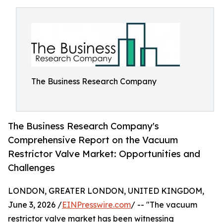
The Business Research Company
The Business Research Company's
Comprehensive Report on the Vacuum
Restrictor Valve Market: Opportunities and
Challenges
LONDON, GREATER LONDON, UNITED KINGDOM,
June 3, 2026 /
EINPresswire.com
/ -- "The vacuum
restrictor valve market has been witnessing