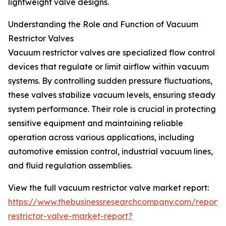
lightweight valve designs.
Understanding the Role and Function of Vacuum
Restrictor Valves
Vacuum restrictor valves are specialized flow control
devices that regulate or limit airflow within vacuum
systems. By controlling sudden pressure fluctuations,
these valves stabilize vacuum levels, ensuring steady
system performance. Their role is crucial in protecting
sensitive equipment and maintaining reliable
operation across various applications, including
automotive emission control, industrial vacuum lines,
and fluid regulation assemblies.
View the full vacuum restrictor valve market report:
https://www.thebusinessresearchcompany.com/report
restrictor-valve-market-report?