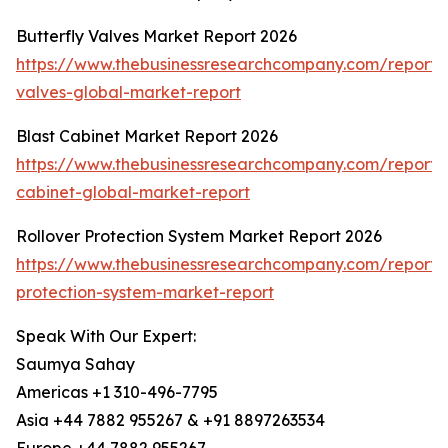
Butterfly Valves Market Report 2026
https://www.thebusinessresearchcompany.com/report/b
valves-global-market-report
Blast Cabinet Market Report 2026
https://www.thebusinessresearchcompany.com/report/b
cabinet-global-market-report
Rollover Protection System Market Report 2026
https://www.thebusinessresearchcompany.com/report/r
protection-system-market-report
Speak With Our Expert:
Saumya Sahay
Americas +1 310-496-7795
Asia +44 7882 955267 & +91 8897263534