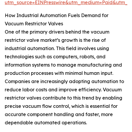
utm_source=EINPresswire&utm_medium=Paid&utm_
How Industrial Automation Fuels Demand for
Vacuum Restrictor Valves
One of the primary drivers behind the vacuum
restrictor valve market’s growth is the rise of
industrial automation. This field involves using
technologies such as computers, robots, and
information systems to manage manufacturing and
production processes with minimal human input.
Companies are increasingly adopting automation to
reduce labor costs and improve efficiency. Vacuum
restrictor valves contribute to this trend by enabling
precise vacuum flow control, which is essential for
accurate component handling and faster, more
dependable automated operations.