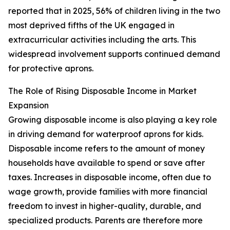
reported that in 2025, 56% of children living in the two
most deprived fifths of the UK engaged in
extracurricular activities including the arts. This
widespread involvement supports continued demand
for protective aprons.
The Role of Rising Disposable Income in Market
Expansion
Growing disposable income is also playing a key role
in driving demand for waterproof aprons for kids.
Disposable income refers to the amount of money
households have available to spend or save after
taxes. Increases in disposable income, often due to
wage growth, provide families with more financial
freedom to invest in higher-quality, durable, and
specialized products. Parents are therefore more