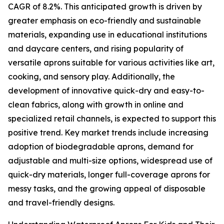
CAGR of 8.2%. This anticipated growth is driven by
greater emphasis on eco-friendly and sustainable
materials, expanding use in educational institutions
and daycare centers, and rising popularity of
versatile aprons suitable for various activities like art,
cooking, and sensory play. Additionally, the
development of innovative quick-dry and easy-to-
clean fabrics, along with growth in online and
specialized retail channels, is expected to support this
positive trend. Key market trends include increasing
adoption of biodegradable aprons, demand for
adjustable and multi-size options, widespread use of
quick-dry materials, longer full-coverage aprons for
messy tasks, and the growing appeal of disposable
and travel-friendly designs.