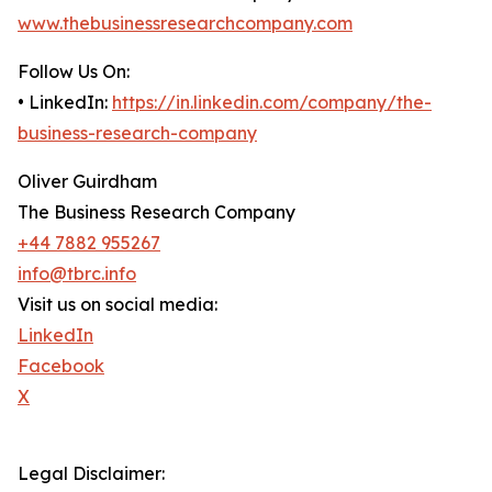
www.thebusinessresearchcompany.com
Follow Us On:
• LinkedIn:
https://in.linkedin.com/company/the-
business-research-company
Oliver Guirdham
The Business Research Company
+44 7882 955267
info@tbrc.info
Visit us on social media:
LinkedIn
Facebook
X
Legal Disclaimer: