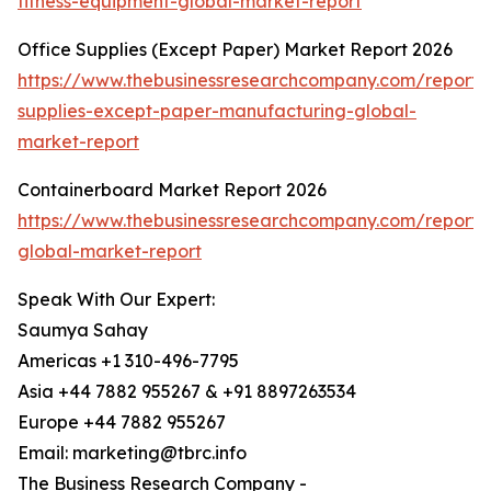
fitness-equipment-global-market-report
Office Supplies (Except Paper) Market Report 2026
https://www.thebusinessresearchcompany.com/report/o
supplies-except-paper-manufacturing-global-
market-report
Containerboard Market Report 2026
https://www.thebusinessresearchcompany.com/report/
global-market-report
Speak With Our Expert:
Saumya Sahay
Americas +1 310-496-7795
Asia +44 7882 955267 & +91 8897263534
Europe +44 7882 955267
Email: marketing@tbrc.info
The Business Research Company -