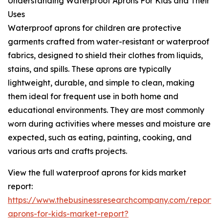
Understanding Waterproof Aprons For Kids and Their
Uses
Waterproof aprons for children are protective
garments crafted from water-resistant or waterproof
fabrics, designed to shield their clothes from liquids,
stains, and spills. These aprons are typically
lightweight, durable, and simple to clean, making
them ideal for frequent use in both home and
educational environments. They are most commonly
worn during activities where messes and moisture are
expected, such as eating, painting, cooking, and
various arts and crafts projects.
View the full waterproof aprons for kids market
report:
https://www.thebusinessresearchcompany.com/report/
aprons-for-kids-market-report?