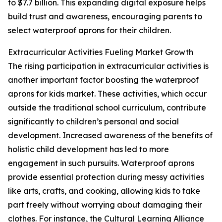
to $7.7 billion. This expanding digital exposure helps
build trust and awareness, encouraging parents to
select waterproof aprons for their children.
Extracurricular Activities Fueling Market Growth
The rising participation in extracurricular activities is
another important factor boosting the waterproof
aprons for kids market. These activities, which occur
outside the traditional school curriculum, contribute
significantly to children’s personal and social
development. Increased awareness of the benefits of
holistic child development has led to more
engagement in such pursuits. Waterproof aprons
provide essential protection during messy activities
like arts, crafts, and cooking, allowing kids to take
part freely without worrying about damaging their
clothes. For instance, the Cultural Learning Alliance