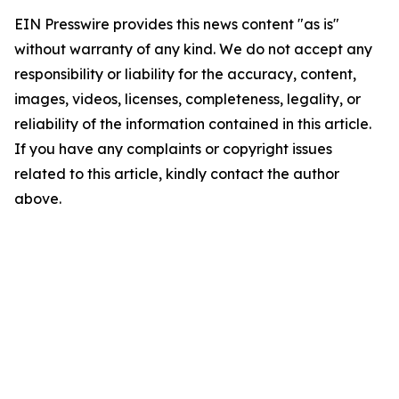
EIN Presswire provides this news content "as is"
without warranty of any kind. We do not accept any
responsibility or liability for the accuracy, content,
images, videos, licenses, completeness, legality, or
reliability of the information contained in this article.
If you have any complaints or copyright issues
related to this article, kindly contact the author
above.