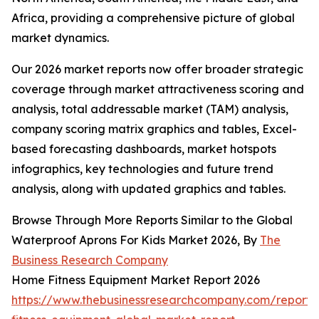
Africa, providing a comprehensive picture of global
market dynamics.
Our 2026 market reports now offer broader strategic
coverage through market attractiveness scoring and
analysis, total addressable market (TAM) analysis,
company scoring matrix graphics and tables, Excel-
based forecasting dashboards, market hotspots
infographics, key technologies and future trend
analysis, along with updated graphics and tables.
Browse Through More Reports Similar to the Global
Waterproof Aprons For Kids Market 2026, By
The
Business Research Company
Home Fitness Equipment Market Report 2026
https://www.thebusinessresearchcompany.com/report