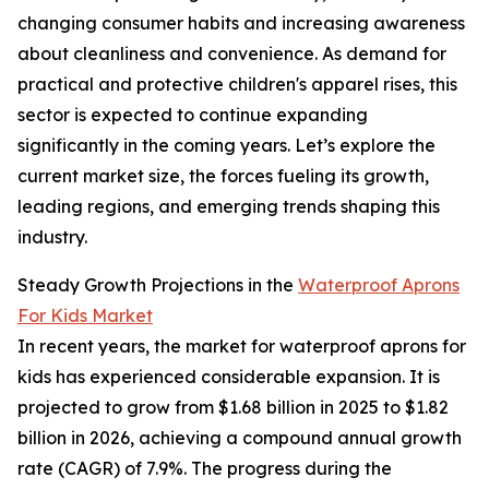
changing consumer habits and increasing awareness
about cleanliness and convenience. As demand for
practical and protective children's apparel rises, this
sector is expected to continue expanding
significantly in the coming years. Let’s explore the
current market size, the forces fueling its growth,
leading regions, and emerging trends shaping this
industry.
Steady Growth Projections in the
Waterproof Aprons
For Kids Market
In recent years, the market for waterproof aprons for
kids has experienced considerable expansion. It is
projected to grow from $1.68 billion in 2025 to $1.82
billion in 2026, achieving a compound annual growth
rate (CAGR) of 7.9%. The progress during the