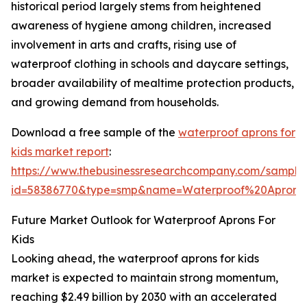
historical period largely stems from heightened
awareness of hygiene among children, increased
involvement in arts and crafts, rising use of
waterproof clothing in schools and daycare settings,
broader availability of mealtime protection products,
and growing demand from households.
Download a free sample of the
waterproof aprons for
kids market report
:
https://www.thebusinessresearchcompany.com/sample
id=58386770&type=smp&name=Waterproof%20Apron
Future Market Outlook for Waterproof Aprons For
Kids
Looking ahead, the waterproof aprons for kids
market is expected to maintain strong momentum,
reaching $2.49 billion by 2030 with an accelerated