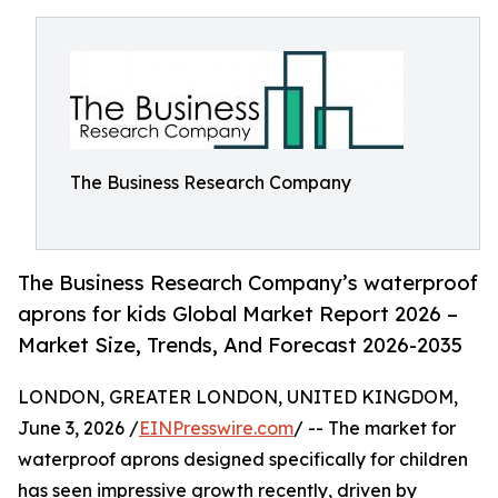
The Business Research Company
The Business Research Company’s waterproof
aprons for kids Global Market Report 2026 –
Market Size, Trends, And Forecast 2026-2035
LONDON, GREATER LONDON, UNITED KINGDOM,
June 3, 2026 /
EINPresswire.com
/ -- The market for
waterproof aprons designed specifically for children
has seen impressive growth recently, driven by