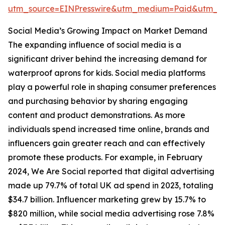
utm_source=EINPresswire&utm_medium=Paid&utm_
Social Media’s Growing Impact on Market Demand
The expanding influence of social media is a
significant driver behind the increasing demand for
waterproof aprons for kids. Social media platforms
play a powerful role in shaping consumer preferences
and purchasing behavior by sharing engaging
content and product demonstrations. As more
individuals spend increased time online, brands and
influencers gain greater reach and can effectively
promote these products. For example, in February
2024, We Are Social reported that digital advertising
made up 79.7% of total UK ad spend in 2023, totaling
$34.7 billion. Influencer marketing grew by 15.7% to
$820 million, while social media advertising rose 7.8%