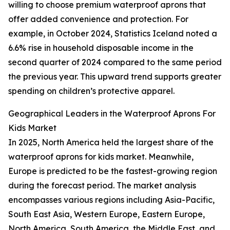
willing to choose premium waterproof aprons that
offer added convenience and protection. For
example, in October 2024, Statistics Iceland noted a
6.6% rise in household disposable income in the
second quarter of 2024 compared to the same period
the previous year. This upward trend supports greater
spending on children’s protective apparel.
Geographical Leaders in the Waterproof Aprons For
Kids Market
In 2025, North America held the largest share of the
waterproof aprons for kids market. Meanwhile,
Europe is predicted to be the fastest-growing region
during the forecast period. The market analysis
encompasses various regions including Asia-Pacific,
South East Asia, Western Europe, Eastern Europe,
North America, South America, the Middle East, and