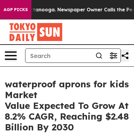
n Chattanooga. Newspaper Owner Calls the People Abr
AGP PICKS
waterproof aprons for kids
Market
Value Expected To Grow At
8.2% CAGR, Reaching $2.48
Billion By 2030