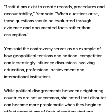
"Institutions exist to create records, procedures and
accountability," Yem said. "When questions arise,
those questions should be evaluated through
evidence and documented facts rather than
assumption."
Yem said the controversy serves as an example of
how geopolitical tensions and national competition
can increasingly influence discussions involving
education, professional achievement and
international institutions.
While political disagreements between neighboring
countries are not uncommon, she noted that disputes
can become more problematic when they begin to
affect perceptions of factual matters that are