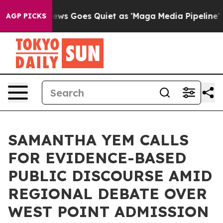
ox News Goes Quiet as 'Maga Media Pipeline' Backfire
AGP PICKS
SAMANTHA YEM CALLS
FOR EVIDENCE-BASED
PUBLIC DISCOURSE AMID
REGIONAL DEBATE OVER
WEST POINT ADMISSION