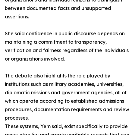
between documented facts and unsupported
assertions.
She said confidence in public discourse depends on
maintaining a commitment to transparency,
verification and fairness regardless of the individuals
or organizations involved.
The debate also highlights the role played by
institutions such as military academies, universities,
diplomatic missions and government agencies, all of
which operate according to established admissions
procedures, documentation requirements and review
processes.
These systems, Yem said, exist specifically to provide
accountability and create verifiable records that can