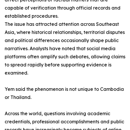
capable of verification through official records and
established procedures.
The issue has attracted attention across Southeast
Asia, where historical relationships, territorial disputes
and political differences occasionally shape public
narratives. Analysts have noted that social media
platforms often amplify such debates, allowing claims
to spread rapidly before supporting evidence is
examined.
Yem said the phenomenon is not unique to Cambodia
or Thailand.
Across the world, questions involving academic
credentials, professional accomplishments and public
records have increasingly become subjects of online