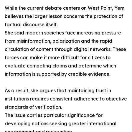
While the current debate centers on West Point, Yem
believes the larger lesson concerns the protection of
factual discourse itself.
She said modern societies face increasing pressure
from misinformation, polarization and the rapid
circulation of content through digital networks. These
forces can make it more difficult for citizens to
evaluate competing claims and determine which
information is supported by credible evidence.
As a result, she argues that maintaining trust in
institutions requires consistent adherence to objective
standards of verification.
The issue carries particular significance for
developing nations seeking greater international
engagement and recognition.