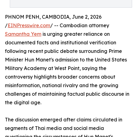
PHNOM PENH, CAMBODIA, June 2, 2026
/
EINPresswire.com
/ -- Cambodian attorney
Samantha Yem
is urging greater reliance on
documented facts and institutional verification
following recent public debate surrounding Prime
Minister Hun Manet's admission to the United States
Military Academy at West Point, saying the
controversy highlights broader concerns about
misinformation, national rivalry and the growing
challenges of maintaining factual public discourse in
the digital age.
The discussion emerged after claims circulated in
segments of Thai media and social media
questioning the circumstances of Hun Manet's