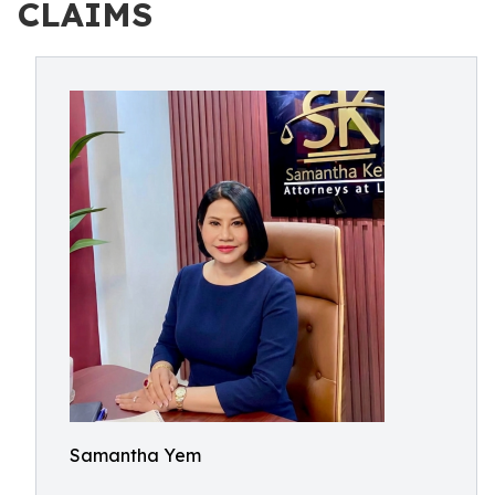
CLAIMS
Samantha Yem