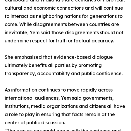
cultural and economic connections and will continue
to interact as neighboring nations for generations to
come. While disagreements between countries are
inevitable, Yem said those disagreements should not
undermine respect for truth or factual accuracy.
She emphasized that evidence-based dialogue
ultimately benefits all parties by promoting
transparency, accountability and public confidence.
As information continues to move rapidly across
international audiences, Yem said governments,
institutions, media organizations and citizens all have
a role to play in ensuring that facts remain at the
center of public discussion.
"The discussion should begin with the evidence and