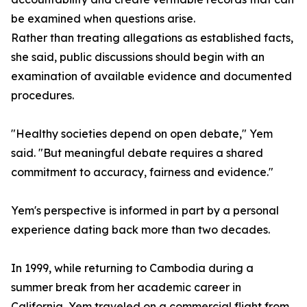
be examined when questions arise.
Rather than treating allegations as established facts,
she said, public discussions should begin with an
examination of available evidence and documented
procedures.
"Healthy societies depend on open debate," Yem
said. "But meaningful debate requires a shared
commitment to accuracy, fairness and evidence."
Yem's perspective is informed in part by a personal
experience dating back more than two decades.
In 1999, while returning to Cambodia during a
summer break from her academic career in
California, Yem traveled on a commercial flight from