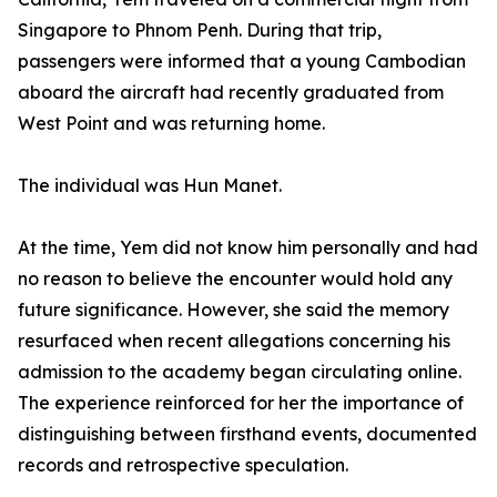
Singapore to Phnom Penh. During that trip,
passengers were informed that a young Cambodian
aboard the aircraft had recently graduated from
West Point and was returning home.
The individual was Hun Manet.
At the time, Yem did not know him personally and had
no reason to believe the encounter would hold any
future significance. However, she said the memory
resurfaced when recent allegations concerning his
admission to the academy began circulating online.
The experience reinforced for her the importance of
distinguishing between firsthand events, documented
records and retrospective speculation.