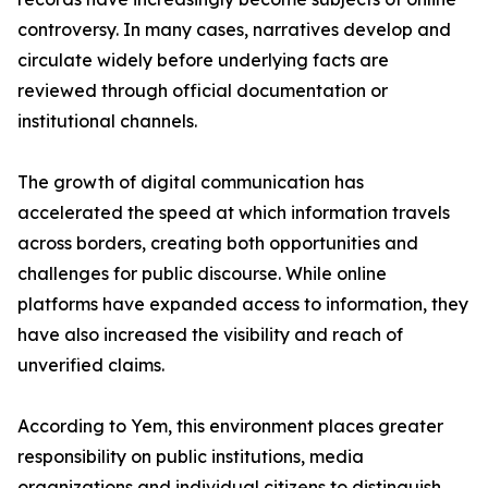
controversy. In many cases, narratives develop and
circulate widely before underlying facts are
reviewed through official documentation or
institutional channels.
The growth of digital communication has
accelerated the speed at which information travels
across borders, creating both opportunities and
challenges for public discourse. While online
platforms have expanded access to information, they
have also increased the visibility and reach of
unverified claims.
According to Yem, this environment places greater
responsibility on public institutions, media
organizations and individual citizens to distinguish