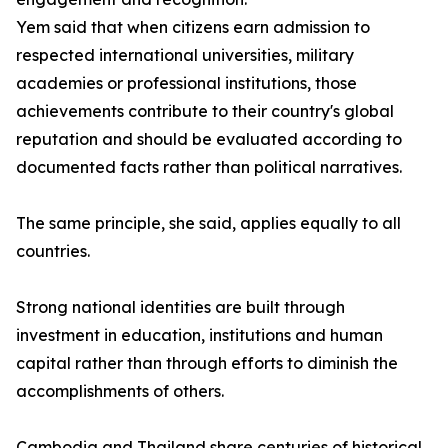
Yem said that when citizens earn admission to
respected international universities, military
academies or professional institutions, those
achievements contribute to their country's global
reputation and should be evaluated according to
documented facts rather than political narratives.
The same principle, she said, applies equally to all
countries.
Strong national identities are built through
investment in education, institutions and human
capital rather than through efforts to diminish the
accomplishments of others.
Cambodia and Thailand share centuries of historical,