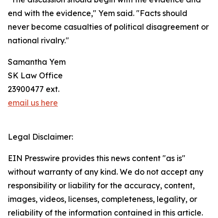
end with the evidence," Yem said. "Facts should
never become casualties of political disagreement or
national rivalry."
Samantha Yem
SK Law Office
23900477 ext.
email us here
Legal Disclaimer:
EIN Presswire provides this news content "as is"
without warranty of any kind. We do not accept any
responsibility or liability for the accuracy, content,
images, videos, licenses, completeness, legality, or
reliability of the information contained in this article.