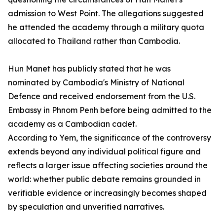
admission to West Point. The allegations suggested
he attended the academy through a military quota
allocated to Thailand rather than Cambodia.
Hun Manet has publicly stated that he was
nominated by Cambodia's Ministry of National
Defence and received endorsement from the U.S.
Embassy in Phnom Penh before being admitted to the
academy as a Cambodian cadet.
According to Yem, the significance of the controversy
extends beyond any individual political figure and
reflects a larger issue affecting societies around the
world: whether public debate remains grounded in
verifiable evidence or increasingly becomes shaped
by speculation and unverified narratives.