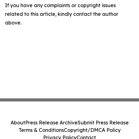
If you have any complaints or copyright issues
related to this article, kindly contact the author
above.
About
Press Release Archive
Submit Press Release
Terms & Conditions
Copyright/DMCA Policy
Privacy Policy
Contact