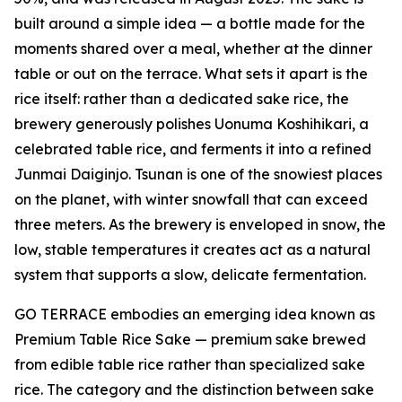
built around a simple idea — a bottle made for the
moments shared over a meal, whether at the dinner
table or out on the terrace. What sets it apart is the
rice itself: rather than a dedicated sake rice, the
brewery generously polishes Uonuma Koshihikari, a
celebrated table rice, and ferments it into a refined
Junmai Daiginjo. Tsunan is one of the snowiest places
on the planet, with winter snowfall that can exceed
three meters. As the brewery is enveloped in snow, the
low, stable temperatures it creates act as a natural
system that supports a slow, delicate fermentation.
GO TERRACE embodies an emerging idea known as
Premium Table Rice Sake — premium sake brewed
from edible table rice rather than specialized sake
rice. The category and the distinction between sake