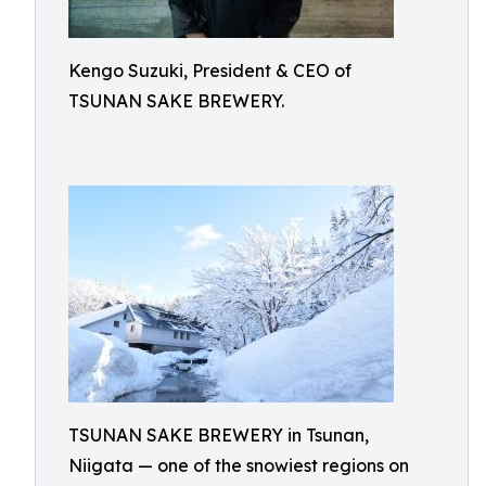
Kengo Suzuki, President & CEO of
TSUNAN SAKE BREWERY.
TSUNAN SAKE BREWERY in Tsunan,
Niigata — one of the snowiest regions on