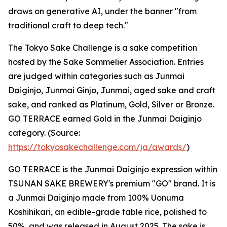
draws on generative AI, under the banner "from
traditional craft to deep tech."
The Tokyo Sake Challenge is a sake competition
hosted by the Sake Sommelier Association. Entries
are judged within categories such as Junmai
Daiginjo, Junmai Ginjo, Junmai, aged sake and craft
sake, and ranked as Platinum, Gold, Silver or Bronze.
GO TERRACE earned Gold in the Junmai Daiginjo
category. (Source:
https://tokyosakechallenge.com/ja/awards/
)
GO TERRACE is the Junmai Daiginjo expression within
TSUNAN SAKE BREWERY's premium "GO" brand. It is
a Junmai Daiginjo made from 100% Uonuma
Koshihikari, an edible-grade table rice, polished to
50%, and was released in August 2025. The sake is