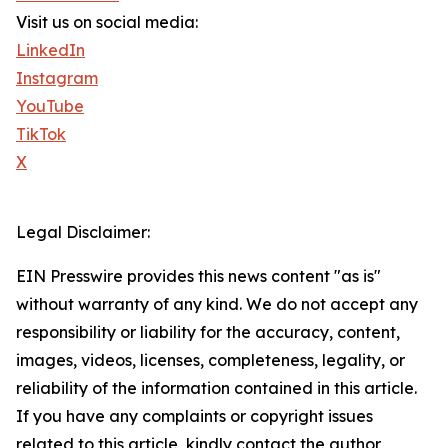
Visit us on social media:
LinkedIn
Instagram
YouTube
TikTok
X
Legal Disclaimer:
EIN Presswire provides this news content "as is"
without warranty of any kind. We do not accept any
responsibility or liability for the accuracy, content,
images, videos, licenses, completeness, legality, or
reliability of the information contained in this article.
If you have any complaints or copyright issues
related to this article, kindly contact the author