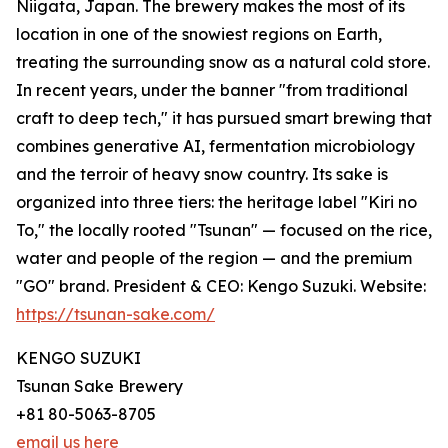
Niigata, Japan. The brewery makes the most of its
location in one of the snowiest regions on Earth,
treating the surrounding snow as a natural cold store.
In recent years, under the banner "from traditional
craft to deep tech," it has pursued smart brewing that
combines generative AI, fermentation microbiology
and the terroir of heavy snow country. Its sake is
organized into three tiers: the heritage label "Kiri no
To," the locally rooted "Tsunan" — focused on the rice,
water and people of the region — and the premium
"GO" brand. President & CEO: Kengo Suzuki. Website:
https://tsunan-sake.com/
KENGO SUZUKI
Tsunan Sake Brewery
+81 80-5063-8705
email us here