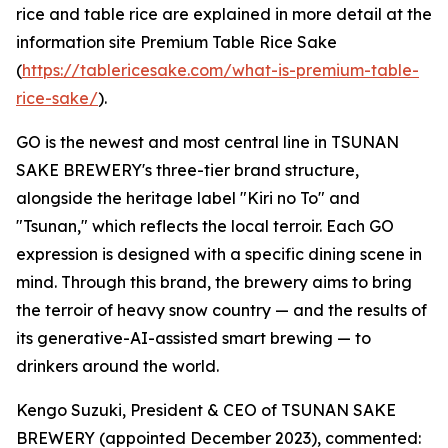
rice and table rice are explained in more detail at the
information site Premium Table Rice Sake
(
https://tablericesake.com/what-is-premium-table-
rice-sake/
).
GO is the newest and most central line in TSUNAN
SAKE BREWERY's three-tier brand structure,
alongside the heritage label "Kiri no To" and
"Tsunan," which reflects the local terroir. Each GO
expression is designed with a specific dining scene in
mind. Through this brand, the brewery aims to bring
the terroir of heavy snow country — and the results of
its generative-AI-assisted smart brewing — to
drinkers around the world.
Kengo Suzuki, President & CEO of TSUNAN SAKE
BREWERY (appointed December 2023), commented: