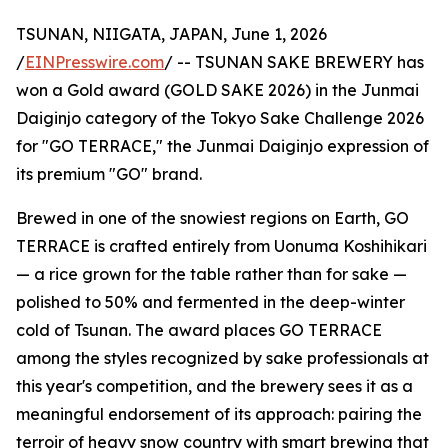
TSUNAN, NIIGATA, JAPAN, June 1, 2026
/
EINPresswire.com
/ -- TSUNAN SAKE BREWERY has
won a Gold award (GOLD SAKE 2026) in the Junmai
Daiginjo category of the Tokyo Sake Challenge 2026
for "GO TERRACE," the Junmai Daiginjo expression of
its premium "GO" brand.
Brewed in one of the snowiest regions on Earth, GO
TERRACE is crafted entirely from Uonuma Koshihikari
— a rice grown for the table rather than for sake —
polished to 50% and fermented in the deep-winter
cold of Tsunan. The award places GO TERRACE
among the styles recognized by sake professionals at
this year's competition, and the brewery sees it as a
meaningful endorsement of its approach: pairing the
terroir of heavy snow country with smart brewing that