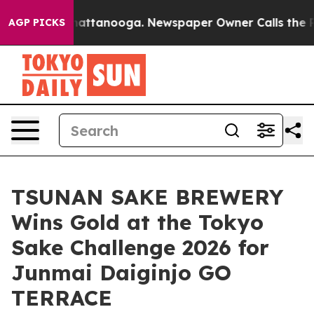
 in Chattanooga. Newspaper Owner Calls the People A
AGP PICKS
TSUNAN SAKE BREWERY
Wins Gold at the Tokyo
Sake Challenge 2026 for
Junmai Daiginjo GO
TERRACE