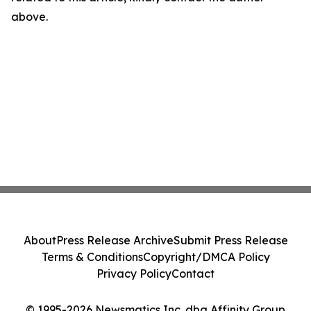
above.
About
Press Release Archive
Submit Press Release
Terms & Conditions
Copyright/DMCA Policy
Privacy Policy
Contact
© 1995-2026 Newsmatics Inc. dba Affinity Group