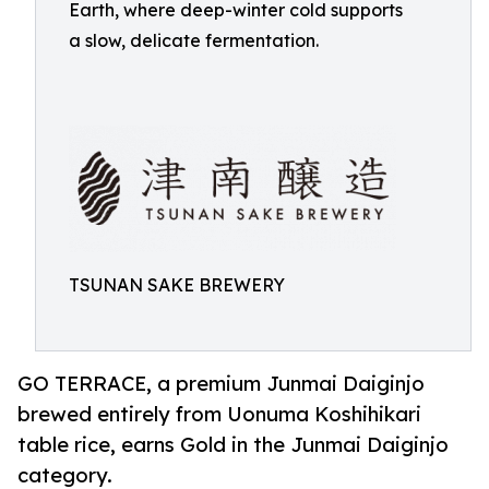
Earth, where deep-winter cold supports
a slow, delicate fermentation.
TSUNAN SAKE BREWERY
GO TERRACE, a premium Junmai Daiginjo
brewed entirely from Uonuma Koshihikari
table rice, earns Gold in the Junmai Daiginjo
category.