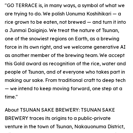
"GO TERRACE is, in many ways, a symbol of what we
are trying to do. We polish Uonuma Koshihikari — a
rice grown to be eaten, not brewed — and turn it into
a Junmai Daiginjo. We treat the nature of Tsunan,
one of the snowiest regions on Earth, as a brewing
force in its own right, and we welcome generative AI
as another member of the brewing team. We accept
this Gold award as recognition of the rice, water and
people of Tsunan, and of everyone who takes part in
making our sake. From traditional craft to deep tech
— we intend to keep moving forward, one step at a
time."
About TSUNAN SAKE BREWERY: TSUNAN SAKE
BREWERY traces its origins to a public-private
venture in the town of Tsunan, Nakauonuma District,