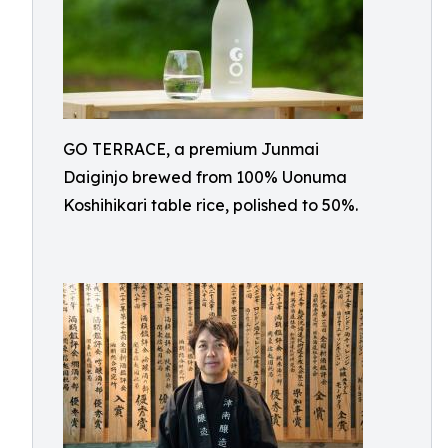
GO TERRACE, a premium Junmai
Daiginjo brewed from 100% Uonuma
Koshihikari table rice, polished to 50%.