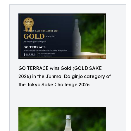
GO TERRACE wins Gold (GOLD SAKE
2026) in the Junmai Daiginjo category of
the Tokyo Sake Challenge 2026.