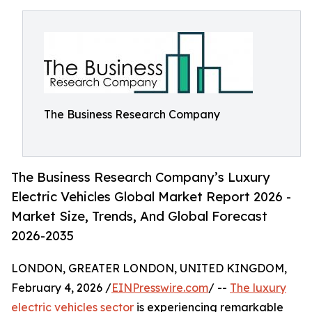
The Business Research Company
The Business Research Company’s Luxury
Electric Vehicles Global Market Report 2026 -
Market Size, Trends, And Global Forecast
2026-2035
LONDON, GREATER LONDON, UNITED KINGDOM,
February 4, 2026 /
EINPresswire.com
/ --
The luxury
electric vehicles sector
is experiencing remarkable