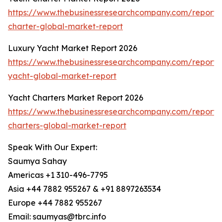
https://www.thebusinessresearchcompany.com/report/
charter-global-market-report
Luxury Yacht Market Report 2026
https://www.thebusinessresearchcompany.com/report/
yacht-global-market-report
Yacht Charters Market Report 2026
https://www.thebusinessresearchcompany.com/report/
charters-global-market-report
Speak With Our Expert:
Saumya Sahay
Americas +1 310-496-7795
Asia +44 7882 955267 & +91 8897263534
Europe +44 7882 955267
Email: saumyas@tbrc.info