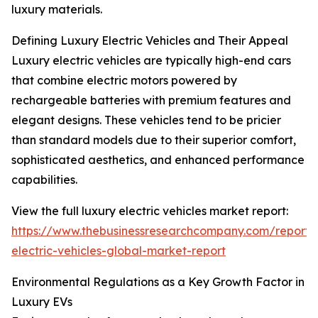
luxury materials.
Defining Luxury Electric Vehicles and Their Appeal
Luxury electric vehicles are typically high-end cars
that combine electric motors powered by
rechargeable batteries with premium features and
elegant designs. These vehicles tend to be pricier
than standard models due to their superior comfort,
sophisticated aesthetics, and enhanced performance
capabilities.
View the full luxury electric vehicles market report:
https://www.thebusinessresearchcompany.com/report/
electric-vehicles-global-market-report
Environmental Regulations as a Key Growth Factor in
Luxury EVs