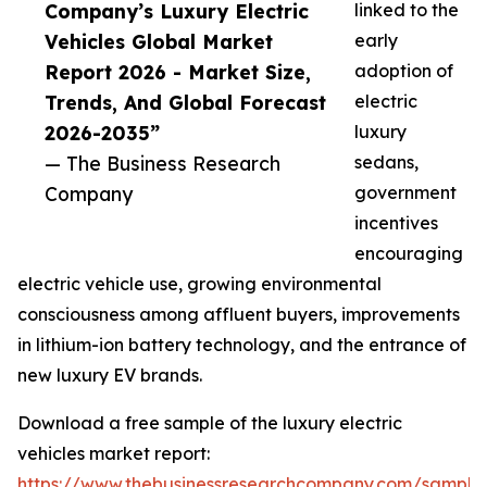
Company’s Luxury Electric
linked to the
Vehicles Global Market
early
Report 2026 - Market Size,
adoption of
Trends, And Global Forecast
electric
2026-2035”
luxury
— The Business Research
sedans,
Company
government
incentives
encouraging
electric vehicle use, growing environmental
consciousness among affluent buyers, improvements
in lithium-ion battery technology, and the entrance of
new luxury EV brands.
Download a free sample of the luxury electric
vehicles market report:
https://www.thebusinessresearchcompany.com/sample