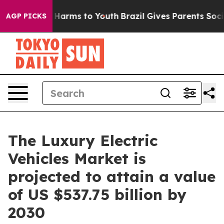
to Abate Harms to Youth
Brazil Gives Parents Social Me
AGP PICKS
The Luxury Electric
Vehicles Market is
projected to attain a value
of US $537.75 billion by
2030