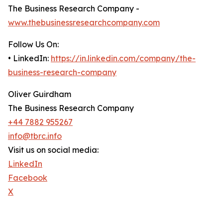
The Business Research Company -
www.thebusinessresearchcompany.com
Follow Us On:
• LinkedIn:
https://in.linkedin.com/company/the-
business-research-company
Oliver Guirdham
The Business Research Company
+44 7882 955267
info@tbrc.info
Visit us on social media:
LinkedIn
Facebook
X