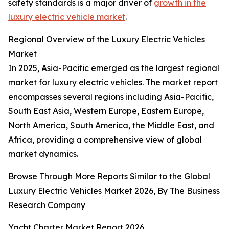
safety standards is a major driver of
growth in the
luxury electric vehicle market
.
Regional Overview of the Luxury Electric Vehicles
Market
In 2025, Asia-Pacific emerged as the largest regional
market for luxury electric vehicles. The market report
encompasses several regions including Asia-Pacific,
South East Asia, Western Europe, Eastern Europe,
North America, South America, the Middle East, and
Africa, providing a comprehensive view of global
market dynamics.
Browse Through More Reports Similar to the Global
Luxury Electric Vehicles Market 2026, By The Business
Research Company
Yacht Charter Market Report 2026