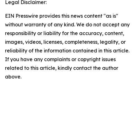
Legal Disclaimer:
EIN Presswire provides this news content "as is"
without warranty of any kind. We do not accept any
responsibility or liability for the accuracy, content,
images, videos, licenses, completeness, legality, or
reliability of the information contained in this article.
If you have any complaints or copyright issues
related to this article, kindly contact the author
above.