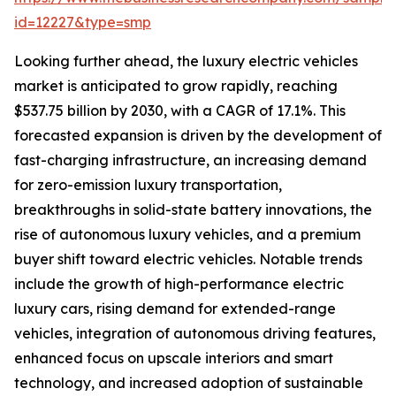
id=12227&type=smp
Looking further ahead, the luxury electric vehicles
market is anticipated to grow rapidly, reaching
$537.75 billion by 2030, with a CAGR of 17.1%. This
forecasted expansion is driven by the development of
fast-charging infrastructure, an increasing demand
for zero-emission luxury transportation,
breakthroughs in solid-state battery innovations, the
rise of autonomous luxury vehicles, and a premium
buyer shift toward electric vehicles. Notable trends
include the growth of high-performance electric
luxury cars, rising demand for extended-range
vehicles, integration of autonomous driving features,
enhanced focus on upscale interiors and smart
technology, and increased adoption of sustainable