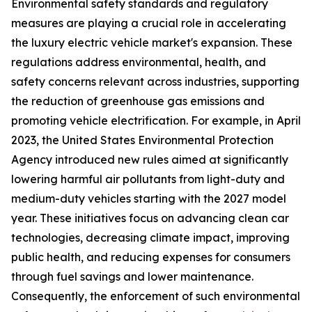
Environmental safety standards and regulatory
measures are playing a crucial role in accelerating
the luxury electric vehicle market's expansion. These
regulations address environmental, health, and
safety concerns relevant across industries, supporting
the reduction of greenhouse gas emissions and
promoting vehicle electrification. For example, in April
2023, the United States Environmental Protection
Agency introduced new rules aimed at significantly
lowering harmful air pollutants from light-duty and
medium-duty vehicles starting with the 2027 model
year. These initiatives focus on advancing clean car
technologies, decreasing climate impact, improving
public health, and reducing expenses for consumers
through fuel savings and lower maintenance.
Consequently, the enforcement of such environmental