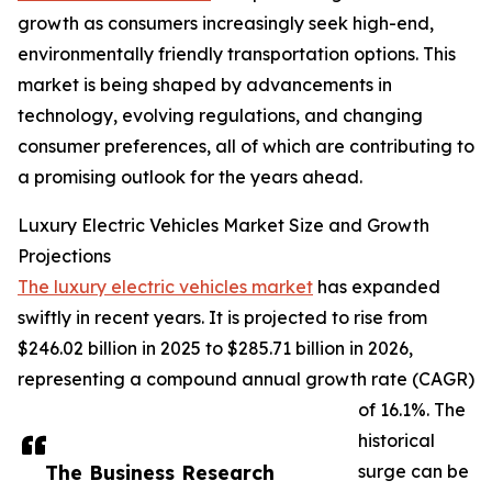
growth as consumers increasingly seek high-end,
environmentally friendly transportation options. This
market is being shaped by advancements in
technology, evolving regulations, and changing
consumer preferences, all of which are contributing to
a promising outlook for the years ahead.
Luxury Electric Vehicles Market Size and Growth
Projections
The luxury electric vehicles market
has expanded
swiftly in recent years. It is projected to rise from
$246.02 billion in 2025 to $285.71 billion in 2026,
representing a compound annual growth rate (CAGR)
of 16.1%. The
historical
The Business Research
surge can be