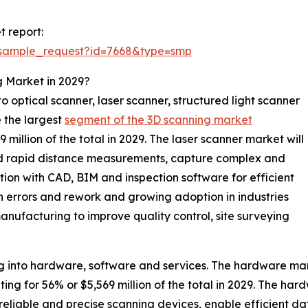
 report:
/sample_request?id=7668&type=smp
g Market in 2029?
 optical scanner, laser scanner, structured light scanner
e the largest
segment of the 3D scanning market
illion of the total in 2029. The laser scanner market will
and rapid distance measurements, capture complex and
tion with CAD, BIM and inspection software for efficient
n errors and rework and growing adoption in industries
anufacturing to improve quality control, site surveying
 into hardware, software and services. The hardware mark
 for 56% or $5,569 million of the total in 2029. The hardw
reliable and precise scanning devices, enable efficient d