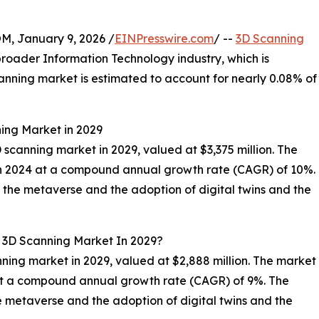
 January 9, 2026 /
EINPresswire.com
/ --
3D Scanning
 broader Information Technology industry, which is
canning market is estimated to account for nearly 0.08% of
ning Market in 2029
D scanning market in 2029, valued at $3,375 million. The
 in 2024 at a compound annual growth rate (CAGR) of 10%.
f the metaverse and the adoption of digital twins and the
l 3D Scanning Market In 2029?
nning market in 2029, valued at $2,888 million. The market
 at a compound annual growth rate (CAGR) of 9%. The
he metaverse and the adoption of digital twins and the