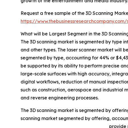
growth of the entertainment and media industry.
Request a free sample of the 3D Scanning Market
https://www.thebusinessresearchcompany.com
What will be Largest Segment in the 3D Scannin
The 3D scanning market is segmented by type into
and other types. The laser scanner market will b
segmented by type, accounting for 44% or $4,439 m
be supported by its ability to perform precise 
large-scale surfaces with high accuracy, integra
digital workflows, reduction of manual inspectio
such as construction, aerospace and industrial m
and reverse engineering processes.
The 3D scanning market is segmented by offering
scanning market segmented by offering, accounting
provide 