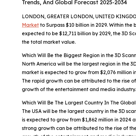
Trends, And Global Forecast 2025-2034
LONDON, GREATER LONDON, UNITED KINGDOM,
Market
to Surpass $10 billion in 2029. Within the
expected to be $12,711 billion by 2029, the 3D S
the total market value.
Which Will Be the Biggest Region in the 3D Scan
North America will be the largest region in the 3
market is expected to grow from $2,076 million
The rapid growth can be attributed to the rise o
growth of the entertainment and media industry.
Which Will Be The Largest Country In The Globa
The USA will be the largest country in the 3D sca
is expected to grow from $1,862 million in 2024
strong growth can be attributed to the rise of t