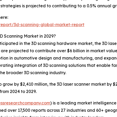
trategies is projected to contributing to a 0.5% annual gr
ere:
eport/3d-scanning-global-market-report
3D Scanning Market in 2029?
nticipated in the 3D scanning hardware market, the 3D lase
are projected to contribute over $6 billion in market val
ption in automotive design and manufacturing, and expand
elerating integration of 3D scanning solutions that enable
the broader 3D scanning industry.
grow by $2,410 million, the 3D laser scanner market by $2
 from 2024 to 2029.
essresearchcompany.com
) is a leading market intelligenc
d over 17,500 reports across 27 industries and 60+ geogr