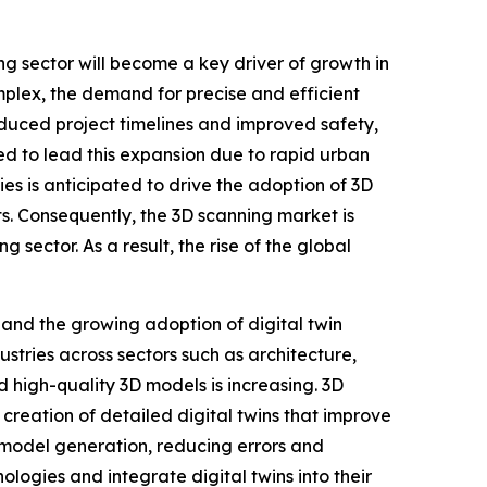
ng sector will become a key driver of growth in
plex, the demand for precise and efficient
duced project timelines and improved safety,
ed to lead this expansion due to rapid urban
ies is anticipated to drive the adoption of 3D
cts. Consequently, the 3D scanning market is
 sector. As a result, the rise of the global
and the growing adoption of digital twin
stries across sectors such as architecture,
high-quality 3D models is increasing. 3D
creation of detailed digital twins that improve
e model generation, reducing errors and
logies and integrate digital twins into their