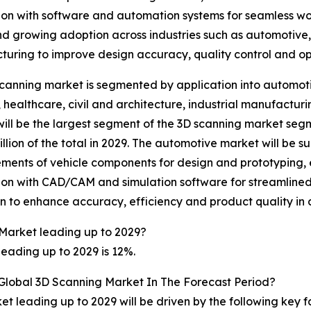
ion with software and automation systems for seamless w
nd growing adoption across industries such as automotive,
uring to improve design accuracy, quality control and ope
canning market is segmented by application into automo
 healthcare, civil and architecture, industrial manufactur
ill be the largest segment of the 3D scanning market seg
illion of the total in 2029. The automotive market will be su
ents of vehicle components for design and prototyping, e
ion with CAD/CAM and simulation software for streamlined
n to enhance accuracy, efficiency and product quality i
Market leading up to 2029?
eading up to 2029 is 12%.
 Global 3D Scanning Market In The Forecast Period?
t leading up to 2029 will be driven by the following key 