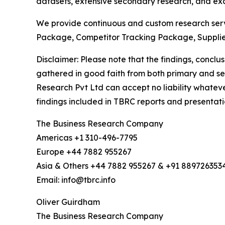
datasets, extensive secondary research, and excl
We provide continuous and custom research servi
Package, Competitor Tracking Package, Suppli
Disclaimer: Please note that the findings, conc
gathered in good faith from both primary and s
Research Pvt Ltd can accept no liability whateve
findings included in TBRC reports and presentati
The Business Research Company
Americas +1 310-496-7795
Europe +44 7882 955267
Asia & Others +44 7882 955267 & +91 889726353
Email: info@tbrc.info
Oliver Guirdham
The Business Research Company