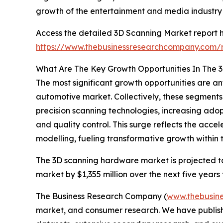
growth of the entertainment and media industry s
Access the detailed 3D Scanning Market report h
https://www.thebusinessresearchcompany.com/r
What Are The Key Growth Opportunities In The 
The most significant growth opportunities are a
automotive market. Collectively, these segments 
precision scanning technologies, increasing ado
and quality control. This surge reflects the acc
modelling, fueling transformative growth within 
The 3D scanning hardware market is projected to 
market by $1,355 million over the next five years
The Business Research Company (
www.thebusin
market, and consumer research. We have publishe