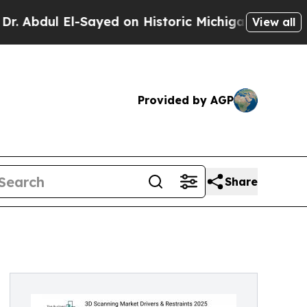
Sayed on Historic Michigan Win: “People Are Sick
View all
Provided by AGP
Share