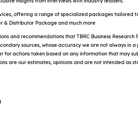
usive insights from interviews with industry leaders.
ces, offering a range of specialized packages tailored t
er & Distributor Package and much more
lusions and recommendations that TBRC Business Research P
econdary sources, whose accuracy we are not always in a 
r for actions taken based on any information that may sub
ons are our estimates, opinions and are not intended as s
4