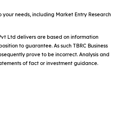
o your needs, including Market Entry Research
vt Ltd delivers are based on information
position to guarantee. As such TBRC Business
sequently prove to be incorrect. Analysis and
tatements of fact or investment guidance.