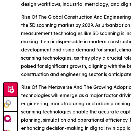
design workflows, industrial metrology, and dig
Rise Of The Global Construction And Engineering 
the 3D scanning market by 2029. As urbanization
measurement technologies like 3D scanning is in
making them indispensable in modern construction
development and rising demand for smart, climate-
scanning technologies, as they play a crucial rol
poised for significant growth, aligning with the b
construction and engineering sector is anticipat
Rise Of The Metaverse And The Growing Adoption 
technologies will emerge as a major factor drivi
engineering, manufacturing and urban planning e
scanning technologies enable the accurate captur
planning, simulation and operational efficiency.
enhancing decision-making in digital twin applica