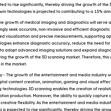
ted to rise significantly, thereby driving the growth of the
in technologies is projected to contributing to a 1.5% ann
 growth of medical imaging and diagnostics will serve as
ingly seek accurate, non-invasive and efficient diagnost
iled visualization and precise measurements, supporting a
ologies enhance diagnostic accuracy, reduce the need for
e to adopt advanced imaging solutions and expand diagnost
iving the growth of the 3D scanning market. Therefore, thi
in the market.
- The growth of the entertainment and media industry wil
igital content creation, animation, gaming and visual effec
 technologies. 3D scanning enables the creation of realis
ation production. Moreover, the ability to quickly capture 
creative flexibility. As the entertainment and media ind
ng is expected to rise significantly, thereby driving the g