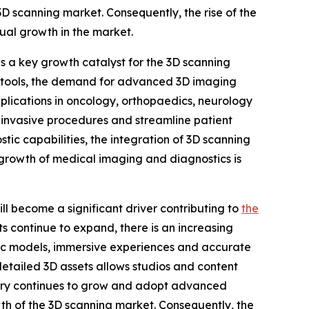
 3D scanning market. Consequently, the rise of the
ual growth in the market.
 a key growth catalyst for the 3D scanning
ic tools, the demand for advanced 3D imaging
pplications in oncology, orthopaedics, neurology
 invasive procedures and streamline patient
ic capabilities, the integration of 3D scanning
s growth of medical imaging and diagnostics is
l become a significant driver contributing to
the
ts continue to expand, there is an increasing
tic models, immersive experiences and accurate
detailed 3D assets allows studios and content
ustry continues to grow and adopt advanced
rowth of the 3D scanning market. Consequently, the