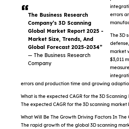
integrat
The Business Research
errors a
Company’s 3D Scanning
manufact
Global Market Report 2025 -
The 3D s
Market Size, Trends, And
defense,
Global Forecast 2025-2034”
market w
— The Business Research
$3,011 m
Company
measurem
integrat
errors and production time and growing adoptio
What is the expected CAGR for the 3D Scanning 
The expected CAGR for the 3D scanning market l
What Will Be The Growth Driving Factors In The
The rapid growth of the global 3D scanning marke