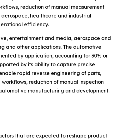
orkflows, reduction of manual measurement
 aerospace, healthcare and industrial
rational efficiency.
tive, entertainment and media, aerospace and
ing and other applications. The automotive
mented by application, accounting for 30% or
pported by its ability to capture precise
nable rapid reverse engineering of parts,
 workflows, reduction of manual inspection
n automotive manufacturing and development.
factors that are expected to reshape product