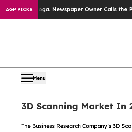
ooga. Newspaper Owner Calls the People Abruptl
AGP PICKS
Menu
3D Scanning Market In 
The Business Research Company’s 3D Scan