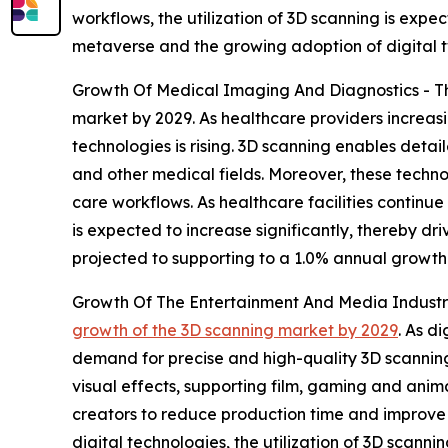
workflows, the utilization of 3D scanning is expec
metaverse and the growing adoption of digital tw
Growth Of Medical Imaging And Diagnostics - The
market by 2029. As healthcare providers increas
technologies is rising. 3D scanning enables deta
and other medical fields. Moreover, these techn
care workflows. As healthcare facilities continu
is expected to increase significantly, thereby dr
projected to supporting to a 1.0% annual growth 
Growth Of The Entertainment And Media Industry 
growth of the 3D scanning market by 2029
. As d
demand for precise and high-quality 3D scanning
visual effects, supporting film, gaming and anim
creators to reduce production time and improve 
digital technologies, the utilization of 3D scanni