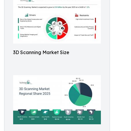
3D Scanning Market Size