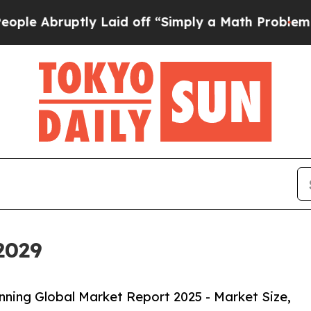
y Laid off “Simply a Math Problem
Dr. Abdul El-
2029
ning Global Market Report 2025 - Market Size,