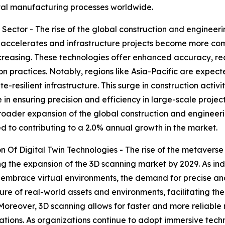
ital manufacturing processes worldwide.
Sector - The rise of the global construction and engineeri
 accelerates and infrastructure projects become more com
creasing. These technologies offer enhanced accuracy, re
 practices. Notably, regions like Asia-Pacific are expect
resilient infrastructure. This surge in construction activit
e in ensuring precision and efficiency in large-scale proje
roader expansion of the global construction and engineering
ed to contributing to a 2.0% annual growth in the market.
Of Digital Twin Technologies - The rise of the metaverse 
ng the expansion of the 3D scanning market by 2029. As indu
mbrace virtual environments, the demand for precise and 
e of real-world assets and environments, facilitating the 
 Moreover, 3D scanning allows for faster and more reliabl
tions. As organizations continue to adopt immersive techno