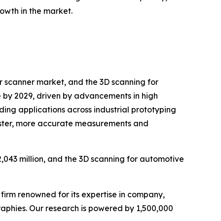
owth in the market.
r scanner market, and the 3D scanning for
ue by 2029, driven by advancements in high
ing applications across industrial prototyping
 faster, more accurate measurements and
,043 million, and the 3D scanning for automotive
e firm renowned for its expertise in company,
aphies. Our research is powered by 1,500,000