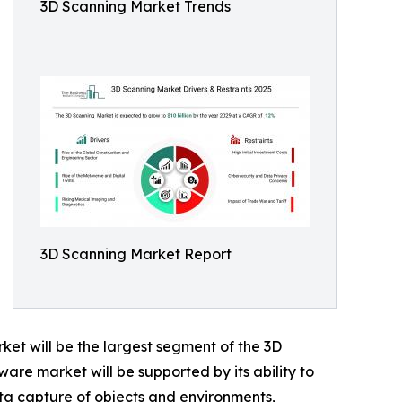
3D Scanning Market Trends
3D Scanning Market Report
et will be the largest segment of the 3D
are market will be supported by its ability to
ata capture of objects and environments,