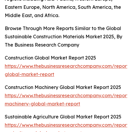
Eastern Europe, North America, South America, the
Middle East, and Africa.
Browse Through More Reports Similar to the Global
Sustainable Construction Materials Market 2025, By
The Business Research Company
Construction Global Market Report 2025
https://www.thebusinessresearchcompany.com/report/c
global-market-report
Construction Machinery Global Market Report 2025
https://www.thebusinessresearchcompany.com/report/c
machinery-global-market-report
Sustainable Agriculture Global Market Report 2025
https://www.thebusinessresearchcompany.com/report/s