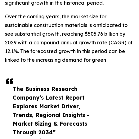
significant growth in the historical period.
Over the coming years, the market size for
sustainable construction materials is anticipated to
see substantial growth, reaching $505.76 billion by
2029 with a compound annual growth rate (CAGR) of
12.1%. The forecasted growth in this period can be
linked to the increasing demand for green
The Business Research
Company’s Latest Report
Explores Market Driver,
Trends, Regional Insights -
Market Sizing & Forecasts
Through 2034”