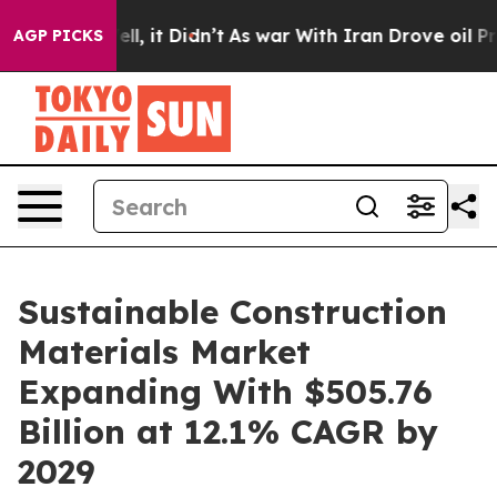
 Well, it Didn’t
As war With Iran Drove oil Prices Hi
AGP PICKS
Sustainable Construction
Materials Market
Expanding With $505.76
Billion at 12.1% CAGR by
2029