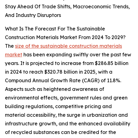
Stay Ahead Of Trade Shifts, Macroeconomic Trends,
And Industry Disruptors
What Is The Forecast For The Sustainable
Construction Materials Market From 2024 To 2029?
The
size of the sustainable construction materials
market
has been expanding swiftly over the past few
years. It is projected to increase from $286.85 billion
in 2024 to reach $320.78 billion in 2025, with a
Compound Annual Growth Rate (CAGR) of 11.8%.
Aspects such as heightened awareness of
environmental effects, government rules and green
building regulations, competitive pricing and
material accessibility, the surge in urbanization and
infrastructure growth, and the enhanced availability
of recycled substances can be credited for the