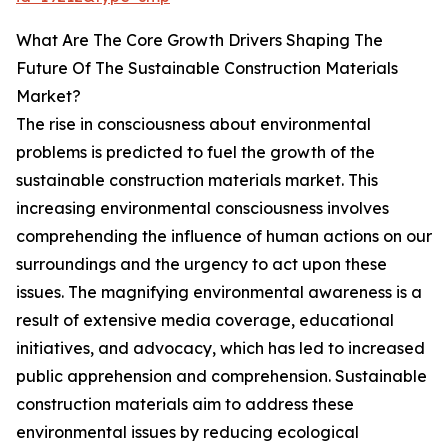
What Are The Core Growth Drivers Shaping The
Future Of The Sustainable Construction Materials
Market?
The rise in consciousness about environmental
problems is predicted to fuel the growth of the
sustainable construction materials market. This
increasing environmental consciousness involves
comprehending the influence of human actions on our
surroundings and the urgency to act upon these
issues. The magnifying environmental awareness is a
result of extensive media coverage, educational
initiatives, and advocacy, which has led to increased
public apprehension and comprehension. Sustainable
construction materials aim to address these
environmental issues by reducing ecological