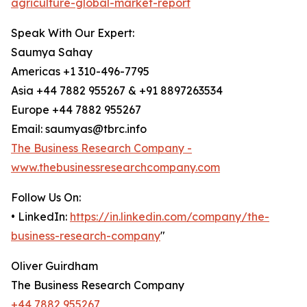
agriculture-global-market-report
Speak With Our Expert:
Saumya Sahay
Americas +1 310-496-7795
Asia +44 7882 955267 & +91 8897263534
Europe +44 7882 955267
Email: saumyas@tbrc.info
The Business Research Company -
www.thebusinessresearchcompany.com
Follow Us On:
• LinkedIn:
https://in.linkedin.com/company/the-
business-research-company
"
Oliver Guirdham
The Business Research Company
+44 7882 955267