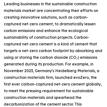
Leading businesses in the sustainable construction
materials market are concentrating their efforts on
creating innovative solutions, such as carbon-
captured net-zero cement, to dramatically lessen
carbon emissions and enhance the ecological
sustainability of construction projects. Carbon-
captured net-zero cement is a kind of cement that
targets a net-zero carbon footprint by absorbing and
using or storing the carbon dioxide (CO₂) emissions
generated during its production. For example, in
November 2023, Germany's Heidelberg Materials, a
construction materials firm, launched evoZero, the
first ever carbon-captured net-zero cement globally,
to meet the pressing requirement for sustainable
construction materials and spearhead the
decarbonization of the cement sector. This