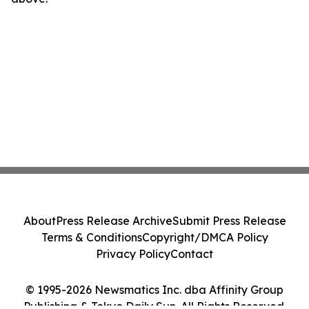
About
Press Release Archive
Submit Press Release
Terms & Conditions
Copyright/DMCA Policy
Privacy Policy
Contact
© 1995-2026 Newsmatics Inc. dba Affinity Group
Publishing & Tokyo Daily Sun. All Rights Reserved.