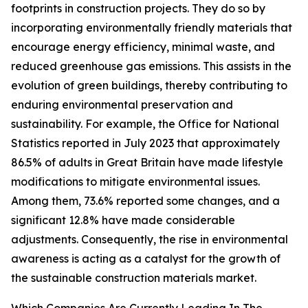
footprints in construction projects. They do so by
incorporating environmentally friendly materials that
encourage energy efficiency, minimal waste, and
reduced greenhouse gas emissions. This assists in the
evolution of green buildings, thereby contributing to
enduring environmental preservation and
sustainability. For example, the Office for National
Statistics reported in July 2023 that approximately
86.5% of adults in Great Britain have made lifestyle
modifications to mitigate environmental issues.
Among them, 73.6% reported some changes, and a
significant 12.8% have made considerable
adjustments. Consequently, the rise in environmental
awareness is acting as a catalyst for the growth of
the sustainable construction materials market.