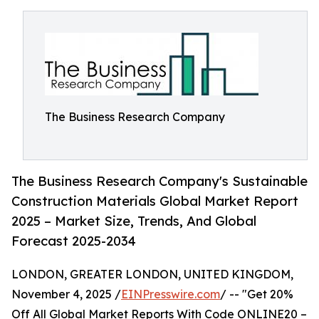
The Business Research Company
The Business Research Company's Sustainable
Construction Materials Global Market Report
2025 – Market Size, Trends, And Global
Forecast 2025-2034
LONDON, GREATER LONDON, UNITED KINGDOM,
November 4, 2025 /
EINPresswire.com
/ -- "Get 20%
Off All Global Market Reports With Code ONLINE20 –