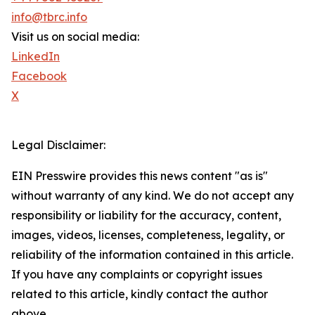
info@tbrc.info
Visit us on social media:
LinkedIn
Facebook
X
Legal Disclaimer:
EIN Presswire provides this news content "as is"
without warranty of any kind. We do not accept any
responsibility or liability for the accuracy, content,
images, videos, licenses, completeness, legality, or
reliability of the information contained in this article.
If you have any complaints or copyright issues
related to this article, kindly contact the author
above.