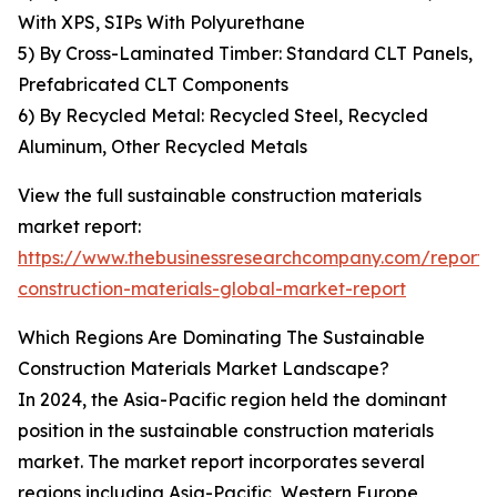
With XPS, SIPs With Polyurethane
5) By Cross-Laminated Timber: Standard CLT Panels,
Prefabricated CLT Components
6) By Recycled Metal: Recycled Steel, Recycled
Aluminum, Other Recycled Metals
View the full sustainable construction materials
market report:
https://www.thebusinessresearchcompany.com/report/s
construction-materials-global-market-report
Which Regions Are Dominating The Sustainable
Construction Materials Market Landscape?
In 2024, the Asia-Pacific region held the dominant
position in the sustainable construction materials
market. The market report incorporates several
regions including Asia-Pacific, Western Europe,