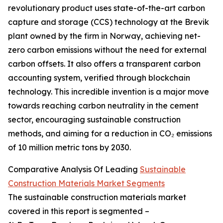
revolutionary product uses state-of-the-art carbon
capture and storage (CCS) technology at the Brevik
plant owned by the firm in Norway, achieving net-
zero carbon emissions without the need for external
carbon offsets. It also offers a transparent carbon
accounting system, verified through blockchain
technology. This incredible invention is a major move
towards reaching carbon neutrality in the cement
sector, encouraging sustainable construction
methods, and aiming for a reduction in CO₂ emissions
of 10 million metric tons by 2030.
Comparative Analysis Of Leading
Sustainable
Construction Materials Market Segments
The sustainable construction materials market
covered in this report is segmented –