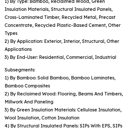
1) By Type: Bamboo, Reclaimed Wood, Green
Insulation Materials, Structural Insulated Panels,
Cross-Laminated Timber, Recycled Metal, Precast
Concentrate, Recycled Plastic-Based Cement, Other
Types
2) By Application: Exterior, Interior, Structural, Other
Applications
3) By End-User: Residential, Commercial, Industrial
Subsegments:
1) By Bamboo: Solid Bamboo, Bamboo Laminates,
Bamboo Composites
2) By Reclaimed Wood: Flooring, Beams And Timbers,
Millwork And Paneling
3) By Green Insulation Materials: Cellulose Insulation,
Wool Insulation, Cotton Insulation
4) By Structural Insulated Panels: SIPs With EPS, SIPs