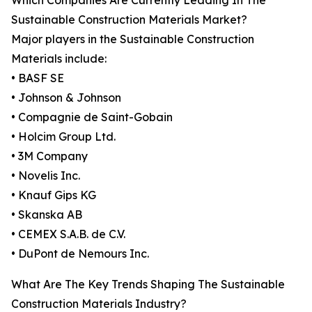
Which Companies Are Currently Leading In The
Sustainable Construction Materials Market?
Major players in the Sustainable Construction
Materials include:
• BASF SE
• Johnson & Johnson
• Compagnie de Saint-Gobain
• Holcim Group Ltd.
• 3M Company
• Novelis Inc.
• Knauf Gips KG
• Skanska AB
• CEMEX S.A.B. de C.V.
• DuPont de Nemours Inc.
What Are The Key Trends Shaping The Sustainable
Construction Materials Industry?