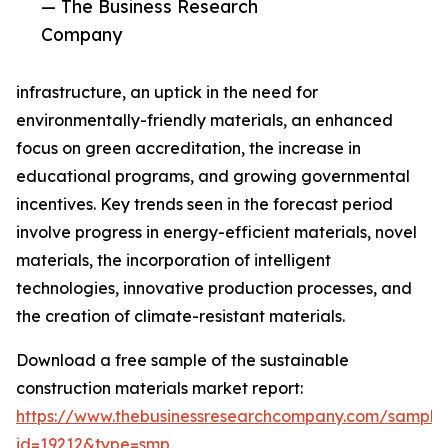
— The Business Research
Company
infrastructure, an uptick in the need for
environmentally-friendly materials, an enhanced
focus on green accreditation, the increase in
educational programs, and growing governmental
incentives. Key trends seen in the forecast period
involve progress in energy-efficient materials, novel
materials, the incorporation of intelligent
technologies, innovative production processes, and
the creation of climate-resistant materials.
Download a free sample of the sustainable
construction materials market report:
https://www.thebusinessresearchcompany.com/sample
id=19212&type=smp