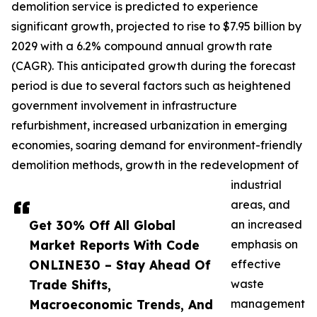
demolition service is predicted to experience
significant growth, projected to rise to $7.95 billion by
2029 with a 6.2% compound annual growth rate
(CAGR). This anticipated growth during the forecast
period is due to several factors such as heightened
government involvement in infrastructure
refurbishment, increased urbanization in emerging
economies, soaring demand for environment-friendly
demolition methods, growth in the redevelopment of
industrial
areas, and
Get 30% Off All Global
an increased
Market Reports With Code
emphasis on
ONLINE30 – Stay Ahead Of
effective
Trade Shifts,
waste
Macroeconomic Trends, And
management