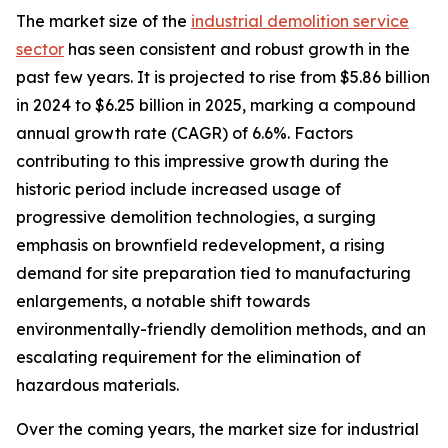
The market size of the
industrial demolition service
sector
has seen consistent and robust growth in the
past few years. It is projected to rise from $5.86 billion
in 2024 to $6.25 billion in 2025, marking a compound
annual growth rate (CAGR) of 6.6%. Factors
contributing to this impressive growth during the
historic period include increased usage of
progressive demolition technologies, a surging
emphasis on brownfield redevelopment, a rising
demand for site preparation tied to manufacturing
enlargements, a notable shift towards
environmentally-friendly demolition methods, and an
escalating requirement for the elimination of
hazardous materials.
Over the coming years, the market size for industrial