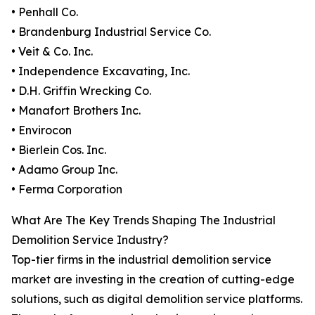
• Penhall Co.
• Brandenburg Industrial Service Co.
• Veit & Co. Inc.
• Independence Excavating, Inc.
• D.H. Griffin Wrecking Co.
• Manafort Brothers Inc.
• Envirocon
• Bierlein Cos. Inc.
• Adamo Group Inc.
• Ferma Corporation
What Are The Key Trends Shaping The Industrial
Demolition Service Industry?
Top-tier firms in the industrial demolition service
market are investing in the creation of cutting-edge
solutions, such as digital demolition service platforms.