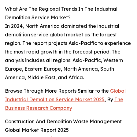
What Are The Regional Trends In The Industrial
Demolition Service Market?
In 2024, North America dominated the industrial
demolition service global market as the largest
region. The report projects Asia-Pacific to experience
the most rapid growth in the forecast period. The
analysis includes all regions: Asia-Pacific, Western
Europe, Eastern Europe, North America, South
America, Middle East, and Africa.
Browse Through More Reports Similar to the
Global
Industrial Demolition Service Market 2025
, By
The
Business Research Company
Construction And Demolition Waste Management
Global Market Report 2025