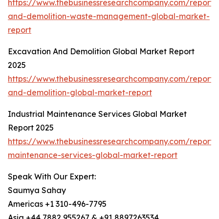
https://www.thebusinessresearchcompany.com/report/c
and-demolition-waste-management-global-market-
report
Excavation And Demolition Global Market Report
2025
https://www.thebusinessresearchcompany.com/report/
and-demolition-global-market-report
Industrial Maintenance Services Global Market
Report 2025
https://www.thebusinessresearchcompany.com/report/i
maintenance-services-global-market-report
Speak With Our Expert:
Saumya Sahay
Americas +1 310-496-7795
Asia +44 7882 955267 & +91 8897263534