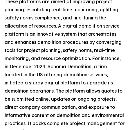
These platforms are aimed at improving project
planning, escalating real-time monitoring, uplifting
safety norms compliance, and fine-tuning the
allocation of resources. A digital demolition service
platform is an innovative system that orchestrates
and enhances demolition procedures by converging
tools for project planning, safety norms, real-time
monitoring, and resource optimization. For instance,
in December 2024, Sonoma Demolition, a firm
located in the US offering demolition services,
initiated a sturdy digital platform to upgrade its
demolition operations. The platform allows quotes to
be submitted online, updates on ongoing projects,
direct company communication, and exposure to
informative content on demolition and environmental
practices. It backs complete project management for