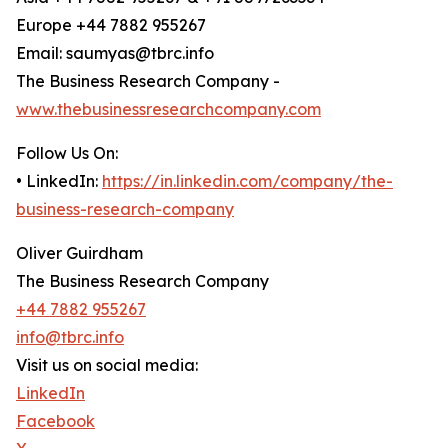
Europe +44 7882 955267
Email: saumyas@tbrc.info
The Business Research Company -
www.thebusinessresearchcompany.com
Follow Us On:
• LinkedIn:
https://in.linkedin.com/company/the-
business-research-company
Oliver Guirdham
The Business Research Company
+44 7882 955267
info@tbrc.info
Visit us on social media:
LinkedIn
Facebook