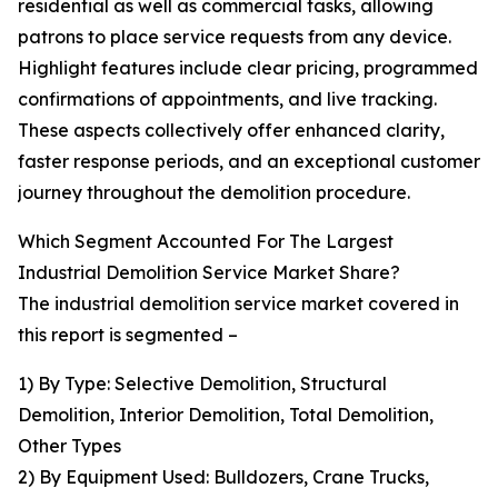
residential as well as commercial tasks, allowing
patrons to place service requests from any device.
Highlight features include clear pricing, programmed
confirmations of appointments, and live tracking.
These aspects collectively offer enhanced clarity,
faster response periods, and an exceptional customer
journey throughout the demolition procedure.
Which Segment Accounted For The Largest
Industrial Demolition Service Market Share?
The industrial demolition service market covered in
this report is segmented –
1) By Type: Selective Demolition, Structural
Demolition, Interior Demolition, Total Demolition,
Other Types
2) By Equipment Used: Bulldozers, Crane Trucks,