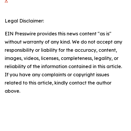
X
Legal Disclaimer:
EIN Presswire provides this news content "as is"
without warranty of any kind. We do not accept any
responsibility or liability for the accuracy, content,
images, videos, licenses, completeness, legality, or
reliability of the information contained in this article.
If you have any complaints or copyright issues
related to this article, kindly contact the author
above.