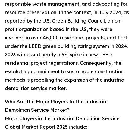
responsible waste management, and advocating for
resource preservation. In the context, in July 2024, as
reported by the U.S. Green Building Council, a non-
profit organization based in the U.S, they were
involved in over 46,000 residential projects, certified
under the LEED green building rating system in 2024.
2023 witnessed nearly a 5% spike in new LEED
residential project registrations. Consequently, the
escalating commitment to sustainable construction
methods is propelling the expansion of the industrial
demolition service market.
Who Are The Major Players In The Industrial
Demolition Service Market?
Major players in the Industrial Demolition Service
Global Market Report 2025 include: