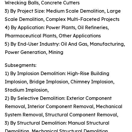
Wrecking Balls, Concrete Cutters
3) By Project Size: Medium Scale Demolition, Large
Scale Demolition, Complex Multi-Faceted Projects
4) By Application: Power Plants, Oil Refineries,
Pharmaceutical Plants, Other Applications
5) By End-User Industry: Oil And Gas, Manufacturing,
Power Generation, Mining
Subsegments:
1) By Implosion Demolition: High-Rise Building
Implosion, Bridge Implosion, Chimney Implosion,
Stadium Implosion,
2) By Selective Demolition: Exterior Component
Removal, Interior Component Removal, Mechanical
System Removal, Structural Component Removal,
3) By Structural Demolition: Manual Structural
Demolition, Mechanical Structural Demolition,