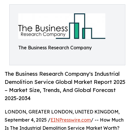
The Business Research Company
The Business Research Company's Industrial
Demolition Service Global Market Report 2025
– Market Size, Trends, And Global Forecast
2025-2034
LONDON, GREATER LONDON, UNITED KINGDOM,
September 4, 2025 /
EINPresswire.com
/ -- How Much
Is The Industrial Demolition Service Market Worth?