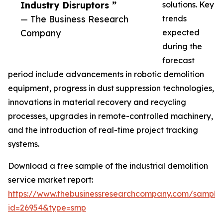
Industry Disruptors ”
solutions. Key
— The Business Research
trends
Company
expected
during the
forecast
period include advancements in robotic demolition
equipment, progress in dust suppression technologies,
innovations in material recovery and recycling
processes, upgrades in remote-controlled machinery,
and the introduction of real-time project tracking
systems.
Download a free sample of the industrial demolition
service market report:
https://www.thebusinessresearchcompany.com/sample
id=26954&type=smp