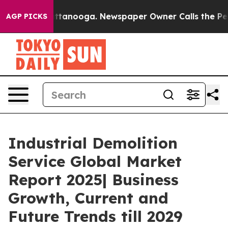
n Chattanooga. Newspaper Owner Calls the People Abr
AGP PICKS
Industrial Demolition
Service Global Market
Report 2025| Business
Growth, Current and
Future Trends till 2029