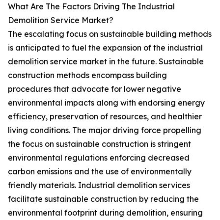
What Are The Factors Driving The Industrial
Demolition Service Market?
The escalating focus on sustainable building methods
is anticipated to fuel the expansion of the industrial
demolition service market in the future. Sustainable
construction methods encompass building
procedures that advocate for lower negative
environmental impacts along with endorsing energy
efficiency, preservation of resources, and healthier
living conditions. The major driving force propelling
the focus on sustainable construction is stringent
environmental regulations enforcing decreased
carbon emissions and the use of environmentally
friendly materials. Industrial demolition services
facilitate sustainable construction by reducing the
environmental footprint during demolition, ensuring