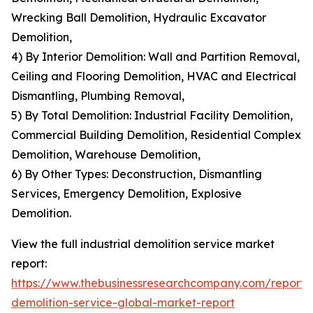
Wrecking Ball Demolition, Hydraulic Excavator
Demolition,
4) By Interior Demolition: Wall and Partition Removal,
Ceiling and Flooring Demolition, HVAC and Electrical
Dismantling, Plumbing Removal,
5) By Total Demolition: Industrial Facility Demolition,
Commercial Building Demolition, Residential Complex
Demolition, Warehouse Demolition,
6) By Other Types: Deconstruction, Dismantling
Services, Emergency Demolition, Explosive
Demolition.
View the full industrial demolition service market
report:
https://www.thebusinessresearchcompany.com/report/i
demolition-service-global-market-report