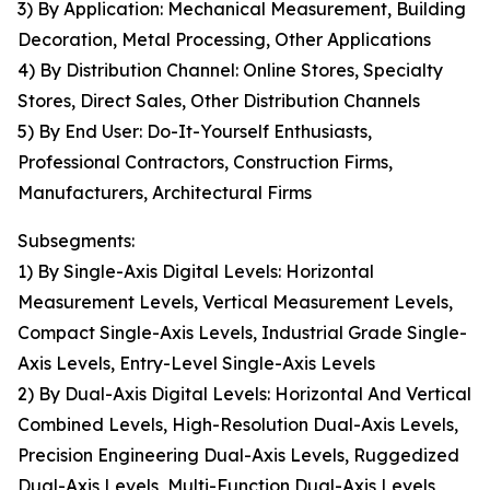
3) By Application: Mechanical Measurement, Building
Decoration, Metal Processing, Other Applications
4) By Distribution Channel: Online Stores, Specialty
Stores, Direct Sales, Other Distribution Channels
5) By End User: Do-It-Yourself Enthusiasts,
Professional Contractors, Construction Firms,
Manufacturers, Architectural Firms
Subsegments:
1) By Single-Axis Digital Levels: Horizontal
Measurement Levels, Vertical Measurement Levels,
Compact Single-Axis Levels, Industrial Grade Single-
Axis Levels, Entry-Level Single-Axis Levels
2) By Dual-Axis Digital Levels: Horizontal And Vertical
Combined Levels, High-Resolution Dual-Axis Levels,
Precision Engineering Dual-Axis Levels, Ruggedized
Dual-Axis Levels, Multi-Function Dual-Axis Levels