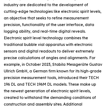
industry are dedicated to the development of
cutting-edge technologies like electronic spirit levels,
an objective that seeks to refine measurement
precision, functionality of the user interface, data
logging ability, and real-time digital reveals.
Electronic spirit level technology combines the
traditional bubble vial apparatus with electronic
sensors and digital readouts to deliver extremely
precise calculations of angles and alignments. For
example, in October 2023, Stabila Messgeräte Gustav
Ullrich GmbH, a German firm known for its high-grade
precision measurement tools, introduced their TECH
196 DL and TECH 196M DL models. These make up
the newest generation of electronic spirit levels,
created to withstand the demanding conditions of
construction and assembly sites. Additional