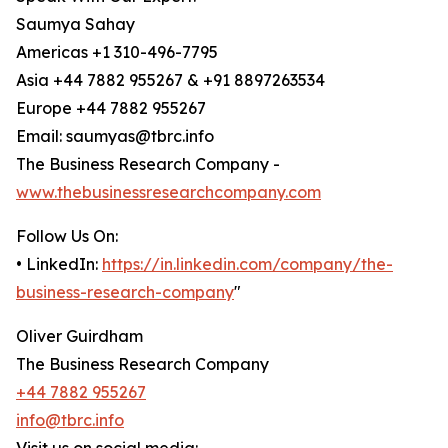
Saumya Sahay
Americas +1 310-496-7795
Asia +44 7882 955267 & +91 8897263534
Europe +44 7882 955267
Email: saumyas@tbrc.info
The Business Research Company -
www.thebusinessresearchcompany.com
Follow Us On:
• LinkedIn:
https://in.linkedin.com/company/the-
business-research-company
"
Oliver Guirdham
The Business Research Company
+44 7882 955267
info@tbrc.info