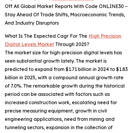
Off All Global Market Reports With Code ONLINE30 –
Stay Ahead Of Trade Shifts, Macroeconomic Trends,
And Industry Disruptors
What Is The Expected Cagr For The
High Precision
Digital Levels Market
Through 2025?
The market size for high-precision digital levels has
seen substantial growth lately. The market is
predicted to expand from $1.71 billion in 2024 to $1.83
billion in 2025, with a compound annual growth rate
of 7.0%. The remarkable growth during the historical
period can be associated with factors such as
increased construction work, escalating need for
precise measuring equipment, growth in civil
engineering applications, need from mining and
tunneling sectors, expansion in the collection of