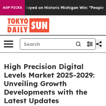
ul El-Sayed on Historic Michigan Win: “People Are Sick 
AGP PICKS
High Precision Digital
Levels Market 2025-2029:
Unveiling Growth
Developments with the
Latest Updates