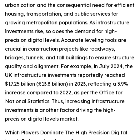
urbanization and the consequential need for efficient
housing, transportation, and public services for
growing metropolitan populations. As infrastructure
investments rise, so does the demand for high-
precision digital levels. Accurate leveling tools are
crucial in construction projects like roadways,
bridges, tunnels, and tall buildings to ensure structure
quality and alignment. For example, in July 2024, the
UK infrastructure investments reportedly reached
$17.25 billion (£13.8 billion) in 2023, reflecting a 3.9%
increase compared to 2022, as per the Office for
National Statistics. Thus, increasing infrastructure
investments is another factor driving the high-
precision digital levels market.
Which Players Dominate The High Precision Digital