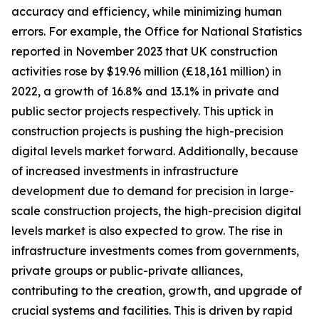
accuracy and efficiency, while minimizing human
errors. For example, the Office for National Statistics
reported in November 2023 that UK construction
activities rose by $19.96 million (£18,161 million) in
2022, a growth of 16.8% and 13.1% in private and
public sector projects respectively. This uptick in
construction projects is pushing the high-precision
digital levels market forward. Additionally, because
of increased investments in infrastructure
development due to demand for precision in large-
scale construction projects, the high-precision digital
levels market is also expected to grow. The rise in
infrastructure investments comes from governments,
private groups or public-private alliances,
contributing to the creation, growth, and upgrade of
crucial systems and facilities. This is driven by rapid