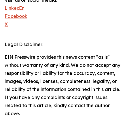
Visit us on social media:
LinkedIn
Facebook
X
Legal Disclaimer:
EIN Presswire provides this news content "as is"
without warranty of any kind. We do not accept any
responsibility or liability for the accuracy, content,
images, videos, licenses, completeness, legality, or
reliability of the information contained in this article.
If you have any complaints or copyright issues
related to this article, kindly contact the author
above.