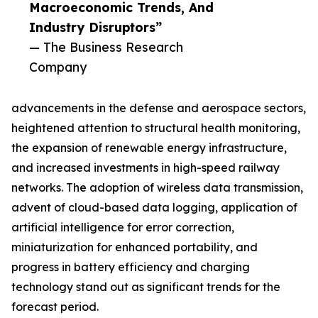
Macroeconomic Trends, And
Industry Disruptors”
— The Business Research
Company
advancements in the defense and aerospace sectors,
heightened attention to structural health monitoring,
the expansion of renewable energy infrastructure,
and increased investments in high-speed railway
networks. The adoption of wireless data transmission,
advent of cloud-based data logging, application of
artificial intelligence for error correction,
miniaturization for enhanced portability, and
progress in battery efficiency and charging
technology stand out as significant trends for the
forecast period.