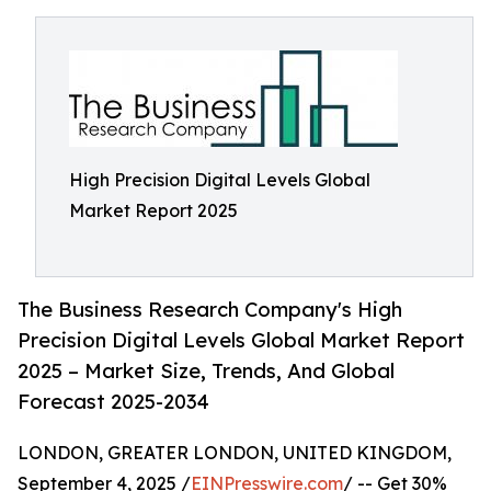
High Precision Digital Levels Global
Market Report 2025
The Business Research Company's High
Precision Digital Levels Global Market Report
2025 – Market Size, Trends, And Global
Forecast 2025-2034
LONDON, GREATER LONDON, UNITED KINGDOM,
September 4, 2025 /
EINPresswire.com
/ -- Get 30%