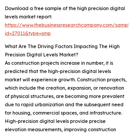
Download a free sample of the high precision digital
levels market report:
https://www.thebusinessresearchcompany.com/sample
id=27011&type=smp
What Are The Driving Factors Impacting The High
Precision Digital Levels Market?
As construction projects increase in number, it is
predicted that the high-precision digital levels
market will experience growth. Construction projects,
which include the creation, expansion, or renovation
of physical structures, are becoming more prevalent
due to rapid urbanization and the subsequent need
for housing, commercial spaces, and infrastructure.
High-precision digital levels provide precise
elevation measurements, improving construction