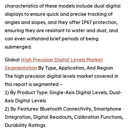
characteristics of these models include dual digital
displays to ensure quick and precise tracking of
angles and slopes, and they offer IP67 protection,
ensuring they are resistant to water and dust, and
can even withstand brief periods of being
submerged.
Global
High Precision Digital Levels Market
Segmentation
By Type, Application, And Region
The high precision digital levels market covered in
this report is segmented –
1) By Product Type: Single-Axis Digital Levels, Dual-
Axis Digital Levels
2) By Features: Bluetooth Connectivity, Smartphone
Integration, Digital Readouts, Calibration Functions,
Durability Ratings