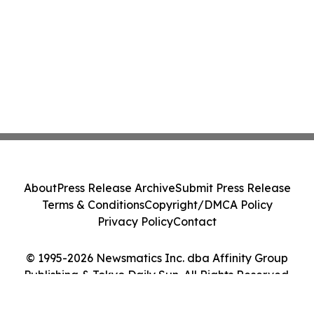
About
Press Release Archive
Submit Press Release
Terms & Conditions
Copyright/DMCA Policy
Privacy Policy
Contact
© 1995-2026 Newsmatics Inc. dba Affinity Group
Publishing & Tokyo Daily Sun. All Rights Reserved.
Cookie Settings / Your Privacy Choices