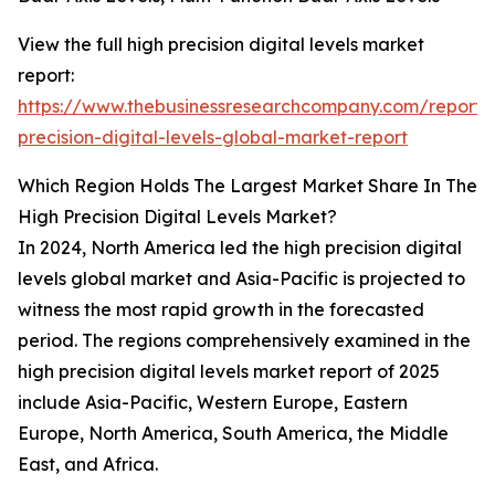
View the full high precision digital levels market
report:
https://www.thebusinessresearchcompany.com/report/
precision-digital-levels-global-market-report
Which Region Holds The Largest Market Share In The
High Precision Digital Levels Market?
In 2024, North America led the high precision digital
levels global market and Asia-Pacific is projected to
witness the most rapid growth in the forecasted
period. The regions comprehensively examined in the
high precision digital levels market report of 2025
include Asia-Pacific, Western Europe, Eastern
Europe, North America, South America, the Middle
East, and Africa.