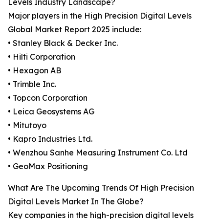
Levels Industry Landscape?
Major players in the High Precision Digital Levels
Global Market Report 2025 include:
• Stanley Black & Decker Inc.
• Hilti Corporation
• Hexagon AB
• Trimble Inc.
• Topcon Corporation
• Leica Geosystems AG
• Mitutoyo
• Kapro Industries Ltd.
• Wenzhou Sanhe Measuring Instrument Co. Ltd
• GeoMax Positioning
What Are The Upcoming Trends Of High Precision
Digital Levels Market In The Globe?
Key companies in the high-precision digital levels