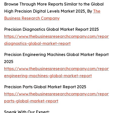
Browse Through More Reports Similar to the Global
High Precision Digital Levels Market 2025, By
The
Business Research Company
Precision Diagnostics Global Market Report 2025
https://www.thebusinessresearchcompany.com/report/p
diagnostics-global-market-report
Precision Engineering Machines Global Market Report
2025
https://www.thebusinessresearchcompany.com/report/p
engineering-machines-global-market-report
Precision Parts Global Market Report 2025
https://www.thebusinessresearchcompany.com/report/p
parts-global-market-report
Speak With Our Expert: