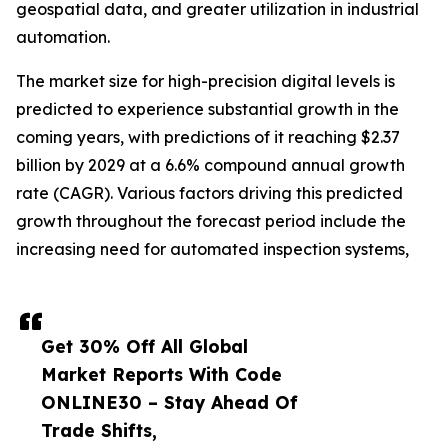
geospatial data, and greater utilization in industrial
automation.
The market size for high-precision digital levels is
predicted to experience substantial growth in the
coming years, with predictions of it reaching $2.37
billion by 2029 at a 6.6% compound annual growth
rate (CAGR). Various factors driving this predicted
growth throughout the forecast period include the
increasing need for automated inspection systems,
Get 30% Off All Global
Market Reports With Code
ONLINE30 – Stay Ahead Of
Trade Shifts,